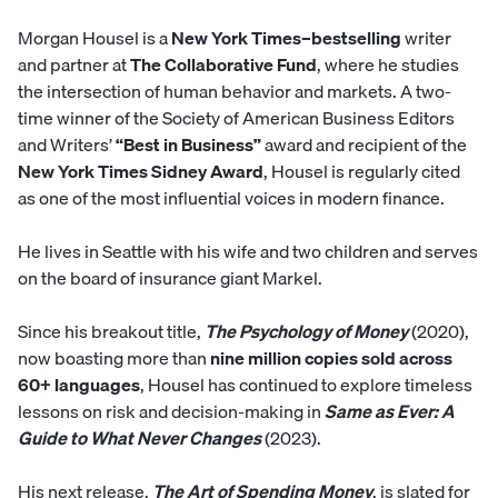
Morgan Housel is a
New York Times–bestselling
writer
and partner at
The Collaborative Fund
, where he studies
the intersection of human behavior and markets. A two-
time winner of the Society of American Business Editors
and Writers’
“Best in Business”
award and recipient of the
New York Times Sidney Award
, Housel is regularly cited
as one of the most influential voices in modern finance.
He lives in Seattle with his wife and two children and serves
on the board of insurance giant Markel.
Since his breakout title,
The Psychology of Money
(2020),
now boasting more than
nine million copies sold across
60+ languages
, Housel has continued to explore timeless
lessons on risk and decision-making in
Same as Ever: A
Guide to What Never Changes
(2023).
His next release,
The Art of Spending Money
, is slated for