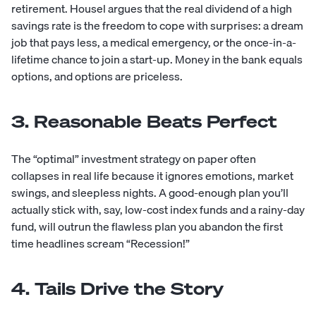
retirement. Housel argues that the real dividend of a high
savings rate is the freedom to cope with surprises: a dream
job that pays less, a medical emergency, or the once-in-a-
lifetime chance to join a start-up. Money in the bank equals
options, and options are priceless.
3. Reasonable Beats Perfect
The “optimal” investment strategy on paper often
collapses in real life because it ignores emotions, market
swings, and sleepless nights. A good-enough plan you’ll
actually stick with, say, low-cost index funds and a rainy-day
fund, will outrun the flawless plan you abandon the first
time headlines scream “Recession!”
4. Tails Drive the Story