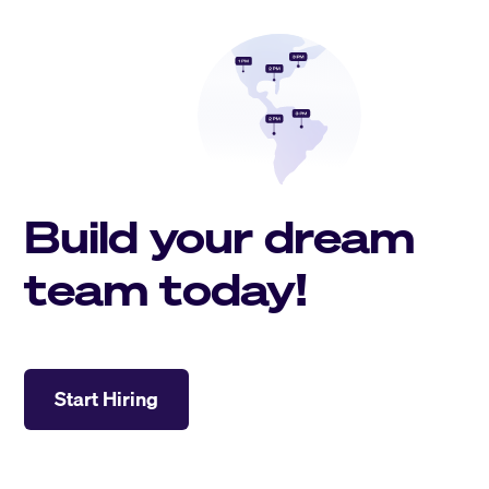
Build your dream
team today!
Start Hiring