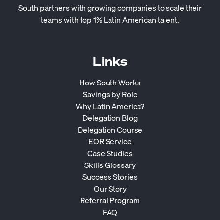
South partners with growing companies to scale their
teams with top 1% Latin American talent.
Links
How South Works
Savings by Role
Why Latin America?
Delegation Blog
Delegation Course
EOR Service
Case Studies
Skills Glossary
Success Stories
Our Story
Referral Program
FAQ