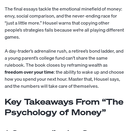
The final essays tackle the emotional minefield of money:
envy, social comparison, and the never-ending race for
“just a little more.” Housel warns that copying other
people’s strategies fails because we’re all playing different
games.
A day-trader’s adrenaline rush, a retiree’s bond ladder, and
a young parent’s college fund can’t share the same
rulebook. The book closes by reframing wealth as
freedom over your time
: the ability to wake up and choose
how you spend your next hour. Master that, Housel says,
and the numbers will take care of themselves.
Key Takeaways From “The
Psychology of Money”