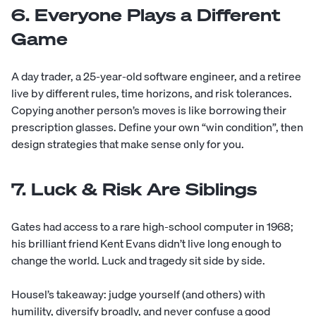
6. Everyone Plays a Different
Game
A day trader, a 25-year-old software engineer, and a retiree
live by different rules, time horizons, and risk tolerances.
Copying another person’s moves is like borrowing their
prescription glasses. Define your own “win condition”, then
design strategies that make sense only for you.
7. Luck & Risk Are Siblings
Gates had access to a rare high-school computer in 1968;
his brilliant friend Kent Evans didn’t live long enough to
change the world. Luck and tragedy sit side by side.
Housel’s takeaway: judge yourself (and others) with
humility, diversify broadly, and never confuse a good