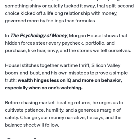
something shiny or quietly tucked it away, that split-second
choice kicked off a lifelong relationship with money,
governed more by feelings than formulas.
In
The Psychology of Money
, Morgan Housel shows that
hidden forces steer every paycheck, portfolio, and
purchase, like fear, envy, and the stories we tell ourselves.
Housel stitches together wartime thrift, Silicon Valley
boom-and-bust, and his own missteps to prove a simple
truth:
wealth hinges less on IQ and more on behavior,
especially when no one’s watching.
Before chasing market-beating returns, he urges us to
cultivate patience, humility, and a generous margin of
safety. Change your money narrative, he says, and the
balance sheet will follow.