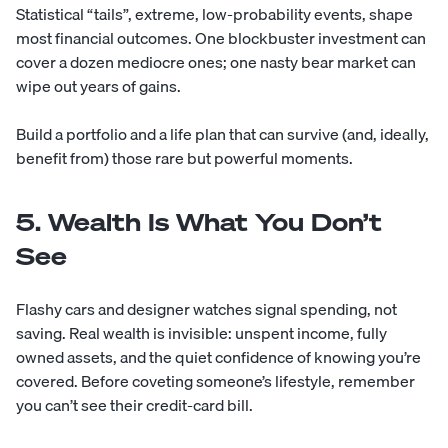
Statistical “tails”, extreme, low-probability events, shape
most financial outcomes. One blockbuster investment can
cover a dozen mediocre ones; one nasty bear market can
wipe out years of gains.
Build a portfolio and a life plan that can survive (and, ideally,
benefit from) those rare but powerful moments.
5. Wealth Is What You Don’t
See
Flashy cars and designer watches signal spending, not
saving. Real wealth is invisible: unspent income, fully
owned assets, and the quiet confidence of knowing you’re
covered. Before coveting someone’s lifestyle, remember
you can’t see their credit-card bill.