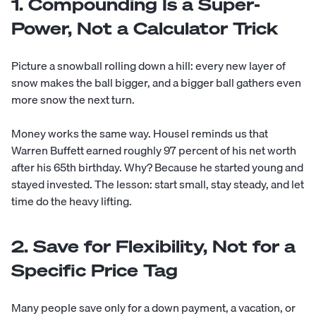
1. Compounding Is a Super-
Power, Not a Calculator Trick
Picture a snowball rolling down a hill: every new layer of
snow makes the ball bigger, and a bigger ball gathers even
more snow the next turn.
Money works the same way. Housel reminds us that
Warren Buffett earned roughly 97 percent of his net worth
after his 65th birthday. Why? Because he started young and
stayed invested. The lesson: start small, stay steady, and let
time do the heavy lifting.
2. Save for Flexibility, Not for a
Specific Price Tag
Many people save only for a down payment, a vacation, or