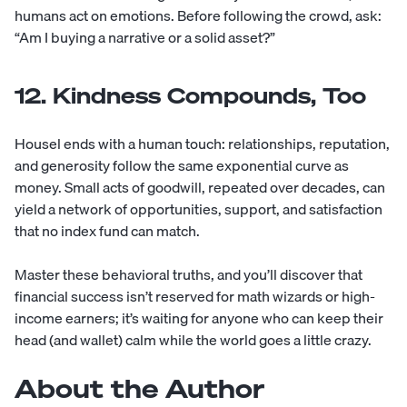
humans act on emotions. Before following the crowd, ask:
“Am I buying a narrative or a solid asset?”
12. Kindness Compounds, Too
Housel ends with a human touch: relationships, reputation,
and generosity follow the same exponential curve as
money. Small acts of goodwill, repeated over decades, can
yield a network of opportunities, support, and satisfaction
that no index fund can match.
Master these behavioral truths, and you’ll discover that
financial success isn’t reserved for math wizards or high-
income earners; it’s waiting for anyone who can keep their
head (and wallet) calm while the world goes a little crazy.
About the Author