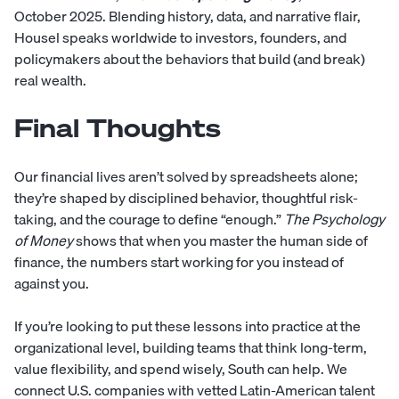
October 2025. Blending history, data, and narrative flair,
Housel speaks worldwide to investors, founders, and
policymakers about the behaviors that build (and break)
real wealth.
Final Thoughts
Our financial lives aren’t solved by spreadsheets alone;
they’re shaped by disciplined behavior, thoughtful risk-
taking, and the courage to define “enough.”
The Psychology
of Money
shows that when you master the human side of
finance, the numbers start working for you instead of
against you.
If you’re looking to put these lessons into practice at the
organizational level, building teams that think long-term,
value flexibility, and spend wisely,
South
can help. We
connect U.S. companies with vetted Latin-American talent