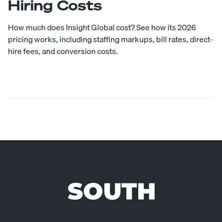
Hiring Costs
How much does Insight Global cost? See how its 2026
pricing works, including staffing markups, bill rates, direct-
hire fees, and conversion costs.