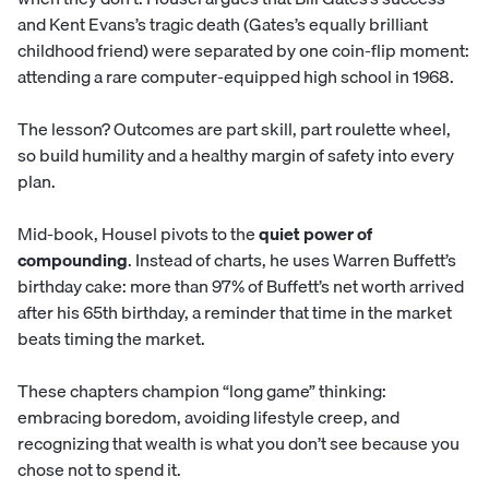
and Kent Evans’s tragic death (Gates’s equally brilliant
childhood friend) were separated by one coin-flip moment:
attending a rare computer-equipped high school in 1968.
The lesson? Outcomes are part skill, part roulette wheel,
so build humility and a healthy margin of safety into every
plan.
Mid-book, Housel pivots to the
quiet power of
compounding
. Instead of charts, he uses Warren Buffett’s
birthday cake: more than 97% of Buffett’s net worth arrived
after his 65th birthday, a reminder that time in the market
beats timing the market.
These chapters champion “long game” thinking:
embracing boredom, avoiding lifestyle creep, and
recognizing that wealth is what you don’t see because you
chose not to spend it.