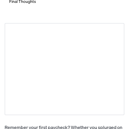
Final Thoughts
Remember your first paycheck? Whether you splurged on