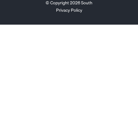
© Copyright 2026 South
Privacy Policy