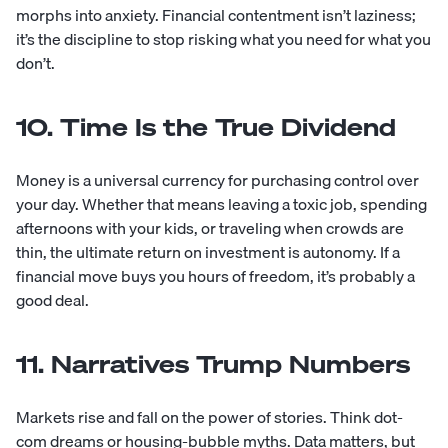
morphs into anxiety. Financial contentment isn’t laziness;
it’s the discipline to stop risking what you need for what you
don’t.
10. Time Is the True Dividend
Money is a universal currency for purchasing control over
your day. Whether that means leaving a toxic job, spending
afternoons with your kids, or traveling when crowds are
thin, the ultimate return on investment is autonomy. If a
financial move buys you hours of freedom, it’s probably a
good deal.
11. Narratives Trump Numbers
Markets rise and fall on the power of stories. Think dot-
com dreams or housing-bubble myths. Data matters, but