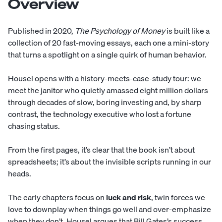
Overview
Published in 2020,
The Psychology of Money
is built like a
collection of 20 fast-moving essays, each one a mini-story
that turns a spotlight on a single quirk of human behavior.
Housel opens with a history-meets-case-study tour: we
meet the janitor who quietly amassed eight million dollars
through decades of slow, boring investing and, by sharp
contrast, the technology executive who lost a fortune
chasing status.
From the first pages, it’s clear that the book isn’t about
spreadsheets; it’s about the invisible scripts running in our
heads.
The early chapters focus on
luck and risk
, twin forces we
love to downplay when things go well and over-emphasize
when they don’t. Housel argues that Bill Gates’s success