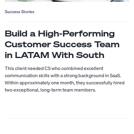
Success Stories
Build a High-Performing
Customer Success Team
in LATAM With South
This client needed CS who combined excellent
communication skills with a strong background in SaaS.
Within approximately one month, they successfully hired
two exceptional, long-term team members.