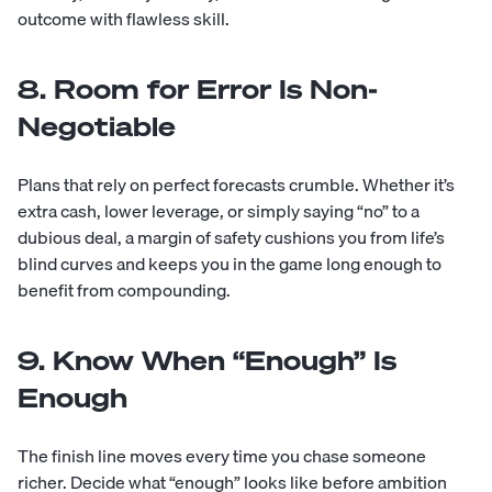
outcome with flawless skill.
8. Room for Error Is Non-
Negotiable
Plans that rely on perfect forecasts crumble. Whether it’s
extra cash, lower leverage, or simply saying “no” to a
dubious deal, a margin of safety cushions you from life’s
blind curves and keeps you in the game long enough to
benefit from compounding.
9. Know When “Enough” Is
Enough
The finish line moves every time you chase someone
richer. Decide what “enough” looks like before ambition