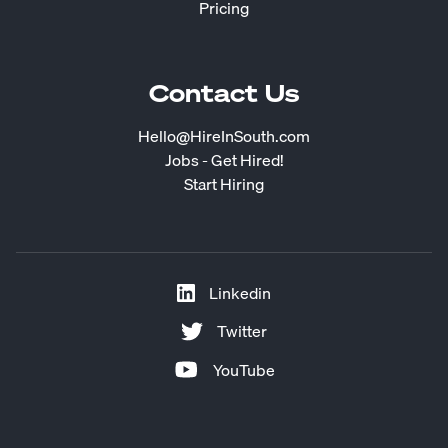
Pricing
Contact Us
Hello@HireInSouth.com
Jobs - Get Hired!
Start Hiring
Linkedin
Twitter
YouTube