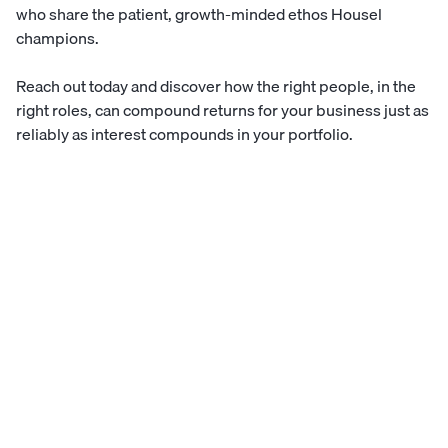
who share the patient, growth-minded ethos Housel
champions.
Reach out today
and discover how the right people, in the
right roles, can compound returns for your business just as
reliably as interest compounds in your portfolio.