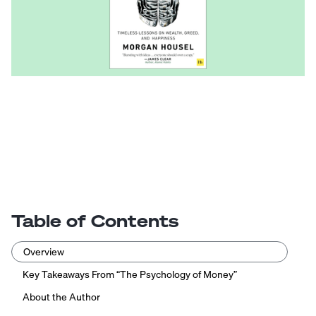
Table of Contents
Overview
Key Takeaways From “The Psychology of Money”
About the Author