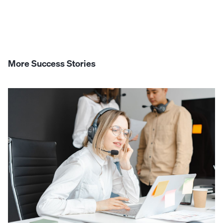
More Success Stories