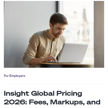
For Employers
Insight Global Pricing
2026: Fees, Markups, and