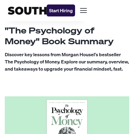
Start Hiring
"The Psychology of
Money" Book Summary
Discover key lessons from Morgan Housel's bestseller
The Psychology of Money. Explore our summary, overview,
and takeaways to upgrade your financial mindset, fast.