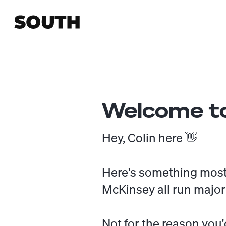
Welcome to
Hey, Colin here 👋
Here's something most
McKinsey all run major
Not for the reason you'