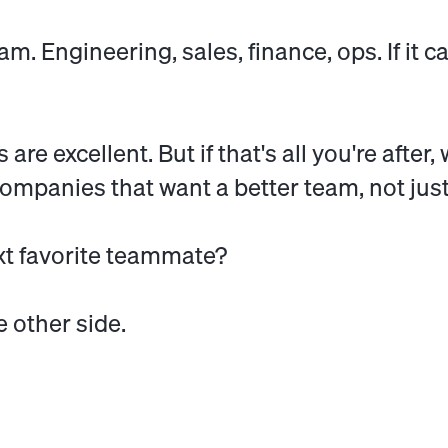
am. Engineering, sales, finance, ops. If it 
re excellent. But if that's all you're after
r companies that want a better team, not jus
xt favorite teammate?
e other side.