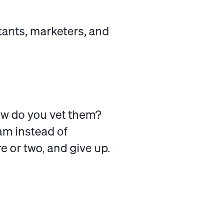
tants, marketers, and
ow do you vet them?
am instead of
e or two, and give up.