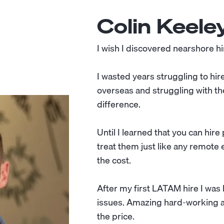
Colin Keele
I wish I discovered nearshore hir
I wasted years struggling to hir
overseas and struggling with th
difference.
Until I learned that you can hir
treat them just like any remote e
the cost.
After my first LATAM hire I wa
issues. Amazing hard-working and
the price.