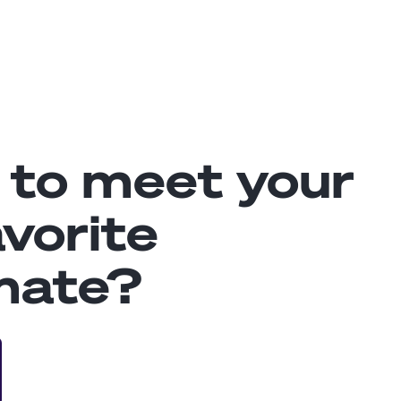
 to meet your
vorite
mate?