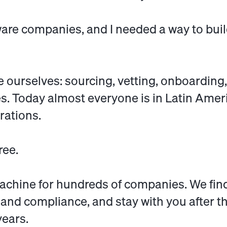
ware companies, and I needed a way to bui
 ourselves: sourcing, vetting, onboarding,
. Today almost everyone is in Latin Ameri
rations.
ree.
achine for
hundreds of companies
. We fin
, and compliance, and stay with you after t
years.