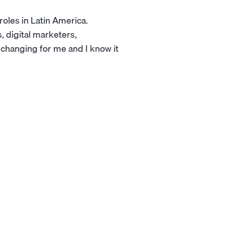
 roles in Latin America.
 digital marketers,
e-changing for me and I know it