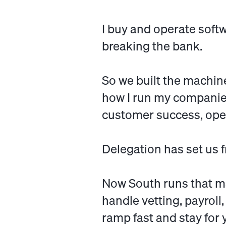
I buy and operate soft
breaking the bank.
So we built the machine
how I run my companies
customer success, ope
Delegation has set us f
Now South runs that m
handle vetting, payroll
ramp fast and stay for 