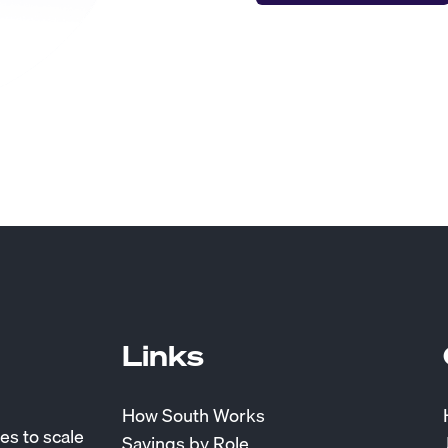
Links
How South Works
es to scale
Savings by Role