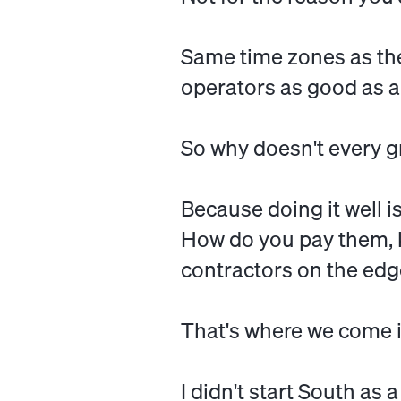
Same time zones as the
operators as good as an
So why doesn't every 
Because doing it well 
How do you pay them, 
contractors on the edge
That's where we come i
I didn't start South as a