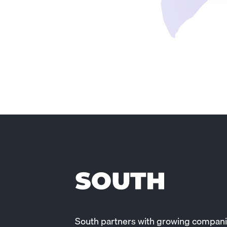
South partners with growing compani