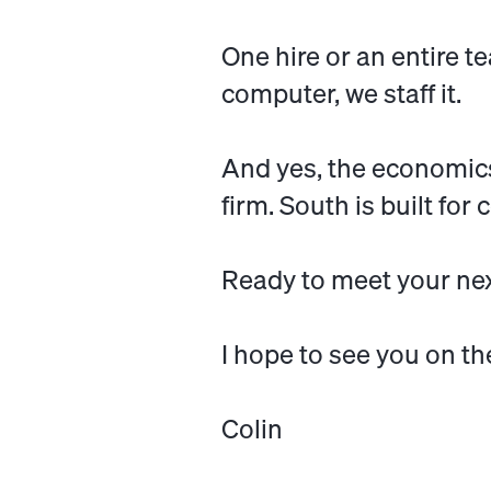
One hire or an entire te
computer, we staff it.
And yes, the economics a
firm. South is built fo
Ready to meet your ne
I hope to see you on th
Colin