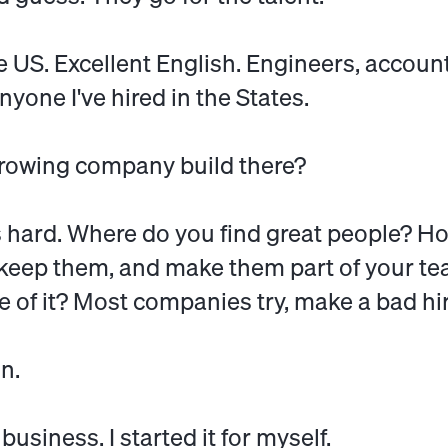
 US. Excellent English. Engineers, accoun
yone I've hired in the States.
growing company build there?
is hard. Where do you find great people? H
keep them, and make them part of your te
 of it? Most companies try, make a bad hir
n.
 business. I started it for myself.