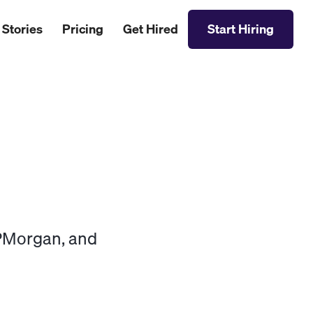
 Stories
Pricing
Get Hired
Start Hiring
JPMorgan, and