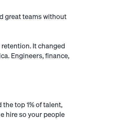
ld great teams without
 retention. It changed
ca. Engineers, finance,
d the top 1% of talent,
he hire so your people