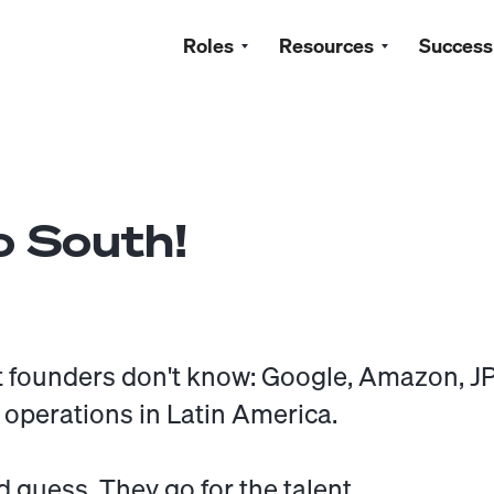
Roles
Resources
Success
 South!
 founders don't know: Google, Amazon, 
 operations in Latin America.
d guess. They go for the talent.