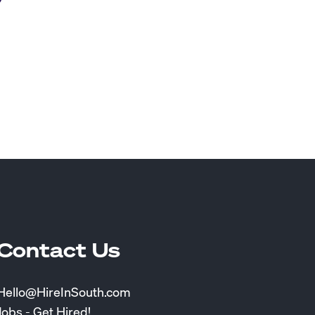
Contact Us
Hello@HireInSouth.com
Jobs - Get Hired!