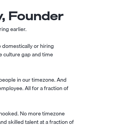
y, Founder
ing earlier.
e domestically or hiring
e culture gap and time
e people in our timezone. And
mployee. All for a fraction of
s hooked. No more timezone
 skilled talent at a fraction of