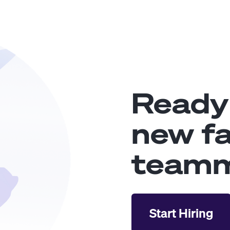
Ready
new fa
team
Start Hiring