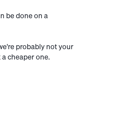
can be done on a
, we're probably not your
t a cheaper one.