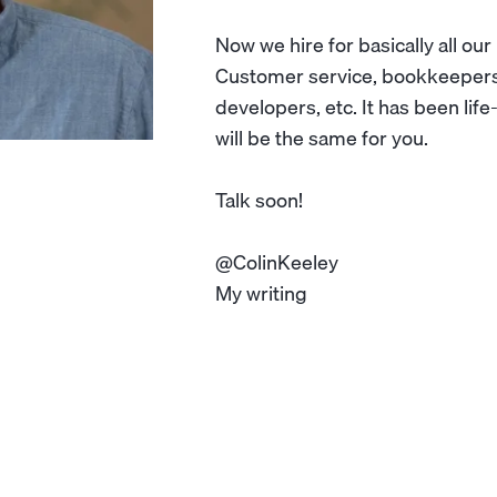
Now we hire for basically all our
Customer service, bookkeepers,
developers, etc. It has been lif
will be the same for you.
Talk soon!
@ColinKeeley
My writing