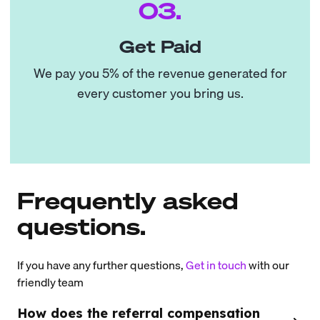
03.
Get Paid
We pay you 5% of the revenue generated for
every customer you bring us.
Frequently asked
questions.
If you have any further questions,
Get in touch
with our
friendly team
How does the referral compensation