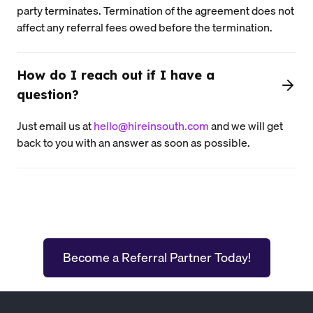
party terminates. Termination of the agreement does not
affect any referral fees owed before the termination.
How do I reach out if I have a
question?
Just email us at
hello@hireinsouth.com
and we will get
back to you with an answer as soon as possible.
Become a Referral Partner Today!