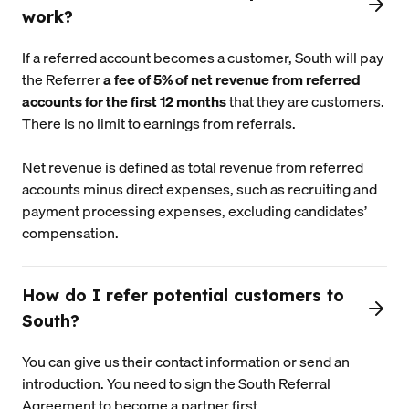
work?
If a referred account becomes a customer, South will pay
the Referrer
a fee of 5% of net revenue from referred
accounts for the first 12 months
that they are customers.
There is no limit to earnings from referrals.
Net revenue is defined as total revenue from referred
accounts minus direct expenses, such as recruiting and
payment processing expenses, excluding candidates’
compensation.
How do I refer potential customers to
South?
You can give us their contact information or send an
introduction. You need to sign the South Referral
Agreement to become a partner first.