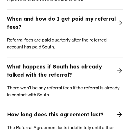
When and how do I get paid my referral
fees?
Referral fees are paid quarterly after the referred
account has paid South.
What happens if South has already
talked with the referral?
There won't be any referral fees if the referral is already
in contact with South.
How long does this agreement last?
The Referral Agreement lasts indefinitely until either