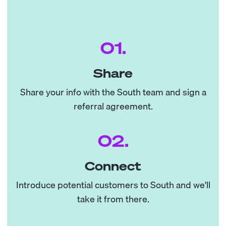
01.
Share
Share your info with the South team and sign a
referral agreement.
02.
Connect
Introduce potential customers to South and we'll
take it from there.