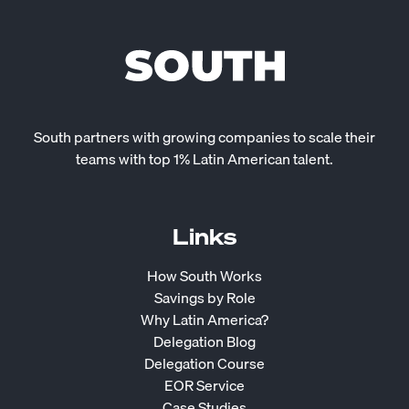
South partners with growing companies to scale their
teams with top 1% Latin American talent.
Links
How South Works
Savings by Role
Why Latin America?
Delegation Blog
Delegation Course
EOR Service
Case Studies