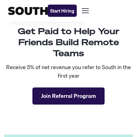
Start Hiring
Get Paid to Help Your
Friends Build Remote
Teams
Receive 5% of net revenue you refer to South in the
first year
Join Referral Program