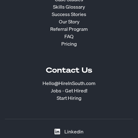
Skills Glossary
Success Stories
Our Story
Referral Program
FAQ
Pricing
Contact Us
Hello@HireInSouth.com
Jobs - Get Hired!
Start Hiring
Linkedin