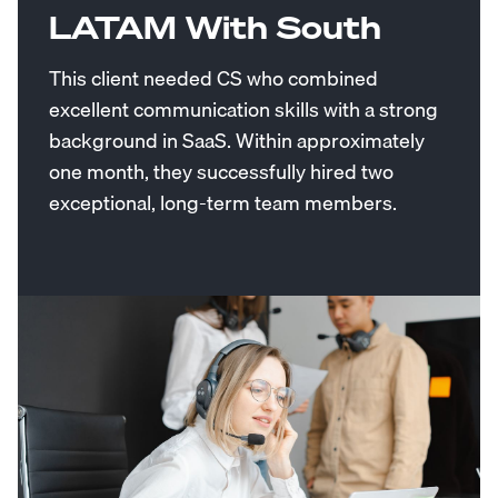
LATAM With South
This client needed CS who combined
excellent communication skills with a strong
background in SaaS. Within approximately
one month, they successfully hired two
exceptional, long-term team members.