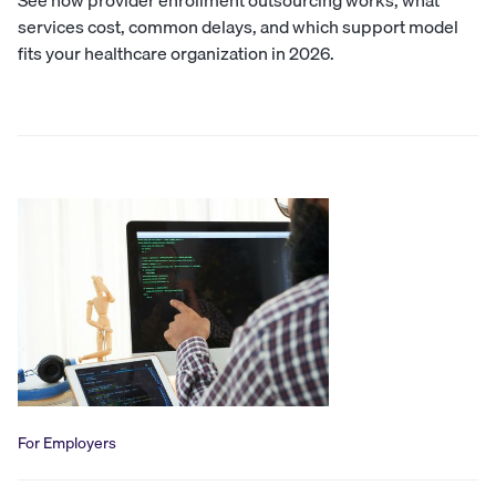
See how provider enrollment outsourcing works, what
services cost, common delays, and which support model
fits your healthcare organization in 2026.
For Employers