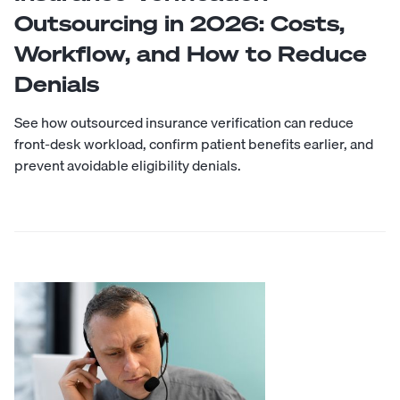
Outsourcing in 2026: Costs,
Workflow, and How to Reduce
Denials
See how outsourced insurance verification can reduce
front-desk workload, confirm patient benefits earlier, and
prevent avoidable eligibility denials.