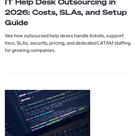
IT Help Desk Outsourcing in
2026: Costs, SLAs, and Setup
Guide
See how outsourced help desks handle tickets, support
tiers, SLAs, security, pricing, and dedicated LATAM staffing
for growing companies.