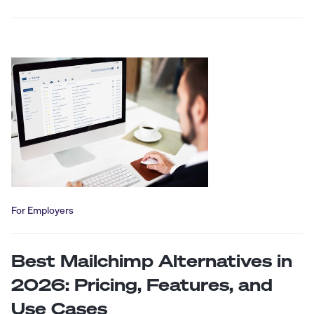
For Employers
Best Mailchimp Alternatives in
2026: Pricing, Features, and
Use Cases