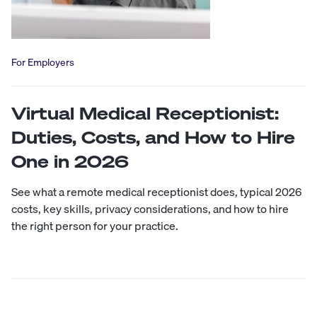
For Employers
Virtual Medical Receptionist:
Duties, Costs, and How to Hire
One in 2026
See what a remote medical receptionist does, typical 2026
costs, key skills, privacy considerations, and how to hire
the right person for your practice.