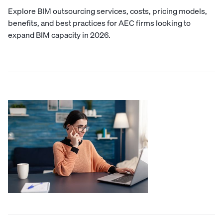
Explore BIM outsourcing services, costs, pricing models,
benefits, and best practices for AEC firms looking to
expand BIM capacity in 2026.