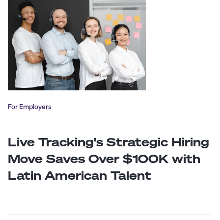
For Employers
Live Tracking's Strategic Hiring
Move Saves Over $100K with
Latin American Talent