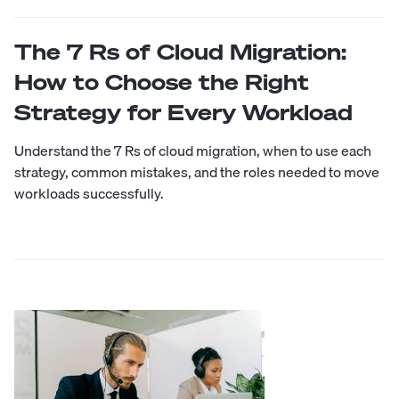
The 7 Rs of Cloud Migration:
How to Choose the Right
Strategy for Every Workload
Understand the 7 Rs of cloud migration, when to use each
strategy, common mistakes, and the roles needed to move
workloads successfully.