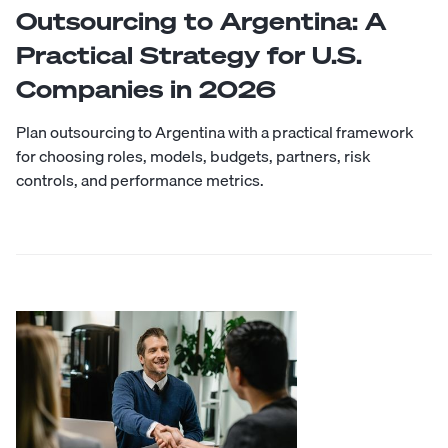
Outsourcing to Argentina: A
Practical Strategy for U.S.
Companies in 2026
Plan outsourcing to Argentina with a practical framework
for choosing roles, models, budgets, partners, risk
controls, and performance metrics.