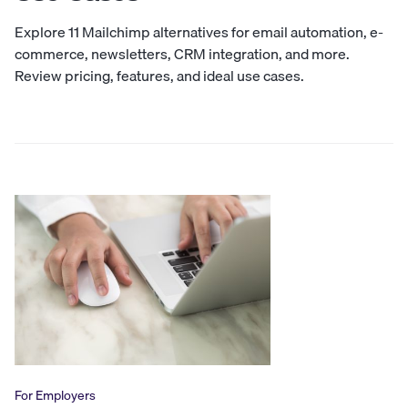
Explore 11 Mailchimp alternatives for email automation, e-
commerce, newsletters, CRM integration, and more.
Review pricing, features, and ideal use cases.
For Employers