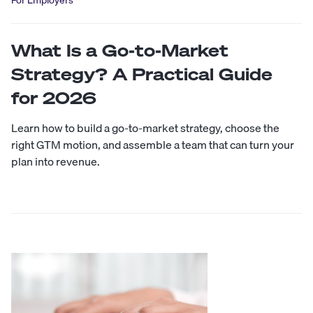
What Is a Go-to-Market
Strategy? A Practical Guide
for 2026
Learn how to build a go-to-market strategy, choose the
right GTM motion, and assemble a team that can turn your
plan into revenue.