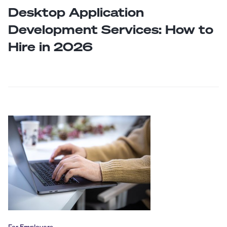
Desktop Application
Development Services: How to
Hire in 2026
For Employers