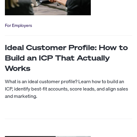
For Employers
Ideal Customer Profile: How to
Build an ICP That Actually
Works
What is an ideal customer profile? Learn how to build an
ICP, identify best-fit accounts, score leads, and align sales
and marketing.