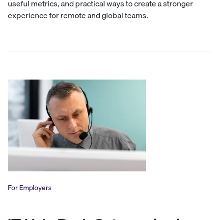
useful metrics, and practical ways to create a stronger
experience for remote and global teams.
For Employers