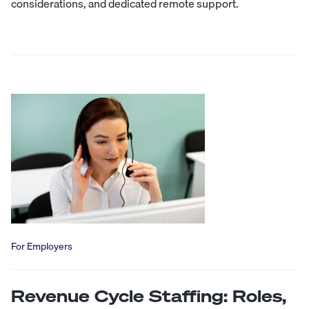
considerations, and dedicated remote support.
For Employers
Revenue Cycle Staffing: Roles,