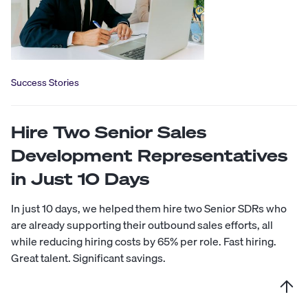
Success Stories
Hire Two Senior Sales
Development Representatives
in Just 10 Days
In just 10 days, we helped them hire two Senior SDRs who
are already supporting their outbound sales efforts, all
while reducing hiring costs by 65% per role. Fast hiring.
Great talent. Significant savings.