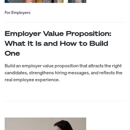
For Employers
Employer Value Proposition:
What It Is and How to Build
One
Build an employer value proposition that attracts the right
candidates, strengthens hiring messages, and reflects the
real employee experience.