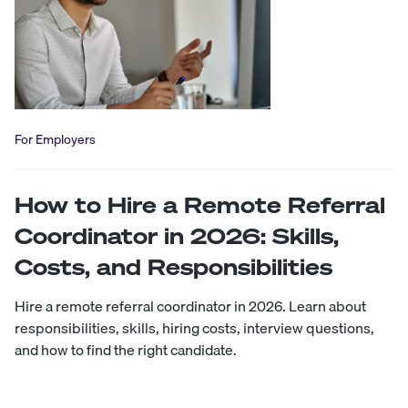
For Employers
How to Hire a Remote Referral
Coordinator in 2026: Skills,
Costs, and Responsibilities
Hire a remote referral coordinator in 2026. Learn about
responsibilities, skills, hiring costs, interview questions,
and how to find the right candidate.