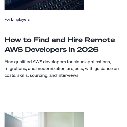
For Employers
How to Find and Hire Remote
AWS Developers in 2026
Find qualified AWS developers for cloud applications,
migrations, and modernization projects, with guidance on
costs, skills, sourcing, and interviews.