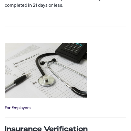
completed in 21 days or less.
For Employers
Insurance Verification