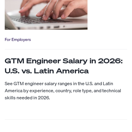
For Employers
GTM Engineer Salary in 2026:
U.S. vs. Latin America
See GTM engineer salary ranges in the U.S. and Latin
America by experience, country, role type, and technical
skills needed in 2026.