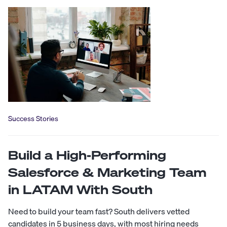
Success Stories
Build a High-Performing
Salesforce & Marketing Team
in LATAM With South
Need to build your team fast? South delivers vetted
candidates in 5 business days, with most hiring needs