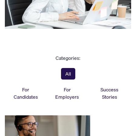
Categories:
All
For
For
Success
Candidates
Employers
Stories