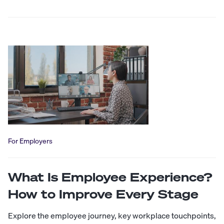
For Employers
What Is Employee Experience?
How to Improve Every Stage
Explore the employee journey, key workplace touchpoints,