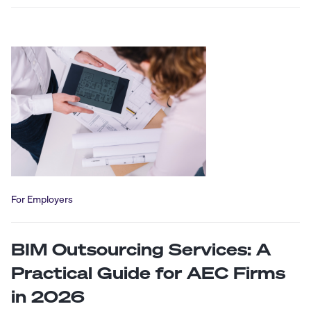
For Employers
BIM Outsourcing Services: A
Practical Guide for AEC Firms
in 2026