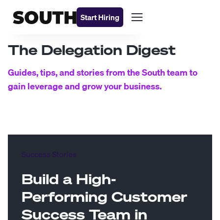
Start Hiring
The Delegation Digest
Guides, tips, and stories from the South team to
gain leverage and grow your business.
Success Stories
Build a High-
Performing Customer
Success Team in