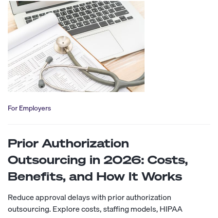
For Employers
Prior Authorization
Outsourcing in 2026: Costs,
Benefits, and How It Works
Reduce approval delays with prior authorization
outsourcing. Explore costs, staffing models, HIPAA