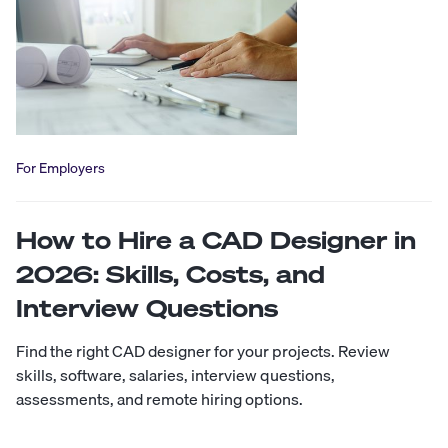
For Employers
How to Hire a CAD Designer in
2026: Skills, Costs, and
Interview Questions
Find the right CAD designer for your projects. Review
skills, software, salaries, interview questions,
assessments, and remote hiring options.