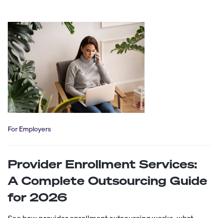
For Employers
Provider Enrollment Services:
A Complete Outsourcing Guide
for 2026