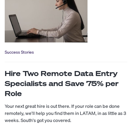
Success Stories
Hire Two Remote Data Entry
Specialists and Save 75% per
Role
Your next great hire is out there. If your role can be done
remotely, we'll help you find them in LATAM, in as little as 3
weeks. South's got you covered.