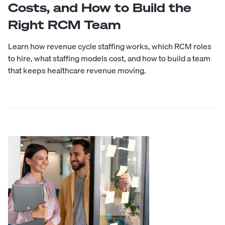
Costs, and How to Build the
Right RCM Team
Learn how revenue cycle staffing works, which RCM roles
to hire, what staffing models cost, and how to build a team
that keeps healthcare revenue moving.