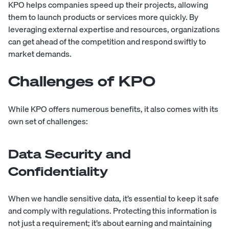
KPO helps companies speed up their projects, allowing
them to launch products or services more quickly. By
leveraging external expertise and resources, organizations
can get ahead of the competition and respond swiftly to
market demands.
Challenges of KPO
While KPO offers numerous benefits, it also comes with its
own set of challenges:
Data Security and
Confidentiality
When we handle sensitive data, it’s essential to keep it safe
and comply with regulations. Protecting this information is
not just a requirement; it’s about earning and maintaining