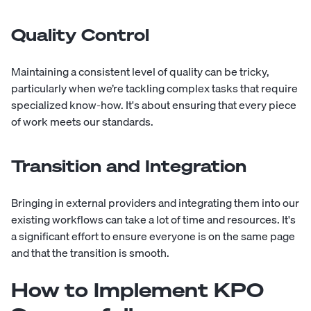
Quality Control
Maintaining a consistent level of quality can be tricky,
particularly when we’re tackling complex tasks that require
specialized know-how. It's about ensuring that every piece
of work meets our standards.
Transition and Integration
Bringing in external providers and integrating them into our
existing workflows can take a lot of time and resources. It's
a significant effort to ensure everyone is on the same page
and that the transition is smooth.
How to Implement KPO