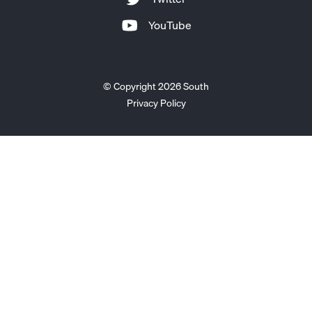
YouTube
© Copyright 2026 South
Privacy Policy