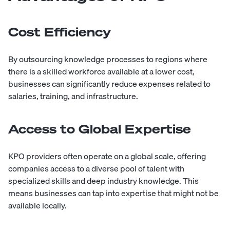
Cost Efficiency
By outsourcing knowledge processes to regions where
there is a skilled workforce available at a lower cost,
businesses can significantly reduce expenses related to
salaries, training, and infrastructure.
Access to Global Expertise
KPO providers often operate on a global scale, offering
companies access to a diverse pool of talent with
specialized skills and deep industry knowledge. This
means businesses can tap into expertise that might not be
available locally.