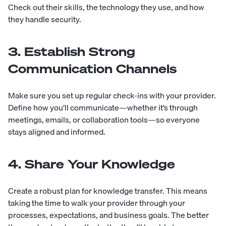
Check out their skills, the technology they use, and how
they handle security.
3. Establish Strong
Communication Channels
Make sure you set up regular check-ins with your provider.
Define how you’ll communicate—whether it’s through
meetings, emails, or collaboration tools—so everyone
stays aligned and informed.
4. Share Your Knowledge
Create a robust plan for knowledge transfer. This means
taking the time to walk your provider through your
processes, expectations, and business goals. The better