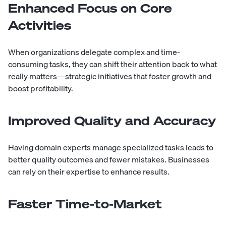
Enhanced Focus on Core
Activities
When organizations delegate complex and time-
consuming tasks, they can shift their attention back to what
really matters—strategic initiatives that foster growth and
boost profitability.
Improved Quality and Accuracy
Having domain experts manage specialized tasks leads to
better quality outcomes and fewer mistakes. Businesses
can rely on their expertise to enhance results.
Faster Time-to-Market