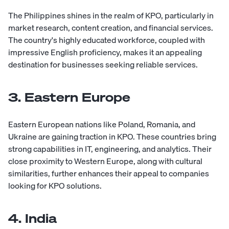
The Philippines shines in the realm of KPO, particularly in
market research, content creation, and financial services.
The country's highly educated workforce, coupled with
impressive English proficiency, makes it an appealing
destination for businesses seeking reliable services.
3. Eastern Europe
Eastern European nations like Poland, Romania, and
Ukraine are gaining traction in KPO. These countries bring
strong capabilities in IT, engineering, and analytics. Their
close proximity to Western Europe, along with cultural
similarities, further enhances their appeal to companies
looking for KPO solutions.
4. India