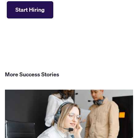
Start Hiring
More Success Stories