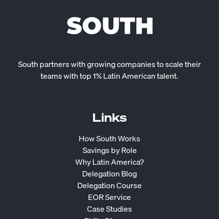
South partners with growing companies to scale their
teams with top 1% Latin American talent.
Links
How South Works
Savings by Role
Why Latin America?
Delegation Blog
Delegation Course
EOR Service
Case Studies