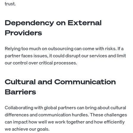
trust.
Dependency on External
Providers
Relying too much on outsourcing can come with risks. If a
partner faces issues, it could disrupt our services and limit
our control over critical processes.
Cultural and Communication
Barriers
Collaborating with global partners can bring about cultural
differences and communication hurdles. These challenges
can impact how well we work together and how efficiently
we achieve our goals.