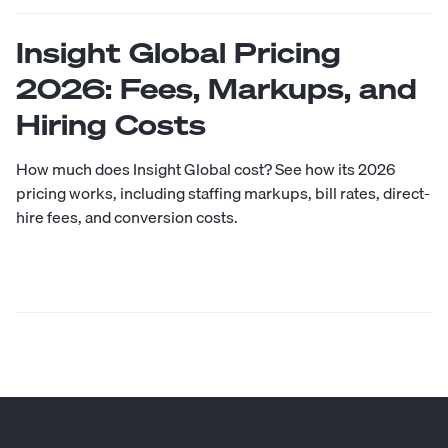
Insight Global Pricing
2026: Fees, Markups, and
Hiring Costs
How much does Insight Global cost? See how its 2026
pricing works, including staffing markups, bill rates, direct-
hire fees, and conversion costs.