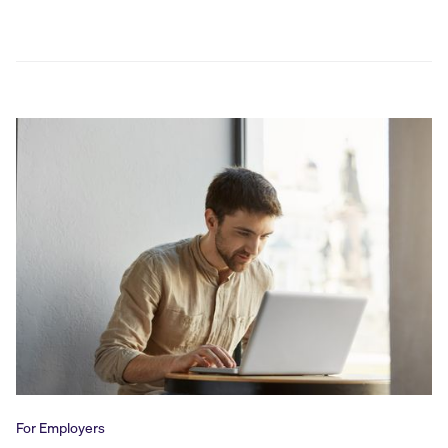
For Employers