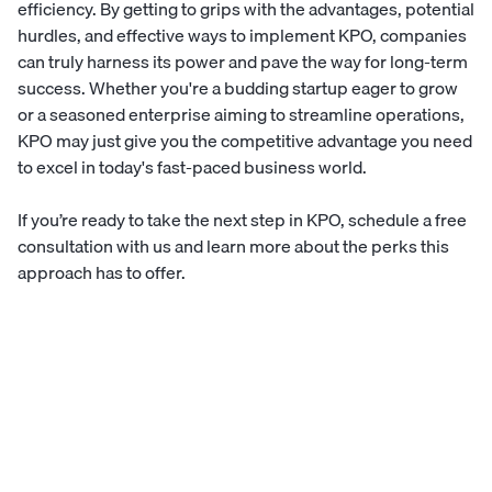
efficiency. By getting to grips with the advantages, potential
hurdles, and effective ways to implement KPO, companies
can truly harness its power and pave the way for long-term
success. Whether you're a budding startup eager to grow
or a seasoned enterprise aiming to streamline operations,
KPO may just give you the competitive advantage you need
to excel in today's fast-paced business world.
If you’re ready to take the next step in KPO,
schedule a free
consultation
with us and learn more about the perks this
approach has to offer.