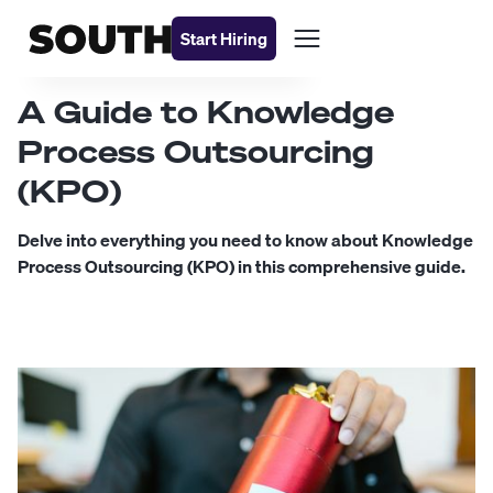
Start Hiring
A Guide to Knowledge
Process Outsourcing
(KPO)
Delve into everything you need to know about Knowledge
Process Outsourcing (KPO) in this comprehensive guide.