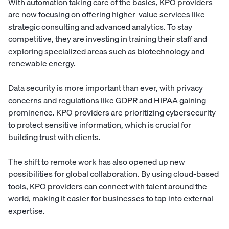
With automation taking care of the basics, KPO providers
are now focusing on offering higher-value services like
strategic consulting and advanced analytics. To stay
competitive, they are investing in training their staff and
exploring specialized areas such as biotechnology and
renewable energy.
Data security is more important than ever, with privacy
concerns and regulations like GDPR and HIPAA gaining
prominence. KPO providers are prioritizing cybersecurity
to protect sensitive information, which is crucial for
building trust with clients.
The shift to remote work has also opened up new
possibilities for global collaboration. By using cloud-based
tools, KPO providers can connect with talent around the
world, making it easier for businesses to tap into external
expertise.