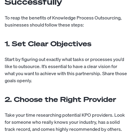
Successfully
To reap the benefits of Knowledge Process Outsourcing,
businesses should follow these steps:
1. Set Clear Objectives
Start by figuring out exactly what tasks or processes you’d
like to outsource. It’s essential to have a clear vision for
what you want to achieve with this partnership. Share those
goals openly.
2. Choose the Right Provider
Take your time researching potential KPO providers. Look
for someone who really knows your industry, has a solid
track record, and comes highly recommended by others.