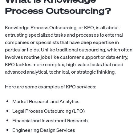
Process Outsourcing?
Knowledge Process Outsourcing
, or KPO, is all about
entrusting specialized tasks and processes to
external
companies
or specialists that have deep expertise in
particular fields. Unlike traditional outsourcing, which often
involves routine jobs like customer support or data entry,
KPO tackles more complex, high-value tasks that need
advanced analytical, technical, or strategic thinking.
Here are some examples of KPO services:
Market Research and Analytics
Legal Process Outsourcing (LPO)
Financial and Investment Research
Engineering Design Services