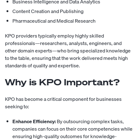
Business Intelligence and Data Analytics
Content Creation and Publishing
Pharmaceutical and Medical Research
KPO
providers typically employ highly skilled
professionals—researchers, analysts, engineers, and
other domain experts—who bring specialized knowledge
to the table, ensuring that the work delivered meets high
standards of quality and expertise.
Why is KPO Important?
KPO has become a critical component for businesses
seeking to:
Enhance Efficiency:
By outsourcing complex tasks,
companies can focus on their core competencies while
ensuring high-quality outcomes for knowledge-