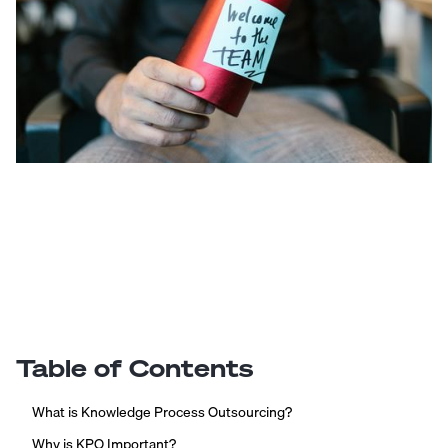
Table of Contents
What is Knowledge Process Outsourcing?
Why is KPO Important?