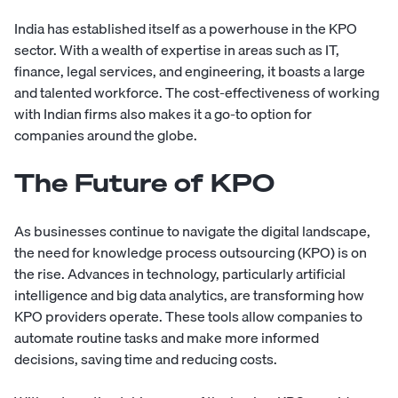
India has established itself as a powerhouse in the KPO
sector. With a wealth of expertise in areas such as IT,
finance, legal services, and engineering, it boasts a large
and talented workforce. The cost-effectiveness of working
with Indian firms also makes it a go-to option for
companies around the globe.
The Future of KPO
As businesses continue to navigate the digital landscape,
the need for knowledge process outsourcing (KPO) is on
the rise. Advances in technology, particularly artificial
intelligence and big data analytics, are transforming how
KPO providers operate. These tools allow companies to
automate routine tasks and make more informed
decisions, saving time and reducing costs.