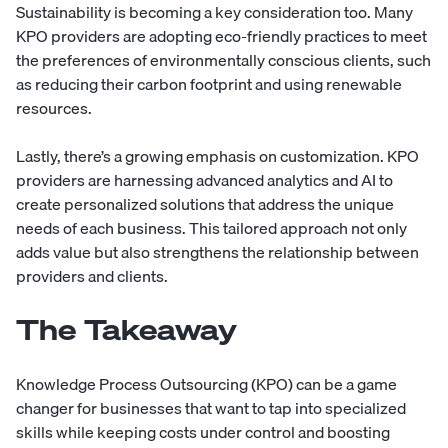
Sustainability is becoming a key consideration too. Many
KPO providers are adopting eco-friendly practices to meet
the preferences of environmentally conscious clients, such
as reducing their carbon footprint and using renewable
resources.
Lastly, there’s a growing emphasis on customization. KPO
providers are harnessing advanced analytics and AI to
create personalized solutions that address the unique
needs of each business. This tailored approach not only
adds value but also strengthens the relationship between
providers and clients.
The Takeaway
Knowledge Process Outsourcing (KPO) can be a game
changer for businesses that want to tap into specialized
skills while keeping costs under control and boosting