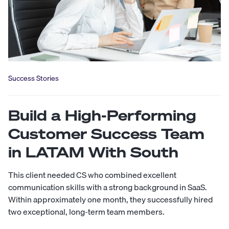
Success Stories
Build a High-Performing
Customer Success Team
in LATAM With South
This client needed CS who combined excellent
communication skills with a strong background in SaaS.
Within approximately one month, they successfully hired
two exceptional, long-term team members.