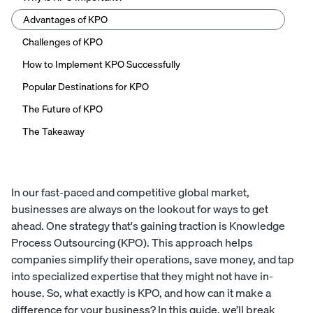
Advantages of KPO
Challenges of KPO
How to Implement KPO Successfully
Popular Destinations for KPO
The Future of KPO
The Takeaway
In our fast-paced and competitive global market,
businesses are always on the lookout for ways to get
ahead. One strategy that's gaining traction is Knowledge
Process Outsourcing (KPO). This approach helps
companies simplify their operations, save money, and tap
into specialized expertise that they might not have in-
house. So, what exactly is KPO, and how can it make a
difference for your business? In this guide, we’ll break