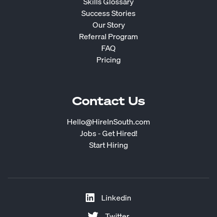
Skills Glossary
Success Stories
Our Story
Referral Program
FAQ
Pricing
Contact Us
Hello@HireInSouth.com
Jobs - Get Hired!
Start Hiring
Linkedin
Twitter