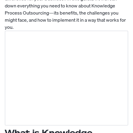
down everything you need to know about Knowledge
Process Outsourcing—its benefits, the challenges you
might face, and how to implement it in a way that works for
you.
What is Knowledge