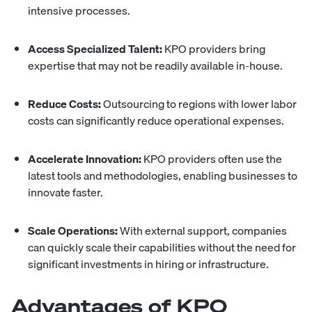
intensive processes.
Access Specialized Talent:
KPO providers bring
expertise that may not be readily available in-house.
Reduce Costs:
Outsourcing to regions with lower labor
costs can significantly reduce operational expenses.
Accelerate Innovation:
KPO providers often use the
latest tools and methodologies, enabling businesses to
innovate faster.
Scale Operations:
With external support, companies
can quickly scale their capabilities without the need for
significant investments in hiring or infrastructure.
Advantages of KPO