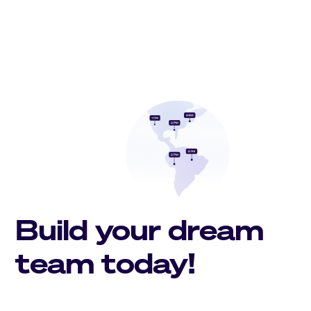
Build your dream
team today!