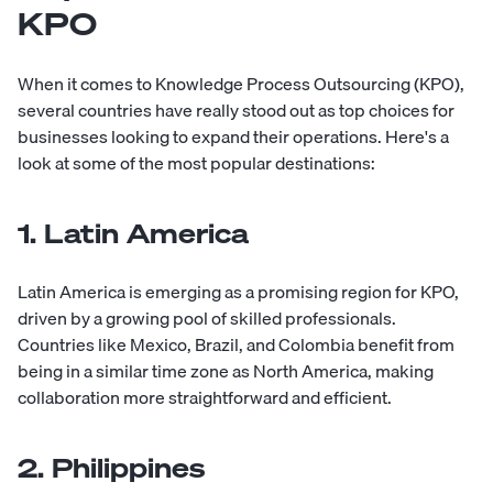
KPO
When it comes to Knowledge Process Outsourcing (KPO),
several countries have really stood out as top choices for
businesses looking to expand their operations. Here's a
look at some of the most popular destinations:
1. Latin America
Latin America is emerging as a promising region for KPO,
driven by a growing pool of skilled professionals.
Countries like Mexico, Brazil, and Colombia benefit from
being in a similar time zone as North America, making
collaboration more straightforward and efficient.
2. Philippines