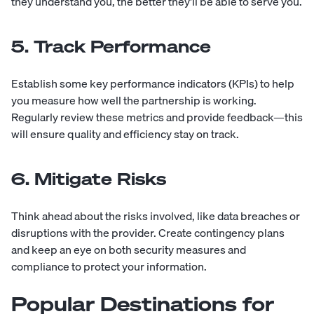
they understand you, the better they'll be able to serve you.
5. Track Performance
Establish some key performance indicators (KPIs) to help
you measure how well the partnership is working.
Regularly review these metrics and provide feedback—this
will ensure quality and efficiency stay on track.
6. Mitigate Risks
Think ahead about the risks involved, like data breaches or
disruptions with the provider. Create contingency plans
and keep an eye on both security measures and
compliance to protect your information.
Popular Destinations for