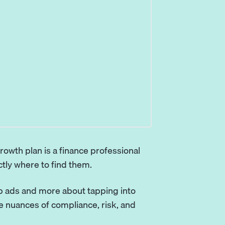
rowth plan is a finance professional
tly where to find them.
job ads and more about tapping into
 nuances of compliance, risk, and