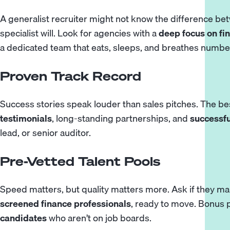
A generalist recruiter might not know the difference b
specialist will. Look for agencies with a
deep focus on fi
a dedicated team that eats, sleeps, and breathes numbe
Proven Track Record
Success stories speak louder than sales pitches. The 
testimonials
, long-standing partnerships, and
successf
lead, or senior auditor.
Pre-Vetted Talent Pools
Speed matters, but quality matters more. Ask if they ma
screened finance professionals
, ready to move. Bonus p
candidates
who aren’t on job boards.