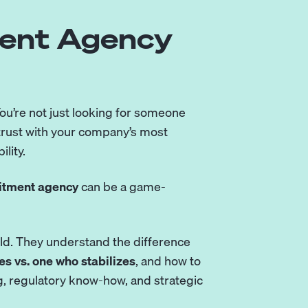
ment Agency
 You’re not just looking for someone
trust with your company’s most
lity.
uitment agency
can be a game-
rld. They understand the difference
s vs. one who stabilizes
, and how to
ing, regulatory know-how, and strategic