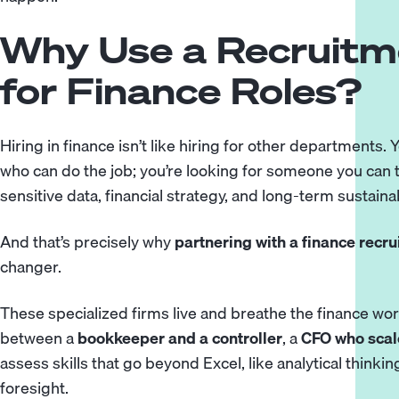
Why Use a Recruit
for Finance Roles?
Hiring in finance isn’t like hiring for other departments.
who can do the job; you’re looking for someone you can 
sensitive data, financial strategy, and long-term sustainabi
And that’s precisely why
partnering with a finance recr
changer.
These specialized firms live and breathe the finance wo
between a
bookkeeper and a controller
, a
CFO who scale
assess skills that go beyond Excel, like analytical think
foresight.