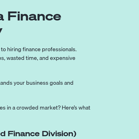
a Finance
y
 to hiring finance professionals.
s, wasted time, and expensive
stands your business goals and
ies in a crowded market? Here’s what
d Finance Division)