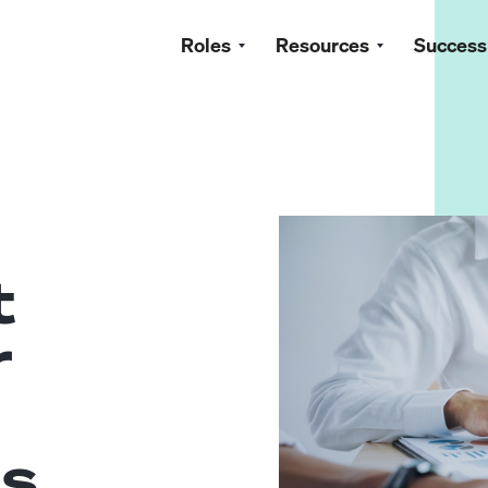
Roles
Resources
Success
t
r
ls