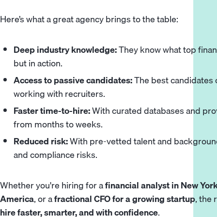
Here’s what a great agency brings to the table:
Deep industry knowledge:
They know what top finance
but in action.
Access to passive candidates:
The best candidates of
working with recruiters.
Faster time-to-hire:
With curated databases and prov
from months to weeks.
Reduced risk:
With pre-vetted talent and background
and compliance risks.
Whether you're hiring for a
financial analyst in New Yor
America
, or a
fractional CFO for a growing startup
, the
hire faster, smarter, and with confidence
.