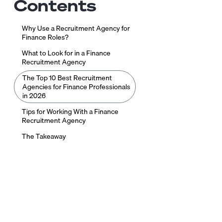
Contents
Why Use a Recruitment Agency for
Finance Roles?
What to Look for in a Finance
Recruitment Agency
The Top 10 Best Recruitment
Agencies for Finance Professionals
in 2026
Tips for Working With a Finance
Recruitment Agency
The Takeaway