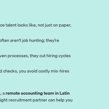
 talent looks like, not just on paper,
ten aren’t job hunting; they’re
en processes, they cut hiring cycles
 checks, you avoid costly mis-hires
k
, a
remote accounting team in Latin
 right recruitment partner can help you