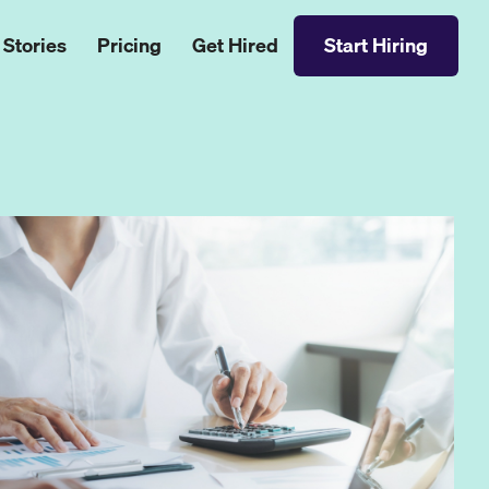
 Stories
Pricing
Get Hired
Start Hiring