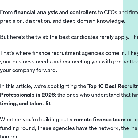
From
financial analysts
and
controllers
to CFOs and fint
precision, discretion, and deep domain knowledge.
But here's the twist: the best candidates rarely apply. Th
That’s where finance recruitment agencies come in. They
your business needs and connecting you with pre-vetted
your company forward.
In this article, we’re spotlighting the
Top 10 Best Recruit
Professionals in 2026
; the ones who understand that hiri
timing, and talent fit
.
Whether you're building out a
remote finance team
or lo
funding round, these agencies have the network, the ins
happen.