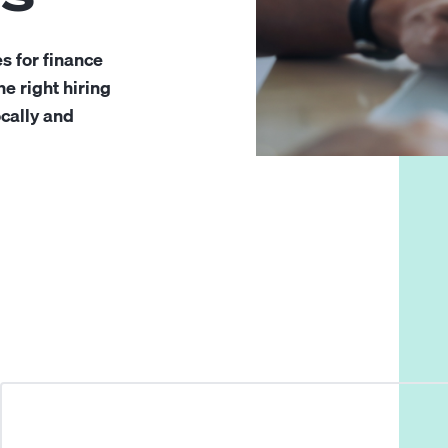
s for finance
e right hiring
ocally and