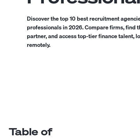
Discover the top 10 best recruitment agencie
professionals in 2026. Compare firms, find th
partner, and access top-tier finance talent, l
remotely.
Table of