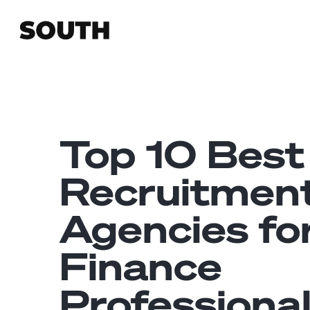
Top 10 Best
Recruitmen
Agencies fo
Finance
Professiona