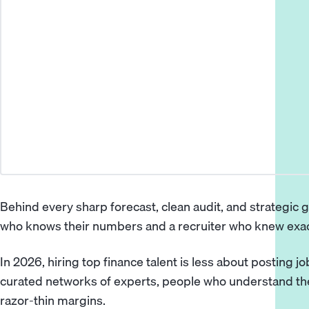
Behind every sharp forecast, clean audit, and strategic g
who knows their numbers and a recruiter who knew exac
In 2026, hiring top finance talent is less about posting 
curated networks of experts, people who understand the
razor-thin margins.