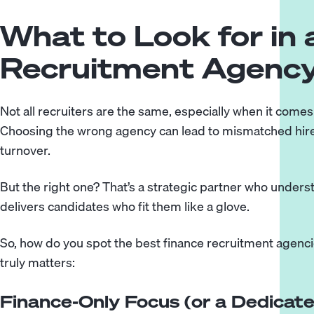
What to Look for in 
Recruitment Agenc
Not all recruiters are the same, especially when it comes
Choosing the wrong agency can lead to mismatched hire
turnover.
But the right one? That’s a strategic partner who under
delivers candidates who fit them like a glove.
So, how do you spot the best finance recruitment agenc
truly matters:
Finance-Only Focus (or a Dedicate