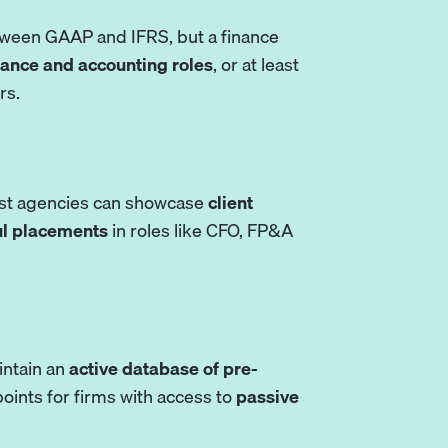
etween GAAP and IFRS, but a finance
nance and accounting roles
, or at least
rs.
best agencies can showcase
client
ul placements
in roles like CFO, FP&A
intain an
active database of pre-
oints for firms with access to
passive