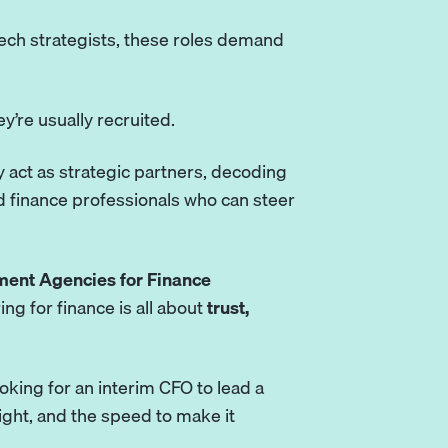
ech strategists, these roles demand
ey’re usually recruited.
 act as strategic partners, decoding
 finance professionals who can steer
ment Agencies for Finance
ng for finance is all about
trust,
oking for an interim CFO to lead a
ight, and the speed to make it