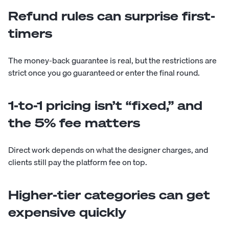
Refund rules can surprise first-
timers
The money-back guarantee is real, but the restrictions are
strict once you go guaranteed or enter the final round.
1-to-1 pricing isn’t “fixed,” and
the 5% fee matters
Direct work depends on what the designer charges, and
clients still pay the platform fee on top.
Higher-tier categories can get
expensive quickly