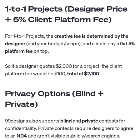
1-to-1 Projects (Designer Price
+ 5% Client Platform Fee)
For 1-to-1 Projects, the
creative fee is determined by the
designer
(and your budget/scope), and clients pay a
flat 5%
platform fee
on top.
So if a designer quotes $2,000 for a project, the client
platform fee would be $100,
total of $2,100
.
Privacy Options (Blind +
Private)
99designs also supports
blind
and
private
contests for
confidentiality. Private contests require designers to agree
to an
NDA
and aren’t visible publicly/search engines.