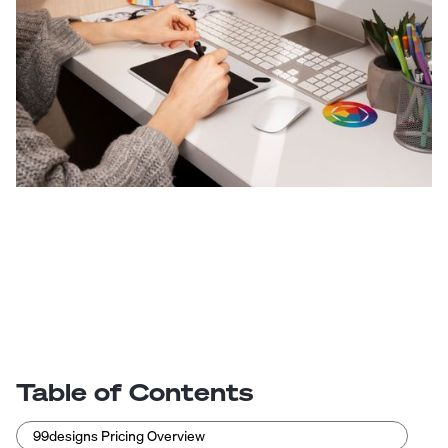
Table of Contents
99designs Pricing Overview