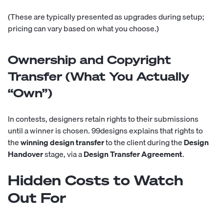
(These are typically presented as upgrades during setup;
pricing can vary based on what you choose.)
Ownership and Copyright
Transfer (What You Actually
“Own”)
In contests, designers retain rights to their submissions
until a winner is chosen. 99designs explains that rights to
the
winning design transfer
to the client during the
Design
Handover
stage, via a
Design Transfer Agreement
.
Hidden Costs to Watch
Out For