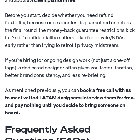
and add a
5% client platform fee
.
Before you start, decide whether you need refund
flexibility, because once a contest is guaranteed or enters
the final round, the money-back guarantee restrictions kick
in. And if confidentiality matters, plan for private/NDAs
early rather than trying to retrofit privacy midstream.
If you’re hiring for ongoing design work (not just a one-off
logo), a dedicated designer often gives you faster iteration,
better brand consistency, and less re-briefing.
As mentioned previously, you can
book a free call with us
to meet vetted LATAM designers; interview them for free,
and pay nothing until you decide to bring someone on
board.
Frequently Asked