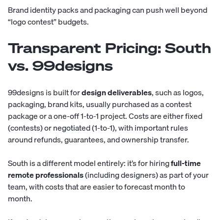
Brand identity packs and packaging can push well beyond
“logo contest” budgets.
Transparent Pricing: South
vs. 99designs
99designs is built for
design deliverables
, such as logos,
packaging, brand kits, usually purchased as a contest
package or a one-off 1-to-1 project. Costs are either fixed
(contests) or negotiated (1-to-1), with important rules
around refunds, guarantees, and ownership transfer.
South
is a different model entirely: it’s for hiring
full-time
remote professionals
(including designers) as part of your
team, with costs that are easier to forecast month to
month.