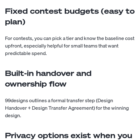
Fixed contest budgets (easy to
plan)
For contests, you can pick a tier and know the baseline cost
upfront, especially helpful for small teams that want
predictable spend.
Built-in handover and
ownership flow
99designs outlines a formal transfer step (Design
Handover + Design Transfer Agreement) for the winning
design.
Privacy options exist when you