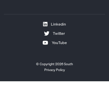
Linkedin
Twitter
YouTube
© Copyright 2026 South
Privacy Policy