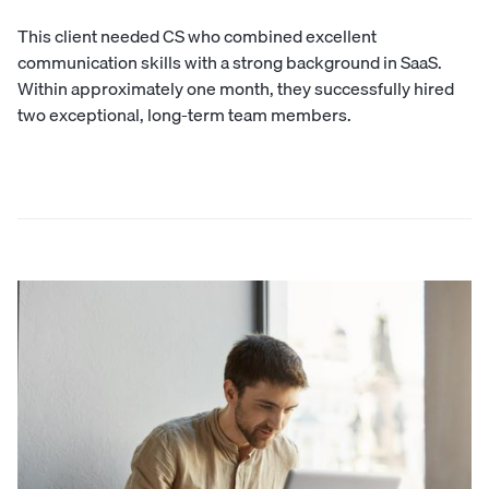
This client needed CS who combined excellent
communication skills with a strong background in SaaS.
Within approximately one month, they successfully hired
two exceptional, long-term team members.