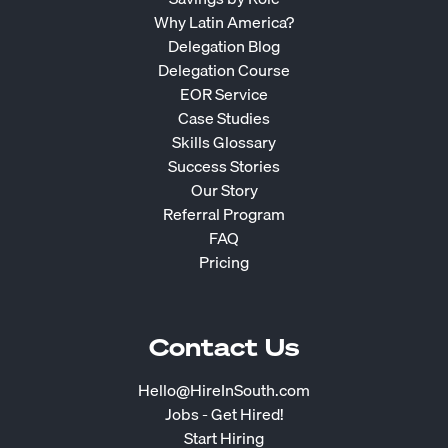
Why Latin America?
Delegation Blog
Delegation Course
EOR Service
Case Studies
Skills Glossary
Success Stories
Our Story
Referral Program
FAQ
Pricing
Contact Us
Hello@HireInSouth.com
Jobs - Get Hired!
Start Hiring