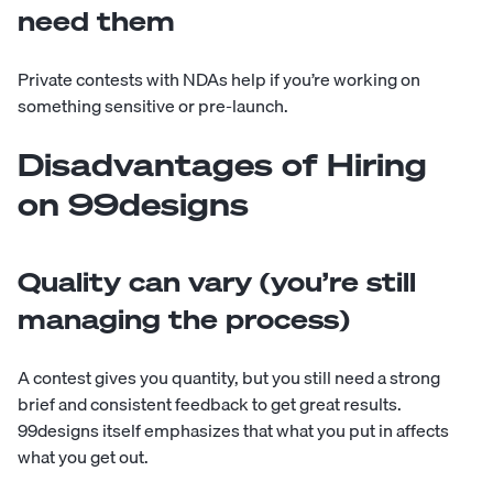
need them
Private contests with NDAs help if you’re working on
something sensitive or pre-launch.
Disadvantages of Hiring
on 99designs
Quality can vary (you’re still
managing the process)
A contest gives you quantity, but you still need a strong
brief and consistent feedback to get great results.
99designs itself emphasizes that what you put in affects
what you get out.