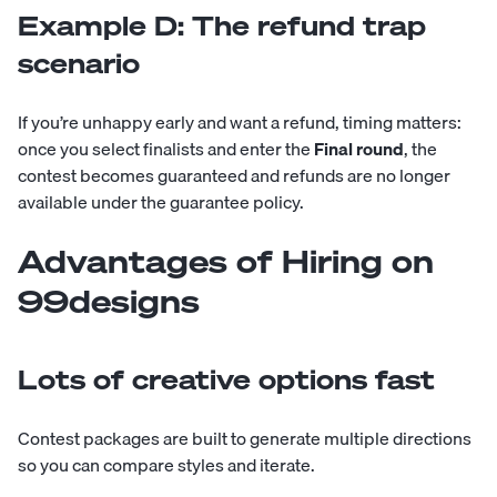
Example D: The refund trap
scenario
If you’re unhappy early and want a refund, timing matters:
once you select finalists and enter the
Final round
, the
contest becomes guaranteed and refunds are no longer
available under the guarantee policy.
Advantages of Hiring on
99designs
Lots of creative options fast
Contest packages are built to generate multiple directions
so you can compare styles and iterate.