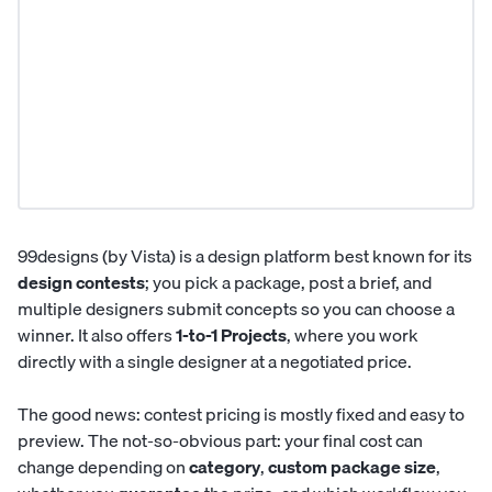
99designs (by Vista) is a design platform best known for its
design contests
; you pick a package, post a brief, and
multiple designers submit concepts so you can choose a
winner. It also offers
1-to-1 Projects
, where you work
directly with a single designer at a negotiated price.
The good news: contest pricing is mostly fixed and easy to
preview. The not-so-obvious part: your final cost can
change depending on
category
,
custom package size
,