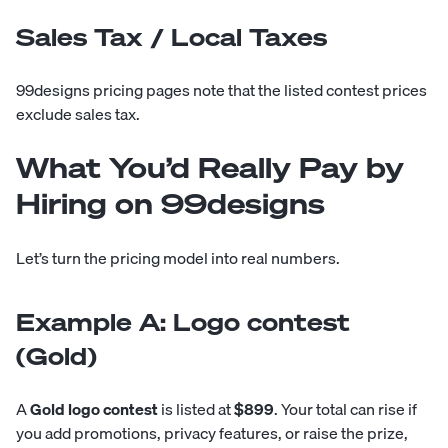
Sales Tax / Local Taxes
99designs pricing pages note that the listed contest prices
exclude sales tax.
What You’d Really Pay by
Hiring on 99designs
Let’s turn the pricing model into real numbers.
Example A: Logo contest
(Gold)
A
Gold logo contest
is listed at
$899
. Your total can rise if
you add promotions, privacy features, or raise the prize,