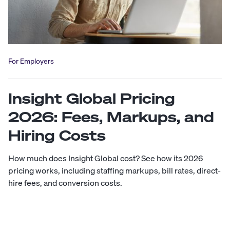
For Employers
Insight Global Pricing
2026: Fees, Markups, and
Hiring Costs
How much does Insight Global cost? See how its 2026
pricing works, including staffing markups, bill rates, direct-
hire fees, and conversion costs.