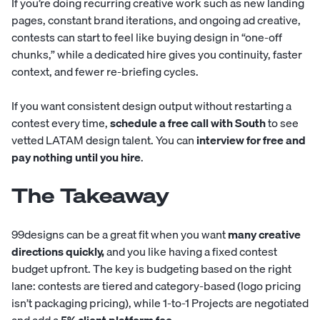
If you’re doing recurring creative work such as new landing
pages, constant brand iterations, and ongoing ad creative,
contests can start to feel like buying design in “one-off
chunks,” while a dedicated hire gives you continuity, faster
context, and fewer re-briefing cycles.
If you want consistent design output without restarting a
contest every time,
schedule a free call with South
to see
vetted LATAM design talent. You can
interview for free and
pay nothing until you hire
.
The Takeaway
99designs can be a great fit when you want
many creative
directions quickly,
and you like having a fixed contest
budget upfront. The key is budgeting based on the right
lane: contests are tiered and category-based (logo pricing
isn’t packaging pricing), while 1-to-1 Projects are negotiated