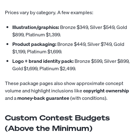
Prices vary by category. A few examples:
Illustration/graphics:
Bronze $349, Silver $549, Gold
$899, Platinum $1,399.
Product packaging:
Bronze $449, Silver $749, Gold
$1,199, Platinum $1,699.
Logo + brand identity pack:
Bronze $599, Silver $899,
Gold $1,699, Platinum $2,499.
These package pages also show approximate concept
volume and highlight inclusions like
copyright ownership
and a
money-back guarantee
(with conditions).
Custom Contest Budgets
(Above the Minimum)