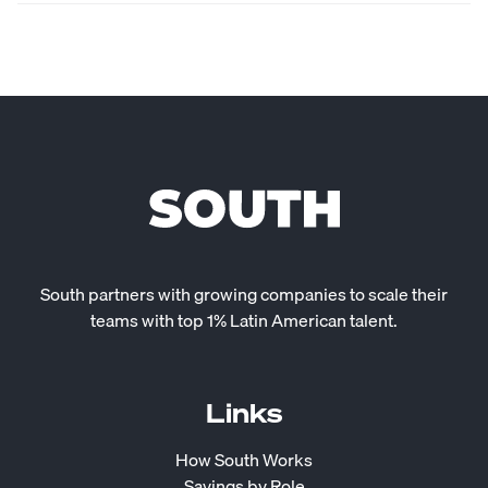
South partners with growing companies to scale their
teams with top 1% Latin American talent.
Links
How South Works
Savings by Role