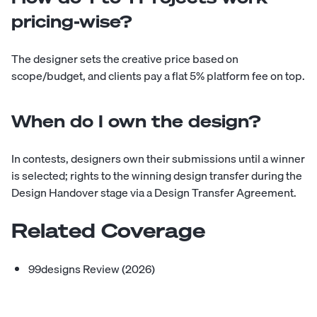
pricing-wise?
The designer sets the creative price based on
scope/budget, and clients pay a flat 5% platform fee on top.
When do I own the design?
In contests, designers own their submissions until a winner
is selected; rights to the winning design transfer during the
Design Handover stage via a Design Transfer Agreement.
Related Coverage
99designs Review (2026)