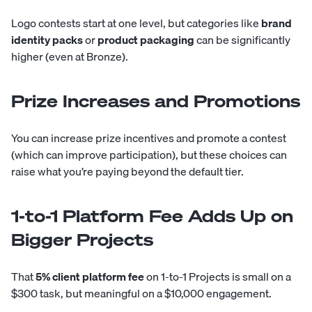
Logo contests start at one level, but categories like
brand
identity packs
or
product packaging
can be significantly
higher (even at Bronze).
Prize Increases and Promotions
You can increase prize incentives and promote a contest
(which can improve participation), but these choices can
raise what you’re paying beyond the default tier.
1-to-1 Platform Fee Adds Up on
Bigger Projects
That
5% client platform fee
on 1-to-1 Projects is small on a
$300 task, but meaningful on a $10,000 engagement.