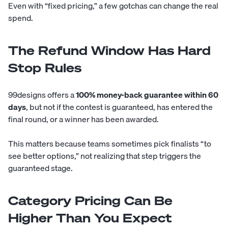
Even with “fixed pricing,” a few gotchas can change the real
spend.
The Refund Window Has Hard
Stop Rules
99designs offers a
100% money-back guarantee within 60
days
, but not if the contest is guaranteed, has entered the
final round, or a winner has been awarded.
This matters because teams sometimes pick finalists “to
see better options,” not realizing that step triggers the
guaranteed stage.
Category Pricing Can Be
Higher Than You Expect