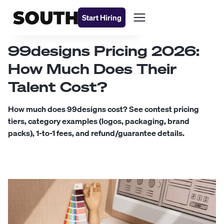
Start Hiring
99designs Pricing 2026:
How Much Does Their
Talent Cost?
How much does 99designs cost? See contest pricing
tiers, category examples (logos, packaging, brand
packs), 1-to-1 fees, and refund/guarantee details.