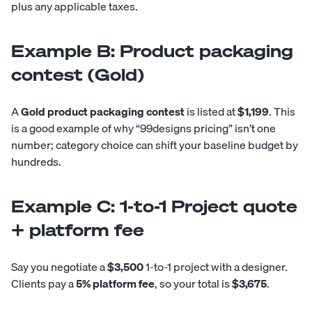
plus any applicable taxes.
Example B: Product packaging
contest (Gold)
A
Gold product packaging contest
is listed at
$1,199
. This
is a good example of why “99designs pricing” isn’t one
number; category choice can shift your baseline budget by
hundreds.
Example C: 1-to-1 Project quote
+ platform fee
Say you negotiate a
$3,500
1-to-1 project with a designer.
Clients pay a
5% platform fee
, so your total is
$3,675
.