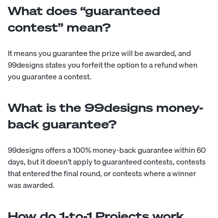
What does “guaranteed
contest” mean?
It means you guarantee the prize will be awarded, and
99designs states you forfeit the option to a refund when
you guarantee a contest.
What is the 99designs money-
back guarantee?
99designs offers a 100% money-back guarantee within 60
days, but it doesn’t apply to guaranteed contests, contests
that entered the final round, or contests where a winner
was awarded.
How do 1-to-1 Projects work