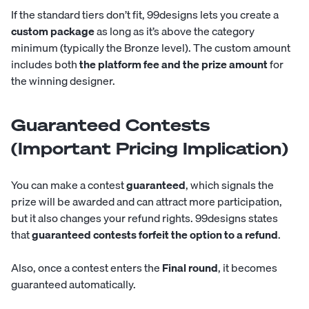
If the standard tiers don’t fit, 99designs lets you create a
custom package
as long as it’s above the category
minimum (typically the Bronze level). The custom amount
includes both
the platform fee and the prize amount
for
the winning designer.
Guaranteed Contests
(Important Pricing Implication)
You can make a contest
guaranteed
, which signals the
prize will be awarded and can attract more participation,
but it also changes your refund rights. 99designs states
that
guaranteed contests forfeit the option to a refund
.
Also, once a contest enters the
Final round
, it becomes
guaranteed automatically.