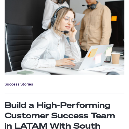
Success Stories
Build a High-Performing
Customer Success Team
in LATAM With South