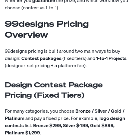
whether you
guarantee
the prize, and which workflow you
choose (contest vs 1-to-1).
99designs Pricing
Overview
99designs pricing is built around two main ways to buy
design:
Contest packages
(fixed tiers) and
1-to-1 Projects
(designer-set pricing + a platform fee).
Design Contest Package
Pricing (Fixed Tiers)
For many categories, you choose
Bronze / Silver / Gold /
Platinum
and pay a fixed price. For example,
logo design
contests
list:
Bronze $299, Silver $499, Gold $899,
Platinum $1,299
.