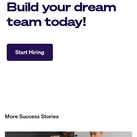
Build your dream
team today!
Start Hiring
More Success Stories