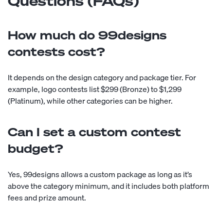
Questions (FAQs)
How much do 99designs
contests cost?
It depends on the design category and package tier. For
example, logo contests list $299 (Bronze) to $1,299
(Platinum), while other categories can be higher.
Can I set a custom contest
budget?
Yes, 99designs allows a custom package as long as it’s
above the category minimum, and it includes both platform
fees and prize amount.