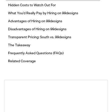
Hidden Costs to Watch Out For
What You’d Really Pay by Hiring on 99designs
Advantages of Hiring on 99designs
Disadvantages of Hiring on 99designs
Transparent Pricing: South vs. 99designs
The Takeaway
Frequently Asked Questions (FAQs)
Related Coverage