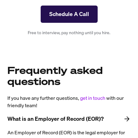
Schedule A Call
Free to interview, pay nothing until you hire.
Frequently asked
questions
If you have any further questions,
get in touch
with our
friendly team!
What is an Employer of Record (EOR)?
An Employer of Record (EOR) is the legal employer for