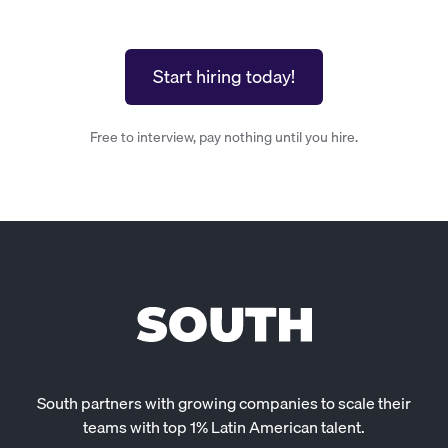
Start hiring today!
Free to interview, pay nothing until you hire.
South partners with growing companies to scale their
teams with top 1% Latin American talent.