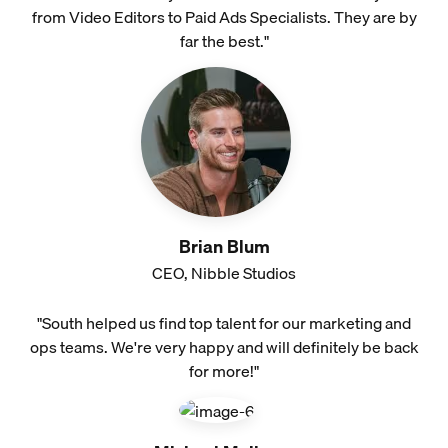
from Video Editors to Paid Ads Specialists. They are by
far the best."
Brian Blum
CEO, Nibble Studios
"South helped us find top talent for our marketing and
ops teams. We're very happy and will definitely be back
for more!"