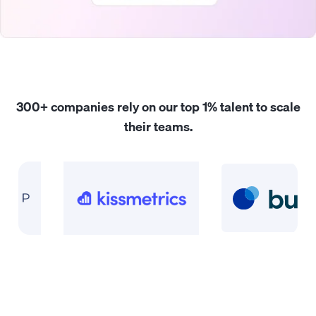
300+ companies rely on our
top 1% talent
to scale
their teams.