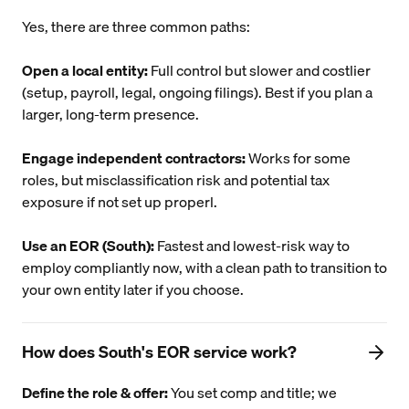
Yes, there are three common paths:
Open a local entity:
Full control but slower and costlier
(setup, payroll, legal, ongoing filings). Best if you plan a
larger, long-term presence.
Engage independent contractors:
Works for some
roles, but misclassification risk and potential tax
exposure if not set up properl.
Use an EOR (South):
Fastest and lowest-risk way to
employ compliantly now, with a clean path to transition to
your own entity later if you choose.
How does South's EOR service work?
Define the role & offer:
You set comp and title; we