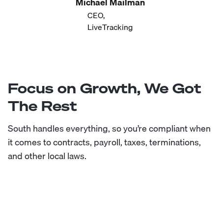
Michael Mailman
CEO,
LiveTracking
Focus on Growth, We Got
The Rest
South handles everything, so you’re compliant when
it comes to contracts, payroll, taxes, terminations,
and other local laws.