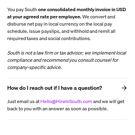
You pay South
one consolidated monthly invoice in USD
at your agreed rate per employee.
We convert and
disburse net pay in local currency on the local pay
schedule, issue payslips, and withhold and remit all
required taxes and social contributions.
South is not a law firm or tax advisor; we implement local
compliance and recommend you consult counsel for
company-specific advice.
How do I reach out if I have a question?
Just email us at
Hello@HireInSouth.com
and we will get
back to you with an answer as soon as possible.