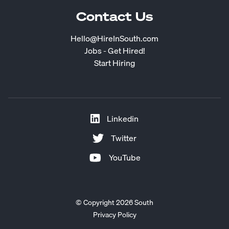
Contact Us
Hello@HireInSouth.com
Jobs - Get Hired!
Start Hiring
Linkedin
Twitter
YouTube
© Copyright 2026 South
Privacy Policy