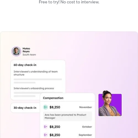
Free to try! No cost to interview.