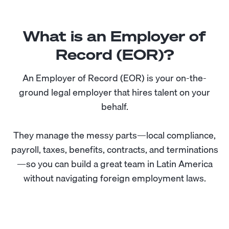
What is an Employer of
Record (EOR)?
An Employer of Record (EOR) is your on-the-
ground legal employer that hires talent on your
behalf.
They manage the messy parts—local compliance,
payroll, taxes, benefits, contracts, and terminations
—so you can build a great team in Latin America
without navigating foreign employment laws.