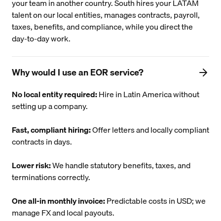
your team in another country. South hires your LATAM
talent on our local entities, manages contracts, payroll,
taxes, benefits, and compliance, while you direct the
day-to-day work.
Why would I use an EOR service?
No local entity required:
Hire in Latin America without
setting up a company.
Fast, compliant hiring:
Offer letters and locally compliant
contracts in days.
Lower risk:
We handle statutory benefits, taxes, and
terminations correctly.
One all-in monthly invoice:
Predictable costs in USD; we
manage FX and local payouts.