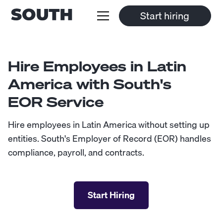
Start hiring
Hire Employees in Latin
America with South's
EOR Service
Hire employees in Latin America without setting up
entities. South's Employer of Record (EOR) handles
compliance, payroll, and contracts.
Start Hiring