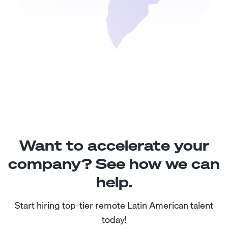
Want to accelerate your
company? See how we can
help.
Start hiring top-tier remote Latin American talent
today!