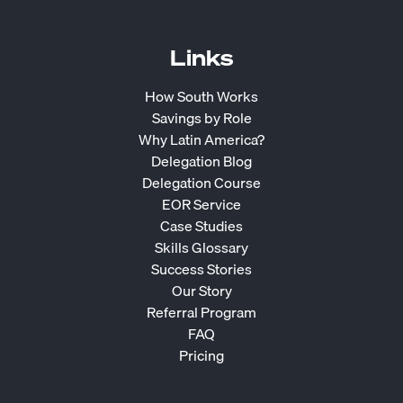
Links
How South Works
Savings by Role
Why Latin America?
Delegation Blog
Delegation Course
EOR Service
Case Studies
Skills Glossary
Success Stories
Our Story
Referral Program
FAQ
Pricing