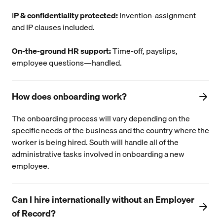
I
P & confidentiality protected:
Invention-assignment
and IP clauses included.
On-the-ground HR support:
Time-off, payslips,
employee questions—handled.
How does onboarding work?
The onboarding process will vary depending on the
specific needs of the business and the country where the
worker is being hired. South will handle all of the
administrative tasks involved in onboarding a new
employee.
Can I hire internationally without an Employer
of Record?