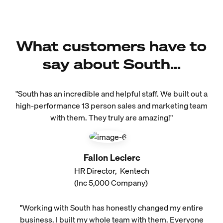
What customers have to
say about South...
"South has an incredible and helpful staff. We built out a
high-performance 13 person sales and marketing team
with them. They truly are amazing!"
Fallon Leclerc
HR Director, Kentech
(Inc 5,000 Company)
"Working with South has honestly changed my entire
business. I built my whole team with them. Everyone