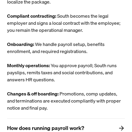
localize the package.
Compliant contracting:
South becomes the legal
employer and signs a local contract with the employee;
you remain the operational manager.
Onboarding:
We handle payroll setup, benefits
enrollment, and required registrations.
Monthly operations:
You approve payroll; South runs
payslips, remits taxes and social contributions, and
answers HR questions.
Changes & off boarding:
Promotions, comp updates,
and terminations are executed compliantly with proper
notice and final pay.
How does running payroll work?