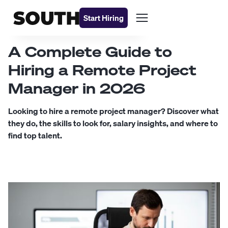
Start Hiring
A Complete Guide to
Hiring a Remote Project
Manager in 2026
Looking to hire a remote project manager? Discover what
they do, the skills to look for, salary insights, and where to
find top talent.