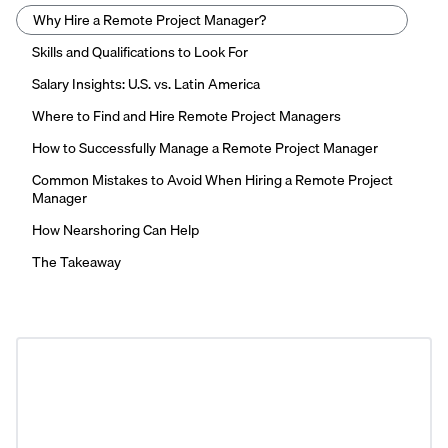
Why Hire a Remote Project Manager?
Skills and Qualifications to Look For
Salary Insights: U.S. vs. Latin America
Where to Find and Hire Remote Project Managers
How to Successfully Manage a Remote Project Manager
Common Mistakes to Avoid When Hiring a Remote Project
Manager
How Nearshoring Can Help
The Takeaway