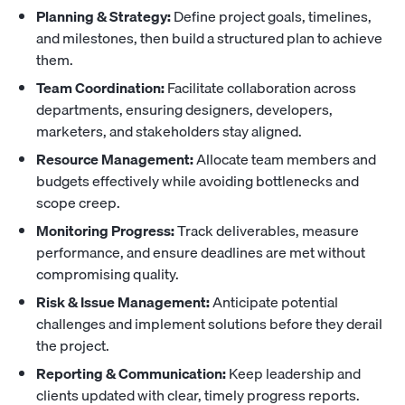
Planning & Strategy:
Define project goals, timelines,
and milestones, then build a structured plan to achieve
them.
Team Coordination:
Facilitate collaboration across
departments, ensuring designers, developers,
marketers, and stakeholders stay aligned.
Resource Management:
Allocate team members and
budgets effectively while avoiding bottlenecks and
scope creep.
Monitoring Progress:
Track deliverables, measure
performance, and ensure deadlines are met without
compromising quality.
Risk & Issue Management:
Anticipate potential
challenges and implement solutions before they derail
the project.
Reporting & Communication:
Keep leadership and
clients updated with clear, timely progress reports.