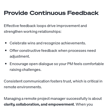
Provide Continuous Feedback
Effective feedback loops drive improvement and
strengthen working relationships:
Celebrate wins and recognize achievements.
Offer constructive feedback when processes need
adjustment.
Encourage open dialogue so your PM feels comfortable
raising challenges.
Consistent communication fosters trust, which is critical in
remote environments.
Managing a remote project manager successfully is about
clarity, collaboration, and empowerment
. When you