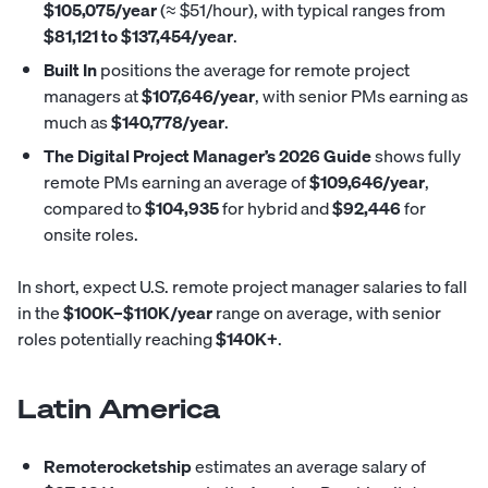
$105,075/year
(≈ $51/hour), with typical ranges from
$81,121 to $137,454/year
.
Built In
positions
the average for remote project
managers at
$107,646/year
, with senior PMs earning as
much as
$140,778/year
.
The Digital Project Manager’s 2026 Guide
shows
fully
remote PMs earning an average of
$109,646/year
,
compared to
$104,935
for hybrid and
$92,446
for
onsite roles.
In short, expect U.S. remote project manager salaries to fall
in the
$100K–$110K/year
range on average, with senior
roles potentially reaching
$140K+
.
Latin America
Remoterocketship
estimates
an average salary of