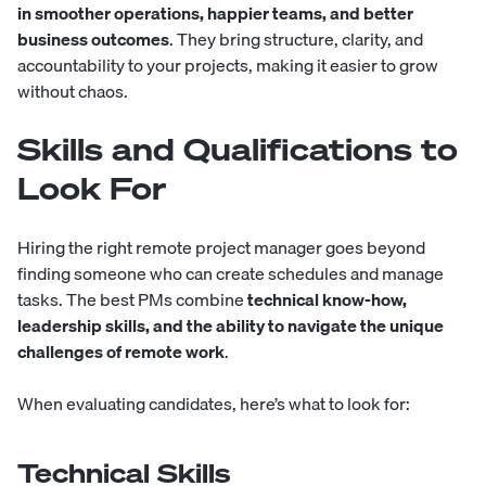
in smoother operations, happier teams, and better
business outcomes
. They bring structure, clarity, and
accountability to your projects, making it easier to grow
without chaos.
Skills and Qualifications to
Look For
Hiring the right remote project manager goes beyond
finding someone who can create schedules and manage
tasks. The best PMs combine
technical know-how,
leadership skills, and the ability to navigate the unique
challenges of remote work
.
When evaluating candidates, here’s what to look for:
Technical Skills