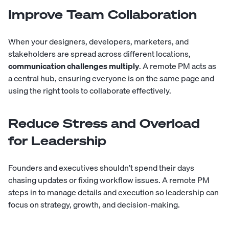
Improve Team Collaboration
When your designers, developers, marketers, and
stakeholders are spread across different locations,
communication challenges multiply
. A remote PM acts as
a central hub, ensuring everyone is on the same page and
using the right tools to collaborate effectively.
Reduce Stress and Overload
for Leadership
Founders and executives shouldn’t spend their days
chasing updates or fixing workflow issues. A remote PM
steps in to manage details and execution so leadership can
focus on strategy, growth, and decision-making.