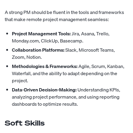
A strong PM should be fluent in the tools and frameworks
that make remote project management seamless:
Project Management Tools:
Jira, Asana, Trello,
Monday.com, ClickUp, Basecamp.
Collaboration Platforms:
Slack, Microsoft Teams,
Zoom, Notion.
Methodologies & Frameworks:
Agile, Scrum, Kanban,
Waterfall, and the ability to adapt depending on the
project.
Data-Driven Decision-Making:
Understanding KPIs,
analyzing project performance, and using reporting
dashboards to optimize results.
Soft Skills