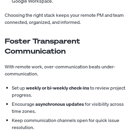
Google Workspace.
Choosing the right stack keeps your remote PM and team
connected, organized, and informed.
Foster Transparent
Communication
With remote work, over-communication beats under-
communication.
Set up
weekly or bi-weekly check-ins
to review project
progress.
Encourage
asynchronous updates
for visibility across
time zones.
Keep communication channels open for quick issue
resolution.