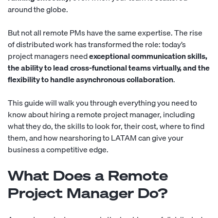
around the globe.
But not all remote PMs have the same expertise. The rise
of distributed work has transformed the role: today’s
project managers need
exceptional communication skills,
the ability to lead cross-functional teams virtually, and the
flexibility to handle asynchronous collaboration
.
This guide will walk you through everything you need to
know about hiring a remote
project manager
, including
what they do, the skills to look for, their cost, where to find
them, and how nearshoring to LATAM can give your
business a competitive edge.
What Does a Remote
Project Manager Do?