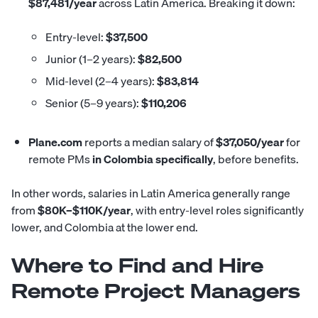
$87,481/year
across Latin America. Breaking it down:
Entry-level:
$37,500
Junior (1–2 years):
$82,500
Mid-level (2–4 years):
$83,814
Senior (5–9 years):
$110,206
Plane.com
reports
a median salary of
$37,050/year
for
remote PMs
in Colombia specifically
, before benefits.
In other words, salaries in Latin America generally range
from
$80K–$110K/year
, with entry-level roles significantly
lower, and Colombia at the lower end.
Where to Find and Hire
Remote Project Managers