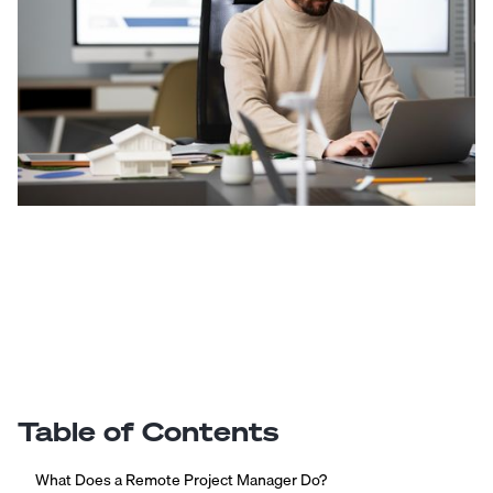
Table of Contents
What Does a Remote Project Manager Do?