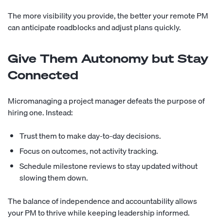
The more visibility you provide, the better your remote PM
can anticipate roadblocks and adjust plans quickly.
Give Them Autonomy but Stay
Connected
Micromanaging a project manager defeats the purpose of
hiring one. Instead:
Trust them to make day-to-day decisions.
Focus on outcomes, not activity tracking.
Schedule milestone reviews to stay updated without
slowing them down.
The balance of independence and accountability allows
your PM to thrive while keeping leadership informed.