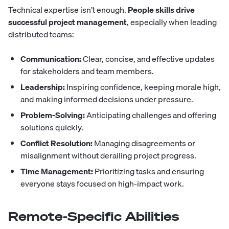
Technical expertise isn’t enough.
People skills drive
successful project management
, especially when leading
distributed teams:
Communication:
Clear, concise, and effective updates
for stakeholders and team members.
Leadership:
Inspiring confidence, keeping morale high,
and making informed decisions under pressure.
Problem-Solving:
Anticipating challenges and offering
solutions quickly.
Conflict Resolution:
Managing disagreements or
misalignment without derailing project progress.
Time Management:
Prioritizing tasks and ensuring
everyone stays focused on high-impact work.
Remote-Specific Abilities