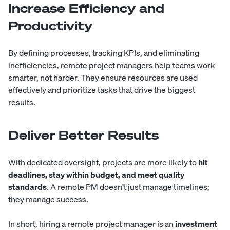
Increase Efficiency and
Productivity
By defining processes, tracking KPIs, and eliminating
inefficiencies, remote project managers help teams work
smarter, not harder. They ensure resources are used
effectively and prioritize tasks that drive the biggest
results.
Deliver Better Results
With dedicated oversight, projects are more likely to
hit
deadlines, stay within budget, and meet quality
standards
. A remote PM doesn’t just manage timelines;
they manage success.
In short, hiring a remote project manager is an
investment