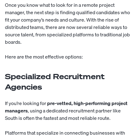
Once you know what to look for in a remote project
manager, the next step is finding qualified candidates who
fit your company’s needs and culture. With the rise of
distributed teams, there are now
several reliable ways
to
source talent, from specialized platforms to traditional job
boards.
Here are the most effective options:
Specialized Recruitment
Agencies
If you’re looking for
pre-vetted, high-performing project
managers
, using
a dedicated recruitment partner
like
South
is often the fastest and most reliable route.
Platforms that specialize in connecting businesses with