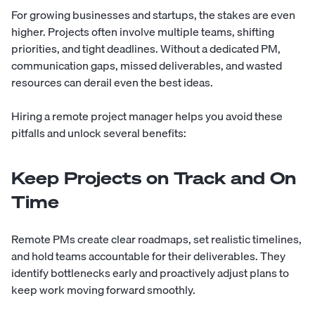
For growing businesses and startups, the stakes are even
higher. Projects often involve multiple teams, shifting
priorities, and tight deadlines. Without a dedicated PM,
communication gaps, missed deliverables, and wasted
resources can derail even the best ideas.
Hiring a remote project manager helps you avoid these
pitfalls and unlock several benefits:
Keep Projects on Track and On
Time
Remote PMs create clear roadmaps, set realistic timelines,
and hold teams accountable for their deliverables. They
identify bottlenecks early and proactively adjust plans to
keep work moving forward smoothly.