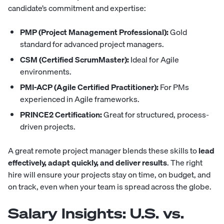
candidate’s commitment and expertise:
PMP (Project Management Professional):
Gold
standard for advanced project managers.
CSM (Certified ScrumMaster):
Ideal for Agile
environments.
PMI-ACP (Agile Certified Practitioner):
For PMs
experienced in Agile frameworks.
PRINCE2 Certification:
Great for structured, process-
driven projects.
A great remote project manager blends these skills to
lead
effectively, adapt quickly, and deliver results
. The right
hire will ensure your projects stay on time, on budget, and
on track, even when your team is spread across the globe.
Salary Insights: U.S. vs.