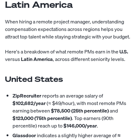
Latin America
When hiring a remote project manager, understanding
compensation expectations across regions helps you
attract top talent while staying strategic with your budget.
Here's a breakdown of what remote PMs earn in the
U.S.
versus
Latin America
, across different seniority levels.
United States
ZipRecruiter
reports
an average salary of
$102,682/year
(≈ $49/hour), with most remote PMs
earning between
$78,500 (25th percentile)
and
$123,000 (75th percentile)
. Top earners (90th
percentile) reach up to
$146,000/year
.
Glassdoor
indicates
a slightly higher average of
≈