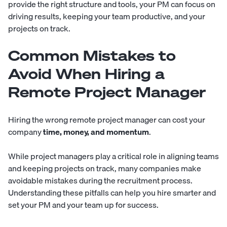
provide the right structure and tools, your PM can focus on
driving results, keeping your team productive, and your
projects on track.
Common Mistakes to
Avoid When Hiring a
Remote Project Manager
Hiring the wrong remote project manager can cost your
company
time, money, and momentum
.
While project managers play a critical role in aligning teams
and keeping projects on track, many companies make
avoidable mistakes during the recruitment process.
Understanding these pitfalls can help you hire smarter and
set your PM and your team up for success.