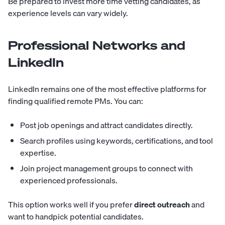
Be prepared to invest more time vetting candidates, as
experience levels can vary widely.
Professional Networks and
LinkedIn
LinkedIn remains one of the most effective platforms for
finding qualified remote PMs. You can:
Post job openings and attract candidates directly.
Search profiles using keywords, certifications, and tool
expertise.
Join project management groups to connect with
experienced professionals.
This option works well if you prefer
direct outreach
and
want to handpick potential candidates.