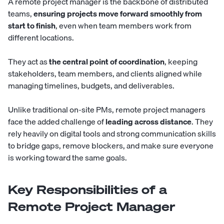
A remote project manager is the backbone of distributed
teams,
ensuring projects move forward smoothly from
start to finish
, even when team members work from
different locations.
They act as
the central point of coordination
, keeping
stakeholders, team members, and clients aligned while
managing timelines, budgets, and deliverables.
Unlike traditional on-site PMs, remote project managers
face the added challenge of
leading across distance
. They
rely heavily on digital tools and strong communication skills
to bridge gaps, remove blockers, and make sure everyone
is working toward the same goals.
Key Responsibilities of a
Remote Project Manager