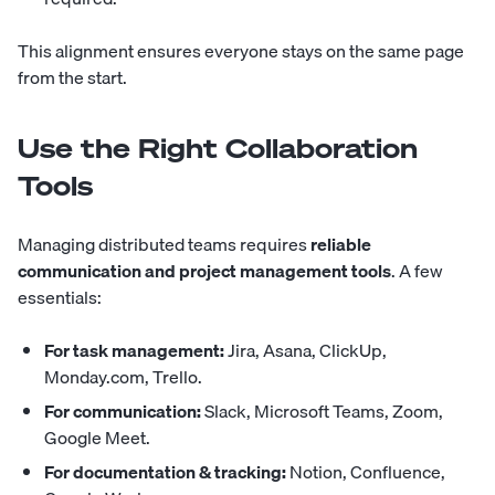
This alignment ensures everyone stays on the same page
from the start.
Use the Right Collaboration
Tools
Managing distributed teams requires
reliable
communication and project management tools
. A few
essentials:
For task management:
Jira, Asana, ClickUp,
Monday.com, Trello.
For communication:
Slack, Microsoft Teams, Zoom,
Google Meet.
For documentation & tracking:
Notion, Confluence,