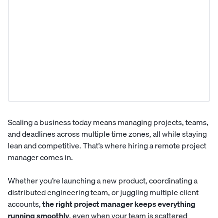
Scaling a business today means managing projects, teams,
and deadlines across multiple time zones, all while staying
lean and competitive. That’s where hiring a remote
project
manager
comes in.
Whether you’re launching a new product, coordinating a
distributed engineering team, or juggling multiple client
accounts,
the right project manager keeps everything
running smoothly
, even when your team is scattered