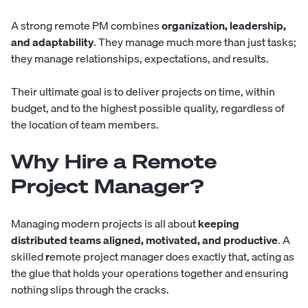
A strong remote PM combines
organization, leadership,
and adaptability
. They manage much more than just tasks;
they manage relationships, expectations, and results.
Their ultimate goal is to deliver projects on time, within
budget, and to the highest possible quality, regardless of
the location of team members.
Why Hire a Remote
Project Manager?
Managing modern projects is all about
keeping
distributed teams aligned, motivated, and productive
. A
skilled
r
emote project manager does exactly that, acting as
the glue that holds your operations together and ensuring
nothing slips through the cracks.