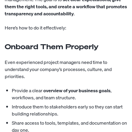
them the right tools, and create a workflow that promotes
transparency and accountability
.
Here’s how to do it effectively:
Onboard Them Properly
Even experienced project managers need time to
understand your company’s processes, culture, and
priorities.
Provide a clear
overview of your business goals
,
workflows, and team structure.
Introduce them to stakeholders early so they can start
building relationships.
Share access to tools, templates, and documentation on
day one.