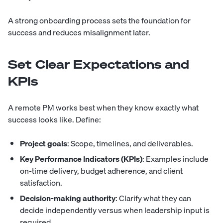
A strong onboarding process sets the foundation for
success and reduces misalignment later.
Set Clear Expectations and
KPIs
A remote PM works best when they know exactly what
success looks like. Define:
Project goals
: Scope, timelines, and deliverables.
Key Performance Indicators (KPIs)
: Examples include
on-time delivery, budget adherence, and client
satisfaction.
Decision-making authority
: Clarify what they can
decide independently versus when leadership input is
required.