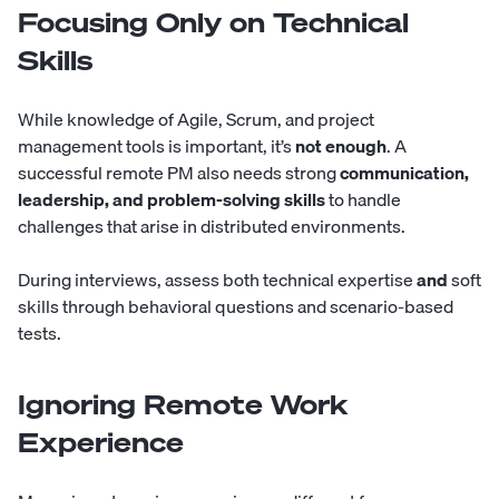
Focusing Only on Technical
Skills
While knowledge of Agile, Scrum, and project
management tools is important, it’s
not enough
. A
successful remote PM also needs strong
communication,
leadership, and problem-solving skills
to handle
challenges that arise in distributed environments.
During interviews, assess both technical expertise
and
soft
skills through behavioral questions and scenario-based
tests.
Ignoring Remote Work
Experience