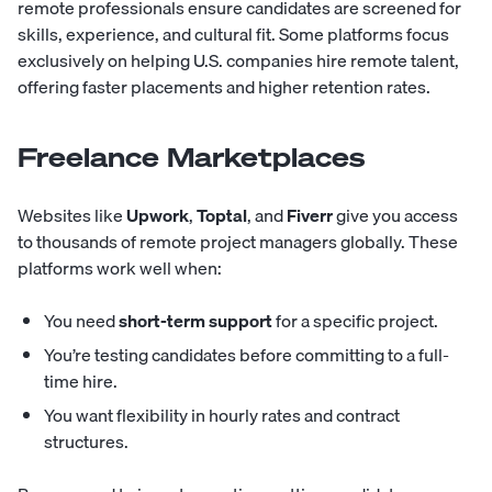
remote professionals ensure candidates are screened for
skills, experience, and cultural fit. Some platforms focus
exclusively on helping U.S. companies hire remote talent,
offering faster placements and higher retention rates.
Freelance Marketplaces
Websites like
Upwork
,
Toptal
, and
Fiverr
give you access
to thousands of remote project managers globally. These
platforms work well when:
You need
short-term support
for a specific project.
You’re testing candidates before committing to a full-
time hire.
You want flexibility in hourly rates and contract
structures.