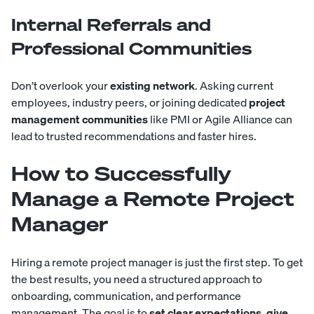
Internal Referrals and
Professional Communities
Don’t overlook your
existing network
. Asking current
employees, industry peers, or joining dedicated
project
management communities
like PMI or Agile Alliance can
lead to trusted recommendations and faster hires.
How to Successfully
Manage a Remote Project
Manager
Hiring a remote project manager is just the first step. To get
the best results, you need a structured approach to
onboarding, communication, and performance
management. The goal is to
set clear expectations, give