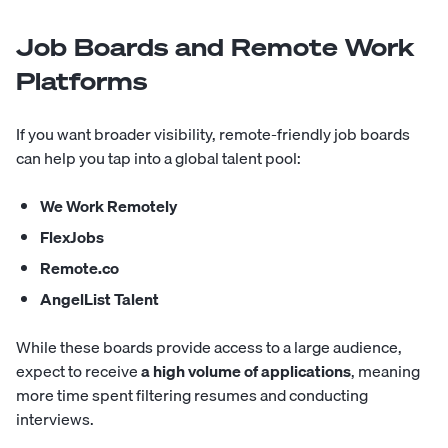
Job Boards and Remote Work
Platforms
If you want broader visibility, remote-friendly job boards
can help you tap into a global talent pool:
We Work Remotely
FlexJobs
Remote.co
AngelList Talent
While these boards provide access to a large audience,
expect to receive
a high volume of applications
, meaning
more time spent filtering resumes and conducting
interviews.