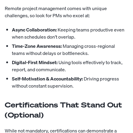
Remote project management comes with unique
challenges, so look for PMs who excel at:
Async Collaboration:
Keeping teams productive even
when schedules don’t overlap.
Time-Zone Awareness:
Managing cross-regional
teams without delays or bottlenecks.
Digital-First Mindset:
Using tools effectively to track,
report, and communicate.
Self-Motivation & Accountability:
Driving progress
without constant supervision.
Certifications That Stand Out
(Optional)
While not mandatory, certifications can demonstrate a