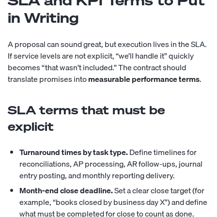
SLA and KPI Terms to Put
in Writing
A proposal can sound great, but execution lives in the SLA.
If service levels are not explicit, “we’ll handle it” quickly
becomes “that wasn’t included.” The contract should
translate promises into
measurable performance terms
.
SLA terms that must be
explicit
Turnaround times by task type.
Define timelines for
reconciliations, AP processing, AR follow-ups, journal
entry posting, and monthly reporting delivery.
Month-end close deadline.
Set a clear close target (for
example, “books closed by business day X”) and define
what must be completed for close to count as done.