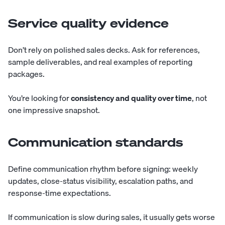
Service quality evidence
Don’t rely on polished sales decks. Ask for references,
sample deliverables, and real examples of reporting
packages.
You’re looking for
consistency and quality over time
, not
one impressive snapshot.
Communication standards
Define communication rhythm before signing: weekly
updates, close-status visibility, escalation paths, and
response-time expectations.
If communication is slow during sales, it usually gets worse