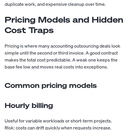
duplicate work, and expensive cleanup over time.
Pricing Models and Hidden
Cost Traps
Pricing is where many accounting outsourcing deals look
simple until the second or third invoice. A good contract
makes the total cost predictable. A weak one keeps the
base fee low and moves real costs into exceptions.
Common pricing models
Hourly billing
Useful for variable workloads or short-term projects.
Risk: costs can drift quickly when requests increase.