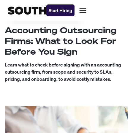
Start Hiring
Accounting Outsourcing
Firms: What to Look For
Before You Sign
Learn what to check before signing with an accounting
outsourcing firm, from scope and security to SLAs,
pricing, and onboarding, to avoid costly mistakes.