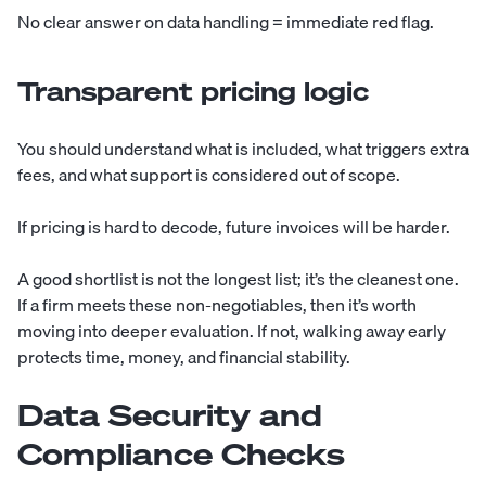
No clear answer on data handling = immediate red flag.
Transparent pricing logic
You should understand what is included, what triggers extra
fees, and what support is considered out of scope.
If pricing is hard to decode, future invoices will be harder.
A good shortlist is not the longest list; it’s the cleanest one.
If a firm meets these non-negotiables, then it’s worth
moving into deeper evaluation. If not, walking away early
protects time, money, and financial stability.
Data Security and
Compliance Checks