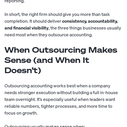
reporting.
In short, the right firm should give you more than task
completion. It should deliver
consistency, accountability,
and financial visibility
, the three things businesses usually
need most when they outsource accounting.
When Outsourcing Makes
Sense (and When It
Doesn’t)
Outsourcing accounting works best when a company
needs stronger execution without building a full in-house
team overnight. It’s especially useful when leaders want
reliable numbers, tighter processes, and more time to
focus on growth.
Outsourcing usually makes sense when: