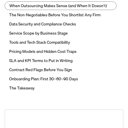
When Outsourcing Makes Sense (and When It Doesn’t)
The Non-Negotiables Before You Shortlist Any Firm
Data Security and Compliance Checks
Service Scope by Business Stage
Tools and Tech Stack Compatibility
Pricing Models and Hidden Cost Traps
SLA and KPI Terms to Put in Writing
Contract Red Flags Before You Sign
Onboarding Plan: First 30–60–90 Days
The Takeaway