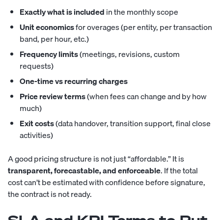
Exactly what is included
in the monthly scope
Unit economics
for overages (per entity, per transaction
band, per hour, etc.)
Frequency limits
(meetings, revisions, custom
requests)
One-time vs recurring charges
Price review terms
(when fees can change and by how
much)
Exit costs
(data handover, transition support, final close
activities)
A good pricing structure is not just “affordable.” It is
transparent, forecastable, and enforceable
. If the total
cost can’t be estimated with confidence before signature,
the contract is not ready.