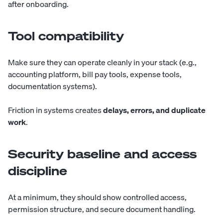
after onboarding.
Tool compatibility
Make sure they can operate cleanly in your stack (e.g.,
accounting platform, bill pay tools, expense tools,
documentation systems).
Friction in systems creates
delays, errors, and duplicate
work
.
Security baseline and access
discipline
At a minimum, they should show controlled access,
permission structure, and secure document handling.