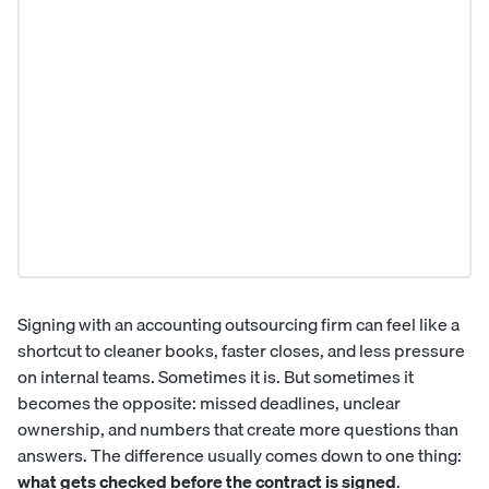
Signing with an
accounting outsourcing firm
can feel like a
shortcut to cleaner books, faster closes, and less pressure
on internal teams. Sometimes it is. But sometimes it
becomes the opposite: missed deadlines, unclear
ownership, and numbers that create more questions than
answers. The difference usually comes down to one thing:
what gets checked before the contract is signed
.