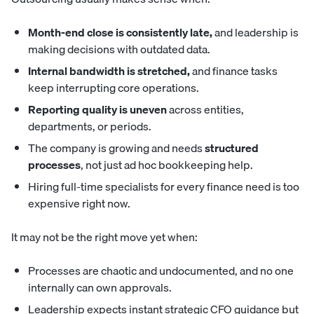
Month-end close is consistently late,
and leadership is
making decisions with outdated data.
Internal bandwidth is stretched,
and finance tasks
keep interrupting core operations.
Reporting quality is uneven
across entities,
departments, or periods.
The company is growing and needs
structured
processes
, not just ad hoc bookkeeping help.
Hiring full-time specialists for every finance need is too
expensive right now.
It may not be the right move yet when:
Processes are chaotic and undocumented, and no one
internally can own approvals.
Leadership expects instant strategic CFO guidance but