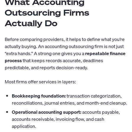
What Accounting
Outsourcing Firms
Actually Do
Before comparing providers, it helps to define what you’re
actually buying. An
accounting outsourcing
firm is not just
“extra hands.” A strong one gives you a
repeatable finance
process
that keeps records accurate, deadlines
predictable, and reports decision-ready.
Most firms offer services in layers:
Bookkeeping foundation:
transaction categorization,
reconciliations, journal entries, and month-end cleanup.
Operational accounting support:
accounts payable,
accounts receivable, invoicing flow, and cash
application.