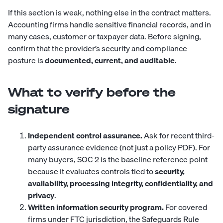
If this section is weak, nothing else in the contract matters.
Accounting firms handle sensitive financial records, and in
many cases, customer or taxpayer data. Before signing,
confirm that the provider’s security and compliance
posture is
documented, current, and auditable
.
What to verify before the
signature
Independent control assurance.
Ask for recent third-
party assurance evidence (not just a policy PDF). For
many buyers, SOC 2 is the baseline reference point
because it evaluates controls tied to
security,
availability, processing integrity, confidentiality, and
privacy
.
Written information security program.
For covered
firms under FTC jurisdiction, the Safeguards Rule