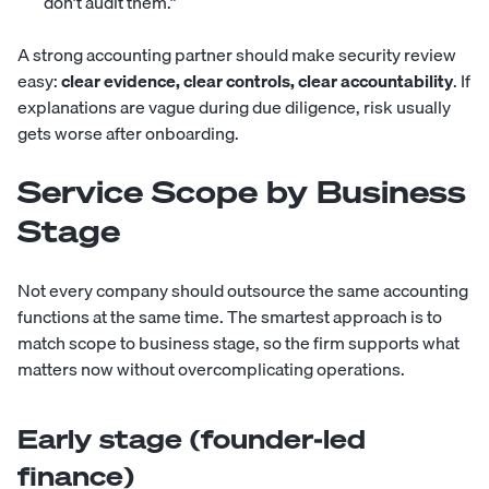
don’t audit them.”
A strong accounting partner should make security review
easy:
clear evidence, clear controls, clear accountability
. If
explanations are vague during due diligence, risk usually
gets worse after onboarding.
Service Scope by Business
Stage
Not every company should outsource the same accounting
functions at the same time. The smartest approach is to
match scope to business stage, so the firm supports what
matters now without overcomplicating operations.
Early stage (founder-led
finance)