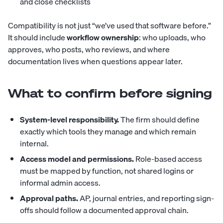
and close checklists
Compatibility is not just “we’ve used that software before.”
It should include
workflow ownership
: who uploads, who
approves, who posts, who reviews, and where
documentation lives when questions appear later.
What to confirm before signing
System-level responsibility.
The firm should define
exactly which tools they manage and which remain
internal.
Access model and permissions.
Role-based access
must be mapped by function, not shared logins or
informal admin access.
Approval paths.
AP, journal entries, and reporting sign-
offs should follow a documented approval chain.