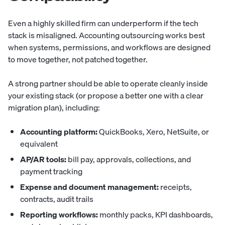
Even a highly skilled firm can underperform if the tech
stack is misaligned. Accounting outsourcing works best
when
systems
, permissions, and workflows are designed
to move together, not patched together.
A strong partner should be able to operate cleanly inside
your existing stack (or propose a better one with a clear
migration plan), including:
Accounting platform:
QuickBooks, Xero, NetSuite, or
equivalent
AP/AR tools:
bill pay, approvals, collections, and
payment tracking
Expense and document management:
receipts,
contracts, audit trails
Reporting workflows:
monthly packs, KPI dashboards,