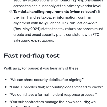
security expectations and monitoring responsibilities
across the chain, not only at the primary vendor level.
Tax-data handling requirements (when relevant).
If
the firm handles taxpayer information, confirm
alignment with IRS guidance. IRS Publication 4557
(Rev. May 2024) states that tax return preparers must
create and enact security plans consistent with FTC
safeguard expectations.
Fast red-flag test
Walk away (or pause) if you hear any of these:
“We can share security details after signing.”
“Only IT handles that; accounting doesn’t need to know.”
“We don’t have a formal incident response process.”
“Our subcontractors manage their own security; we