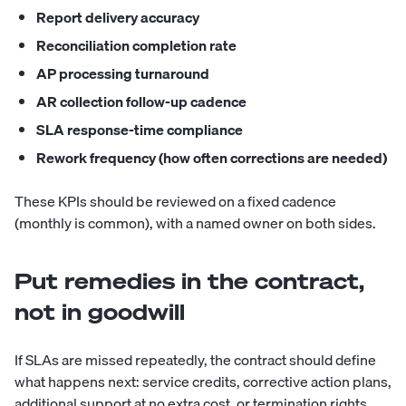
Report delivery accuracy
Reconciliation completion rate
AP processing turnaround
AR collection follow-up cadence
SLA response-time compliance
Rework frequency (how often corrections are needed)
These KPIs should be reviewed on a fixed cadence
(monthly is common), with a named owner on both sides.
Put remedies in the contract,
not in goodwill
If SLAs are missed repeatedly, the contract should define
what happens next: service credits, corrective action plans,
additional support at no extra cost, or termination rights