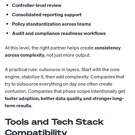
Controller-level review
Consolidated reporting support
Policy standardization across teams
Audit and compliance readiness workflows
At this level, the right partner helps create
consistency
across complexity
, not just more output.
A practical rule: outsource in layers. Start with the core
engine, stabilize it, then add complexity. Companies that
try to outsource everything on day one often create
confusion. Companies that phase scope intentionally get
faster adoption, better data quality, and stronger long-
term results
.
Tools and Tech Stack
Compatibility