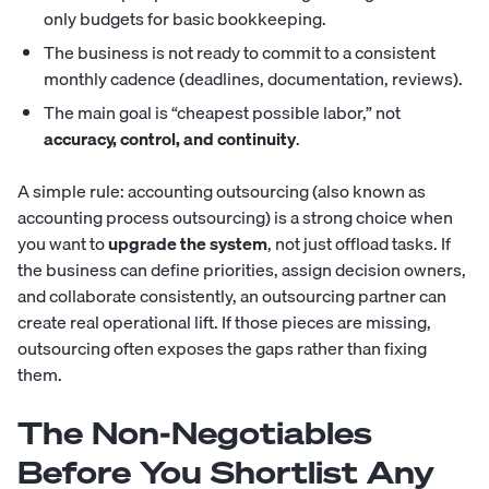
only budgets for basic bookkeeping.
The business is not ready to commit to a consistent
monthly cadence (deadlines, documentation, reviews).
The main goal is “cheapest possible labor,” not
accuracy, control, and continuity
.
A simple rule: accounting outsourcing (also known as
accounting process outsourcing) is a strong choice when
you want to
upgrade the system
, not just offload tasks. If
the business can define priorities, assign decision owners,
and collaborate consistently, an outsourcing partner can
create real operational lift. If those pieces are missing,
outsourcing often exposes the gaps rather than fixing
them.
The Non-Negotiables
Before You Shortlist Any