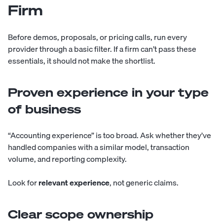
Firm
Before demos, proposals, or pricing calls, run every
provider through a basic filter. If a firm can’t pass these
essentials, it should not make the shortlist.
Proven experience in your type
of business
“Accounting experience” is too broad. Ask whether they’ve
handled companies with a similar model, transaction
volume, and reporting complexity.
Look for
relevant experience
, not generic claims.
Clear scope ownership