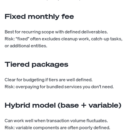
Fixed monthly fee
Best for recurring scope with defined deliverables.
Risk: “fixed” often excludes cleanup work, catch-up tasks,
or additional entities.
Tiered packages
Clear for budgeting if tiers are well defined.
Risk: overpaying for bundled services you don’t need.
Hybrid model (base + variable)
Can work well when transaction volume fluctuates.
Risk: variable components are often poorly defined.