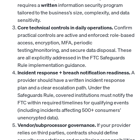
requires a
written
information security program
tailored to the business’s size, complexity, and data
sensitivity.
Core technical controls in daily operations.
Confirm
practical controls are active and enforced: role-based
access, encryption, MFA, periodic
testing/monitoring, and secure data disposal. These
are all explicitly addressed in the FTC Safeguards
Rule implementation guidance.
Incident response + breach notification readiness.
A
provider should have a written incident response
plan and a clear escalation path. Under the
Safeguards Rule, covered institutions must notify the
FTC within required timelines for qualifying events
(including incidents affecting 500+ consumers’
unencrypted data).
Vendor/subprocessor governance.
If your provider
relies on third parties, contracts should define