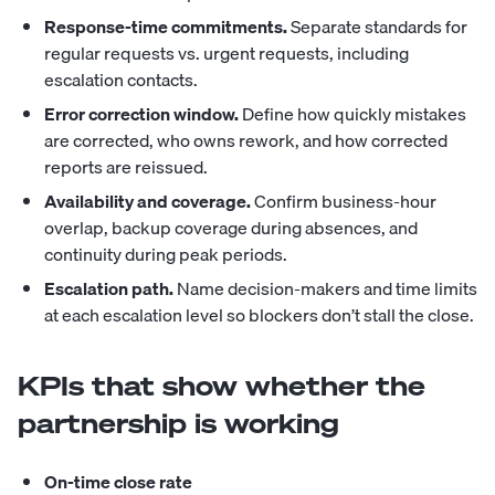
Response-time commitments.
Separate standards for
regular requests vs. urgent requests, including
escalation contacts.
Error correction window.
Define how quickly mistakes
are corrected, who owns rework, and how corrected
reports are reissued.
Availability and coverage.
Confirm business-hour
overlap, backup coverage during absences, and
continuity during peak periods.
Escalation path.
Name decision-makers and time limits
at each escalation level so blockers don’t stall the close.
KPIs that show whether the
partnership is working
On-time close rate