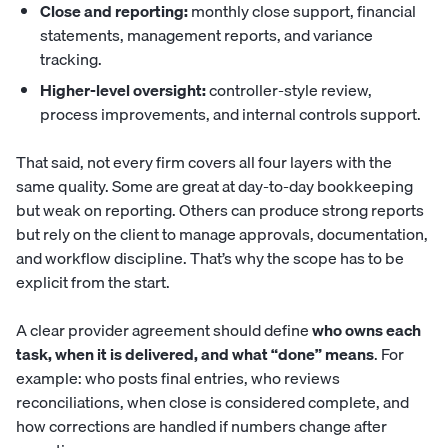
Close and reporting:
monthly close support, financial
statements, management reports, and variance
tracking.
Higher-level oversight:
controller-style review,
process improvements, and internal controls support.
That said, not every firm covers all four layers with the
same quality. Some are great at day-to-day bookkeeping
but weak on reporting. Others can produce strong reports
but rely on the client to manage approvals, documentation,
and workflow discipline. That’s why the scope has to be
explicit from the start.
A clear provider agreement should define
who owns each
task, when it is delivered, and what “done” means
. For
example: who posts final entries, who reviews
reconciliations, when close is considered complete, and
how corrections are handled if numbers change after