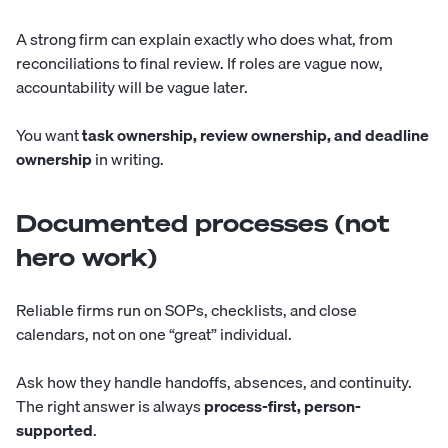
A strong firm can explain exactly who does what, from
reconciliations to final review. If roles are vague now,
accountability will be vague later.
You want
task ownership, review ownership, and deadline
ownership
in writing.
Documented processes (not
hero work)
Reliable firms run on SOPs, checklists, and close
calendars, not on one “great” individual.
Ask how they handle handoffs, absences, and continuity.
The right answer is always
process-first, person-
supported
.