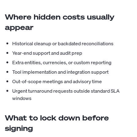
Where hidden costs usually
appear
Historical cleanup or backdated reconciliations
Year-end support and audit prep
Extra entities, currencies, or custom reporting
Tool implementation and integration support
Out-of-scope meetings and advisory time
Urgent turnaround requests outside standard SLA
windows
What to lock down before
signing