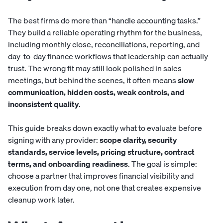
The best firms do more than “handle accounting tasks.”
They build a reliable operating rhythm for the business,
including monthly close, reconciliations, reporting, and
day-to-day finance workflows that leadership can actually
trust. The wrong fit may still look polished in sales
meetings, but behind the scenes, it often means
slow
communication, hidden costs, weak controls, and
inconsistent quality
.
This guide breaks down exactly what to evaluate before
signing with any provider:
scope clarity, security
standards, service levels, pricing structure, contract
terms, and onboarding readiness
. The goal is simple:
choose a partner that improves financial visibility and
execution from day one, not one that creates expensive
cleanup work later.