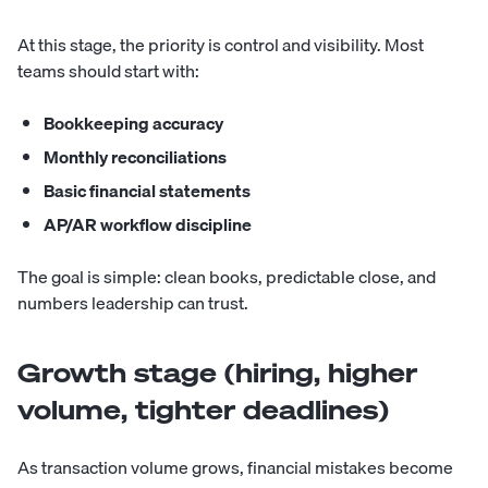
At this stage, the priority is control and visibility. Most
teams should start with:
Bookkeeping accuracy
Monthly reconciliations
Basic financial statements
AP/AR workflow discipline
The goal is simple: clean books, predictable close, and
numbers leadership can trust.
Growth stage (hiring, higher
volume, tighter deadlines)
As transaction volume grows, financial mistakes become