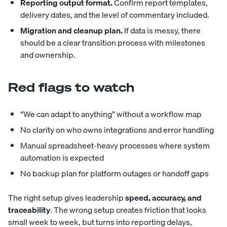
Reporting output format.
Confirm report templates,
delivery dates, and the level of commentary included.
Migration and cleanup plan.
If data is messy, there
should be a clear transition process with milestones
and ownership.
Red flags to watch
“We can adapt to anything” without a workflow map
No clarity on who owns integrations and error handling
Manual spreadsheet-heavy processes where system
automation is expected
No backup plan for platform outages or handoff gaps
The right setup gives leadership
speed, accuracy, and
traceability
. The wrong setup creates friction that looks
small week to week, but turns into reporting delays,