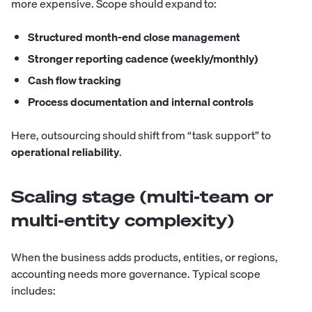
more expensive. Scope should expand to:
Structured month-end close management
Stronger reporting cadence (weekly/monthly)
Cash flow tracking
Process documentation and internal controls
Here, outsourcing should shift from “task support” to
operational reliability
.
Scaling stage (multi-team or
multi-entity complexity)
When the business adds products, entities, or regions,
accounting needs more governance. Typical scope
includes: