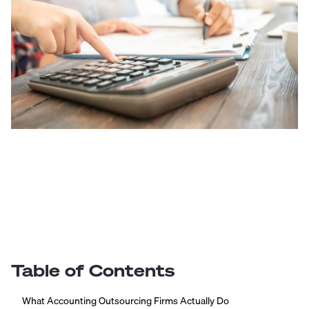
Table of Contents
What Accounting Outsourcing Firms Actually Do