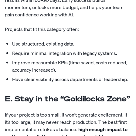
results within 60–90 days. Early success builds
momentum, unlocks more budget, and helps your team
gain confidence working with AI.
Projects that fit this category often:
Use structured, existing data.
Require minimal integration with legacy systems.
Improve measurable KPIs (time saved, costs reduced,
accuracy increased).
Have clear visibility across departments or leadership.
E. Stay in the “Goldilocks Zone”
If your project is too small, it won’t generate excitement. If
it’s too large, it may never reach production. The best first
implementation strikes a balance:
high enough impact to