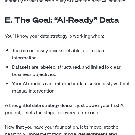
instantly erase the credibility of even the best AI initiative.
E. The Goal: “AI-Ready” Data
You’ll know your data strategy is working when:
Teams can easily access reliable, up-to-date
information.
Datasets are labeled, structured, and linked to clear
business objectives.
Your AI models can train and update seamlessly without
manual intervention.
A thoughtful data strategy doesn’t just power your first AI
project; it sets the stage for every future one.
Now that you have your foundation, let’s move into the
heart of AI implementation:
model development and