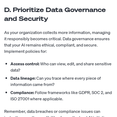
D. Prioritize Data Governance
and Security
As your organization collects more information, managing
it responsibly becomes critical. Data governance ensures
that your AI remains ethical, compliant, and secure.
Implement policies for:
Access control:
Who can view, edit, and share sensitive
data?
Data lineage:
Can you trace where every piece of
information came from?
Compliance:
Follow frameworks like GDPR, SOC 2, and
ISO 27001 where applicable.
Remember, data breaches or compliance issues can