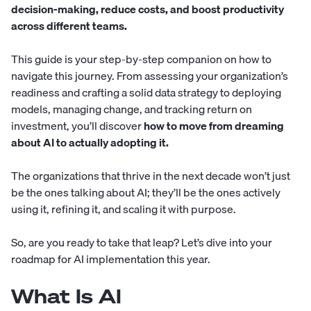
decision-making, reduce costs, and boost productivity
across different teams.
This guide is your step-by-step companion on how to
navigate this journey. From assessing your organization’s
readiness and crafting a solid data strategy to deploying
models, managing change, and tracking return on
investment, you’ll discover
how to move from dreaming
about AI to actually adopting it.
The organizations that thrive in the next decade won’t just
be the ones talking about AI; they’ll be the ones actively
using it, refining it, and scaling it with purpose.
So, are you ready to take that leap? Let’s dive into your
roadmap for AI implementation this year.
What Is AI