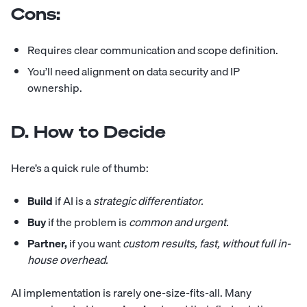
Cons:
Requires clear communication and scope definition.
You’ll need alignment on data security and IP
ownership.
D. How to Decide
Here’s a quick rule of thumb:
Build
if AI is a
strategic differentiator.
Buy
if the problem is
common and urgent.
Partner,
if you want
custom results, fast, without full in-
house overhead.
AI implementation is rarely one-size-fits-all. Many