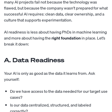
many AI projects fail not because the technology was
flawed, but because the company wasn’t prepared for what
successful AI requires: clean data, clear ownership, and a
culture that supports experimentation.
AI readiness is less about having PhDs in machine learning
and more about having the
right foundation
in place. Let’s
break it down:
A. Data Readiness
Your AI is only as good as the data it learns from. Ask
yourself:
Do we have access to the data needed for our target use
cases?
Is our data centralized, structured, and labeled
correctly?