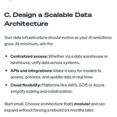
C. Design a Scalable Data
Architecture
Your data infrastructure should evolve as your AI ambitions
grow. At minimum, aim for:
Centralized access:
Whether via a data warehouse or
lakehouse, unify data across systems.
APIs and integrations:
Make it easy for models to
access, process, and update data in real time.
Cloud flexibility:
Platforms like AWS, GCP, or Azure
simplify scaling and collaboration.
Start small. Choose architecture that’s
modular
and can
expand without forcing a rebuild six months later.