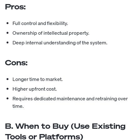
Pros:
Full control and flexibility.
Ownership of intellectual property.
Deep internal understanding of the system.
Cons:
Longer time to market.
Higher upfront cost.
Requires dedicated maintenance and retraining over
time.
B. When to Buy (Use Existing
Tools or Platforms)