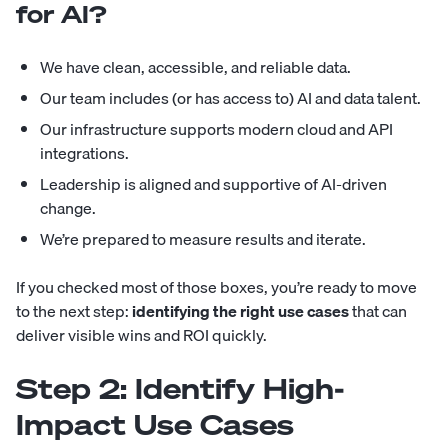
for AI?
We have clean, accessible, and reliable data.
Our team includes (or has access to) AI and data talent.
Our infrastructure supports modern cloud and API
integrations.
Leadership is aligned and supportive of AI-driven
change.
We’re prepared to measure results and iterate.
If you checked most of those boxes, you’re ready to move
to the next step:
identifying the right use cases
that can
deliver visible wins and ROI quickly.
Step 2: Identify High-
Impact Use Cases