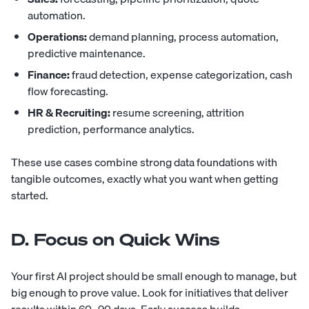
automation.
Operations:
demand planning, process automation,
predictive maintenance.
Finance:
fraud detection, expense categorization, cash
flow forecasting.
HR & Recruiting:
resume screening, attrition
prediction, performance analytics.
These use cases combine strong data foundations with
tangible outcomes, exactly what you want when getting
started.
D. Focus on Quick Wins
Your first AI project should be small enough to manage, but
big enough to prove value. Look for initiatives that deliver