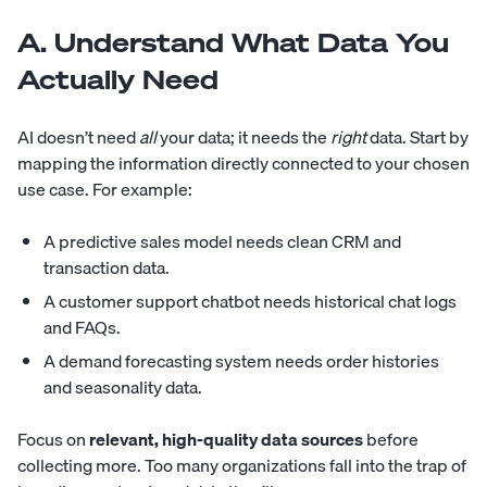
A. Understand What Data You
Actually Need
AI doesn’t need
all
your data; it needs the
right
data. Start by
mapping the information directly connected to your chosen
use case. For example:
A predictive sales model needs clean CRM and
transaction data.
A customer support chatbot needs historical chat logs
and FAQs.
A demand forecasting system needs order histories
and seasonality data.
Focus on
relevant, high-quality data sources
before
collecting more. Too many organizations fall into the trap of