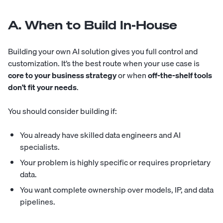
A. When to Build In-House
Building your own AI solution gives you full control and
customization. It’s the best route when your use case is
core to your business strategy
or when
off-the-shelf tools
don’t fit your needs
.
You should consider building if:
You already have skilled
data engineers
and
AI
specialists
.
Your problem is highly specific or requires proprietary
data.
You want complete ownership over models, IP, and data
pipelines.