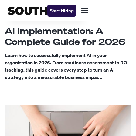
Start Hiring
AI Implementation: A
Complete Guide for 2026
Learn how to successfully implement AI in your
organization in 2026. From readiness assessment to ROI
tracking, this guide covers every step to turn an AI
strategy into a measurable business impact.