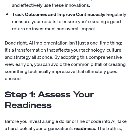
and effectively use these innovations.
Track Outcomes and Improve Continuously:
Regularly
measure your results to ensure you’re seeing a good
return on investment and overall impact.
Done right, AI implementation isn't just a one-time thing;
it's a transformation that affects your technology, culture,
and strategy all at once. By adopting this comprehensive
view early on, you can avoid the common pitfall of creating
something technically impressive that ultimately goes
unused.
Step 1: Assess Your
Readiness
Before you invest a single dollar or line of code into AI, take
a hard look at your organization’s
readiness
. The truth is,