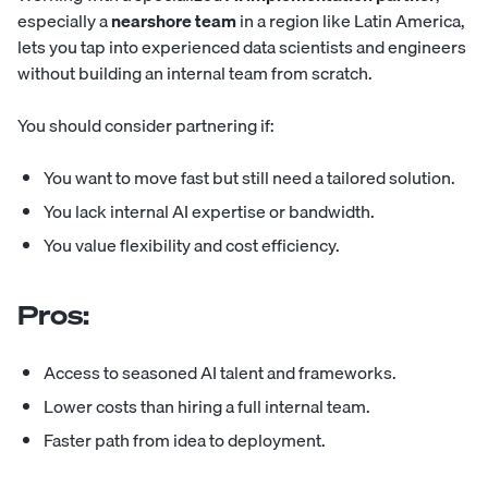
especially a
nearshore team
in a region like Latin America,
lets you tap into experienced data scientists and engineers
without building an internal team from scratch.
You should consider partnering if:
You want to move fast but still need a tailored solution.
You lack internal AI expertise or bandwidth.
You value flexibility and cost efficiency.
Pros:
Access to seasoned AI talent and frameworks.
Lower costs than hiring a full internal team.
Faster path from idea to deployment.