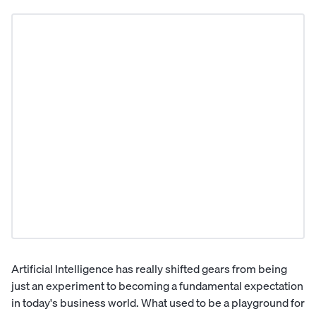
Artificial Intelligence has really shifted gears from being
just an experiment to becoming a fundamental expectation
in today's business world. What used to be a playground for