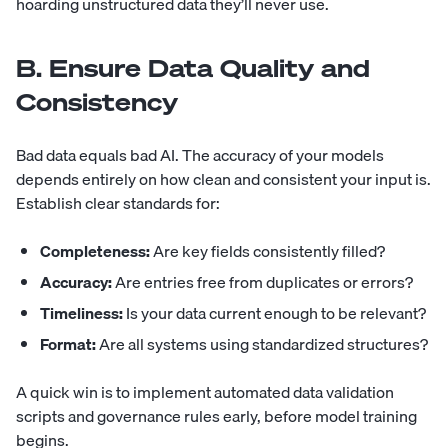
hoarding unstructured data they’ll never use.
B. Ensure Data Quality and
Consistency
Bad data equals bad AI. The accuracy of your models
depends entirely on how clean and consistent your input is.
Establish clear standards for:
Completeness:
Are key fields consistently filled?
Accuracy:
Are entries free from duplicates or errors?
Timeliness:
Is your data current enough to be relevant?
Format:
Are all systems using standardized structures?
A quick win is to implement automated data validation
scripts and governance rules early, before model training
begins.