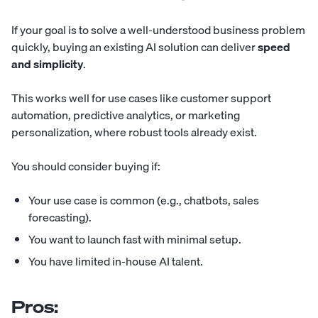
If your goal is to solve a well-understood business problem
quickly, buying an existing AI solution can deliver
speed
and simplicity
.
This works well for use cases like customer support
automation, predictive analytics, or marketing
personalization, where robust tools already exist.
You should consider buying if:
Your use case is common (e.g., chatbots, sales
forecasting).
You want to launch fast with minimal setup.
You have limited in-house AI talent.
Pros: