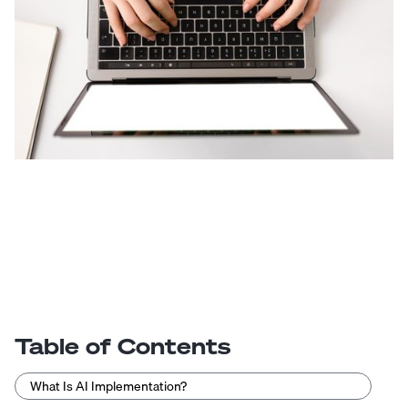
Table of Contents
What Is AI Implementation?