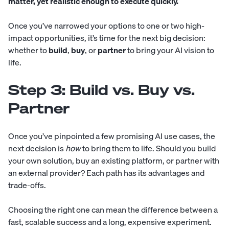
matter, yet realistic enough to execute quickly.
Once you’ve narrowed your options to one or two high-
impact opportunities, it’s time for the next big decision:
whether to
build
,
buy
, or
partner
to bring your AI vision to
life.
Step 3: Build vs. Buy vs.
Partner
Once you’ve pinpointed a few promising AI use cases, the
next decision is
how
to bring them to life. Should you build
your own solution, buy an existing platform, or partner with
an external provider? Each path has its advantages and
trade-offs.
Choosing the right one can mean the difference between a
fast, scalable success and a long, expensive experiment.