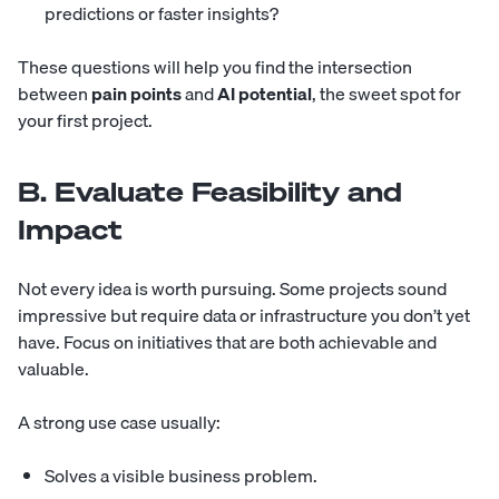
predictions or faster insights?
These questions will help you find the intersection
between
pain points
and
AI potential
, the sweet spot for
your first project.
B. Evaluate Feasibility and
Impact
Not every idea is worth pursuing. Some projects sound
impressive but require data or infrastructure you don’t yet
have. Focus on initiatives that are both achievable and
valuable.
A strong use case usually:
Solves a visible business problem.