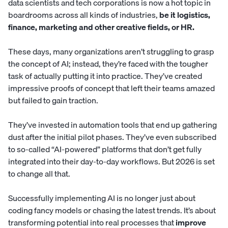
data scientists and tech corporations is now a hot topic in
boardrooms across all kinds of industries,
be it logistics,
finance,
marketing and other creative fields
, or HR.
These days, many organizations aren’t struggling to grasp
the concept of AI; instead, they’re faced with the tougher
task of actually putting it into practice. They’ve created
impressive proofs of concept that left their teams amazed
but failed to gain traction.
They’ve invested in automation tools that end up gathering
dust after the initial pilot phases. They’ve even subscribed
to so-called “AI-powered” platforms that don’t get fully
integrated into their day-to-day workflows. But 2026 is set
to change all that.
Successfully implementing AI is no longer just about
coding fancy models or chasing the latest trends. It’s about
transforming potential into real processes that
improve