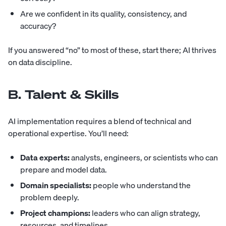
Are we confident in its quality, consistency, and
accuracy?
If you answered “no” to most of these, start there; AI thrives
on data discipline.
B. Talent & Skills
AI implementation requires a blend of technical and
operational expertise. You’ll need:
Data experts:
analysts, engineers, or scientists who can
prepare and model data.
Domain specialists:
people who understand the
problem deeply.
Project champions:
leaders who can align strategy,
resources, and timelines.