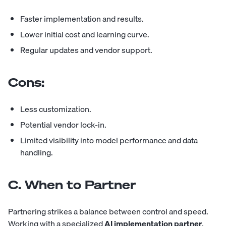
Faster implementation and results.
Lower initial cost and learning curve.
Regular updates and vendor support.
Cons:
Less customization.
Potential vendor lock-in.
Limited visibility into model performance and data
handling.
C. When to Partner
Partnering strikes a balance between control and speed.
Working with a specialized
AI implementation partner
,