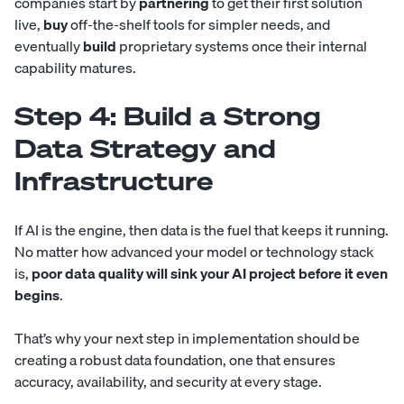
companies start by
partnering
to get their first solution
live,
buy
off-the-shelf tools for simpler needs, and
eventually
build
proprietary systems once their internal
capability matures.
Step 4: Build a Strong
Data Strategy and
Infrastructure
If AI is the engine, then data is the fuel that keeps it running.
No matter how advanced your model or technology stack
is,
poor data quality will sink your AI project before it even
begins
.
That’s why your next step in implementation should be
creating a robust data foundation, one that ensures
accuracy, availability, and security at every stage.