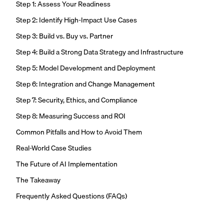
Step 1: Assess Your Readiness
Step 2: Identify High-Impact Use Cases
Step 3: Build vs. Buy vs. Partner
Step 4: Build a Strong Data Strategy and Infrastructure
Step 5: Model Development and Deployment
Step 6: Integration and Change Management
Step 7: Security, Ethics, and Compliance
Step 8: Measuring Success and ROI
Common Pitfalls and How to Avoid Them
Real-World Case Studies
The Future of AI Implementation
The Takeaway
Frequently Asked Questions (FAQs)