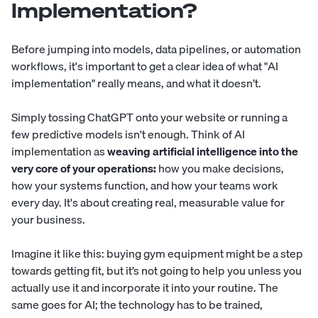
Implementation?
Before jumping into models, data pipelines, or automation
workflows, it's important to get a clear idea of what "AI
implementation" really means, and what it doesn’t.
Simply tossing ChatGPT onto your website or running a
few predictive models isn't enough. Think of AI
implementation as
weaving artificial intelligence into the
very core of your operations:
how you make decisions,
how your systems function, and how your teams work
every day. It's about creating real, measurable value for
your business.
Imagine it like this: buying gym equipment might be a step
towards getting fit, but it’s not going to help you unless you
actually use it and incorporate it into your routine. The
same goes for AI; the technology has to be trained,