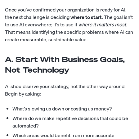
Once you’ve confirmed your organization is ready for AI,
the next challenge is deciding
where to start
. The goal isn’t
to use AI everywhere; it’s to use it
where it matters most
.
That means identifying the specific problems where AI can
create measurable, sustainable value.
A. Start With Business Goals,
Not Technology
AI should serve your strategy, not the other way around.
Begin by asking:
What’s slowing us down or costing us money?
Where do we make repetitive decisions that could be
automated?
Which areas would benefit from more accurate