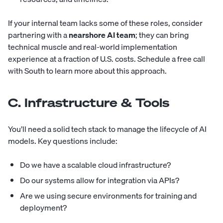
If your internal team lacks some of these roles, consider
partnering with a
nearshore
AI team
; they can bring
technical muscle and real-world implementation
experience at a fraction of U.S. costs.
Schedule a free call
with South
to learn more about this approach.
C. Infrastructure & Tools
You’ll need a solid tech stack to manage the lifecycle of AI
models. Key questions include:
Do we have a scalable cloud infrastructure?
Do our systems allow for integration via APIs?
Are we using secure environments for training and
deployment?