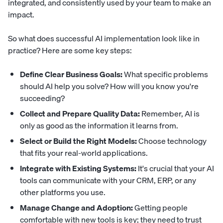
integrated, and consistently used by your team to make an
impact.
So what does successful AI implementation look like in
practice? Here are some key steps:
Define Clear Business Goals:
What specific problems
should AI help you solve? How will you know you're
succeeding?
Collect and Prepare Quality Data:
Remember, AI is
only as good as the information it learns from.
Select or Build the Right Models:
Choose technology
that fits your real-world applications.
Integrate with Existing Systems:
It's crucial that your AI
tools can communicate with your CRM, ERP, or any
other platforms you use.
Manage Change and Adoption:
Getting people
comfortable with new tools is key; they need to trust