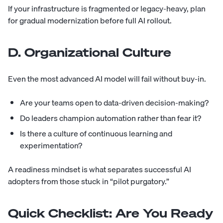
If your infrastructure is fragmented or legacy-heavy, plan
for gradual modernization before full AI rollout.
D. Organizational Culture
Even the most advanced AI model will fail without buy-in.
Are your teams open to data-driven decision-making?
Do leaders champion automation rather than fear it?
Is there a culture of continuous learning and
experimentation?
A readiness mindset is what separates successful AI
adopters from those stuck in “pilot purgatory.”
Quick Checklist: Are You Ready