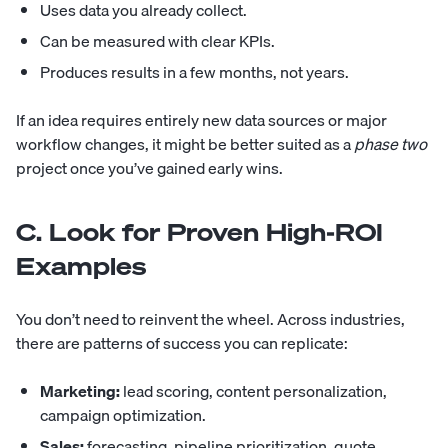
Uses data you already collect.
Can be measured with clear KPIs.
Produces results in a few months, not years.
If an idea requires entirely new data sources or major
workflow changes, it might be better suited as a
phase two
project once you’ve gained early wins.
C. Look for Proven High-ROI
Examples
You don’t need to reinvent the wheel. Across industries,
there are patterns of success you can replicate:
Marketing:
lead scoring, content personalization,
campaign optimization.
Sales:
forecasting, pipeline prioritization, quote