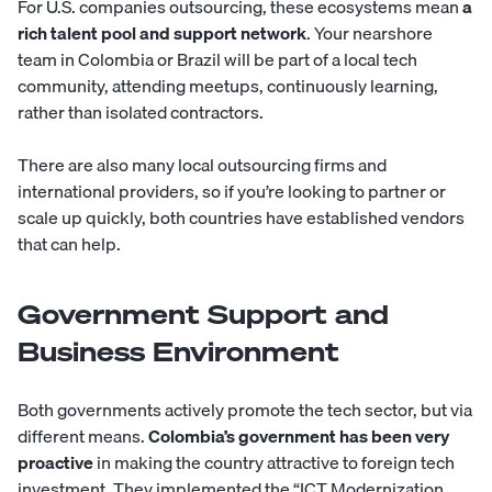
For U.S. companies outsourcing, these ecosystems mean
a
rich talent pool and support network
. Your nearshore
team in Colombia or Brazil will be part of a local tech
community, attending meetups, continuously learning,
rather than isolated contractors.
There are also many local outsourcing firms and
international providers, so if you’re looking to partner or
scale up quickly, both countries have established vendors
that can help.
Government Support and
Business Environment
Both governments actively promote the tech sector, but via
different means.
Colombia’s government has been very
proactive
in making the country attractive to foreign tech
investment. They implemented the “ICT Modernization