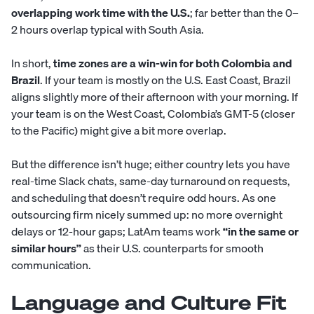
overlapping work time with the U.S.
; far better than the 0–
2 hours overlap typical with South Asia.
In short,
time zones are a win-win for both Colombia and
Brazil
. If your team is mostly on the U.S. East Coast, Brazil
aligns slightly more of their afternoon with your morning. If
your team is on the West Coast, Colombia’s GMT-5 (closer
to the Pacific) might give a bit more overlap.
But the difference isn’t huge; either country lets you have
real-time Slack chats, same-day turnaround on requests,
and scheduling that doesn’t require odd hours. As one
outsourcing firm nicely summed up: no more overnight
delays or 12-hour gaps; LatAm teams work
“in the same or
similar hours”
as their U.S. counterparts for smooth
communication.
Language and Culture Fit