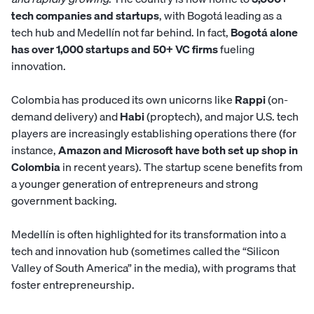
tech companies and startups
, with Bogotá leading as a
tech hub and Medellín not far behind. In fact,
Bogotá alone
has over 1,000 startups and 50+ VC firms
fueling
innovation.
Colombia has produced its own unicorns like
Rappi
(on-
demand delivery) and
Habi
(proptech), and major U.S. tech
players are increasingly establishing operations there (for
instance,
Amazon and Microsoft have both set up shop in
Colombia
in recent years). The startup scene benefits from
a younger generation of entrepreneurs and strong
government backing.
Medellín is often highlighted for its transformation into a
tech and innovation hub (sometimes called the “Silicon
Valley of South America” in the media), with programs that
foster entrepreneurship.