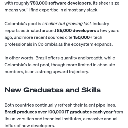
with roughly
750,000 software developers
. Its sheer size
means you’ll find expertise in almost any stack.
Colombia’s pool is
smaller but growing fast
. Industry
reports estimated around
85,000 developers
a few years
ago, and more recent sources cite
150,000+
tech
professionals in Colombia as the ecosystem expands.
In other words, Brazil offers quantity and breadth, while
Colombia’s talent pool, though more limited in absolute
numbers, is on a strong upward trajectory.
New Graduates and Skills
Both countries continually refresh their talent pipelines.
Brazil produces over 100,000 IT graduates each year
from
its universities and technical institutes, a massive annual
influx of new developers.