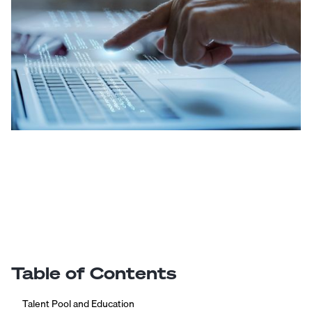
Table of Contents
Talent Pool and Education