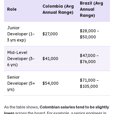
Brazil (Avg
Colombia (Avg
Role
Annual
Annual Range)
Range)
Junior
$28,000 –
Developer (1–
$27,000
$50,000
3 yrs exp)
Mid-Level
$47,000 –
Developer (3–
$41,000
$76,000
6 yrs)
Senior
$71,000 –
Developer (5+
$54,000
$105,000
yrs)
As the table shows,
Colombian salaries tend to be slightly
lower
across the board. For example, a senior engineer in