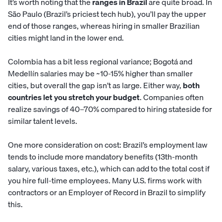
It’s worth noting that the
ranges in Brazil
are quite broad. In
São Paulo (Brazil’s priciest tech hub), you’ll pay the upper
end of those ranges, whereas hiring in smaller Brazilian
cities might land in the lower end.
Colombia has a bit less regional variance; Bogotá and
Medellín salaries may be ~10-15% higher than smaller
cities, but overall the gap isn’t as large. Either way,
both
countries let you stretch your budget
. Companies often
realize savings of 40–70% compared to hiring stateside for
similar talent levels.
One more consideration on cost: Brazil’s employment law
tends to include more mandatory benefits (13th-month
salary, various taxes, etc.), which can add to the total cost if
you hire full-time employees. Many U.S. firms work with
contractors or an Employer of Record in Brazil to simplify
this.