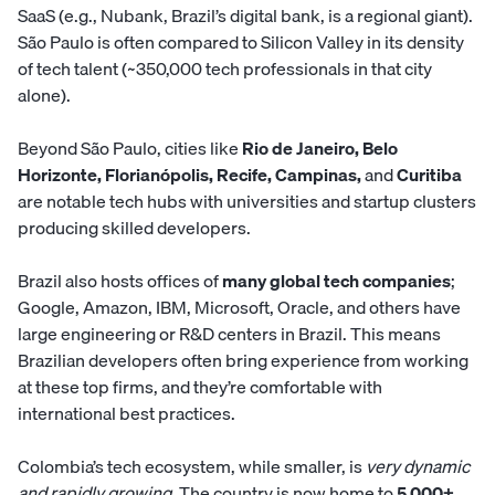
SaaS (e.g., Nubank, Brazil’s digital bank, is a regional giant).
São Paulo is often compared to Silicon Valley in its density
of tech talent (~350,000 tech professionals in that city
alone).
Beyond São Paulo, cities like
Rio de Janeiro, Belo
Horizonte, Florianópolis, Recife, Campinas,
and
Curitiba
are notable tech hubs with universities and startup clusters
producing skilled developers.
Brazil also hosts offices of
many global tech companies
;
Google, Amazon, IBM, Microsoft, Oracle, and others have
large engineering or R&D centers in Brazil. This means
Brazilian developers often bring experience from working
at these top firms, and they’re comfortable with
international best practices.
Colombia’s tech ecosystem, while smaller, is
very dynamic
and rapidly growing
. The country is now home to
5,000+