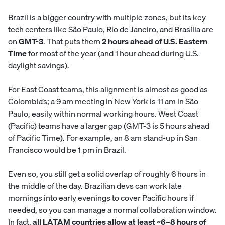
Brazil is a bigger country with multiple zones, but its key
tech centers like São Paulo, Rio de Janeiro, and Brasília are
on
GMT-3
. That puts them
2 hours ahead of U.S. Eastern
Time
for most of the year (and 1 hour ahead during U.S.
daylight savings).
For East Coast teams, this alignment is almost as good as
Colombia’s; a 9 am meeting in New York is 11 am in São
Paulo, easily within normal working hours. West Coast
(Pacific) teams have a larger gap (GMT-3 is 5 hours ahead
of Pacific Time). For example, an 8 am stand-up in San
Francisco would be 1 pm in Brazil.
Even so, you still get a solid overlap of roughly 6 hours in
the middle of the day. Brazilian devs can work late
mornings into early evenings to cover Pacific hours if
needed, so you can manage a normal collaboration window.
In fact,
all LATAM countries allow at least ~6–8 hours of