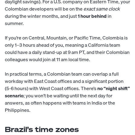
daylight savings). For a U.S. company on Eastern Time, your
Colombian developers will be on the
exact same clock
during the winter months, and just
1 hour behind
in
summer.
If you’re on Central, Mountain, or Pacific Time, Colombia is
only 1–3 hours ahead of you, meaning a California team
could have a daily stand-up at 9 am PT, and their Colombian
colleagues would join at 11 am local time.
In practical terms, a Colombian team can overlap a full
workday with East Coast offices and a significant portion
(5-6 hours) with West Coast offices. There’s
no “night shift”
scenario
; you won’t be waiting until the next day for
answers, as often happens with teams in India or the
Philippines.
Brazil’s time zones