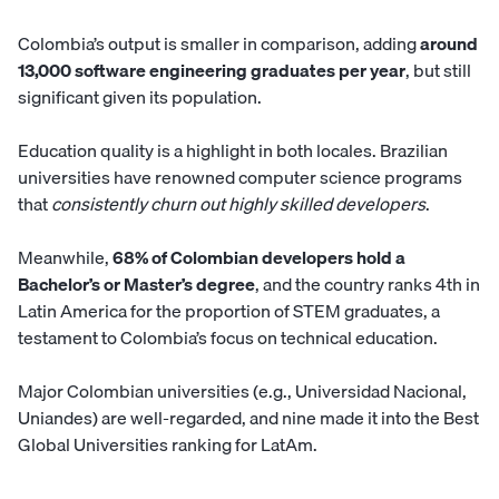
Colombia’s output is smaller in comparison, adding
around
13,000 software engineering graduates per year
, but still
significant given its population.
Education quality is a highlight in both locales. Brazilian
universities have renowned computer science programs
that
consistently churn out highly skilled developers
.
Meanwhile,
68% of Colombian developers hold a
Bachelor’s or Master’s degree
, and the country ranks 4th in
Latin America for the proportion of STEM graduates, a
testament to Colombia’s focus on technical education.
Major Colombian universities (e.g., Universidad Nacional,
Uniandes) are well-regarded, and nine made it into the Best
Global Universities ranking for LatAm.