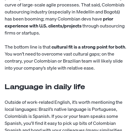
curve of large-scale agile processes. That said, Colombia’s
outsourcing industry (especially in Medellín and Bogotá)
has been booming; many Colombian devs have
prior
experience with U.S. clients/projects
through outsourcing
firms or startups.
The bottom line is that
cultural fit
is a strong point for both
.
You won’t need to overcome vast cultural gaps; on the
contrary, your Colombian or Brazilian team will likely slide
into your company’s style with relative ease.
Language in daily life
Outside of work-related English, it’s worth mentioning the
local languages: Brazil’s native language is Portuguese,
Colombia’s is Spanish. If you or your team speaks some
Spanish, you’ll find it easy to pick up bits of Colombian
Spanish and bond with your colleagues (many similarities