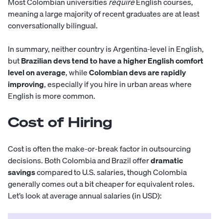
Most Colombian universities
require
English courses,
meaning a large majority of recent graduates are at least
conversationally bilingual.
In summary, neither country is Argentina-level in English,
but
Brazilian devs tend to have a higher English comfort
level on average
, while
Colombian devs are rapidly
improving
, especially if you hire in urban areas where
English is more common.
Cost of Hiring
Cost is often the make-or-break factor in outsourcing
decisions. Both Colombia and Brazil offer
dramatic
savings
compared to U.S. salaries, though Colombia
generally comes out a bit cheaper for equivalent roles.
Let’s look at average annual salaries (in USD):