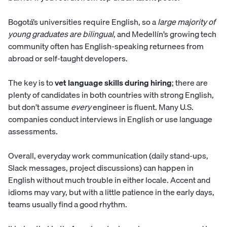
Bogotá’s universities require English, so a
large majority of
young graduates are bilingual
, and Medellín’s growing tech
community often has English-speaking returnees from
abroad or self-taught developers.
The key is to
vet language skills during hiring
; there are
plenty of candidates in both countries with strong English,
but don’t assume
every
engineer is fluent. Many U.S.
companies conduct interviews in English or use language
assessments.
Overall, everyday work communication (daily stand-ups,
Slack messages, project discussions) can happen in
English without much trouble in either locale. Accent and
idioms may vary, but with a little patience in the early days,
teams usually find a good rhythm.