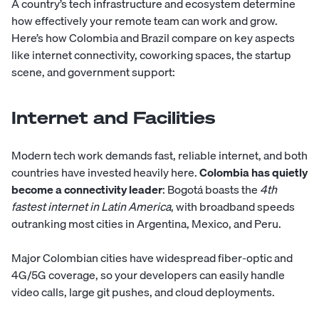
A country’s tech infrastructure and ecosystem determine
how effectively your remote team can work and grow.
Here’s how Colombia and Brazil compare on key aspects
like internet connectivity, coworking spaces, the startup
scene, and government support:
Internet and Facilities
Modern tech work demands fast, reliable internet, and both
countries have invested heavily here.
Colombia has quietly
become a connectivity leader
: Bogotá boasts the
4th
fastest internet in Latin America
, with broadband speeds
outranking most cities in Argentina, Mexico, and Peru.
Major Colombian cities have widespread fiber-optic and
4G/5G coverage, so your developers can easily handle
video calls, large git pushes, and cloud deployments.