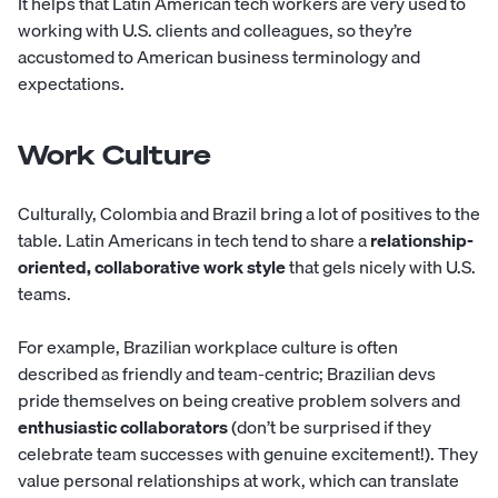
It helps that Latin American tech workers are very used to
working with U.S. clients and colleagues, so they’re
accustomed to American business terminology and
expectations.
Work Culture
Culturally, Colombia and Brazil bring a lot of positives to the
table. Latin Americans in tech tend to share a
relationship-
oriented, collaborative work style
that gels nicely with U.S.
teams.
For example, Brazilian workplace culture is often
described as friendly and team-centric; Brazilian devs
pride themselves on being creative problem solvers and
enthusiastic collaborators
(don’t be surprised if they
celebrate team successes with genuine excitement!). They
value personal relationships at work, which can translate