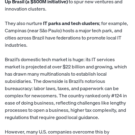
Up Brasil (a $500M initiative)
to spur new ventures and
innovation clusters.
They also nurture
IT parks and tech clusters
; for example,
Campinas (near São Paulo) hosts a major tech park, and
cities across Brazil have federations to promote local IT
industries.
Brazil’s domestic tech market is huge: its IT services
market is projected at over $22 billion and growing, which
has drawn many multinationals to establish local
subsidiaries. The downside is Brazil’s notorious
bureaucracy: labor laws, taxes, and paperwork can be
complex for newcomers. The country ranked only #124 in
ease of doing business, reflecting challenges like lengthy
processes to open a business, higher tax complexity, and
regulations that require good local guidance.
However, many U.S. companies overcome this by