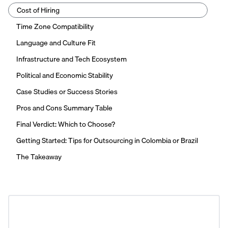
Cost of Hiring
Time Zone Compatibility
Language and Culture Fit
Infrastructure and Tech Ecosystem
Political and Economic Stability
Case Studies or Success Stories
Pros and Cons Summary Table
Final Verdict: Which to Choose?
Getting Started: Tips for Outsourcing in Colombia or Brazil
The Takeaway