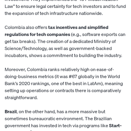
Law” to ensure legal certainty for tech investors and to fund
the expansion of tech infrastructure nationwide.
Colombia also offers
tax incentives and simplified
regulations for tech companies
(e.g., software exports can
get tax breaks). The creation of a dedicated Ministry of
Science/Technology, as well as government-backed
incubators, shows a commitment to building the industry.
Moreover, Colombia ranks relatively high on ease-of-
doing-business metrics (it was #67 globally in the World
Bank’s 2020 rankings, one of the best in LatAm), meaning
setting up operations or contracts there is comparatively
straightforward.
Brazil
, on the other hand, has a more massive but
sometimes bureaucratic environment. The Brazilian
government has invested in tech via programs like
Start-