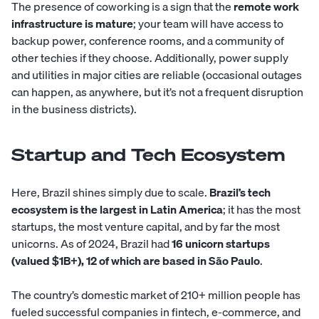
The presence of coworking is a sign that the
remote work
infrastructure is mature
; your team will have access to
backup power, conference rooms, and a community of
other techies if they choose. Additionally, power supply
and utilities in major cities are reliable (occasional outages
can happen, as anywhere, but it’s not a frequent disruption
in the business districts).
Startup and Tech Ecosystem
Here, Brazil shines simply due to scale.
Brazil’s tech
ecosystem is the largest in Latin America
; it has the most
startups, the most venture capital, and by far the most
unicorns. As of 2024, Brazil had
16 unicorn startups
(valued $1B+), 12 of which are based in São Paulo
.
The country’s domestic market of 210+ million people has
fueled successful companies in fintech, e-commerce, and