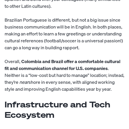
to other Latin cultures).
Brazilian Portuguese is different, but not a big issue since
business communication will be in English. In both places,
making an effort to learn a few greetings or understanding
cultural references (football/soccer is a universal passion!)
can go a long way in building rapport.
Overall,
Colombia and Brazil offer a comfortable cultural
fit and communication channel for U.S. companies
.
Neither is a “low-cost but hard to manage” location; instead,
they’re
near
shore in every sense, with aligned working
style and improving English capabilities year by year.
Infrastructure and Tech
Ecosystem