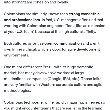
into strong team cohesion and loyalty.
Colombians are similarly known for a
strong work ethic
and professionalism
. In fact, U.S. managers often find that
working with Colombian engineers “feels like an extension
of your U.S. team” because of the high cultural affinity.
Both cultures prioritize
open communication
and aren’t
overly hierarchical, which is good for agile development
environments.
One minor difference: Brazil, with its huge domestic
market, has many devs who’ve worked at large
multinational companies (Google, IBM, etc.). Those folks
are very familiar with Western corporate culture and agile
methodologies.
Colombia’s tech scene, while rapidly maturing, is newer, so
you might encounter teams that are earlier in the learning