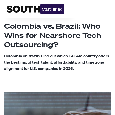
Start Hiring
Colombia vs. Brazil: Who
Wins for Nearshore Tech
Outsourcing?
Colombia or Brazil? Find out which LATAM country offers
the best mix of tech talent, affordability, and time zone
alignment for U.S. companies in 2026.