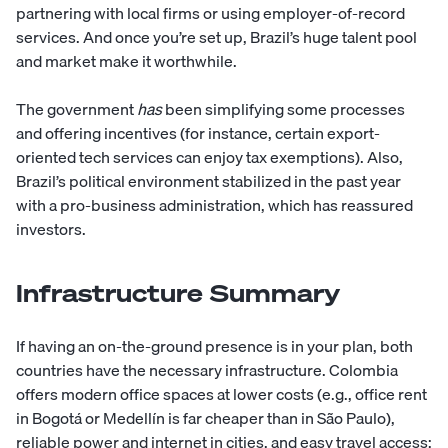
partnering with local firms or using employer-of-record
services. And once you’re set up, Brazil’s huge talent pool
and market make it worthwhile.
The government
has
been simplifying some processes
and offering incentives (for instance, certain export-
oriented tech services can enjoy tax exemptions). Also,
Brazil’s political environment stabilized in the past year
with a pro-business administration, which has reassured
investors.
Infrastructure Summary
If having an on-the-ground presence is in your plan, both
countries have the necessary infrastructure. Colombia
offers modern office spaces at lower costs (e.g., office rent
in Bogotá or Medellín is far cheaper than in São Paulo),
reliable power and internet in cities, and easy travel access;