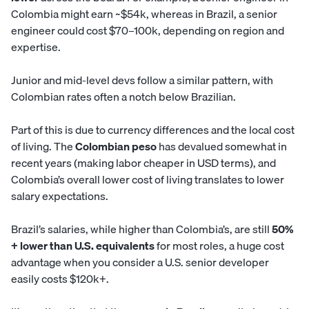
Colombia might earn ~$54k, whereas in Brazil, a senior
engineer could cost $70–100k, depending on region and
expertise.
Junior and mid-level devs follow a similar pattern, with
Colombian rates often a notch below Brazilian.
Part of this is due to currency differences and the local cost
of living. The
Colombian peso
has devalued somewhat in
recent years (making labor cheaper in USD terms), and
Colombia’s overall lower cost of living translates to lower
salary expectations.
Brazil’s salaries, while higher than Colombia’s, are still
50%
+ lower than U.S. equivalents
for most roles, a huge cost
advantage when you consider a U.S. senior developer
easily costs $120k+.