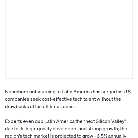
Nearshore outsourcing to Latin America has surged as U.S.
companies seek cost-effective tech talent without the
drawbacks of far-off time zones.
Experts even dub Latin America the “next Silicon Valley”
due to its high-quality developers and strong growth; the
region’s tech market is projected to grow ~6.5% annually