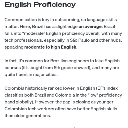
English Proficiency
Communication is key in outsourcing, so language skills
matter. Here, Brazil has a slight edge
on average
. Brazil
falls into “moderate” English proficiency overall, with many
tech professionals, especially in São Paulo and other hubs,
speaking
moderate to high English
.
In fact, it’s common for Brazilian engineers to take English
courses (it’s taught from 6th grade onward), and many are
quite fluent in major cities.
Colombia historically ranked lower in English (EF’s index
classifies both Brazil and Colombia in the “low” proficiency
band globally). However, the gap is closing as younger
Colombian tech workers often have better English skills
than older generations.