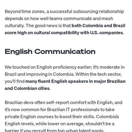
Beyond time zones, a successful outsourcing relationship
depends on how well teams communicate and mesh
culturally. The good news is that
both Colombia and Brazil
score high on cultural compatibility with U.S. companies
.
English Communication
We touched on English proficiency earlier; it’s moderate in
Brazil and improving in Colombia. Within the tech sector,
you’ll find
many fluent English speakers in major Brazilian
and Colombian cities
.
Brazilian devs often self-report comfort with English, and
it’s now common for Brazilian IT professionals to take
private English courses to boost their skills. Colombia’s
English levels, while lower on average, shouldn’t be a
barrier if you recruit from top urban talent pools.