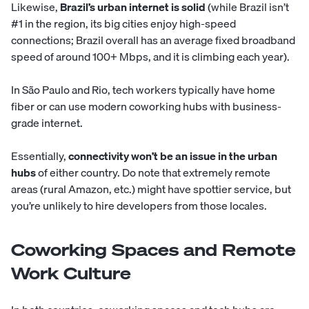
Likewise,
Brazil’s urban internet is solid
(while Brazil isn’t
#1 in the region, its big cities enjoy high-speed
connections; Brazil overall has an average fixed broadband
speed of around 100+ Mbps, and it is climbing each year).
In São Paulo and Rio, tech workers typically have home
fiber or can use modern coworking hubs with business-
grade internet.
Essentially,
connectivity won’t be an issue in the urban
hubs
of either country. Do note that extremely remote
areas (rural Amazon, etc.) might have spottier service, but
you’re unlikely to hire developers from those locales.
Coworking Spaces and Remote
Work Culture