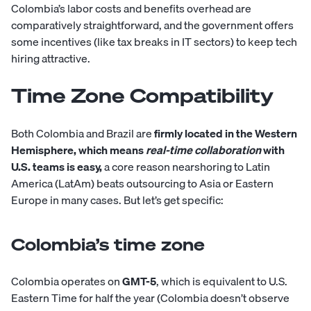
Colombia’s labor costs and benefits overhead are
comparatively straightforward, and the government offers
some incentives (like tax breaks in IT sectors) to keep tech
hiring attractive.
Time Zone Compatibility
Both Colombia and Brazil are
firmly located in the Western
Hemisphere, which means
real-time
collaboration
with
U.S. teams is easy,
a core reason nearshoring to Latin
America (LatAm) beats outsourcing to Asia or Eastern
Europe in many cases. But let’s get specific:
Colombia’s time zone
Colombia operates on
GMT-5
, which is equivalent to U.S.
Eastern Time for half the year (Colombia doesn’t observe