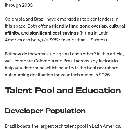
through 2030.
Colombia
and
Brazil
have emerged as top contenders in
this space. Both offer a
friendly time-zone overlap
,
cultural
affinity
, and
significant cost savings
(hiring in Latin
America can be
up to 70% cheaper
than U.S. rates).
But how do they stack up against each other? In this article,
we’ll compare Colombia and Brazil across key factors to
help you determine which country is the best nearshore
outsourcing destination for your tech needs in 2026.
Talent Pool and Education
Developer Population
Brazil boasts the largest tech talent pool in Latin America,