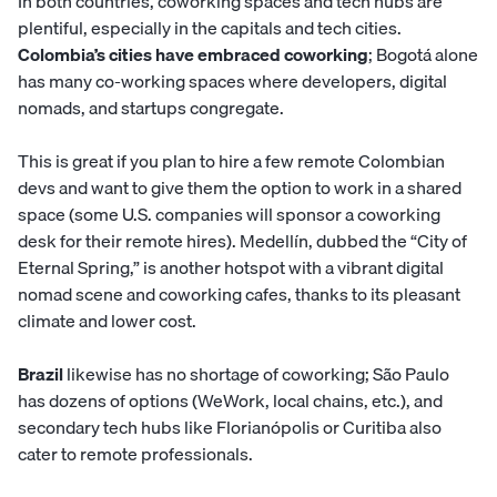
In both countries, coworking spaces and tech hubs are
plentiful, especially in the capitals and tech cities.
Colombia’s cities have embraced coworking
; Bogotá alone
has many co-working spaces where developers, digital
nomads, and startups congregate.
This is great if you plan to hire a few remote Colombian
devs and want to give them the option to work in a shared
space (some U.S. companies will sponsor a coworking
desk for their remote hires). Medellín, dubbed the “City of
Eternal Spring,” is another hotspot with a vibrant digital
nomad scene and coworking cafes, thanks to its pleasant
climate and lower cost.
Brazil
likewise has no shortage of coworking; São Paulo
has dozens of options (WeWork, local chains, etc.), and
secondary tech hubs like Florianópolis or Curitiba also
cater to remote professionals.