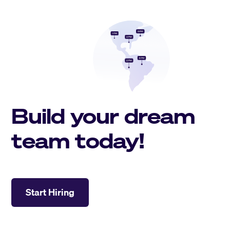
Build your dream
team today!
Start Hiring