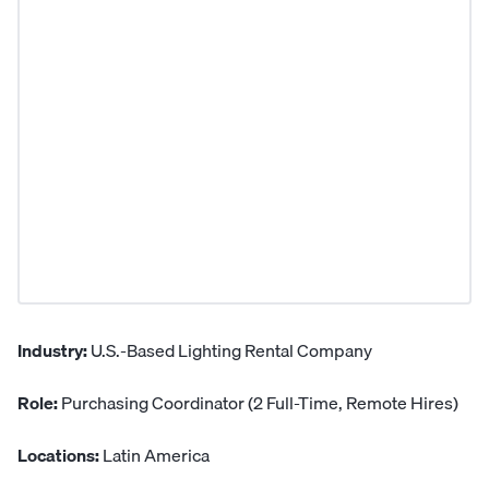
Industry:
U.S.-Based Lighting Rental Company
Role:
Purchasing Coordinator (2 Full-Time, Remote Hires)
Locations:
Latin America