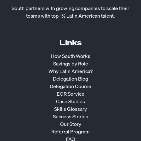
South partners with growing companies to scale their
teams with top 1% Latin American talent.
Links
How South Works
Savings by Role
Why Latin America?
Delegation Blog
Delegation Course
EOR Service
Case Studies
Skills Glossary
Success Stories
Our Story
Referral Program
FAQ