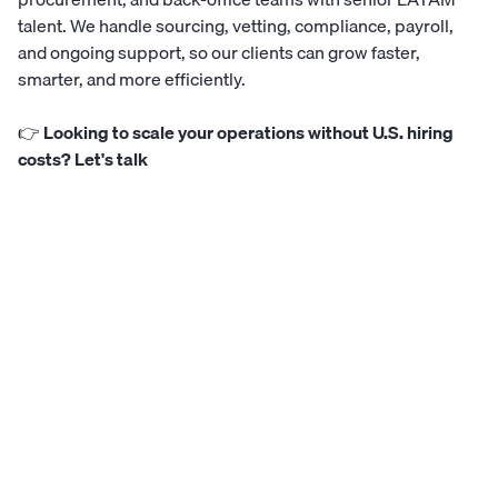
talent. We handle sourcing, vetting, compliance, payroll,
and ongoing support, so our clients can grow faster,
smarter, and more efficiently.
👉
Looking to scale your operations without U.S. hiring
costs? Let's talk