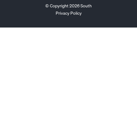
© Copyright 2026 South
Privacy Policy