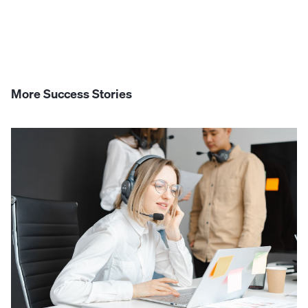
More Success Stories