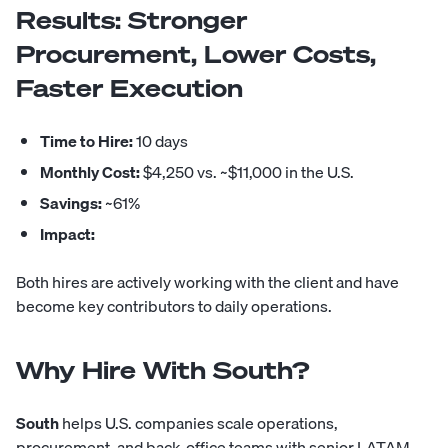
Results: Stronger
Procurement, Lower Costs,
Faster Execution
Time to Hire:
10 days
Monthly Cost:
$4,250 vs. ~$11,000 in the U.S.
Savings:
~61%
Impact:
Both hires are actively working with the client and have
become key contributors to daily operations.
Why Hire With South?
South
helps U.S. companies scale operations,
procurement, and back-office teams with senior LATAM