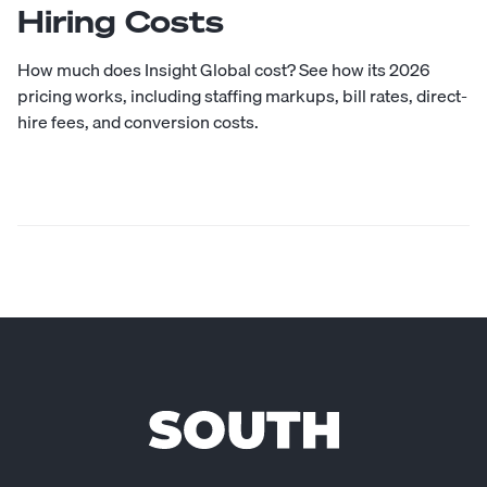
Hiring Costs
How much does Insight Global cost? See how its 2026
pricing works, including staffing markups, bill rates, direct-
hire fees, and conversion costs.