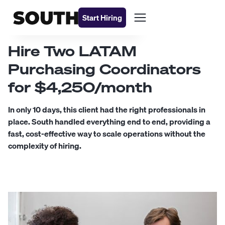
Start Hiring
Hire Two LATAM
Purchasing Coordinators
for $4,250/month
In only 10 days, this client had the right professionals in
place. South handled everything end to end, providing a
fast, cost-effective way to scale operations without the
complexity of hiring.