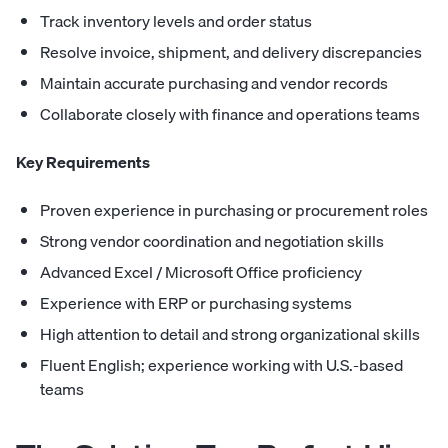
Track inventory levels and order status
Resolve invoice, shipment, and delivery discrepancies
Maintain accurate purchasing and vendor records
Collaborate closely with finance and operations teams
Key Requirements
Proven experience in purchasing or procurement roles
Strong vendor coordination and negotiation skills
Advanced Excel / Microsoft Office proficiency
Experience with ERP or purchasing systems
High attention to detail and strong organizational skills
Fluent English; experience working with U.S.-based
teams