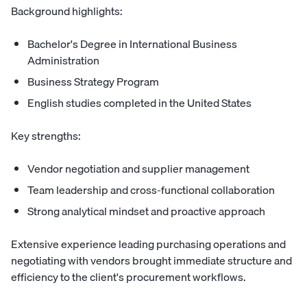
Background highlights:
Bachelor's Degree in International Business
Administration
Business Strategy Program
English studies completed in the United States
Key strengths:
Vendor negotiation and supplier management
Team leadership and cross-functional collaboration
Strong analytical mindset and proactive approach
Extensive experience leading purchasing operations and
negotiating with vendors brought immediate structure and
efficiency to the client's procurement workflows.