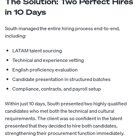
The Solution: Two Perfect Hires
in 10 Days
South managed the entire hiring process end-to-end,
including:
LATAM talent sourcing
Technical and experience vetting
English proficiency evaluation
Candidate presentation in structured batches
Compliance, contracts, and payroll setup
Within just 10 days, South presented two highly qualified
candidates who met both the technical and cultural
requirements. The client was so confident in the talent
presented that they decided to hire both candidates,
strengthening their procurement function immediately.