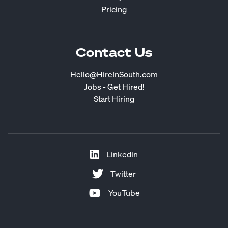
Pricing
Contact Us
Hello@HireInSouth.com
Jobs - Get Hired!
Start Hiring
Linkedin
Twitter
YouTube