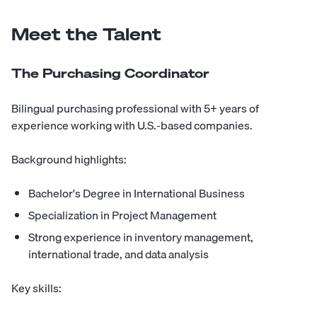
Meet the Talent
The Purchasing Coordinator
Bilingual purchasing professional with 5+ years of
experience working with U.S.-based companies.
Background highlights:
Bachelor's Degree in International Business
Specialization in Project Management
Strong experience in inventory management,
international trade, and data analysis
Key skills: