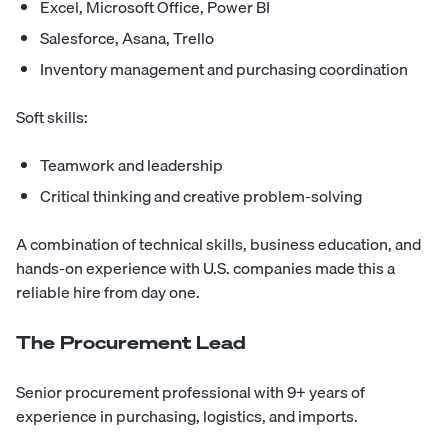
Excel, Microsoft Office, Power BI
Salesforce, Asana, Trello
Inventory management and purchasing coordination
Soft skills:
Teamwork and leadership
Critical thinking and creative problem-solving
A combination of technical skills, business education, and
hands-on experience with U.S. companies made this a
reliable hire from day one.
The Procurement Lead
Senior procurement professional with 9+ years of
experience in purchasing, logistics, and imports.