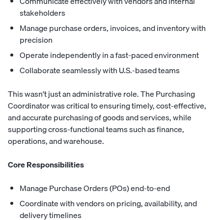
Communicate effectively with vendors and internal
stakeholders
Manage purchase orders, invoices, and inventory with
precision
Operate independently in a fast-paced environment
Collaborate seamlessly with U.S.-based teams
This wasn't just an administrative role. The Purchasing
Coordinator was critical to ensuring timely, cost-effective,
and accurate purchasing of goods and services, while
supporting cross-functional teams such as finance,
operations, and warehouse.
Core Responsibilities
Manage Purchase Orders (POs) end-to-end
Coordinate with vendors on pricing, availability, and
delivery timelines