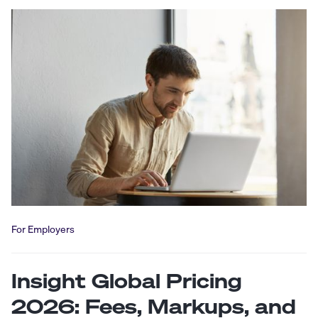
For Employers
Insight Global Pricing
2026: Fees, Markups, and