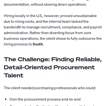
documentation, without slowing down operations.
Hiring locally in the U.S., however, proved unsustainable
due to rising costs, and the internal team lacked the
bandwidth to manage recruitment, compliance, and payroll
administration. Rather than diverting focus from core
business operations, the client chose to fully outsource the
hiring process to
South
.
The Challenge: Finding Reliable,
Detail-Oriented Procurement
Talent
The client needed purchasing professionals who could:
Own the procurement process end-to-end