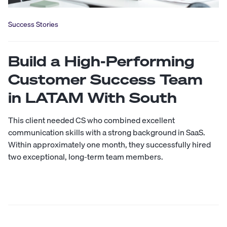
Success Stories
Build a High-Performing
Customer Success Team
in LATAM With South
This client needed CS who combined excellent
communication skills with a strong background in SaaS.
Within approximately one month, they successfully hired
two exceptional, long-term team members.