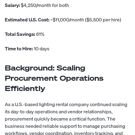
Salary:
$4,250/month for both
Estimated U.S. Cost:
~$11,000/month ($5,500 per hire)
Total Savings:
61%
Time to Hire:
10 days
Background: Scaling
Procurement Operations
Efficiently
As a U.S.-based lighting rental company continued scaling
its day-to-day operations and vendor relationships,
procurement quickly became a critical function. The
business needed reliable support to manage purchasing
workflows, vendor coordination, inventory tracking, and