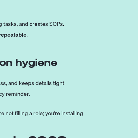
 tasks, and creates SOPs.
repeatable
.
ion hygiene
ss, and keeps details tight.
icy reminder.
not filling a role; you’re installing