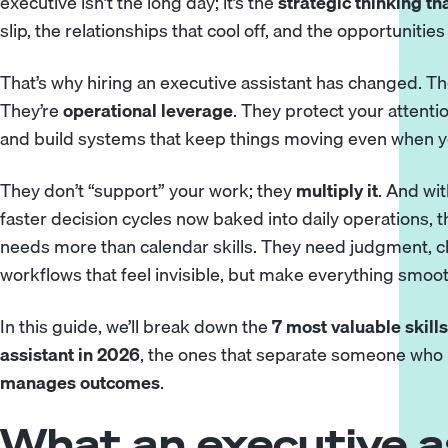
executive isn’t the long day; it’s the
strategic thinking t
slip, the relationships that cool off, and the opportunities
That’s why hiring an
executive assistant
has changed. The
They’re
operational leverage
. They protect your attentio
and build systems that keep things moving even when yo
They don’t “support” your work; they
multiply it
. And wit
faster decision cycles now baked into daily operations, t
needs more than calendar skills. They need judgment, clari
workflows that feel invisible, but make everything smoot
In this guide, we’ll break down the
7 most valuable skills
assistant in 2026
, the ones that separate someone wh
manages outcomes
.
What an executive a