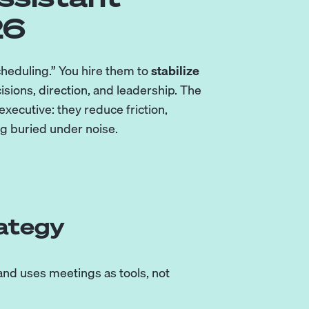
26
scheduling.” You hire them to
stabilize
cisions, direction, and leadership. The
xecutive: they reduce friction,
ng buried under noise.
rategy
 and uses meetings as tools, not