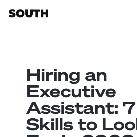
Hiring an
Executive
Assistant: 7
Skills to Lo