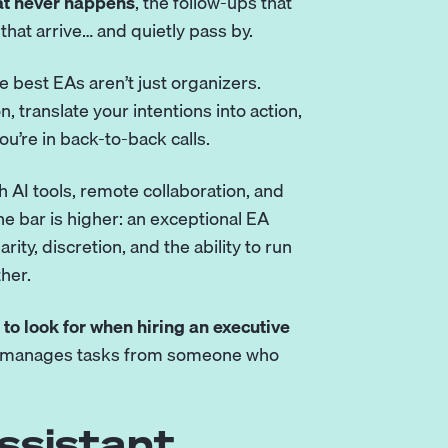
hat never happens
, the follow-ups that
 that arrive… and quietly pass by.
 best EAs aren’t just organizers.
n, translate your intentions into action,
u’re in back-to-back calls.
h AI tools, remote collaboration, and
he bar is higher: an exceptional EA
ty, discretion, and the ability to run
her.
 to look for when hiring an executive
o manages tasks from someone who
ssistant