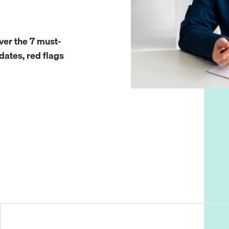
ver the 7 must-
idates, red flags