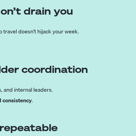
don’t drain you
 travel doesn’t hijack your week.
.
lder coordination
, and internal leaders.
d consistency
.
 repeatable