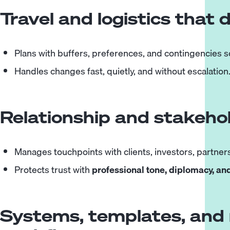
Travel and logistics that 
Plans with buffers, preferences, and contingencies so
Handles changes fast, quietly, and without escalation
Relationship and stakeho
Manages touchpoints with clients, investors, partners
Protects trust with
professional tone, diplomacy, an
Systems, templates, and