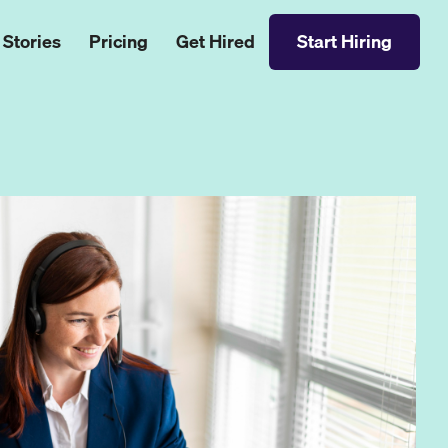
 Stories
Pricing
Get Hired
Start Hiring