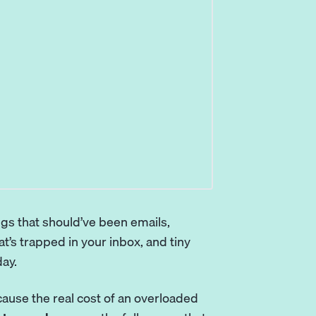
ngs that should’ve been emails,
t’s trapped in your inbox, and tiny
day.
ecause the real cost of an overloaded