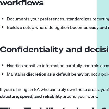
workflows
Documents your preferences, standardizes recurring
Builds a setup where delegation becomes
easy and 
Confidentiality and decis
Handles sensitive information carefully, controls acce
Maintains
discretion as a default behavior
, not a pol
If you’re hiring an EA who can truly own these areas, you’re 
structure, speed, and reliability
around your work.