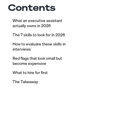
Contents
What an executive assistant
actually owns in 2026
The 7 skills to look for in 2026
How to evaluate these skills in
interviews
Red flags that look small but
become expensive
What to hire for first
The Takeaway