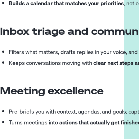
Builds a calendar that matches your priorities
, not 
Inbox triage and communi
Filters what matters, drafts replies in your voice, and
Keeps conversations moving with
clear next steps 
Meeting excellence
Pre-briefs you with context, agendas, and goals; capt
Turns meetings into
actions that actually get finishe