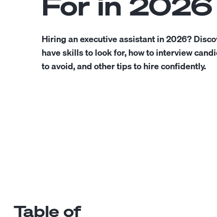
For in 2026
Hiring an executive assistant in 2026? Disco
have skills to look for, how to interview cand
to avoid, and other tips to hire confidently.
Table of