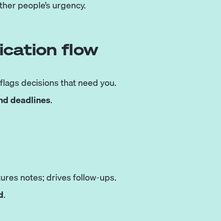
other people’s urgency.
cation flow
 flags decisions that need you.
and deadlines
.
ures notes; drives follow-ups.
d
.