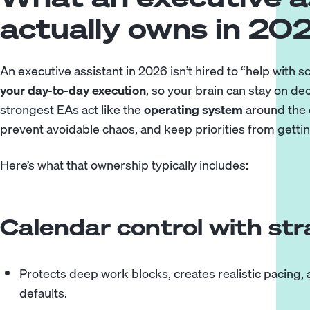
actually owns in 20
An executive assistant in 2026 isn’t hired to “help with 
your day-to-day execution
, so your brain can stay on de
strongest EAs act like the
operating system
around the e
prevent avoidable chaos, and keep priorities from getti
Here’s what that ownership typically includes:
Calendar control with st
Protects deep work blocks, creates realistic pacing,
defaults.