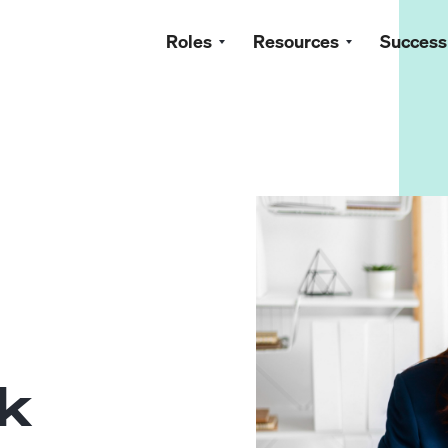
Roles
Resources
Success
ok