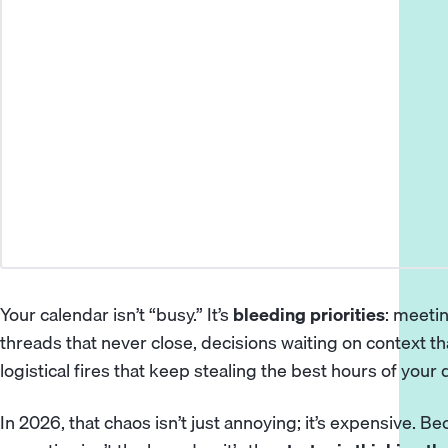
Your calendar isn’t “busy.” It’s
bleeding priorities
: meeti
threads that never close, decisions waiting on context tha
logistical fires that keep stealing the best hours of your 
In 2026, that chaos isn’t just annoying; it’s expensive. B