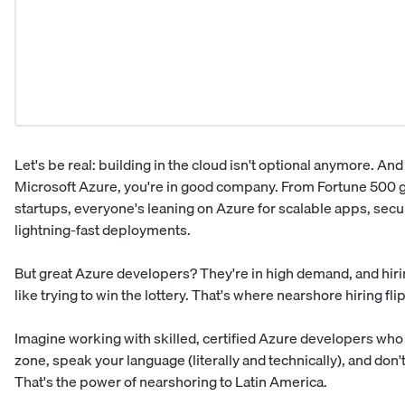
Let's be real: building in the cloud isn't optional anymore. And 
Microsoft Azure, you're in good company. From Fortune 500 g
startups, everyone's leaning on Azure for scalable apps, secu
lightning-fast deployments.
But great
Azure developers
? They're in high demand, and hiri
like trying to win the lottery. That's where nearshore hiring flip
Imagine working with skilled, certified Azure developers who
zone, speak your language (literally and technically), and don
That's the power of nearshoring to
Latin America
.