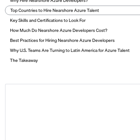
Why Hire Nearshore Azure Developers?
Top Countries to Hire Nearshore Azure Talent
Key Skills and Certifications to Look For
How Much Do Nearshore Azure Developers Cost?
Best Practices for Hiring Nearshore Azure Developers
Why U.S. Teams Are Turning to Latin America for Azure Talent
The Takeaway