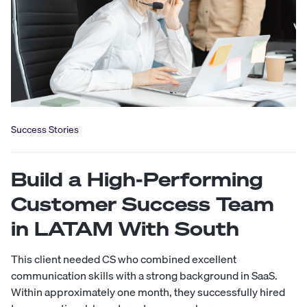
Success Stories
Build a High-Performing
Customer Success Team
in LATAM With South
This client needed CS who combined excellent
communication skills with a strong background in SaaS.
Within approximately one month, they successfully hired