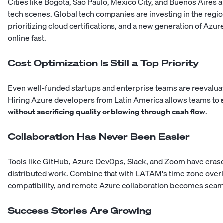
Cities like Bogotá, São Paulo, Mexico City, and Buenos Aires 
tech scenes. Global tech companies are investing in the region
prioritizing cloud certifications, and a new generation of Azu
online fast.
Cost Optimization Is Still a Top Priority
Even well-funded startups and enterprise teams are reevalua
Hiring Azure developers from Latin America allows teams to
without sacrificing quality or blowing through cash flow
.
Collaboration Has Never Been Easier
Tools like GitHub, Azure DevOps, Slack, and Zoom have erased
distributed work. Combine that with LATAM's time zone overl
compatibility, and remote Azure collaboration becomes seam
Success Stories Are Growing