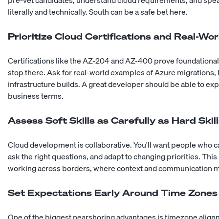
literally and technically.
South
can be a safe bet here.
Prioritize Cloud Certifications and Real-Wo
Certifications like the AZ-204 and AZ-400 prove foundational
stop there. Ask for real-world examples of Azure migrations,
infrastructure builds. A great developer should be able to expl
business terms.
Assess Soft Skills as Carefully as Hard Skil
Cloud development is collaborative. You'll want people who 
ask the right questions, and adapt to changing priorities. This
working across borders, where context and communication m
Set Expectations Early Around Time Zones
One of the biggest nearshoring advantages is timezone align