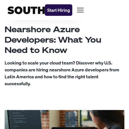
Start Hiring
Nearshore Azure
Developers: What You
Need to Know
Looking to scale your cloud team? Discover why U.S.
companies are hiring nearshore Azure developers from
Latin America and how to find the right talent
successfully.