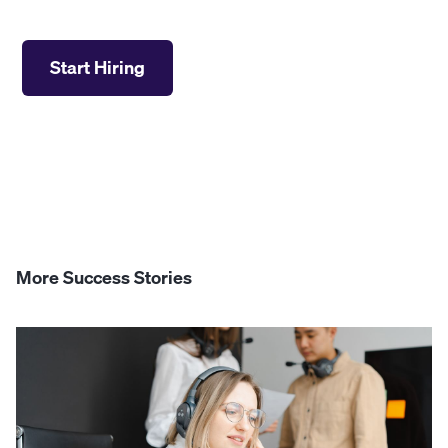
Start Hiring
More Success Stories