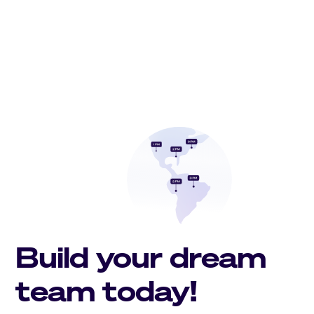
Build your dream
team today!