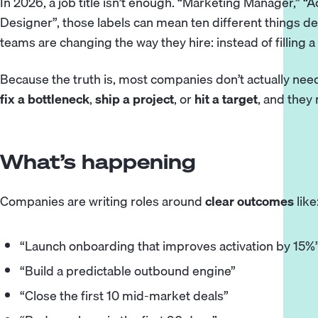
In 2026, a job title isn’t enough. “Marketing Manager,” “
Designer”, those labels can mean ten different things 
teams are changing the way they hire: instead of filling a 
Because the truth is, most companies don’t actually ne
fix a bottleneck
,
ship a project
, or
hit a target
, and they
What’s happening
Companies are writing roles around
clear outcomes
like
“Launch onboarding that improves activation by 15%
“Build a predictable outbound engine”
“Close the first 10 mid-market deals”