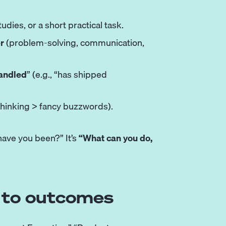
udies, or a short practical task.
er
(problem-solving, communication,
handled
” (e.g., “has shipped
thinking > fancy buzzwords).
have you been?” It’s
“What can you do,
es to outcomes