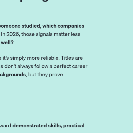
someone studied, which companies
. In 2026, those signals matter less
 well?
it’s simply more reliable. Titles are
s don’t always follow a perfect career
backgrounds
, but they prove
toward
demonstrated skills, practical