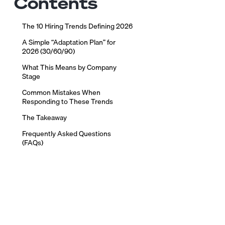
Contents
The 10 Hiring Trends Defining 2026
A Simple “Adaptation Plan” for
2026 (30/60/90)
What This Means by Company
Stage
Common Mistakes When
Responding to These Trends
The Takeaway
Frequently Asked Questions
(FAQs)