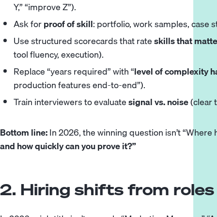
Y,” “improve Z”).
Ask for
proof of skill
: portfolio, work samples, case st
Use structured scorecards that rate
skills that matt
tool fluency, execution).
Replace “years required” with “
level of complexity 
production features end-to-end”).
Train interviewers to evaluate
signal vs. noise
(clear 
Bottom line:
In 2026, the winning question isn’t “Where 
and how quickly can you prove it?”
2. Hiring shifts from rol