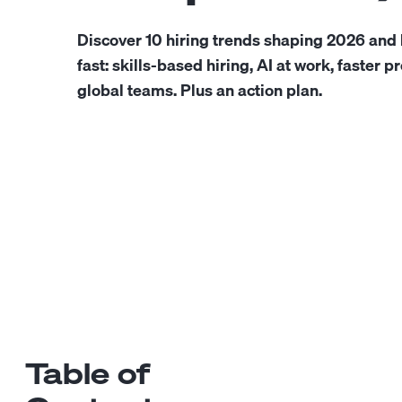
Discover 10 hiring trends shaping 2026 and
fast: skills-based hiring, AI at work, faster 
global teams. Plus an action plan.
Table of