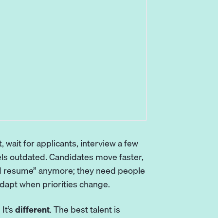
, wait for applicants, interview a few
els outdated. Candidates move faster,
od resume” anymore; they need people
adapt when priorities change.
 It’s
different
. The best talent is