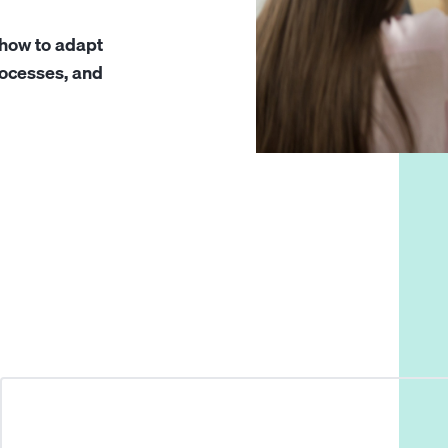
 how to adapt
processes, and