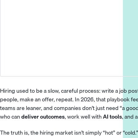
Hiring used to be a slow, careful process: write a job post
people, make an offer, repeat. In 2026, that playbook fe
teams are leaner, and companies don’t just need “a go
who can
deliver outcomes
, work well with
AI tools
, and 
The truth is, the hiring market isn’t simply “hot” or “cold.”