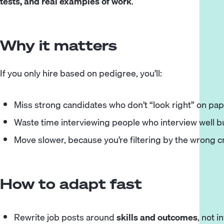
tests, and real examples of work
.
Why it matters
If you only hire based on pedigree, you’ll:
Miss strong candidates who don’t “look right” on pa
Waste time interviewing people who interview well b
Move slower, because you’re filtering by the wrong cr
How to adapt fast
Rewrite job posts around
skills and outcomes
, not 