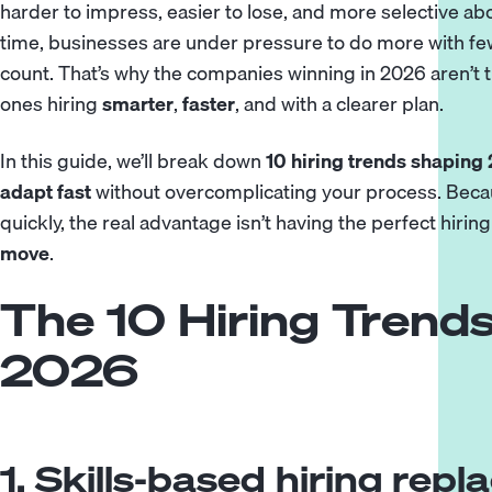
harder to impress, easier to lose, and more selective ab
time, businesses are under pressure to do more with few
count. That’s why the companies winning in 2026 aren’t t
ones hiring
smarter
,
faster
, and with a clearer plan.
In this guide, we’ll break down
10 hiring trends shaping
adapt fast
without overcomplicating your process. Becau
quickly, the real advantage isn’t having the perfect hiring
move
.
The 10 Hiring Trends
2026
1. Skills-based hiring rep