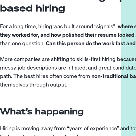
based hiring
For a long time, hiring was built around “signals”:
where 
they worked for, and how polished their resume looked
than one question:
Can this person do the work fast and
More companies are shifting to skills-first hiring because 
messy, job descriptions are inflated, and great candidate
path. The best hires often come from
non-traditional 
themselves through output.
What’s happening
Hiring is moving away from “years of experience” and 