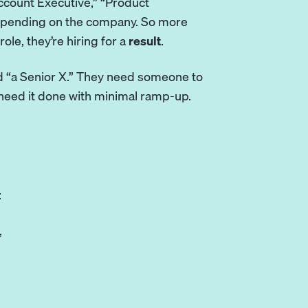
Account Executive,” “Product
depending on the company. So more
role, they’re hiring for a
result
.
ed “a Senior X.” They need someone to
 need it done with minimal ramp-up.
:
”