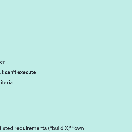
per
ut
can’t execute
iteria
inflated requirements (“build X,” “own