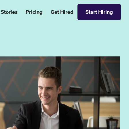
 Stories
Pricing
Get Hired
Start Hiring