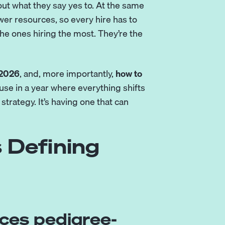
out what they say yes to. At the same
er resources, so every hire has to
he ones hiring the most. They’re the
 2026
, and, more importantly,
how to
se in a year where everything shifts
 strategy. It’s having one that can
 Defining
laces pedigree-