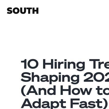
10 Hiring T
Shaping 20
(And How t
Adapt Fast)