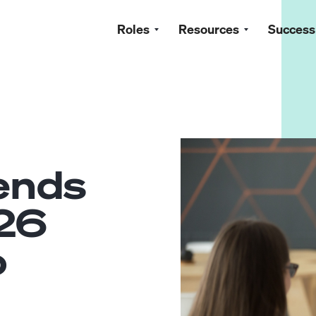
Roles
Resources
Success
rends
26
o