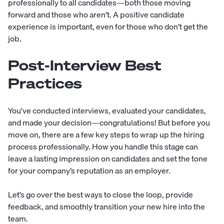
professionally to all candidates—both those moving
forward and those who aren’t. A positive candidate
experience is important, even for those who don’t get the
job.
Post-Interview Best
Practices
You’ve conducted interviews, evaluated your candidates,
and made your decision—congratulations! But before you
move on, there are a few key steps to wrap up the hiring
process professionally. How you handle this stage can
leave a lasting impression on candidates and set the tone
for your company’s reputation as an employer.
Let’s go over the best ways to close the loop, provide
feedback, and smoothly transition your new hire into the
team.