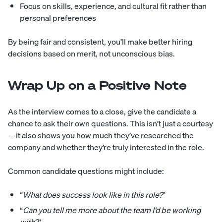
Focus on skills, experience, and cultural fit rather than
personal preferences
By being fair and consistent, you’ll make better hiring
decisions based on merit, not unconscious bias.
Wrap Up on a Positive Note
As the interview comes to a close, give the candidate a
chance to ask their own questions. This isn’t just a courtesy
—it also shows you how much they’ve researched the
company and whether they’re truly interested in the role.
Common candidate questions might include:
“
What does success look like in this role?
”
“
Can you tell me more about the team I’d be working