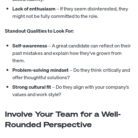
Lack of enthusiasm
– If they seem disinterested, they
might not be fully committed to the role.
Standout Qualities to Look For:
Self-awareness
– A great candidate can reflect on their
past mistakes and explain how they’ve grown from
them.
Problem-solving mindset
– Do they think critically and
offer thoughtful solutions?
Strong cultural fit
– Do they align with your company’s
values and work style?
Involve Your Team for a Well-
Rounded Perspective