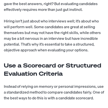
gave the best answers, right? But evaluating candidates
effectively requires more than just gut instinct.
Hiring isn’t just about who interviews well; it’s about who
will perform well. Some candidates are great at selling
themselves but may not have the right skills, while others
may be a bit nervous in an interview but have incredible
potential. That’s why it’s essential to take a structured,
objective approach when evaluating your options.
Use a Scorecard or Structured
Evaluation Criteria
Instead of relying on memory or personal impressions, use
a standardized method to compare candidates fairly. One of
the best ways to do this is with a candidate scorecard.