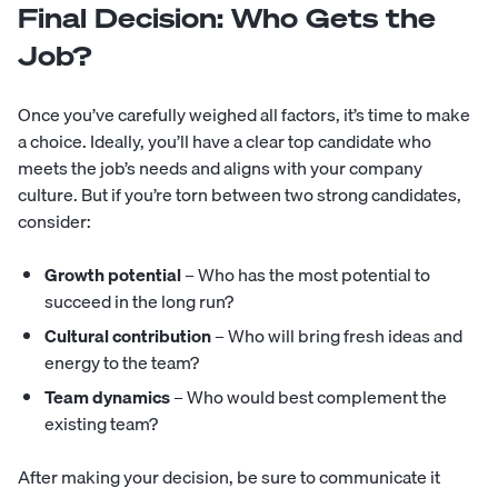
Final Decision: Who Gets the
Job?
Once you’ve carefully weighed all factors, it’s time to make
a choice. Ideally, you’ll have a clear top candidate who
meets the job’s needs and aligns with your company
culture. But if you’re torn between two strong candidates,
consider:
Growth potential
– Who has the most potential to
succeed in the long run?
Cultural contribution
– Who will bring fresh ideas and
energy to the team?
Team dynamics
– Who would best complement the
existing team?
After making your decision, be sure to communicate it