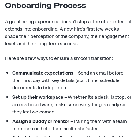
Onboarding Process
A great hiring experience doesn’t stop at the offer letter—it
extends into
onboarding
. A new hire’s first few weeks
shape their perception of the company, their engagement
level, and their long-term success.
Here are a few ways to ensure a smooth transition:
Communicate expectations
– Send an email before
their first day with key details (start time, schedule,
documents to bring, etc.).
Set up their workspace
– Whether it’s a desk, laptop, or
access to software, make sure everything is ready so
they feel welcomed.
Assign a buddy or mentor
– Pairing them with a team
member can help them acclimate faster.