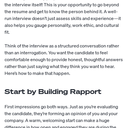
the interview itself! This is your opportunity to go beyond
the resume and get to know the person behind it. A well-
run interview doesn’t just assess skills and experience—it
also helps you gauge personality, work ethic, and
cultural
fit
.
Think of the interview as a structured conversation rather
than an interrogation. You want the candidate to feel
comfortable enough to provide honest, thoughtful answers
rather than just saying what they think you want to hear.
Here’s how to make that happen.
Start by Building Rapport
First impressions go both ways. Just as you’re evaluating
the candidate, they’re forming an opinion of you and your
company. A warm, welcoming start can make a huge
difference in how open and engaged they are during the