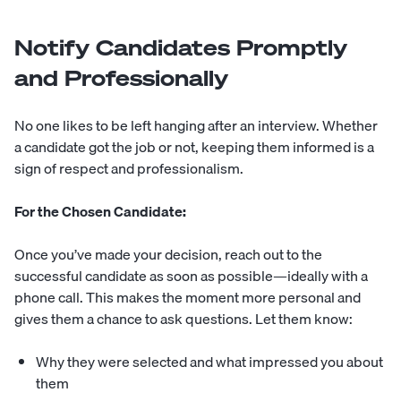
Notify Candidates Promptly
and Professionally
No one likes to be left hanging after an interview. Whether
a candidate got the job or not, keeping them informed is a
sign of respect and professionalism.
For the Chosen Candidate:
Once you’ve made your decision, reach out to the
successful candidate as soon as possible—ideally with a
phone call. This makes the moment more personal and
gives them a chance to ask questions. Let them know:
Why they were selected and what impressed you about
them