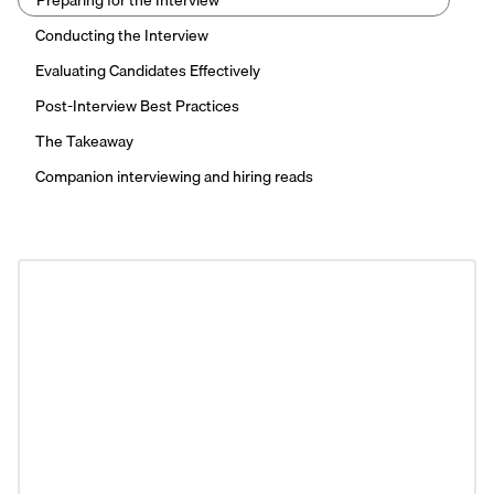
Preparing for the Interview
Conducting the Interview
Evaluating Candidates Effectively
Post-Interview Best Practices
The Takeaway
Companion interviewing and hiring reads