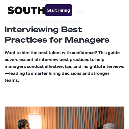
Start Hiring
Interviewing Best
Practices for Managers
Want to hire the best talent with confidence? This guide
covers essential interview best practices to help
managers conduct effective, fair, and insightful interviews
—leading to smarter hiring decisions and stronger
teams.