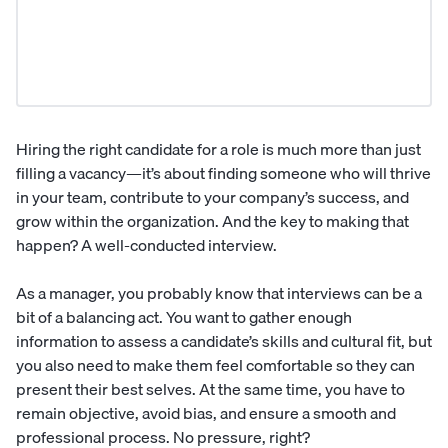
Hiring the right candidate for a role is much more than just
filling a vacancy—it’s about finding someone who will thrive
in your team, contribute to your company’s success, and
grow within the organization. And the key to making that
happen? A well-conducted interview.
As a manager, you probably know that interviews can be a
bit of a balancing act. You want to gather enough
information to assess a candidate’s skills and
cultural fit
, but
you also need to make them feel comfortable so they can
present their best selves. At the same time, you have to
remain objective, avoid bias, and ensure a smooth and
professional process. No pressure, right?