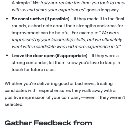
A simple “
We truly appreciate the time you took to meet
with us and share your experiences
” goes a long way.
Be constructive (if possible)
– If they made it to the final
rounds, a short note about their strengths and areas for
improvement can be helpful. For example: “
We were
impressed by your leadership skills, but we ultimately
went with a candidate who had more experience in X.
”
Leave the door open (if appropriate)
– If they were a
strong contender, let them know you’d love to keep in
touch for future roles.
Whether you’re delivering good or bad news, treating
candidates with respect ensures they walk away with a
positive impression of your company—even if they weren’t
selected.
Gather Feedback from