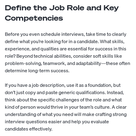
Define the Job Role and Key
Competencies
Before you even schedule interviews, take time to clearly
define what you’re looking for in a candidate. What skills,
experience, and qualities are essential for success in this
role? Beyond technical abilities, consider
soft skills
like
problem-solving, teamwork, and adaptability—these often
determine long-term success.
If you have a
job description
, use it as a foundation, but
don’t just copy and paste generic qualifications. Instead,
think about the specific challenges of the role and what
kind of person would thrive in your team’s culture. A clear
understanding of what you need will make crafting strong
interview questions easier and help you evaluate
candidates effectively.