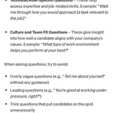
Technical/Role-Specific Questions
– These help
assess expertise and job-related skills. Example: “
Walk
me through how you would approach [a task relevant to
the job].
”
Culture and Team Fit Questions
– These give insight
into how well a candidate aligns with your company’s
values. Example: “
What type of work environment
helps you perform at your best?
”
When asking questions, try to avoid:
Overly vague questions (e.g., “
Tell me about yourself
”
without any guidance)
Leading questions (e.g., “
You’re good at working under
pressure, right?
”)
Trick questions that put candidates on the spot
unnecessarily