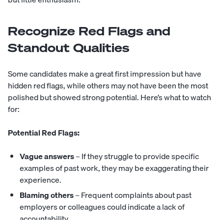
Recognize Red Flags and
Standout Qualities
Some candidates make a great first impression but have
hidden
red flags
, while others may not have been the most
polished but showed strong potential. Here’s what to watch
for:
Potential Red Flags:
Vague answers
– If they struggle to provide specific
examples of past work, they may be exaggerating their
experience.
Blaming others
– Frequent complaints about past
employers or colleagues could indicate a lack of
accountability.