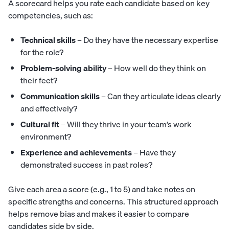
A scorecard helps you rate each candidate based on key
competencies, such as:
Technical skills
– Do they have the necessary expertise
for the role?
Problem-solving ability
– How well do they think on
their feet?
Communication skills
– Can they articulate ideas clearly
and effectively?
Cultural fit
– Will they thrive in your team’s work
environment?
Experience and achievements
– Have they
demonstrated success in past roles?
Give each area a score (e.g., 1 to 5) and take notes on
specific strengths and concerns. This structured approach
helps remove bias and makes it easier to compare
candidates side by side.