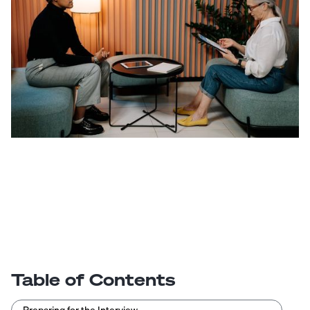
Table of Contents