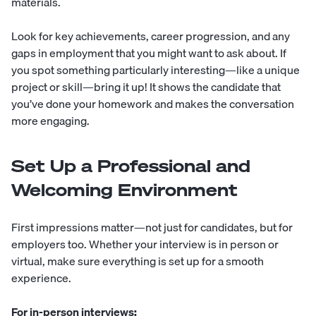
materials.
Look for key achievements, career progression, and any
gaps in employment that you might want to ask about. If
you spot something particularly interesting—like a unique
project or skill—bring it up! It shows the candidate that
you’ve done your homework and makes the conversation
more engaging.
Set Up a Professional and
Welcoming Environment
First impressions matter—not just for candidates, but for
employers too. Whether your interview is in person or
virtual, make sure everything is set up for a smooth
experience.
For in-person interviews: