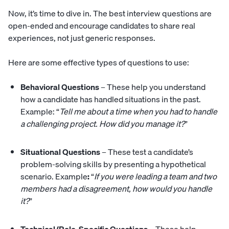
Now, it’s time to dive in. The best interview questions are
open-ended and encourage candidates to share real
experiences, not just generic responses.
Here are some effective types of questions to use:
Behavioral Questions
– These help you understand
how a candidate has handled situations in the past.
Example: “
Tell me about a time when you had to handle
a challenging project. How did you manage it?
”
Situational Questions
– These test a candidate’s
problem-solving skills by presenting a hypothetical
scenario. Example
:
“
If you were leading a team and two
members had a disagreement, how would you handle
it?
”