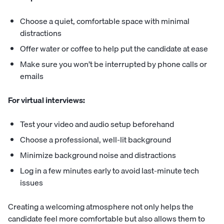
Choose a quiet, comfortable space with minimal
distractions
Offer water or coffee to help put the candidate at ease
Make sure you won’t be interrupted by phone calls or
emails
For virtual interviews:
Test your video and audio setup beforehand
Choose a professional, well-lit background
Minimize background noise and distractions
Log in a few minutes early to avoid last-minute tech
issues
Creating a welcoming atmosphere not only helps the
candidate feel more comfortable but also allows them to