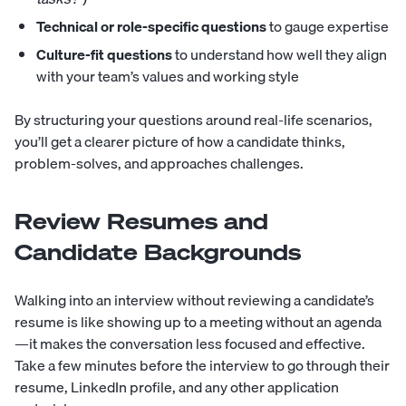
Technical or role-specific questions
to gauge expertise
Culture-fit questions
to understand how well they align
with your team’s values and working style
By structuring your questions around real-life scenarios,
you’ll get a clearer picture of how a candidate thinks,
problem-solves, and approaches challenges.
Review Resumes and
Candidate Backgrounds
Walking into an interview without reviewing a candidate’s
resume is like showing up to a meeting without an agenda
—it makes the conversation less focused and effective.
Take a few minutes before the interview to go through their
resume, LinkedIn profile, and any other application