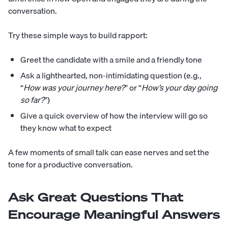
conversation.
Try these simple ways to build rapport:
Greet the candidate with a smile and a friendly tone
Ask a lighthearted, non-intimidating question (e.g.,
“
How was your journey here?
” or “
How’s your day going
so far?
”)
Give a quick overview of how the interview will go so
they know what to expect
A few moments of small talk can ease nerves and set the
tone for a productive conversation.
Ask Great Questions That
Encourage Meaningful Answers