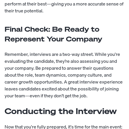
perform at their best—giving you a more accurate sense of
their true potential.
Final Check: Be Ready to
Represent Your Company
Remember, interviews are a two-way street. While you're
evaluating the candidate, they’re also assessing you and
your company. Be prepared to answer their questions
about the role, team dynamics, company culture, and
career growth opportunities. A great interview experience
leaves candidates excited about the possibility of joining
your team—even if they don’t get the job.
Conducting the Interview
Now that you're fully prepared, it's time for the main event: