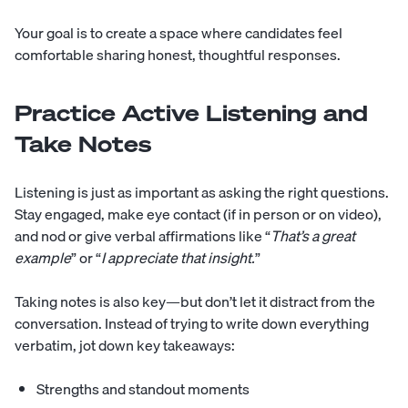
Your goal is to create a space where candidates feel
comfortable sharing honest, thoughtful responses.
Practice Active Listening and
Take Notes
Listening is just as important as asking the right questions.
Stay engaged, make eye contact (if in person or on video),
and nod or give verbal affirmations like “
That’s a great
example
” or “
I appreciate that insight.
”
Taking notes is also key—but don’t let it distract from the
conversation. Instead of trying to write down everything
verbatim, jot down key takeaways:
Strengths and standout moments