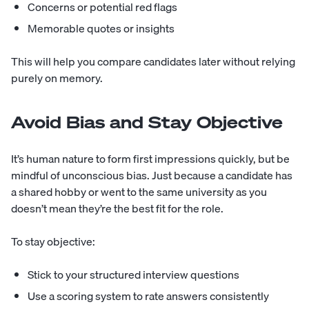
Concerns or potential red flags
Memorable quotes or insights
This will help you compare candidates later without relying
purely on memory.
Avoid Bias and Stay Objective
It’s human nature to form first impressions quickly, but be
mindful of unconscious bias. Just because a candidate has
a shared hobby or went to the same university as you
doesn’t mean they’re the best fit for the role.
To stay objective:
Stick to your structured interview questions
Use a scoring system to rate answers consistently