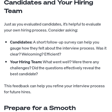
Candidates and Your Hiring
Team
Just as you evaluated candidates, it’s helpful to evaluate
your own hiring process. Consider asking:
Candidates:
A short follow-up survey can help you
gauge how they felt about the interview process. Was it
clear? Welcoming? Efficient?
Your Hiring Team:
What went well? Were there any
challenges? Did the questions effectively reveal the
best candidate?
This feedback can help you refine your interview process
for future hires.
Prepare for a Smooth