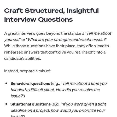
Craft Structured, Insightful
Interview Questions
A great interview goes beyond the standard "
Tell me about
yourself
" or "
What are your strengths and weaknesses?
"
While those questions have their place, they often lead to
rehearsed answers that don’t give you real insight into a
candidate’s abilities.
Instead, prepare a mix of:
Behavioral questions
(e.g., "
Tell me about a time you
handled a difficult client. How did you resolve the
issue?
")
Situational questions
(e.g., "
If you were given a tight
deadline on a project, how would you prioritize your
tasks?
")