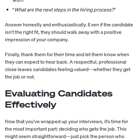
with?
”
“
What are the next steps in the hiring process?
”
Answer honestly and enthusiastically. Even if the candidate
isn’t the right fit, they should walk away with a positive
impression of your company.
Finally, thank them for their time and let them know when
they can expect to hear back. A respectful, professional
close leaves candidates feeling valued—whether they get
the job or not.
Evaluating Candidates
Effectively
Now that you’ve wrapped up your interviews, it’s time for
the most important part: deciding who gets the job. This
might seem straightforward—just pick the person who