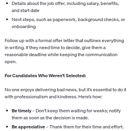
Details about the job offer, including salary, benefits,
and start date
Next steps, such as paperwork, background checks, or
onboarding
Follow up with a formal offer letter that outlines everything
in writing. If they need time to decide, give them a
reasonable deadline while keeping the communication
open.
For Candidates Who Weren’t Selected:
No one enjoys delivering bad news, but it’s essential to do it
with professionalism and kindness. Here’s how:
Be timely
– Don’t keep them waiting for weeks; notify
them as soon as the decision is made.
Be appreciative
– Thank them for their time and effort.