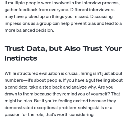
If multiple people were involved in the interview process,
gather feedback from everyone. Different interviewers
may have picked up on things you missed. Discussing
impressions as a group can help prevent bias and lead to a
more balanced decision.
Trust Data, but Also Trust Your
Instincts
While structured evaluation is crucial, hiring isn’t just about
numbers—it’s about people. If you have a gut feeling about
a candidate, take a step back and analyze why. Are you
drawn to them because they remind you of yourself? That
might be bias. But if you’re feeling excited because they
demonstrated exceptional problem-solving skills or a
passion for the role, that’s worth considering.