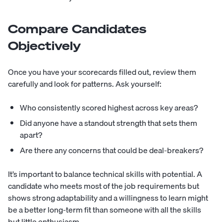
Compare Candidates
Objectively
Once you have your scorecards filled out, review them
carefully and look for patterns. Ask yourself:
Who consistently scored highest across key areas?
Did anyone have a standout strength that sets them
apart?
Are there any concerns that could be deal-breakers?
It’s important to balance technical skills with potential. A
candidate who meets most of the job requirements but
shows strong adaptability and a willingness to learn might
be a better long-term fit than someone with all the skills
but little enthusiasm.