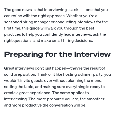
The good news is that interviewing is a skill—one that you
can refine with the right approach. Whether you're a
seasoned hiring manager or conducting interviews for the
first time, this guide will walk you through the best
practices to help you confidently lead interviews, ask the
right questions, and make smart hiring decisions.
Preparing for the Interview
Great interviews don’t just happen—they’re the result of
solid preparation. Think of it like hosting a dinner party: you
wouldn’t invite guests over without planning the menu,
setting the table, and making sure everything is ready to
create a great experience. The same applies to
interviewing. The more prepared you are, the smoother
and more productive the conversation will be.