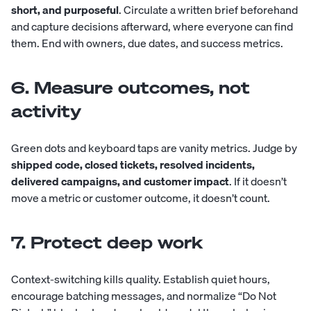
short, and purposeful
. Circulate a written brief beforehand
and capture decisions afterward, where everyone can find
them. End with owners, due dates, and success metrics.
6. Measure outcomes, not
activity
Green dots and keyboard taps are vanity metrics. Judge by
shipped code, closed tickets, resolved incidents,
delivered campaigns, and customer impact
. If it doesn’t
move a metric or customer outcome, it doesn’t count.
7. Protect deep work
Context-switching kills quality. Establish quiet hours,
encourage batching messages, and normalize “Do Not