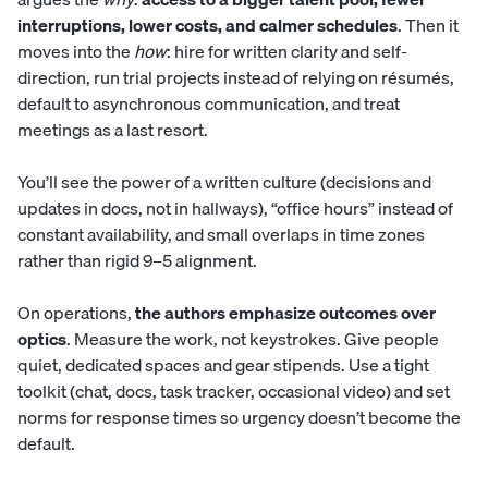
interruptions, lower costs, and calmer schedules
. Then it
moves into the
how
: hire for written clarity and self-
direction, run trial projects instead of relying on résumés,
default to asynchronous communication, and treat
meetings as a last resort.
You’ll see the power of a written culture (decisions and
updates in docs, not in hallways), “office hours” instead of
constant availability, and small overlaps in time zones
rather than rigid 9–5 alignment.
On operations,
the authors emphasize outcomes over
optics
. Measure the work, not keystrokes. Give people
quiet, dedicated spaces and gear stipends. Use a tight
toolkit (chat, docs, task tracker, occasional video) and set
norms for response times so urgency doesn’t become the
default.