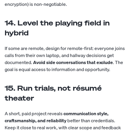
encryption) is non-negotiable.
14. Level the playing field in
hybrid
If some are remote, design for remote-first: everyone joins
calls from their own laptop, and hallway decisions get
documented.
Avoid side conversations that exclude
. The
goal is equal access to information and opportunity.
15. Run trials, not résumé
theater
A short, paid project reveals
communication style,
craftsmanship, and reliability
better than credentials.
Keep it close to real work, with clear scope and feedback