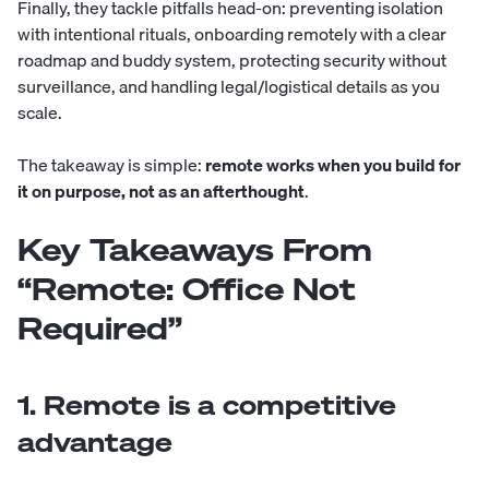
Finally, they tackle pitfalls head-on: preventing isolation
with intentional rituals, onboarding remotely with a clear
roadmap and buddy system, protecting security without
surveillance, and handling legal/logistical details as you
scale.
The takeaway is simple:
remote works when you build for
it on purpose, not as an afterthought
.
Key Takeaways From
“Remote: Office Not
Required”
1. Remote is a competitive
advantage