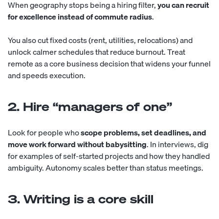
When geography stops being a hiring filter,
you can recruit
for excellence instead of commute radius
.
You also cut fixed costs (rent, utilities, relocations) and
unlock calmer schedules that reduce burnout. Treat
remote as a core business decision that widens your funnel
and speeds execution.
2. Hire “managers of one”
Look for people who
scope problems, set deadlines, and
move work forward without babysitting
. In interviews, dig
for examples of self-started projects and how they handled
ambiguity. Autonomy scales better than status meetings.
3. Writing is a core skill