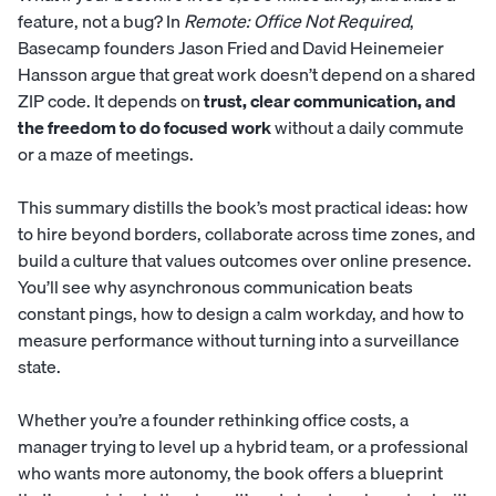
feature, not a bug? In
Remote: Office Not Required
,
Basecamp founders Jason Fried and David Heinemeier
Hansson argue that great work doesn’t depend on a shared
ZIP code. It depends on
trust, clear communication, and
the freedom to do focused work
without a daily commute
or a maze of meetings.
This summary distills the book’s most practical ideas: how
to hire beyond borders, collaborate across time zones, and
build a culture that values outcomes over online presence.
You’ll see why asynchronous communication beats
constant pings, how to design a calm workday, and how to
measure performance without turning into a surveillance
state.
Whether you’re a founder rethinking office costs, a
manager trying to level up a hybrid team, or a professional
who wants more autonomy, the book offers a blueprint