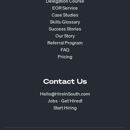
Delegation Course
EOR Service
Case Studies
Skills Glossary
Success Stories
Our Story
Referral Program
FAQ
Pricing
Contact Us
Hello@HireInSouth.com
Jobs - Get Hired!
Start Hiring