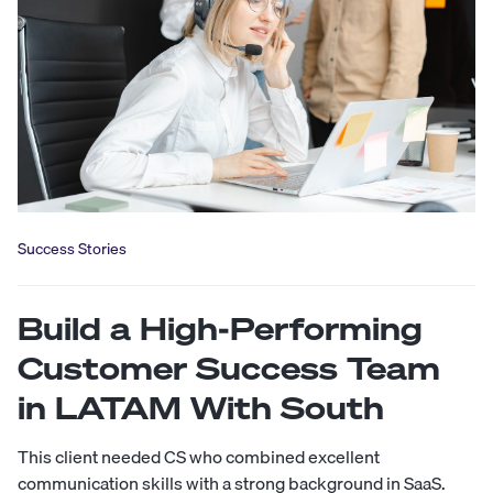
Success Stories
Build a High-Performing
Customer Success Team
in LATAM With South
This client needed CS who combined excellent
communication skills with a strong background in SaaS.