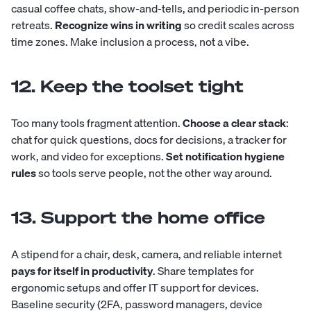
casual coffee chats, show-and-tells, and periodic in-person
retreats.
Recognize wins in writing
so credit scales across
time zones. Make inclusion a process, not a vibe.
12. Keep the toolset tight
Too many tools fragment attention.
Choose a clear stack
:
chat for quick questions, docs for decisions, a tracker for
work, and video for exceptions.
Set notification hygiene
rules
so tools serve people, not the other way around.
13. Support the home office
A stipend for a chair, desk, camera, and reliable internet
pays for itself in productivity
. Share templates for
ergonomic setups and offer IT support for devices.
Baseline security (2FA, password managers, device