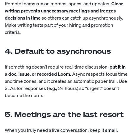
Remote teams run on memos, specs, and updates.
Clear
writing prevents unnecessary meetings and freezes
decisions in time
so others can catch up asynchronously.
Make writing tests part of your hiring and promotion
criteria.
4. Default to asynchronous
If something doesn’t require real-time discussion,
put it in
a doc, issue, or recorded Loom
. Async respects focus time
and time zones, and it creates an automatic paper trail. Use
SLAs for responses (e.g., 24 hours) so “urgent” doesn’t
become the norm.
5. Meetings are the last resort
When you truly need a live conversation, keep it
small,