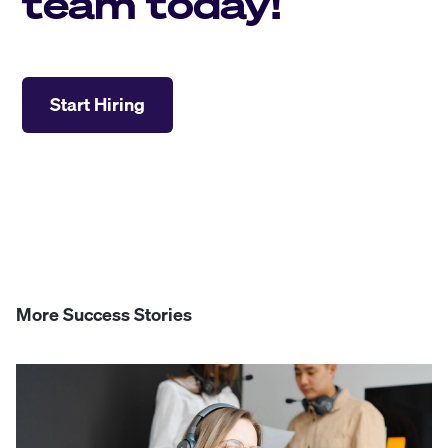
team today!
Start Hiring
More Success Stories