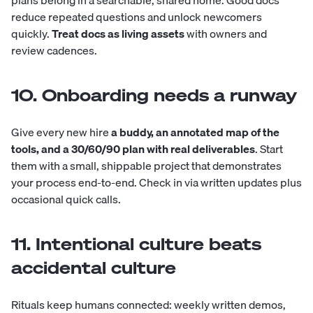
reduce repeated questions and unlock newcomers
quickly.
Treat docs as living assets
with owners and
review cadences.
10. Onboarding needs a runway
Give every new hire
a buddy, an annotated map of the
tools, and a 30/60/90 plan with real deliverables
. Start
them with a small, shippable project that demonstrates
your process end-to-end. Check in via written updates plus
occasional quick calls.
11. Intentional culture beats
accidental culture
Rituals keep humans connected: weekly written demos,