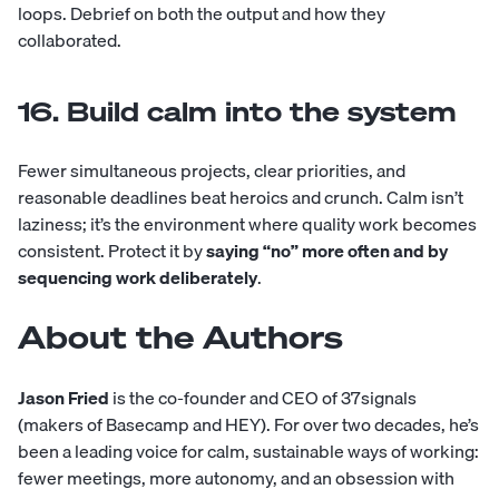
loops. Debrief on both the output and how they
collaborated.
16. Build calm into the system
Fewer simultaneous projects, clear priorities, and
reasonable deadlines beat heroics and crunch. Calm isn’t
laziness; it’s the environment where quality work becomes
consistent. Protect it by
saying “no” more often and by
sequencing work deliberately
.
About the Authors
Jason Fried
is the co-founder and CEO of 37signals
(makers of Basecamp and HEY). For over two decades, he’s
been a leading voice for calm, sustainable ways of working:
fewer meetings, more autonomy, and an obsession with