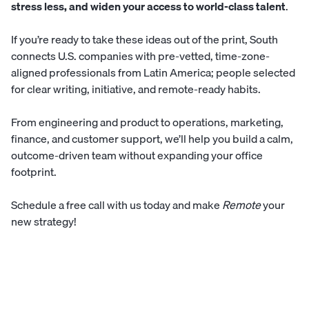
stress less, and widen your access to world-class talent
.
If you’re ready to take these ideas out of the print,
South
connects U.S. companies with pre-vetted, time-zone-
aligned professionals from Latin America; people selected
for clear writing, initiative, and remote-ready habits.
From engineering and product to operations, marketing,
finance, and customer support, we’ll help you build a calm,
outcome-driven team without expanding your office
footprint.
Schedule a free call
with us today and make
Remote
your
new strategy!