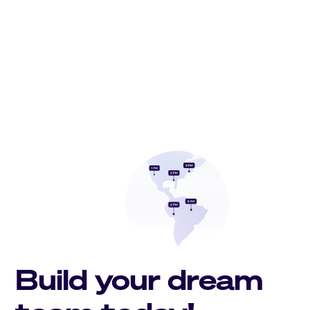
Build your dream