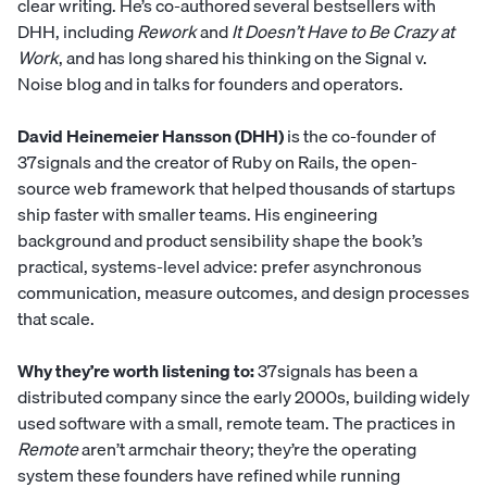
clear writing. He’s co-authored several bestsellers with
DHH, including
Rework
and
It Doesn’t Have to Be Crazy at
Work
, and has long shared his thinking on the Signal v.
Noise blog and in talks for founders and operators.
David Heinemeier Hansson (DHH)
is the co-founder of
37signals and the creator of Ruby on Rails, the open-
source web framework that helped thousands of startups
ship faster with smaller teams. His engineering
background and product sensibility shape the book’s
practical, systems-level advice: prefer asynchronous
communication, measure outcomes, and design processes
that scale.
Why they’re worth listening to:
37signals has been a
distributed company since the early 2000s, building widely
used software with a small, remote team. The practices in
Remote
aren’t armchair theory; they’re the operating
system these founders have refined while running