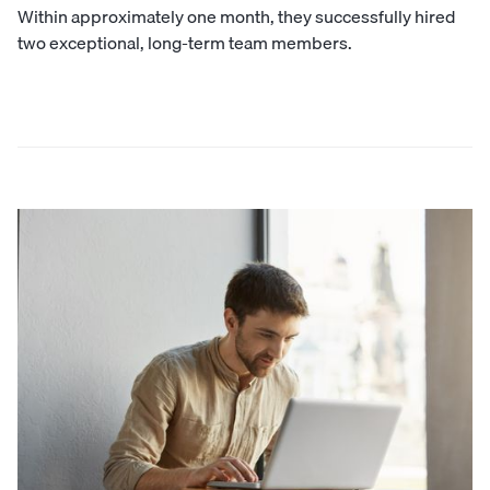
Within approximately one month, they successfully hired
two exceptional, long-term team members.