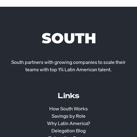
South partners with growing companies to scale their
teams with top 1% Latin American talent.
Links
How South Works
Savings by Role
Why Latin America?
Delegation Blog