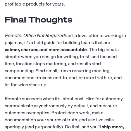
profitable products for years.
Final Thoughts
Remote: Office Not Required
isn’t a love letter to working in
pajamas; it’s a field guide for building teams that are
calmer, sharper, and more accountable
. The big idea is
simple: when you design for writing, trust, and focused
time, location stops mattering, and results start
compounding. Start small, trim a recurring meeting,
document one process end-to-end, or run a trial hire, and
let the wins stack up.
Remote succeeds when it’s intentional. Hire for autonomy,
communicate asynchronously by default, and measure
outcomes over optics. Protect deep work, make
documentation your source of truth, and use live calls
sparingly (and purposefully). Do that, and you’ll
ship more,