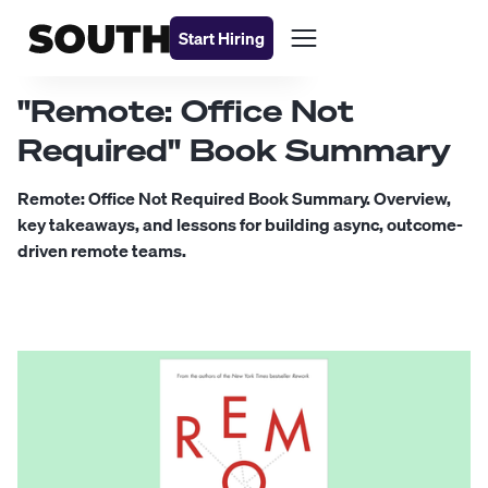
Start Hiring
"Remote: Office Not
Required" Book Summary
Remote: Office Not Required Book Summary. Overview,
key takeaways, and lessons for building async, outcome-
driven remote teams.