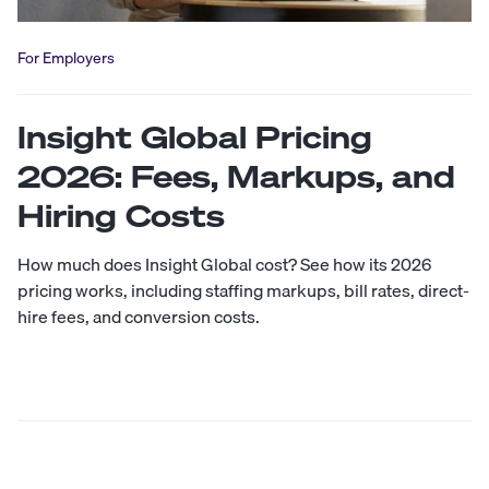
For Employers
Insight Global Pricing
2026: Fees, Markups, and
Hiring Costs
How much does Insight Global cost? See how its 2026
pricing works, including staffing markups, bill rates, direct-
hire fees, and conversion costs.