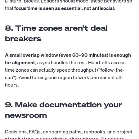
Disturb” blocks. Leaders should model these behaviors so
that
focus time is seen as essential, not antisocial
.
8. Time zones aren’t deal
breakers
A small overlap window (even 60–90 minutes) is enough
for alignment
; async handles the rest. Hand-offs across
time zones can actually speed throughput (“follow-the-
sun”). Avoid forcing one region to work permanent off-
hours.
9. Make documentation your
newsroom
Decisions, FAQs, onboarding paths, runbooks, and project
plans belong in a searchable, shared home. Good docs