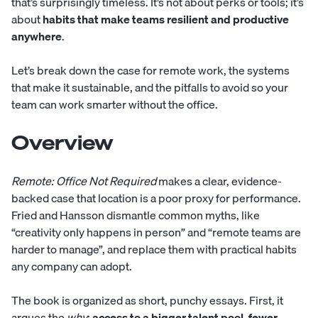
that’s surprisingly timeless. It’s not about perks or tools; it’s
about
habits that make teams resilient and productive
anywhere
.
Let’s break down the case for remote work, the systems
that make it sustainable, and the pitfalls to avoid so your
team can work smarter without the office.
Overview
Remote: Office Not Required
makes a clear, evidence-
backed case that location is a poor proxy for performance.
Fried and Hansson dismantle common myths, like
“creativity only happens in person” and “remote teams are
harder to manage”, and replace them with practical habits
any company can adopt.
The book is organized as short, punchy essays. First, it
argues the
why
:
access to a bigger talent pool, fewer