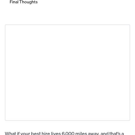
Final Thoughts
What if your best hire lives 6,000 miles away, and that’s a