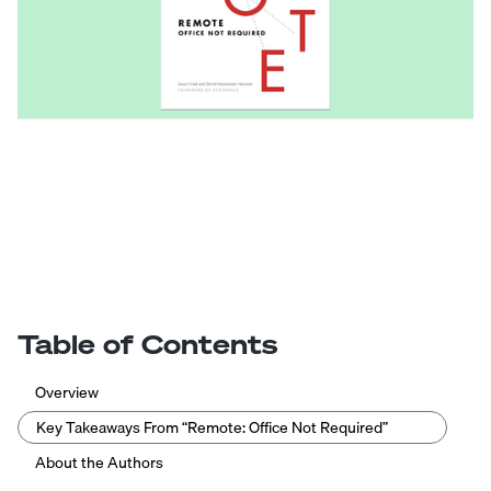
Table of Contents
Overview
Key Takeaways From “Remote: Office Not Required”
About the Authors