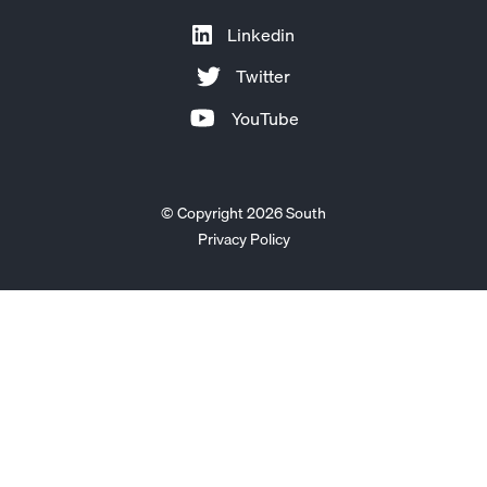
Linkedin
Twitter
YouTube
© Copyright 2026 South
Privacy Policy