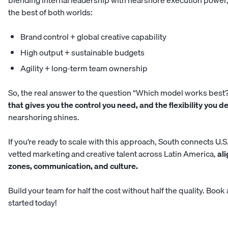
blending internal leadership with nearshore execution power,
the best of both worlds:
Brand control + global creative capability
High output + sustainable budgets
Agility + long-term team ownership
So, the real answer to the question “Which model works best?
that gives you the control you need, and the flexibility you d
nearshoring shines.
If you’re ready to scale with this approach,
South
connects U.S
vetted marketing and creative talent across Latin America,
ali
zones, communication, and culture.
Build your team for half the cost without half the quality.
Book a
started today!