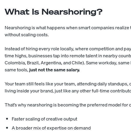
What Is Nearshoring?
Nearshoring is what happens when smart companies realize th
without scaling costs.
Instead of
hiring every role locally
, where competition and payr
time highs, businesses tap into remote talent in nearby countr
Colombia, Brazil, Argentina, and Chile). Same workday, same 
same tools,
just not the same salary.
Your team still feels like your team, attending daily standups,
living inside your brand, just like any other full-time contributo
That’s why nearshoring is becoming the preferred model for 
Faster scaling of creative output
A broader mix of expertise on demand