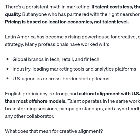
There’s a persistent myth in marketing:
If talent costs less, 
quality.
But anyone who has partnered with the right nearshor
Pricing is based on location economics, not talent level.
Latin America has become a rising powerhouse for creative, co
strategy. Many professionals have worked with:
Global brands in tech, retail, and fintech
Industry-leading marketing tools and analytics platforms
U.S. agencies or cross-border startup teams
English proficiency is strong, and
cultural alignment with U.S.
than most offshore models.
Talent operates in the same work
brainstorming sessions, campaign standups, and async feedba
any other collaborator.
What does that mean for creative alignment?