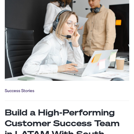
Success Stories
Build a High-Performing
Customer Success Team
in LATAM With South