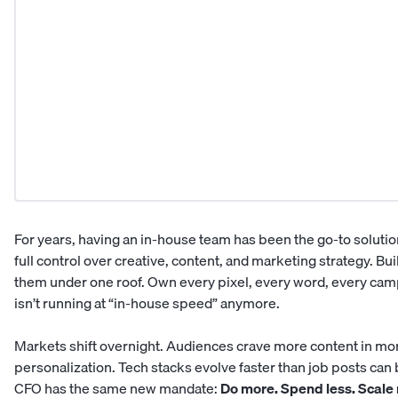
For years, having an in-house team has been the go-to solutio
full control over creative, content, and marketing strategy. Bu
them under one roof. Own every pixel, every word, every cam
isn’t running at “in-house speed” anymore.
Markets shift overnight. Audiences crave more content in mo
personalization. Tech stacks evolve faster than job posts can
CFO has the same new mandate:
Do more. Spend less. Scale