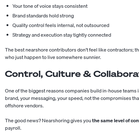
Your tone of voice stays consistent
Brand standards hold strong
Quality control feels internal, not outsourced
Strategy and execution stay tightly connected
The best nearshore contributors don’t feel like contractors; t
who just happen to live somewhere sunnier.
Control, Culture & Collabora
One of the biggest reasons companies build in-house teams is
brand, your messaging, your speed, not the compromises tha
offshore vendors.
The good news? Nearshoring gives you
the same level of con
payroll.