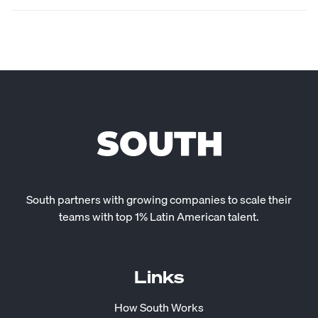
South partners with growing companies to scale their
teams with top 1% Latin American talent.
Links
How South Works