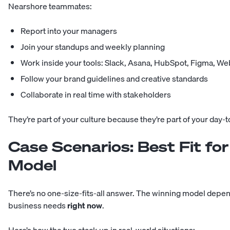
Nearshore teammates:
Report into your managers
Join your standups and weekly planning
Work inside your tools: Slack, Asana, HubSpot, Figma, W
Follow your brand guidelines and creative standards
Collaborate in real time with stakeholders
They’re part of your culture because they’re part of your day-t
Case Scenarios: Best Fit fo
Model
There’s no one-size-fits-all answer. The winning model depe
business needs
right now
.