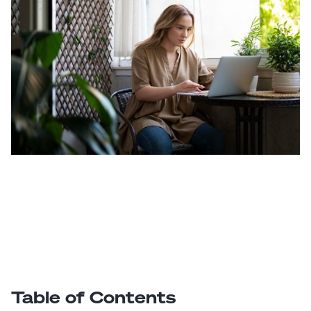
Table of Contents