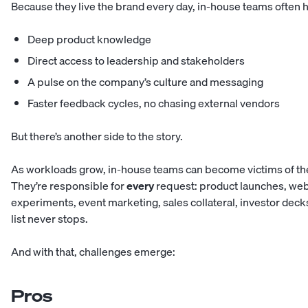
Because they live the brand every day, in-house teams often 
Deep product knowledge
Direct access to leadership and stakeholders
A pulse on the company’s culture and messaging
Faster feedback cycles, no chasing external vendors
But there’s another side to the story.
As workloads grow, in-house teams can become victims of th
They’re responsible for
every
request: product launches, web
experiments, event marketing, sales collateral, investor deck
list never stops.
And with that, challenges emerge:
Pros