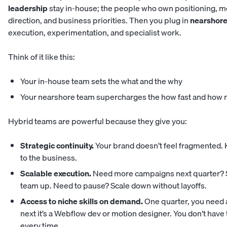
leadership
stay in-house; the people who own positioning, m
direction, and business priorities. Then you plug in
nearshore
execution, experimentation, and specialist work.
Think of it like this:
Your in-house team sets the what and the why
Your nearshore team supercharges the how fast and how
Hybrid teams are powerful because they give you:
Strategic continuity.
Your brand doesn’t feel fragmented. 
to the business.
Scalable execution.
Need more campaigns next quarter? 
team up. Need to pause? Scale down without layoffs.
Access to niche skills on demand.
One quarter, you need a
next it’s a Webflow dev or motion designer. You don’t have 
every time.