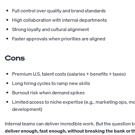
Full control over quality and brand standards
High collaboration with internal departments
Strong loyalty and cultural alignment
Faster approvals when priorities are aligned
Cons
Premium U.S. talent costs (salaries + benefits + taxes)
Long hiring cycles to ramp new skills
Burnout risk when demand spikes
Limited access to niche expertise (e.g., marketing ops, m
development)
Internal teams can deliver incredible work. But the question
deliver enough, fast enough, without breaking the bank or 