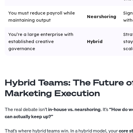
You must reduce payroll while
Sign
Nearshoring
maintaining output
with
You’re a large enterprise with
Stra
established creative
Hybrid
stay
governance
scal
Hybrid Teams: The Future o
Marketing Execution
The real debate isn’t
in-house vs. nearshoring
. It’s
“How do we
can actually keep up?”
That’s where hybrid teams win. In a hybrid model, your
core s