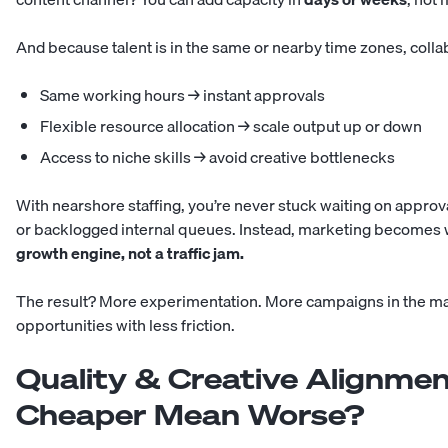
And because talent is in the same or nearby time zones, collab
Same working hours → instant approvals
Flexible resource allocation → scale output up or down
Access to niche skills → avoid creative bottlenecks
With nearshore staffing, you’re never stuck waiting on approv
or backlogged internal queues. Instead, marketing becomes w
growth engine, not a traffic jam.
The result? More experimentation. More campaigns in the m
opportunities with less friction.
Quality & Creative Alignmen
Cheaper Mean Worse?