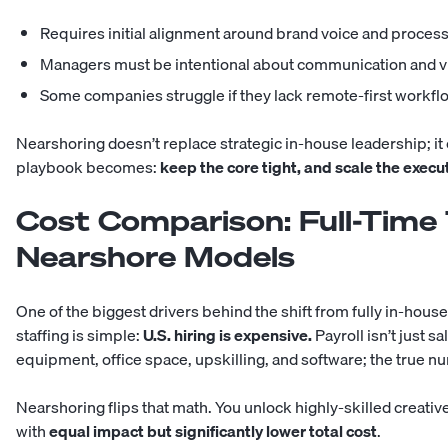
Requires initial alignment around brand voice and proces
Managers must be intentional about communication and vis
Some companies struggle if they lack remote-first workfl
Nearshoring doesn’t replace strategic in-house leadership; i
playbook becomes:
keep the core tight, and scale the execut
Cost Comparison: Full-Time
Nearshore Models
One of the biggest drivers behind the shift from fully in-hou
staffing is simple:
U.S. hiring is expensive.
Payroll isn’t just sal
equipment, office space, upskilling, and software; the true n
Nearshoring flips that math. You unlock highly-skilled creativ
with
equal impact but significantly lower total cost
.