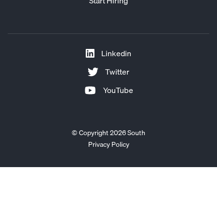
Start Hiring
Linkedin
Twitter
YouTube
© Copyright 2026 South
Privacy Policy