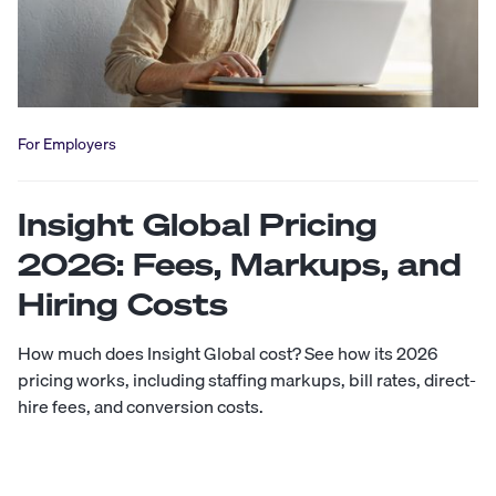
For Employers
Insight Global Pricing
2026: Fees, Markups, and
Hiring Costs
How much does Insight Global cost? See how its 2026
pricing works, including staffing markups, bill rates, direct-
hire fees, and conversion costs.