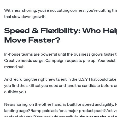
With nearshoring, you’re not cutting corners; you’re cutting t
that slow down growth.
Speed & Flexibility: Who He
Move Faster?
In-house teams are powerful until the business grows faster th
Creative needs surge. Campaign requests pile up. Your existi
maxed out.
And recruiting the right new talent in the U.S.? That could tak
you find the skill set you need and land the candidate before
outbids you.
Nearshoring, on the other hand, is built for speed and agility.
landing page? Ramp paid ads for a major product push? Activa
content channel? You can add capacity in
days or weeks
, not