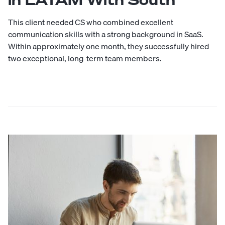
This client needed CS who combined excellent
communication skills with a strong background in SaaS.
Within approximately one month, they successfully hired
two exceptional, long-term team members.