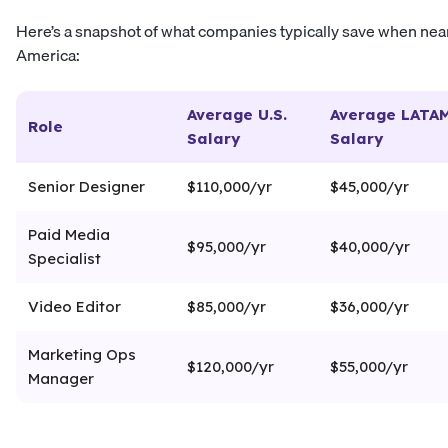
Here’s a snapshot of what companies typically save when near
America:
Average U.S.
Average LATA
Role
Salary
Salary
Senior Designer
$110,000/yr
$45,000/yr
Paid Media
$95,000/yr
$40,000/yr
Specialist
Video Editor
$85,000/yr
$36,000/yr
Marketing Ops
$120,000/yr
$55,000/yr
Manager