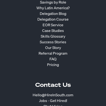
Savings by Role
Why Latin America?
Delegation Blog
Delegation Course
EOR Service
Case Studies
Skills Glossary
Success Stories
Our Story
Referral Program
FAQ
Pricing
Contact Us
Hello@HireInSouth.com
Jobs - Get Hired!