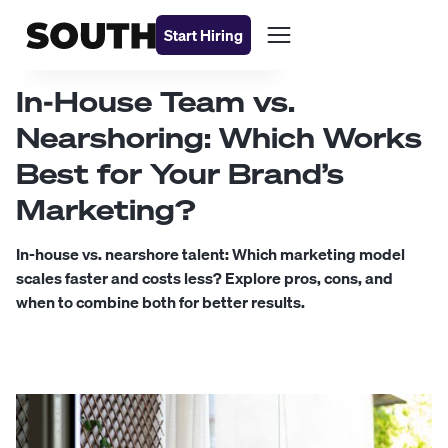
Start Hiring
In-House Team vs.
Nearshoring: Which Works
Best for Your Brand’s
Marketing?
In-house vs. nearshore talent: Which marketing model
scales faster and costs less? Explore pros, cons, and
when to combine both for better results.