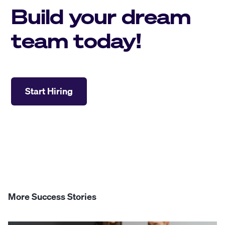
Build your dream
team today!
Start Hiring
More Success Stories