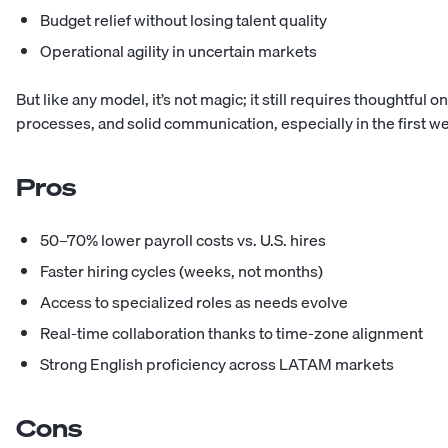
Budget relief without losing talent quality
Operational agility in uncertain markets
But like any model, it’s not magic; it still requires thoughtful 
processes, and solid communication, especially in the first w
Pros
50–70% lower payroll costs vs. U.S. hires
Faster hiring cycles (weeks, not months)
Access to specialized roles as needs evolve
Real-time collaboration thanks to time-zone alignment
Strong English proficiency across LATAM markets
Cons