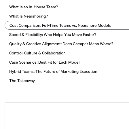
What Is an In-House Team?
What Is Nearshoring?
Cost Comparison: Full-Time Teams vs. Nearshore Models
Speed & Flexibility: Who Helps You Move Faster?
Quality & Creative Alignment: Does Cheaper Mean Worse?
Control, Culture & Collaboration
Case Scenarios: Best Fit for Each Model
Hybrid Teams: The Future of Marketing Execution
The Takeaway