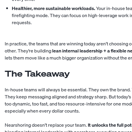
Healthier, more sustainable workloads.
Your in-house tea
firefighting mode. They can focus on high-leverage work i
requests.
In practice, the teams that are winning today aren’t choosing
other. They’re building
lean internal leadership + a flexible 
lets them move like a much bigger organization without the en
The Takeaway
In-house teams will always be essential. They own the brand. 
They keep messaging aligned and strategy sharp. But today’
too dynamic, too fast, and too resource-intensive for one mode
especially when every dollar counts.
Nearshoring doesn’t replace your team.
It unlocks the full po