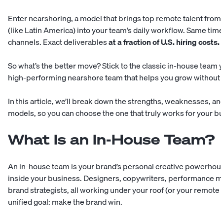
Enter nearshoring, a model that brings top remote talent fro
(like Latin America) into your team’s daily workflow. Same ti
channels. Exact deliverables
at a fraction of U.S. hiring costs.
So what’s the better move? Stick to the classic in-house team 
high-performing nearshore team that helps you grow without i
In this article, we’ll break down the strengths, weaknesses, and
models, so you can choose the one that truly works for your b
What Is an In-House Team?
An in-house team is your brand’s personal creative powerho
inside your business. Designers, copywriters, performance m
brand strategists, all working under your roof (or your remote
unified goal: make the brand win.