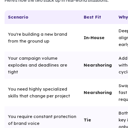
Here’s how the two stack up in real-world situations:
Scenario
Best Fit
Why
Deep
You're building a new brand
In-House
alig
from the ground up
earl
Your campaign volume
Add
explodes and deadlines are
Nearshoring
with
tight
cycl
Swap
You need highly specialized
Nearshoring
fast
skills that change per project
requ
Both
You require constant protection
Tie
key 
of brand voice
onb