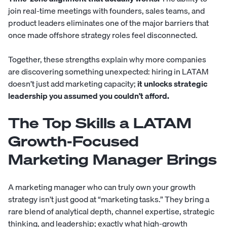
join real-time meetings with founders, sales teams, and
product leaders eliminates one of the major barriers that
once made offshore strategy roles feel disconnected.
Together, these strengths explain why more companies
are discovering something unexpected: hiring in LATAM
doesn’t just add marketing capacity;
it unlocks strategic
leadership you assumed you couldn’t afford.
The Top Skills a LATAM
Growth-Focused
Marketing Manager Brings
A marketing manager who can truly own your growth
strategy isn’t just good at “marketing tasks.” They bring a
rare blend of analytical depth, channel expertise, strategic
thinking, and leadership; exactly what high-growth