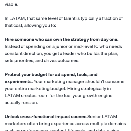
viable.
In LATAM, that same level of talent is typically a fraction of
that cost, allowing you to:
Hire someone who can own the strategy from day one.
Instead of spending on a junior or mid-level IC who needs
constant direction, you get a leader who builds the plan,
sets priorities, and drives outcomes.
Protect your budget for ad spend, tools, and
experiments.
Your marketing manager shouldn’t consume
your entire marketing budget. Hiring strategically in
LATAM creates room for the fuel your growth engine
actually runs on.
Unlock cross-functional impact sooner.
Senior LATAM
marketers often bring experience across multiple domains
such as performance, content, lifecycle, and data, giving