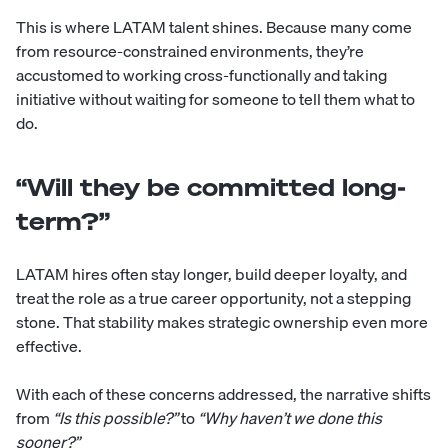
This is where LATAM talent shines. Because many come
from resource-constrained environments, they’re
accustomed to working cross-functionally and taking
initiative without waiting for someone to tell them what to
do.
“Will they be committed long-
term?”
LATAM hires often stay longer, build deeper loyalty, and
treat the role as a true career opportunity, not a stepping
stone. That stability makes strategic ownership even more
effective.
With each of these concerns addressed, the narrative shifts
from
“Is this possible?”
to
“Why haven’t we done this
sooner?”