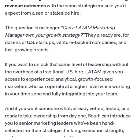
revenue outcomes
with the same strategic muscle you’d
expect from a senior stateside hire.
The question is no longer
“Can a LATAM Marketing
Manager own your growth strategy?”
They already are, for
dozens of U.S. startups, venture-backed companies, and
fast-growing brands.
If you want to unlock that same level of leadership without
the overhead of a traditional U.S. hire, LATAM gives you
access to experienced, analytical, growth-focused
marketers who can operate at a higher level while working
in your time zone and fully integrating into your team.
And if you want someone who’s already vetted, tested, and
ready to take ownership from day one,
South
can introduce
you to senior marketing leaders who’ve been hand-
selected for their strategic thinking, execution strength,