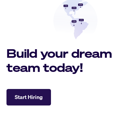
Build your dream
team today!
Start Hiring