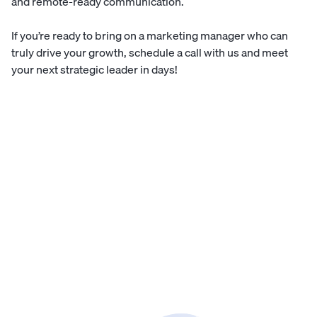
and remote-ready communication.
If you’re ready to bring on a marketing manager who can
truly drive your growth,
schedule a call with us
and meet
your next strategic leader in days!