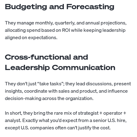
Budgeting and Forecasting
They manage monthly, quarterly, and annual projections,
allocating spend based on ROI while keeping leadership
aligned on expectations.
Cross-functional and
Leadership Communication
They don’t just “take tasks”; they lead discussions, present
insights, coordinate with sales and product, and influence
decision-making across the organization.
In short, they bring the rare mix of strategist + operator +
analyst. Exactly what you’d expect from a senior U.S. hire,
except U.S. companies often can’t justify the cost.