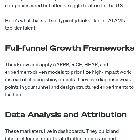
companies need but often struggle to afford in the U.S.
Here’s what that skill set typically looks like in LATAM’s
top-tier talent:
Full-funnel Growth Frameworks
They know and apply AARRR, RICE, HEAR, and
experiment-driven models to prioritize high-impact work
instead of chasing shiny objects. They can diagnose weak
points in your funnel and design structured experiments to
fix them.
Data Analysis and Attribution
These marketers live in dashboards. They build and
interpret funnel reports, attribution models, cohort