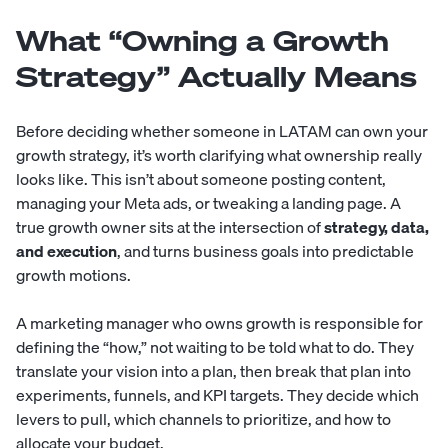
What “Owning a Growth
Strategy” Actually Means
Before deciding whether someone in LATAM can own your
growth strategy, it’s worth clarifying what ownership really
looks like. This isn’t about someone posting content,
managing your Meta ads, or tweaking a landing page. A
true growth owner sits at the intersection of
strategy, data,
and execution
, and turns business goals into predictable
growth motions.
A marketing manager who owns growth is responsible for
defining the “how,” not waiting to be told what to do. They
translate your vision into a plan, then break that plan into
experiments, funnels, and KPI targets. They decide which
levers to pull, which channels to prioritize, and how to
allocate your budget.