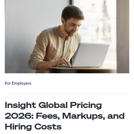
For Employers
Insight Global Pricing
2026: Fees, Markups, and
Hiring Costs