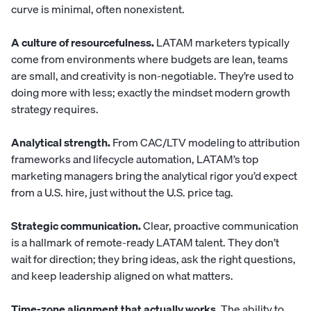
curve is minimal, often nonexistent.
A culture of resourcefulness.
LATAM marketers typically
come from environments where budgets are lean, teams
are small, and creativity is non-negotiable. They’re used to
doing more with less; exactly the mindset modern growth
strategy requires.
Analytical strength.
From CAC/LTV modeling to attribution
frameworks and lifecycle automation, LATAM’s top
marketing managers bring the analytical rigor you’d expect
from a U.S. hire, just without the U.S. price tag.
Strategic communication.
Clear, proactive communication
is a hallmark of remote-ready LATAM talent. They don’t
wait for direction; they bring ideas, ask the right questions,
and keep leadership aligned on what matters.
Time-zone alignment that actually works.
The ability to