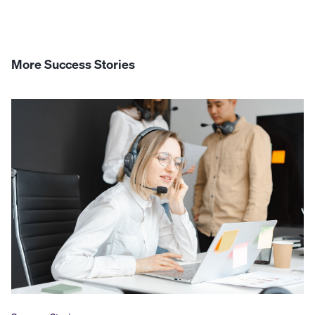
More Success Stories