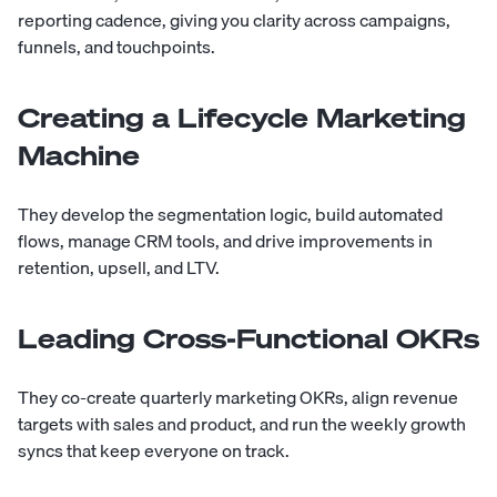
reporting cadence, giving you clarity across campaigns,
funnels, and touchpoints.
Creating a Lifecycle Marketing
Machine
They develop the segmentation logic, build automated
flows, manage CRM tools, and drive improvements in
retention, upsell, and LTV.
Leading Cross-Functional OKRs
They co-create quarterly marketing OKRs, align revenue
targets with sales and product, and run the weekly growth
syncs that keep everyone on track.