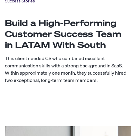
Success Stories
Build a High-Performing
Customer Success Team
in LATAM With South
This client needed CS who combined excellent
communication skills with a strong background in SaaS.
Within approximately one month, they successfully hired
two exceptional, long-term team members.