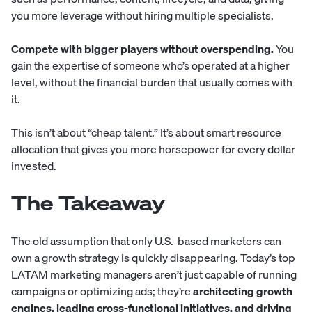
you more leverage without hiring multiple specialists.
Compete with bigger players without overspending.
You
gain the expertise of someone who’s operated at a higher
level, without the financial burden that usually comes with
it.
This isn’t about “cheap talent.” It’s about smart resource
allocation that gives you more horsepower for every dollar
invested.
The Takeaway
The old assumption that only U.S.-based marketers can
own a growth strategy is quickly disappearing. Today’s top
LATAM marketing managers aren’t just capable of running
campaigns or optimizing ads; they’re
architecting growth
engines, leading cross-functional initiatives, and driving