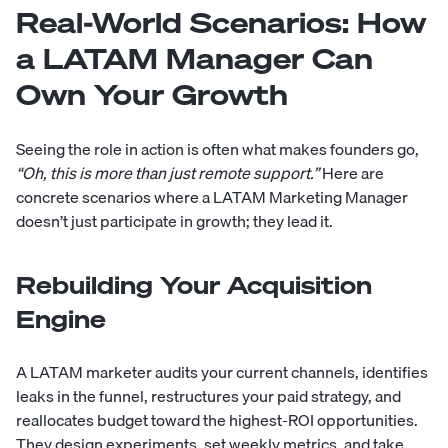
Real-World Scenarios: How
a LATAM Manager Can
Own Your Growth
Seeing the role in action is often what makes founders go,
“Oh, this is more than just remote support.”
Here are
concrete scenarios where a LATAM Marketing Manager
doesn’t just participate in growth; they lead it.
Rebuilding Your Acquisition
Engine
A LATAM marketer audits your current channels, identifies
leaks in the funnel, restructures your paid strategy, and
reallocates budget toward the highest-ROI opportunities.
They design experiments, set weekly metrics, and take