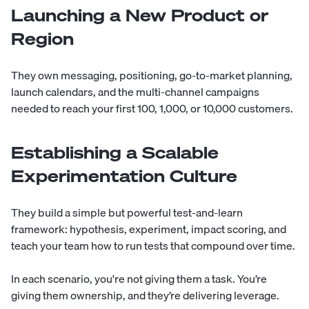
Launching a New Product or
Region
They own messaging, positioning, go-to-market planning,
launch calendars, and the multi-channel campaigns
needed to reach your first 100, 1,000, or 10,000 customers.
Establishing a Scalable
Experimentation Culture
They build a simple but powerful test-and-learn
framework: hypothesis, experiment, impact scoring, and
teach your team how to run tests that compound over time.
In each scenario, you're not giving them a task. You’re
giving them ownership, and they’re delivering leverage.