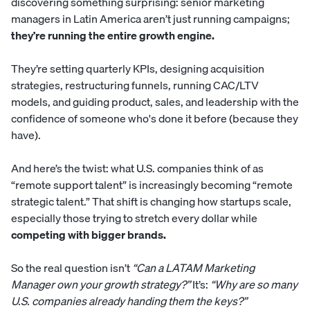
discovering something surprising:
senior marketing
managers
in Latin America aren’t just running campaigns;
they’re running the entire growth engine.
They’re setting quarterly KPIs, designing acquisition
strategies, restructuring funnels, running CAC/LTV
models, and guiding product, sales, and leadership with the
confidence of someone who's done it before (because they
have).
And here’s the twist: what U.S. companies think of as
“remote support talent” is increasingly becoming “remote
strategic talent.” That shift is changing how startups scale,
especially those trying to stretch every dollar while
competing with bigger brands.
So the real question isn’t
“Can a LATAM Marketing
Manager own your growth strategy?”
It’s:
“Why are so many
U.S. companies already handing them the keys?”