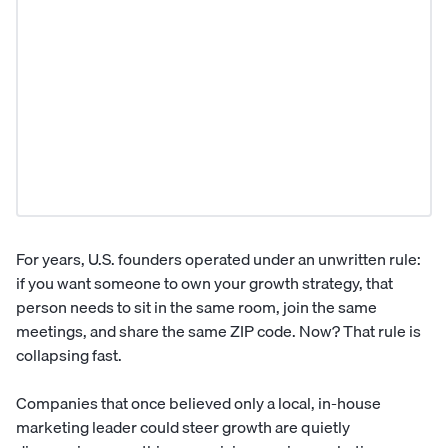
For years, U.S. founders operated under an unwritten rule:
if you want someone to own your growth strategy, that
person needs to sit in the same room, join the same
meetings, and share the same ZIP code. Now? That rule is
collapsing fast.
Companies that once believed only a local, in-house
marketing leader could steer growth are quietly