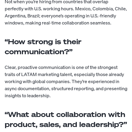
Not when you’re hiring from countries that overlap
perfectly with U.S. working hours. Mexico, Colombia, Chile,
Argentina, Brazil; everyone’s operating in U.S.-friendly
windows, making real-time collaboration seamless.
“How strong is their
communication?”
Clear, proactive communication is one of the strongest
traits of LATAM marketing talent, especially those already
working with global companies. They’re experienced in
async documentation, structured reporting, and presenting
insights to leadership.
“What about collaboration with
product, sales, and leadership?”