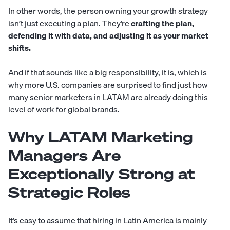
In other words, the person owning your growth strategy
isn’t just executing a plan. They’re
crafting the plan,
defending it with data, and adjusting it as your market
shifts.
And if that sounds like a big responsibility, it is, which is
why more U.S. companies are surprised to find just how
many senior marketers in LATAM are already doing this
level of work for global brands.
Why LATAM Marketing
Managers Are
Exceptionally Strong at
Strategic Roles
It’s easy to assume that hiring in Latin America is mainly