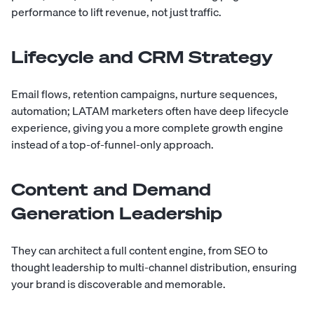
performance to lift revenue, not just traffic.
Lifecycle and CRM Strategy
Email flows, retention campaigns, nurture sequences,
automation; LATAM marketers often have deep lifecycle
experience, giving you a more complete growth engine
instead of a top-of-funnel-only approach.
Content and Demand
Generation Leadership
They can architect a full content engine, from SEO to
thought leadership to multi-channel distribution, ensuring
your brand is discoverable and memorable.