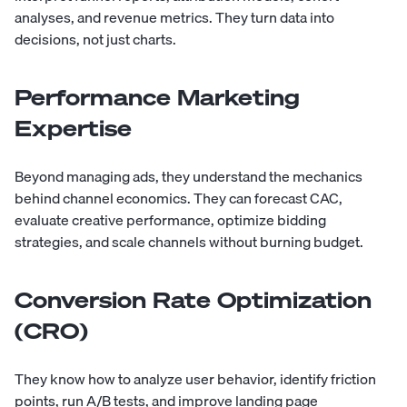
analyses, and revenue metrics. They turn data into
decisions, not just charts.
Performance Marketing
Expertise
Beyond managing ads, they understand the mechanics
behind channel economics. They can forecast CAC,
evaluate creative performance, optimize bidding
strategies, and scale channels without burning budget.
Conversion Rate Optimization
(CRO)
They know how to analyze user behavior, identify friction
points, run A/B tests, and improve landing page