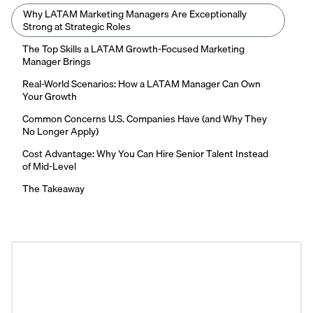
Why LATAM Marketing Managers Are Exceptionally
Strong at Strategic Roles
The Top Skills a LATAM Growth-Focused Marketing
Manager Brings
Real-World Scenarios: How a LATAM Manager Can Own
Your Growth
Common Concerns U.S. Companies Have (and Why They
No Longer Apply)
Cost Advantage: Why You Can Hire Senior Talent Instead
of Mid-Level
The Takeaway