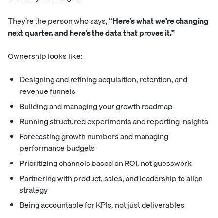
They’re the person who says,
“Here’s what we’re changing
next quarter, and here’s the data that proves it.”
Ownership looks like:
Designing and refining acquisition, retention, and
revenue funnels
Building and managing your growth roadmap
Running structured experiments and reporting insights
Forecasting growth numbers and managing
performance budgets
Prioritizing channels based on ROI, not guesswork
Partnering with product, sales, and leadership to align
strategy
Being accountable for KPIs, not just deliverables