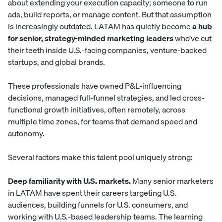
about extending your execution capacity; someone to run
ads, build reports, or manage content. But that assumption
is increasingly outdated. LATAM has quietly become
a hub
for senior, strategy-minded marketing leaders
who’ve cut
their teeth inside U.S.-facing companies, venture-backed
startups, and global brands.
These professionals have owned P&L-influencing
decisions, managed full-funnel strategies, and led cross-
functional growth initiatives, often remotely, across
multiple time zones, for teams that demand speed and
autonomy.
Several factors make this talent pool uniquely strong:
Deep familiarity with U.S. markets.
Many senior marketers
in LATAM have spent their careers targeting U.S.
audiences, building funnels for U.S. consumers, and
working with U.S.-based leadership teams. The learning