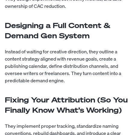
ownership of CAC reduction.
Designing a Full Content &
Demand Gen System
Instead of waiting for creative direction, they outline a
content strategy aligned with revenue goals, create a
publishing calendar, define distribution channels, and
oversee writers or freelancers. They turn content into a
predictable demand engine.
Fixing Your Attribution (So You
Finally Know What’s Working)
They implement proper tracking, standardize naming
conventions, rebuild dashboards, and introduce a clear