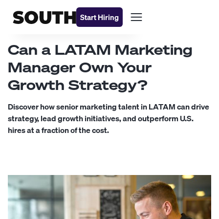
Start Hiring
Can a LATAM Marketing
Manager Own Your
Growth Strategy?
Discover how senior marketing talent in LATAM can drive
strategy, lead growth initiatives, and outperform U.S.
hires at a fraction of the cost.