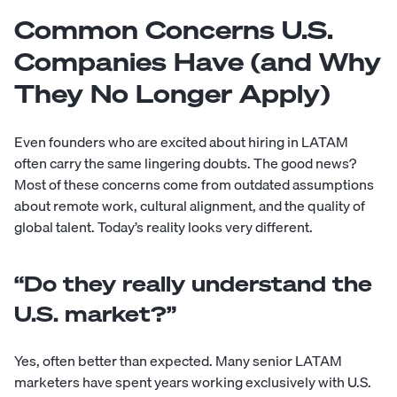
Common Concerns U.S.
Companies Have (and Why
They No Longer Apply)
Even founders who are excited about hiring in LATAM
often carry the same lingering doubts. The good news?
Most of these concerns come from outdated assumptions
about remote work, cultural alignment, and the quality of
global talent. Today’s reality looks very different.
“Do they really understand the
U.S. market?”
Yes, often better than expected. Many senior LATAM
marketers have spent years working exclusively with U.S.