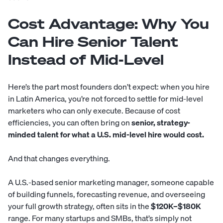
Cost Advantage: Why You
Can Hire Senior Talent
Instead of Mid-Level
Here’s the part most founders don’t expect: when you hire
in Latin America, you’re not forced to settle for mid-level
marketers who can only execute. Because of cost
efficiencies, you can often bring on
senior, strategy-
minded talent for what a U.S. mid-level hire would cost.
And that changes everything.
A U.S.-based senior marketing manager, someone capable
of building funnels, forecasting revenue, and overseeing
your full growth strategy, often sits in the
$120K–$180K
range. For many startups and SMBs, that’s simply not