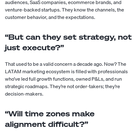
audiences, SaaS companies, ecommerce brands, and
venture-backed startups. They know the channels, the
customer behavior, and the expectations.
“But can they set strategy, not
just execute?”
That used to be a valid concern a decade ago. Now? The
LATAM marketing ecosystem is filled with professionals
who’ve led full growth functions, owned P&Ls, and run
strategic roadmaps. They’re not order-takers; they’re
decision-makers.
“Will time zones make
alignment difficult?”