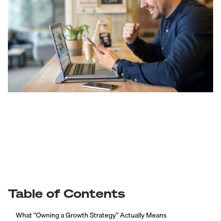
Table of Contents
What “Owning a Growth Strategy” Actually Means