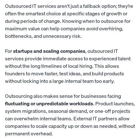
Outsourced IT services aren’t just a fallback option; they’re
often the smartest choice at specific stages of growth or
during periods of change. Knowing when to outsource for
maximum value can help companies avoid overhiring,
bottlenecks, and unnecessary risk.
For
startups and scaling companies
, outsourced IT
services provide immediate access to experienced talent
without the long timelines of local hiring. This allows
founders to move faster, test ideas, and build products
without locking into a large internal team too early.
Outsourcing also makes sense for businesses facing
fluctuating or unpredictable workloads
. Product launches,
system migrations, seasonal demand, or one-off projects
can overwhelm internal teams. External IT partners allow
companies to scale capacity up or down as needed, without
permanent overhead.