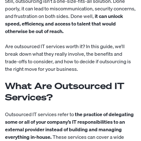
Still, outsourcing isn’t a one-size-fits-all solution. Done
poorly, it can lead to miscommunication, security concerns,
and frustration on both sides. Done well,
it can unlock
speed, efficiency, and access to talent that would
otherwise be out of reach.
Are outsourced IT services worth it? In this guide, we’ll
break down what they really involve, the benefits and
trade-offs to consider, and how to decide if outsourcing is
the right move for your business.
What Are Outsourced IT
Services?
Outsourced IT services refer to
the practice of delegating
some or all of your company’s IT responsibilities to an
external provider instead of building and managing
everything in-house.
These services can cover a wide