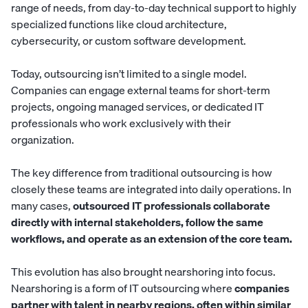
range of needs, from day-to-day technical support to highly
specialized functions like cloud architecture,
cybersecurity
, or custom software development.
Today, outsourcing isn’t limited to a single model.
Companies can engage external teams for short-term
projects, ongoing managed services, or dedicated IT
professionals who work exclusively with their
organization.
The key difference from traditional outsourcing is how
closely these teams are integrated into daily operations. In
many cases,
outsourced IT professionals collaborate
directly with internal stakeholders, follow the same
workflows, and operate as an extension of the core team.
This evolution has also brought nearshoring into focus.
Nearshoring is a form of IT outsourcing where
companies
partner with talent in nearby regions, often within similar