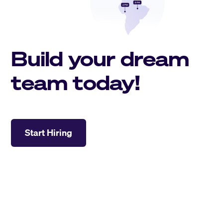
Build your dream
team today!
Start Hiring