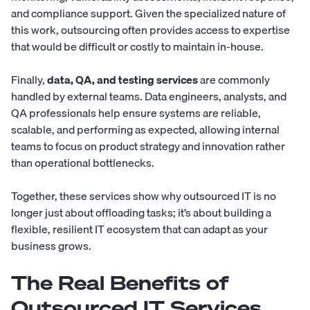
and compliance support. Given the specialized nature of
this work, outsourcing often provides access to expertise
that would be difficult or costly to maintain in-house.
Finally,
data, QA, and testing services
are commonly
handled by external teams. Data engineers, analysts, and
QA professionals help ensure systems are reliable,
scalable, and performing as expected, allowing internal
teams to focus on product strategy and innovation rather
than operational bottlenecks.
Together, these services show why outsourced IT is no
longer just about offloading tasks; it’s about building a
flexible, resilient IT ecosystem that can adapt as your
business grows.
The Real Benefits of
Outsourced IT Services