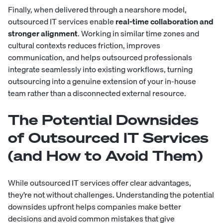
Finally, when delivered through a nearshore model,
outsourced IT services enable
real-time collaboration and
stronger alignment
. Working in similar time zones and
cultural contexts reduces friction, improves
communication, and helps outsourced professionals
integrate seamlessly into existing workflows, turning
outsourcing into a genuine extension of your in-house
team rather than a disconnected external resource.
The Potential Downsides
of Outsourced IT Services
(and How to Avoid Them)
While outsourced IT services offer clear advantages,
they’re not without challenges. Understanding the potential
downsides upfront helps companies make better
decisions and avoid common mistakes that give