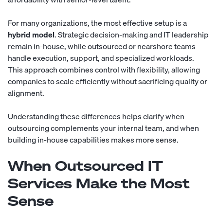
For many organizations, the most effective setup is a
hybrid model
. Strategic decision-making and IT leadership
remain in-house, while outsourced or nearshore teams
handle execution, support, and specialized workloads.
This approach combines control with flexibility, allowing
companies to scale efficiently without sacrificing quality or
alignment.
Understanding these differences helps clarify when
outsourcing complements your internal team, and when
building in-house capabilities makes more sense.
When Outsourced IT
Services Make the Most
Sense