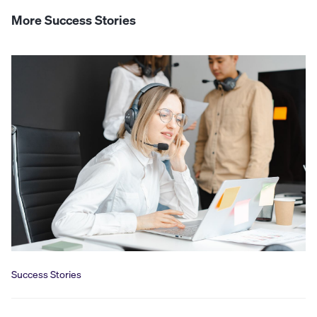
More Success Stories
Success Stories