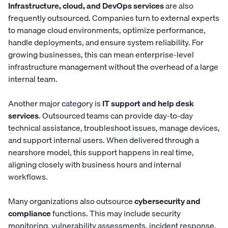
Infrastructure, cloud, and DevOps services
are also
frequently outsourced. Companies turn to external experts
to manage cloud environments, optimize performance,
handle deployments, and ensure system reliability. For
growing businesses, this can mean enterprise-level
infrastructure management without the overhead of a large
internal team.
Another major category is
IT support and help desk
services
. Outsourced teams can provide day-to-day
technical assistance, troubleshoot issues, manage devices,
and support internal users. When delivered through a
nearshore model, this support happens in real time,
aligning closely with business hours and internal
workflows.
Many organizations also outsource
cybersecurity and
compliance
functions. This may include security
monitoring, vulnerability assessments, incident response,