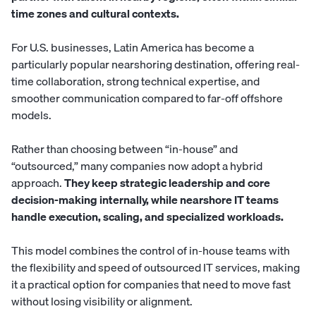
time zones and cultural contexts.
For U.S. businesses, Latin America has become a
particularly popular nearshoring destination, offering real-
time collaboration, strong technical expertise, and
smoother communication compared to far-off offshore
models.
Rather than choosing between “in-house” and
“outsourced,” many companies now adopt a hybrid
approach.
They keep strategic leadership and core
decision-making internally, while nearshore IT teams
handle execution, scaling, and specialized workloads.
This model combines the control of in-house teams with
the flexibility and speed of outsourced IT services, making
it a practical option for companies that need to move fast
without losing visibility or alignment.