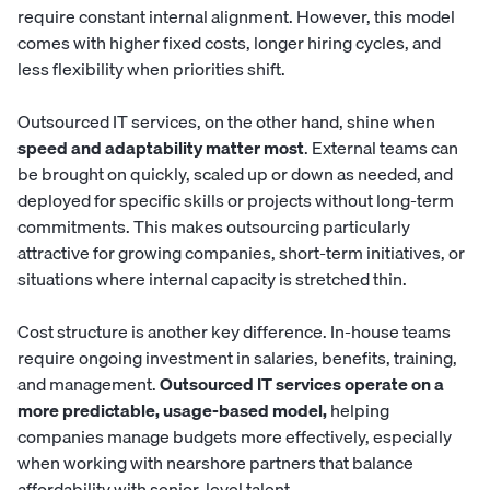
require constant internal alignment. However, this model
comes with higher fixed costs, longer hiring cycles, and
less flexibility when priorities shift.
Outsourced IT services, on the other hand, shine when
speed and adaptability matter most
. External teams can
be brought on quickly, scaled up or down as needed, and
deployed for specific skills or projects without long-term
commitments. This makes outsourcing particularly
attractive for growing companies, short-term initiatives, or
situations where internal capacity is stretched thin.
Cost structure is another key difference. In-house teams
require ongoing investment in salaries, benefits, training,
and management.
Outsourced IT services operate on a
more predictable, usage-based model,
helping
companies manage budgets more effectively, especially
when working with nearshore partners that balance
affordability with senior-level talent.