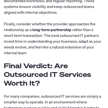
documented workflows, and regular reporting. These
systems ensure visibility and keep outsourced teams
aligned with internal objectives.
Finally, consider whether the provider approaches the
relationship as a
long-term partnership
rather than a
short-term transaction. The best outsourced IT partners
invest time in understanding your business, adapt as your
needs evolve, and feel like a natural extension of your
internal team.
Final Verdict: Are
Outsourced IT Services
Worth It?
For many companies, outsourced IT services are simply a
smarter way to operate. In an environment where
technology evolves quickly and skilled talent is harder to