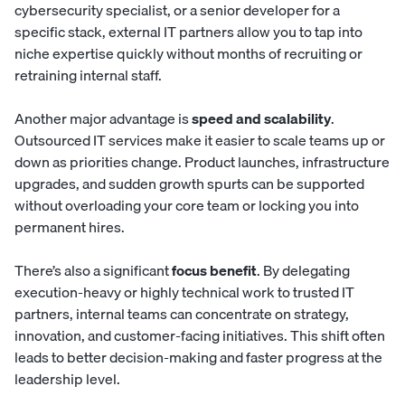
cybersecurity specialist, or a senior developer for a
specific stack, external IT partners allow you to tap into
niche expertise quickly without months of recruiting or
retraining internal staff.
Another major advantage is
speed and scalability
.
Outsourced IT services make it easier to scale teams up or
down as priorities change. Product launches, infrastructure
upgrades, and sudden growth spurts can be supported
without overloading your core team or locking you into
permanent hires.
There’s also a significant
focus benefit
. By delegating
execution-heavy or highly technical work to trusted IT
partners, internal teams can concentrate on strategy,
innovation, and customer-facing initiatives. This shift often
leads to better decision-making and faster progress at the
leadership level.