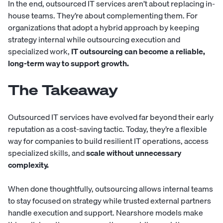
In the end, outsourced IT services aren’t about replacing in-
house teams. They’re about complementing them. For
organizations that adopt a hybrid approach by keeping
strategy internal while outsourcing execution and
specialized work,
IT outsourcing can become a reliable,
long-term way to support growth.
The Takeaway
Outsourced IT services have evolved far beyond their early
reputation as a cost-saving tactic. Today, they’re a flexible
way for companies to build resilient IT operations, access
specialized skills, and
scale without unnecessary
complexity.
When done thoughtfully, outsourcing allows internal teams
to stay focused on strategy while trusted external partners
handle execution and support. Nearshore models make