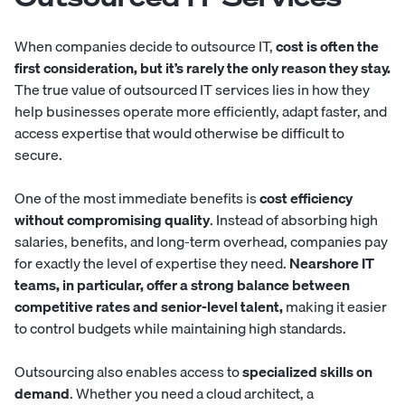
When companies decide to outsource IT,
cost is often the
first consideration, but it’s rarely the only reason they stay.
The true value of outsourced IT services lies in how they
help businesses operate more efficiently, adapt faster, and
access expertise that would otherwise be difficult to
secure.
One of the most immediate benefits is
cost efficiency
without compromising quality
. Instead of absorbing high
salaries, benefits, and long-term overhead, companies pay
for exactly the level of expertise they need.
Nearshore IT
teams, in particular, offer a strong balance between
competitive rates and senior-level talent,
making it easier
to control budgets while maintaining high standards.
Outsourcing also enables access to
specialized skills on
demand
. Whether you need a cloud architect, a