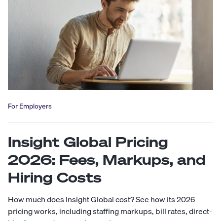
For Employers
Insight Global Pricing
2026: Fees, Markups, and
Hiring Costs
How much does Insight Global cost? See how its 2026
pricing works, including staffing markups, bill rates, direct-