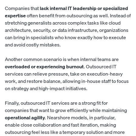
Companies that
lack internal IT leadership or specialized
expertise
often benefit from outsourcing as well. Instead of
stretching generalists across complex tasks like cloud
architecture, security, or data infrastructure, organizations
can bring in specialists who know exactly how to execute
and avoid costly mistakes.
Another common scenario is when internal teams are
overloaded or experiencing burnout
. Outsourced IT
services can relieve pressure, take on execution-heavy
work, and restore balance, allowing in-house staff to focus
on strategy and high-impact initiatives.
Finally, outsourced IT services are a strong fit for
companies that want to grow efficiently while maintaining
operational agility
. Nearshore models, in particular,
enable close collaboration and fast iteration, making
outsourcing feel less like a temporary solution and more