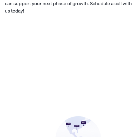
can support your next phase of growth.
Schedule a call with
us today!