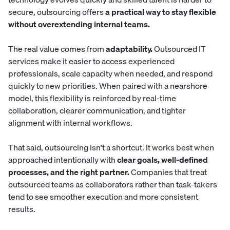
secure, outsourcing offers
a practical way to stay flexible
without overextending internal teams.
The real value comes from
adaptability.
Outsourced IT
services make it easier to access experienced
professionals, scale capacity when needed, and respond
quickly to new priorities. When paired with a nearshore
model, this flexibility is reinforced by real-time
collaboration, clearer communication, and tighter
alignment with internal workflows.
That said, outsourcing isn’t a shortcut. It works best when
approached intentionally with
clear goals, well-defined
processes, and the right partner.
Companies that treat
outsourced teams as collaborators rather than task-takers
tend to see smoother execution and more consistent
results.