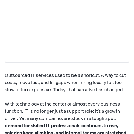
Outsourced IT services used to be a shortcut. A way to cut
costs, move fast, and fill gaps when hiring locally felt too
slow or too expensive. Today, that narrative has changed.
With technology at the center of almost every business
function, IT is no longer just a support role; it’s a growth
driver. Yet many companies are stuck in a tough spot:
demand for skilled IT professionals continues to rise,
salaries keep climbing, and internal teams are stretched