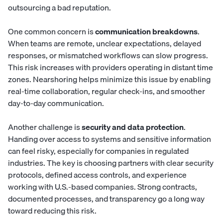
outsourcing a bad reputation.
One common concern is
communication breakdowns
.
When teams are remote, unclear expectations, delayed
responses, or mismatched workflows can slow progress.
This risk increases with providers operating in distant time
zones. Nearshoring helps minimize this issue by enabling
real-time collaboration, regular check-ins, and smoother
day-to-day communication.
Another challenge is
security and data protection
.
Handing over access to systems and sensitive information
can feel risky, especially for companies in regulated
industries. The key is choosing partners with clear security
protocols, defined access controls, and experience
working with U.S.-based companies. Strong contracts,
documented processes, and transparency go a long way
toward reducing this risk.