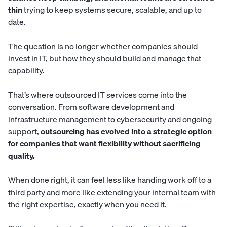
thin
trying to keep systems secure, scalable, and up to
date.
The question is no longer whether companies should
invest in IT, but how they should build and manage that
capability.
That’s where outsourced IT services come into the
conversation. From software development and
infrastructure management to cybersecurity and ongoing
support,
outsourcing has evolved into a strategic option
for companies that want flexibility without sacrificing
quality.
When done right, it can feel less like handing work off to a
third party and more like extending your internal team with
the right expertise, exactly when you need it.