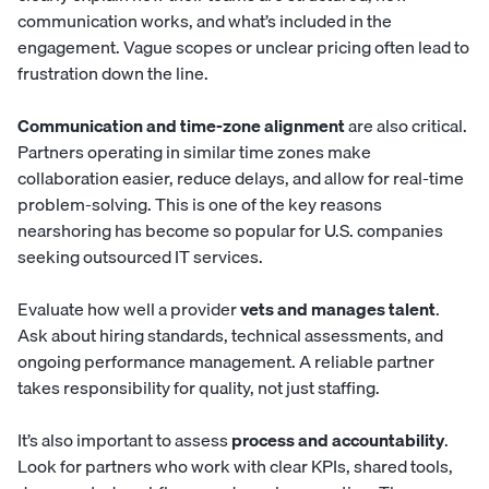
communication works, and what’s included in the
engagement. Vague scopes or unclear pricing often lead to
frustration down the line.
Communication and time-zone alignment
are also critical.
Partners operating in similar time zones make
collaboration easier, reduce delays, and allow for real-time
problem-solving. This is one of the key reasons
nearshoring has become so popular for U.S. companies
seeking outsourced IT services.
Evaluate how well a provider
vets and manages talent
.
Ask about hiring standards, technical assessments, and
ongoing performance management. A reliable partner
takes responsibility for quality, not just staffing.
It’s also important to assess
process and accountability
.
Look for partners who work with clear KPIs, shared tools,