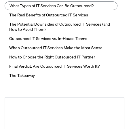
What Types of IT Services Can Be Outsourced?
The Real Benefits of Outsourced IT Services
The Potential Downsides of Outsourced IT Services (and
How to Avoid Them)
Outsourced IT Services vs. In-House Teams
When Outsourced IT Services Make the Most Sense
How to Choose the Right Outsourced IT Partner
Final Verdict: Are Outsourced IT Services Worth It?
The Takeaway