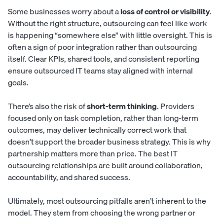
Some businesses worry about a
loss of control or visibility
.
Without the right structure, outsourcing can feel like work
is happening “somewhere else” with little oversight. This is
often a sign of poor integration rather than outsourcing
itself. Clear KPIs, shared tools, and consistent reporting
ensure outsourced IT teams stay aligned with internal
goals.
There’s also the risk of
short-term thinking
. Providers
focused only on task completion, rather than long-term
outcomes, may deliver technically correct work that
doesn’t support the broader business strategy. This is why
partnership matters more than price. The best IT
outsourcing relationships are built around collaboration,
accountability, and shared success.
Ultimately, most outsourcing pitfalls aren’t inherent to the
model. They stem from choosing the wrong partner or