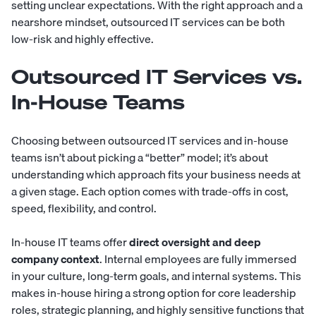
setting unclear expectations. With the right approach and a
nearshore mindset, outsourced IT services can be both
low-risk and highly effective.
Outsourced IT Services vs.
In-House Teams
Choosing between outsourced IT services and in-house
teams isn’t about picking a “better” model; it’s about
understanding which approach fits your business needs at
a given stage. Each option comes with trade-offs in cost,
speed, flexibility, and control.
In-house IT teams offer
direct oversight and deep
company context
. Internal employees are fully immersed
in your culture, long-term goals, and internal systems. This
makes in-house hiring a strong option for core leadership
roles, strategic planning, and highly sensitive functions that