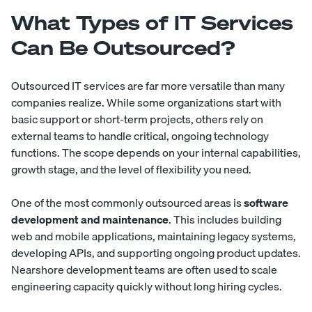
What Types of IT Services
Can Be Outsourced?
Outsourced IT services are far more versatile than many
companies realize. While some organizations start with
basic support or short-term projects, others rely on
external teams to handle critical, ongoing technology
functions. The scope depends on your internal capabilities,
growth stage, and the level of flexibility you need.
One of the most commonly outsourced areas is
software
development and maintenance
. This includes building
web and mobile applications, maintaining legacy systems,
developing APIs, and supporting ongoing product updates.
Nearshore development teams
are often used to scale
engineering capacity quickly without long hiring cycles.