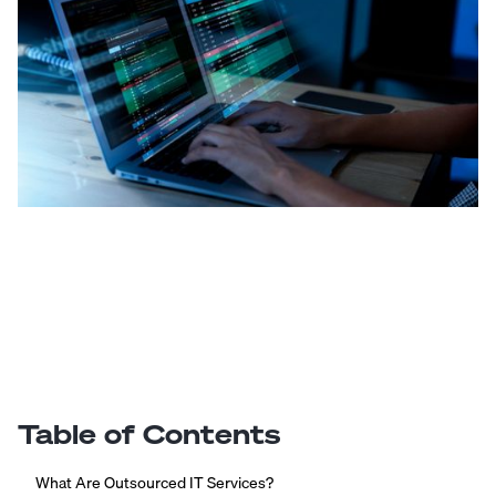
Table of Contents
What Are Outsourced IT Services?