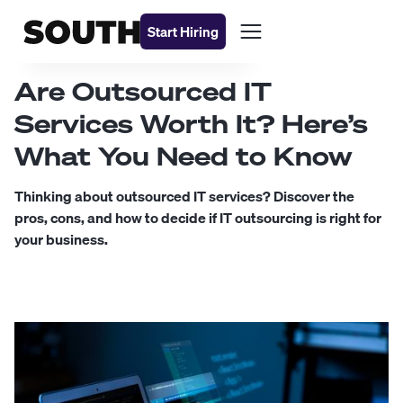
Start Hiring
Are Outsourced IT
Services Worth It? Here’s
What You Need to Know
Thinking about outsourced IT services? Discover the
pros, cons, and how to decide if IT outsourcing is right for
your business.