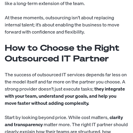
like a long-term extension of the team.
At these moments, outsourcing isn’t about replacing
internal talent; it’s about enabling the business to move
forward with confidence and flexibility.
How to Choose the Right
Outsourced IT Partner
The success of outsourced IT services depends far less on
the model itself and far more on the partner you choose. A
strong provider doesn’t just execute tasks;
they integrate
with your team, understand your goals, and help you
move faster without adding complexity.
Start by looking beyond price. While cost matters,
clarity
and transparency
matter more. The right IT partner should
clearly explain how their teams are structured, how