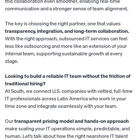
this collaboration even smoother, enabling real-time
communication and a stronger sense of team alignment.
The key is choosing the right partner, one that values
transparency, integration, and long-term collaboration.
With the right approach, outsourced IT services can feel
less like outsourcing and more like an extension of your
internal team, supporting sustainable growth at every
stage.
Looking to build a reliable IT team without the friction of
traditional hiring?
At
South
, we connect U.S. companies with vetted, full-time
IT professionals across Latin America who work in your
time zone and integrate seamlessly with your team.
Our
transparent pricing model and hands-on approach
make scaling your IT operations simple, predictable, and
human. Let’s talk about how the right nearshore IT talent