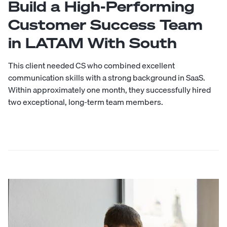
Build a High-Performing
Customer Success Team
in LATAM With South
This client needed CS who combined excellent
communication skills with a strong background in SaaS.
Within approximately one month, they successfully hired
two exceptional, long-term team members.