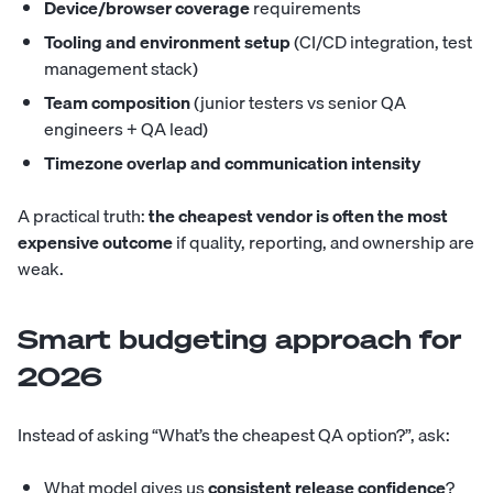
Device/browser coverage
requirements
Tooling and environment setup
(CI/CD integration, test
management stack)
Team composition
(junior testers vs senior QA
engineers + QA lead)
Timezone overlap and communication intensity
A practical truth:
the cheapest vendor is often the most
expensive outcome
if quality, reporting, and ownership are
weak.
Smart budgeting approach for
2026
Instead of asking “What’s the cheapest QA option?”, ask:
What model gives us
consistent release confidence
?