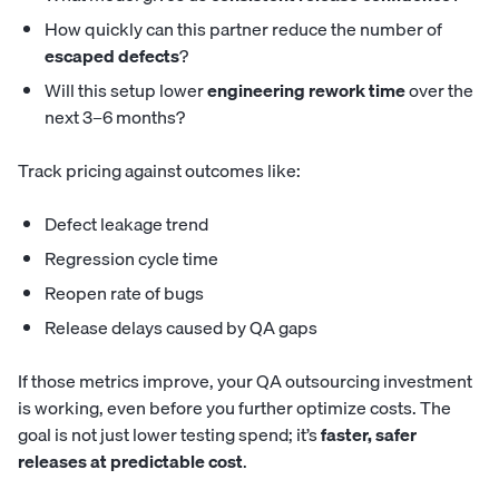
How quickly can this partner reduce the number of
escaped defects
?
Will this setup lower
engineering rework time
over the
next 3–6 months?
Track pricing against outcomes like:
Defect leakage trend
Regression cycle time
Reopen rate of bugs
Release delays caused by QA gaps
If those metrics improve, your QA outsourcing investment
is working, even before you further optimize costs. The
goal is not just lower testing spend; it’s
faster, safer
releases at predictable cost
.