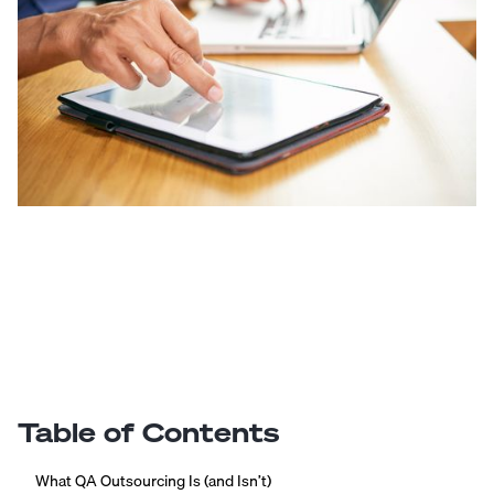
Table of Contents
What QA Outsourcing Is (and Isn’t)