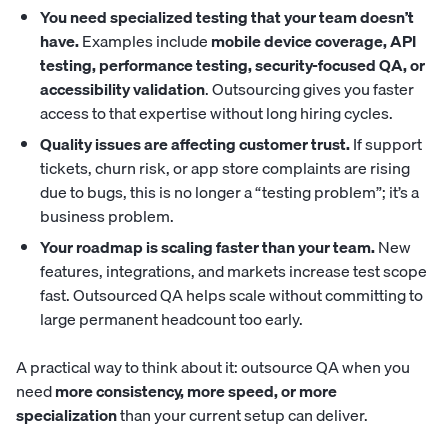
You need specialized testing that your team doesn’t
have.
Examples include
mobile device coverage, API
testing, performance testing, security-focused QA, or
accessibility validation
. Outsourcing gives you faster
access to that expertise without long hiring cycles.
Quality issues are affecting customer trust.
If support
tickets, churn risk, or app store complaints are rising
due to bugs, this is no longer a “testing problem”; it’s a
business problem.
Your roadmap is scaling faster than your team.
New
features, integrations, and markets increase test scope
fast. Outsourced QA helps scale without committing to
large permanent headcount too early.
A practical way to think about it: outsource QA when you
need
more consistency, more speed, or more
specialization
than your current setup can deliver.