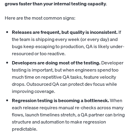
grows faster than your internal testing capacity
.
Here are the most common signs:
Releases are frequent, but quality is inconsistent.
If
the team is shipping every week (or every day) and
bugs keep escaping to production, QA is likely under-
resourced or too reactive.
Developers are doing most of the testing.
Developer
testing is important, but when engineers spend too
much time on repetitive QA tasks, feature velocity
drops. Outsourced QA can protect dev focus while
improving coverage.
Regression testing is becoming a bottleneck.
When
each release requires manual re-checks across many
flows, launch timelines stretch, a QA partner can bring
structure and automation to make regression
predictable.