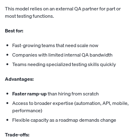
This model relies on an external QA partner for part or
most testing functions.
Best for:
Fast-growing teams that need scale now
Companies with limited internal QA bandwidth
Teams needing specialized testing skills quickly
Advantages:
Faster ramp-up
than hiring from scratch
Access to broader expertise (automation, API, mobile,
performance)
Flexible capacity as a roadmap demands change
Trade-offs: