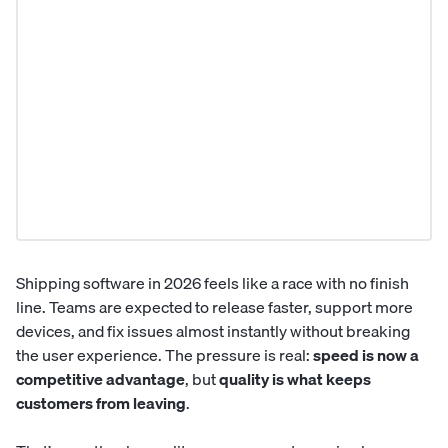
Shipping software in 2026 feels like a race with no finish
line. Teams are expected to release faster, support more
devices, and fix issues almost instantly without breaking
the user experience. The pressure is real:
speed is now a
competitive advantage
, but
quality is what keeps
customers from leaving
.