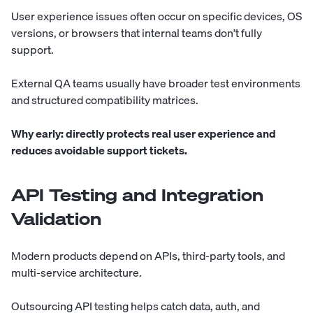
User experience issues often occur on specific devices, OS
versions, or browsers that internal teams don’t fully
support.
External QA teams usually have broader test environments
and structured compatibility matrices.
Why early:
directly protects real user experience and
reduces avoidable support tickets.
API Testing and Integration
Validation
Modern products depend on APIs, third-party tools, and
multi-service architecture.
Outsourcing API testing helps catch data, auth, and