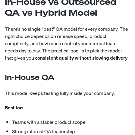
In-House vs Outsourced
QA vs Hybrid Model
There’s no single “best” QA model for every company. The
right choice depends on release speed, product
complexity, and how much control your internal team
needs day to day. The practical goal is to pick the model
that gives you
consistent quality without slowing delivery
.
In-House QA
This model keeps testing fully inside your company.
Best for:
Teams with a stable product scope
Strong internal QA leadership