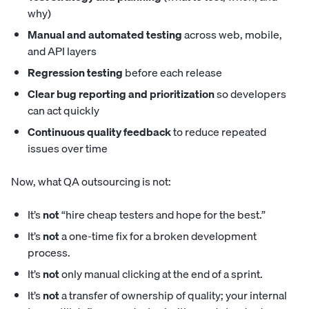
why)
Manual and automated testing
across web, mobile,
and API layers
Regression testing
before each release
Clear bug reporting and prioritization
so developers
can act quickly
Continuous quality feedback
to reduce repeated
issues over time
Now, what QA outsourcing is not:
It’s
not
“hire cheap testers and hope for the best.”
It’s
not
a one-time fix for a broken development
process.
It’s
not
only manual clicking at the end of a sprint.
It’s
not
a transfer of ownership of quality; your internal