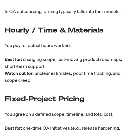
In QA outsourcing, pricing typically falls into four models:
Hourly / Time & Materials
You pay for actual hours worked.
Best for:
changing scope, fast-moving product roadmaps,
short-term support.
Watch out for:
unclear estimates, poor time tracking, and
scope creep.
Fixed-Project Pricing
You agree on a defined scope, timeline, and total cost.
Best for:
one-time QA initiatives (e.g., release hardening,