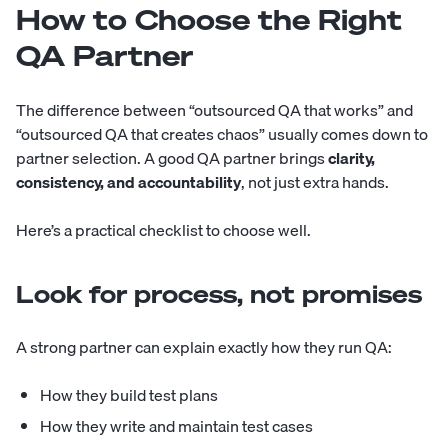
How to Choose the Right
QA Partner
The difference between “outsourced QA that works” and
“outsourced QA that creates chaos” usually comes down to
partner selection. A good QA partner brings
clarity,
consistency, and accountability
, not just extra hands.
Here’s a practical checklist to choose well.
Look for process, not promises
A strong partner can explain exactly how they run QA:
How they build test plans
How they write and maintain test cases