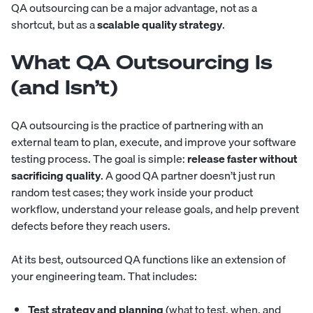
QA outsourcing can be a major advantage, not as a
shortcut, but as a
scalable quality strategy
.
What QA Outsourcing Is
(and Isn’t)
QA outsourcing is the practice of partnering with an
external team to plan, execute, and improve your software
testing process. The goal is simple:
release faster without
sacrificing quality
. A good QA partner doesn’t just run
random test cases; they work inside your product
workflow, understand your release goals, and help prevent
defects before they reach users.
At its best, outsourced QA functions like an extension of
your engineering team. That includes:
Test strategy and planning
(what to test, when, and