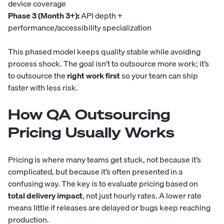
device coverage
Phase 3 (Month 3+):
API depth +
performance/accessibility specialization
This phased model keeps quality stable while avoiding
process shock. The goal isn’t to outsource more work; it’s
to outsource the
right work first
so your team can ship
faster with less risk.
How QA Outsourcing
Pricing Usually Works
Pricing is where many teams get stuck, not because it’s
complicated, but because it’s often presented in a
confusing way. The key is to evaluate pricing based on
total delivery impact
, not just hourly rates. A lower rate
means little if releases are delayed or bugs keep reaching
production.