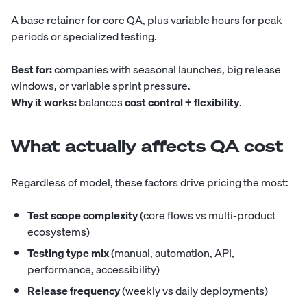
A base retainer for core QA, plus variable hours for peak
periods or specialized testing.
Best for:
companies with seasonal launches, big release
windows, or variable sprint pressure.
Why it works:
balances
cost control + flexibility
.
What actually affects QA cost
Regardless of model, these factors drive pricing the most:
Test scope complexity
(core flows vs multi-product
ecosystems)
Testing type mix
(manual, automation, API,
performance, accessibility)
Release frequency
(weekly vs daily deployments)