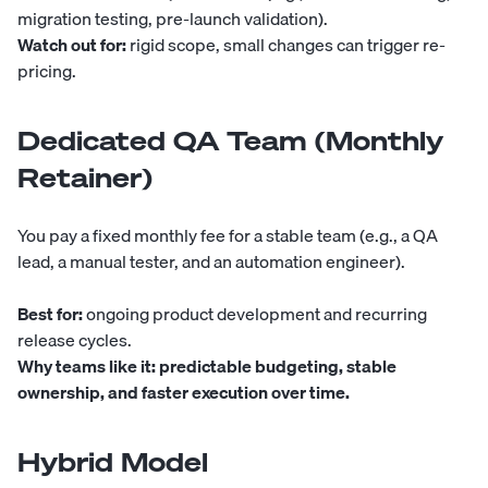
migration testing, pre-launch validation).
Watch out for:
rigid scope, small changes can trigger re-
pricing.
Dedicated QA Team (Monthly
Retainer)
You pay a fixed monthly fee for a stable team (e.g., a QA
lead, a manual tester, and an automation engineer).
Best for:
ongoing product development and recurring
release cycles.
Why teams like it:
predictable budgeting, stable
ownership, and faster execution over time.
Hybrid Model