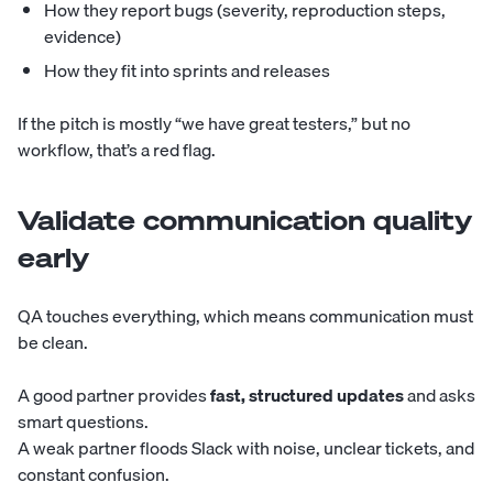
How they report bugs (severity, reproduction steps,
evidence)
How they fit into sprints and releases
If the pitch is mostly “we have great testers,” but no
workflow, that’s a red flag.
Validate communication quality
early
QA touches everything, which means communication must
be clean.
A good partner provides
fast, structured updates
and asks
smart questions.
A weak partner floods Slack with noise, unclear tickets, and
constant confusion.