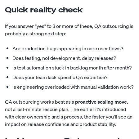
Quick reality check
If you answer “yes” to 3 or more of these, QA outsourcing is
probably a strong next step:
Are production bugs appearing in core user flows?
Does testing, not development, delay releases?
Is test automation stuck in backlog month after month?
Does your team lack specific QA expertise?
Is engineering overloaded with manual validation work?
QA outsourcing works best as a
proactive scaling move
,
not a last-minute rescue plan. The earlier it’s introduced
with clear ownership and a process, the faster you'll see an
impact on release confidence and product stability.