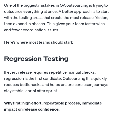
One of the biggest mistakes in QA outsourcing is trying to
outsource everything at once. A better approach is to start
with the testing areas that create the most release friction,
then expand in phases. This gives your team faster wins
and fewer coordination issues.
Here’s where most teams should start:
Regression Testing
If every release requires repetitive manual checks,
regression is the first candidate. Outsourcing this quickly
reduces bottlenecks and helps ensure core user journeys
stay stable, sprint after sprint.
Why first:
high effort, repeatable process, immediate
impact on release confidence.