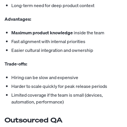
Long-term need for deep product context
Advantages:
Maximum product knowledge
inside the team
Fast alignment with internal priorities
Easier cultural integration and ownership
Trade-offs:
Hiring can be slow and expensive
Harder to scale quickly for peak release periods
Limited coverage if the team is small (devices,
automation, performance)
Outsourced QA