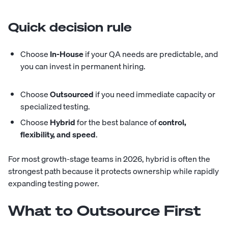
Quick decision rule
Choose
In-House
if your QA needs are predictable, and
you can invest in permanent hiring.
Choose
Outsourced
if you need immediate capacity or
specialized testing.
Choose
Hybrid
for the best balance of
control,
flexibility, and speed
.
For most growth-stage teams in 2026, hybrid is often the
strongest path because it protects ownership while rapidly
expanding testing power.
What to Outsource First