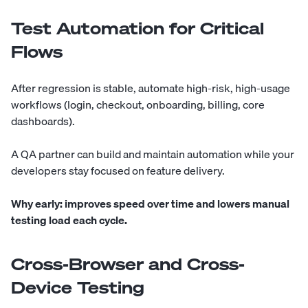
Test Automation for Critical
Flows
After regression is stable, automate high-risk, high-usage
workflows (login, checkout, onboarding, billing, core
dashboards).
A QA partner can build and maintain automation while your
developers stay focused on feature delivery.
Why early:
improves speed over time and lowers manual
testing load each cycle.
Cross-Browser and Cross-
Device Testing