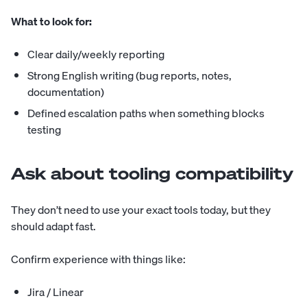
What to look for:
Clear daily/weekly reporting
Strong English writing (bug reports, notes,
documentation)
Defined escalation paths when something blocks
testing
Ask about tooling compatibility
They don’t need to use your exact tools today, but they
should adapt fast.
Confirm experience with things like:
Jira / Linear