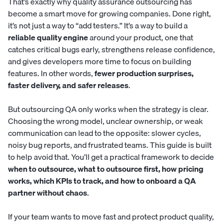
That’s exactly why quality assurance outsourcing has
become a smart move for growing companies. Done right,
it’s not just a way to “add testers.” It’s a way to build a
reliable quality engine
around your product, one that
catches critical bugs early, strengthens release confidence,
and gives developers more time to focus on building
features. In other words,
fewer production surprises,
faster delivery, and safer releases
.
But outsourcing QA only works when the strategy is clear.
Choosing the wrong model, unclear ownership, or weak
communication can lead to the opposite: slower cycles,
noisy bug reports, and frustrated teams. This guide is built
to help avoid that. You’ll get a practical framework to decide
when to outsource, what to outsource first, how pricing
works, which KPIs to track, and how to onboard a QA
partner without chaos
.
If your team wants to move fast and protect product quality,