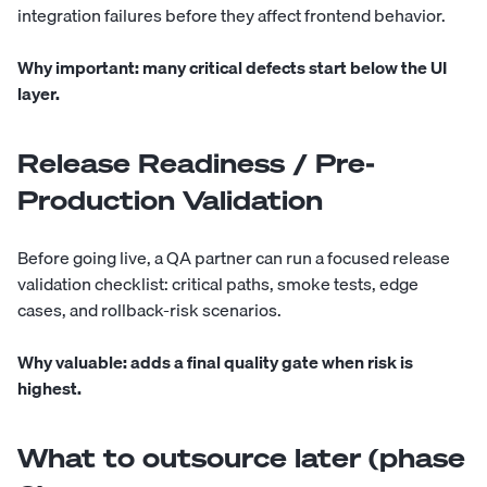
integration failures before they affect frontend behavior.
Why important:
many critical defects start below the UI
layer.
Release Readiness / Pre-
Production Validation
Before going live, a QA partner can run a focused release
validation checklist: critical paths, smoke tests, edge
cases, and rollback-risk scenarios.
Why valuable:
adds a final quality gate when risk is
highest.
What to outsource later (phase