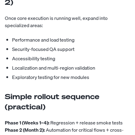
2)
Once core execution is running well, expand into
specialized areas:
Performance and load testing
Security-focused QA support
Accessibility testing
Localization and multi-region validation
Exploratory testing for new modules
Simple rollout sequence
(practical)
Phase 1 (Weeks 1–4):
Regression + release smoke tests
Phase 2 (Month 2):
Automation for critical flows + cross-