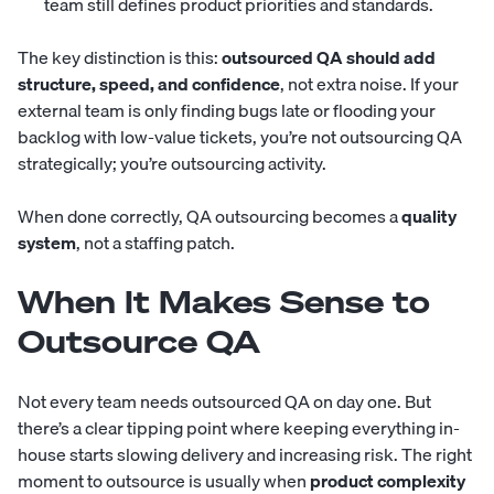
team still defines product priorities and standards.
The key distinction is this:
outsourced QA should add
structure, speed, and confidence
, not extra noise. If your
external team is only finding bugs late or flooding your
backlog with low-value tickets, you’re not outsourcing QA
strategically; you’re outsourcing activity.
When done correctly, QA outsourcing becomes a
quality
system
, not a staffing patch.
When It Makes Sense to
Outsource QA
Not every team needs outsourced QA on day one. But
there’s a clear tipping point where keeping everything in-
house starts slowing delivery and increasing risk. The right
moment to outsource is usually when
product complexity