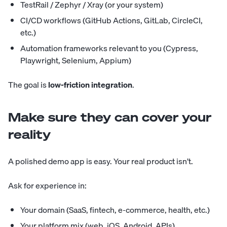
TestRail / Zephyr / Xray (or your system)
CI/CD workflows (GitHub Actions, GitLab, CircleCI,
etc.)
Automation frameworks relevant to you (Cypress,
Playwright, Selenium, Appium)
The goal is
low-friction integration
.
Make sure they can cover your
reality
A polished demo app is easy. Your real product isn’t.
Ask for experience in:
Your domain (SaaS, fintech, e-commerce, health, etc.)
Your platform mix (web, iOS, Android, APIs)