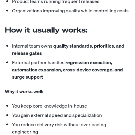
Product teams running frequent releases
Organizations improving quality while controlling costs
How it usually works:
Internal team owns
quality standards, priorities, and
release gates
External partner handles
regression execution,
automation expansion, cross-device coverage, and
surge support
Why it works well:
You keep core knowledge in-house
You gain external speed and specialization
You reduce delivery risk without overloading
engineering