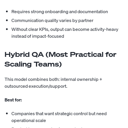
Requires strong onboarding and documentation
Communication quality varies by partner
Without clear KPIs, output can become activity-heavy
instead of impact-focused
Hybrid QA (Most Practical for
Scaling Teams)
This model combines both: internal ownership +
outsourced execution/support.
Best for:
Companies that want strategic control but need
operational scale