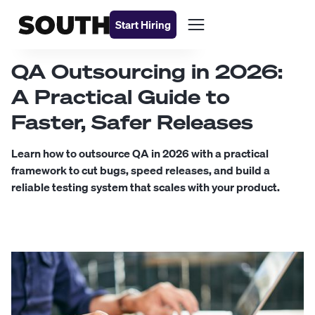
Start Hiring
QA Outsourcing in 2026:
A Practical Guide to
Faster, Safer Releases
Learn how to outsource QA in 2026 with a practical
framework to cut bugs, speed releases, and build a
reliable testing system that scales with your product.