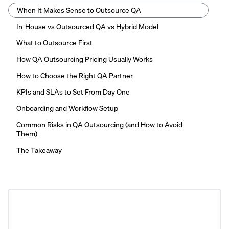
When It Makes Sense to Outsource QA
In-House vs Outsourced QA vs Hybrid Model
What to Outsource First
How QA Outsourcing Pricing Usually Works
How to Choose the Right QA Partner
KPIs and SLAs to Set From Day One
Onboarding and Workflow Setup
Common Risks in QA Outsourcing (and How to Avoid
Them)
The Takeaway