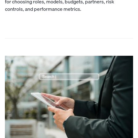
for choosing roles, models, budgets, partners, risk
controls, and performance metrics.