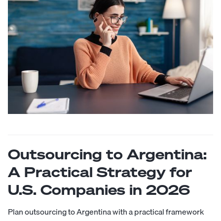
Outsourcing to Argentina:
A Practical Strategy for
U.S. Companies in 2026
Plan outsourcing to Argentina with a practical framework