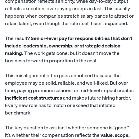
compensation reflects seniority, while day-to-day output
reflects execution, overpaying creeps in fast. This usually
happens when companies stretch salary bands to attract or
retain talent, even though the role itself hasn’t expanded.
The result?
Senior-level pay for responsibilities that don’t
include leadership, ownership, or strategic decision-
making
. The work gets done, but it doesn’t move the
business forward in proportion to the cost.
This misalignment often goes unnoticed because the
employee may be solid, reliable, and well-liked. But over
time, paying premium salaries for mid-level impact creates
inefficient cost structures
and makes future hiring harder.
Every new role has to match or exceed that inflated
benchmark.
The key question to ask isn’t whether someone is “good.”
It’s whether their compensation reflects the
value, scope,