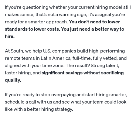
If you’re questioning whether your current hiring model still
makes sense, that’s not a warning sign; it’s a signal you’re
ready for a smarter approach.
You don’t need to lower
standards to lower costs. You just need a better way to
hire.
At
South
, we help U.S. companies build high-performing
remote teams in Latin America, full-time, fully vetted, and
aligned with your time zone. The result? Strong talent,
faster hiring, and
significant savings without sacrificing
quality
.
If you’re ready to stop overpaying and start hiring smarter,
schedule a call with us
and see what your team could look
like with a better hiring strategy.