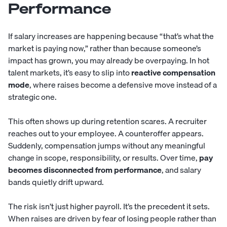
Performance
If salary increases are happening because “that’s what the
market is paying now,” rather than because someone’s
impact has grown, you may already be overpaying. In hot
talent markets, it’s easy to slip into
reactive compensation
mode
, where raises become a defensive move instead of a
strategic one.
This often shows up during retention scares. A recruiter
reaches out to your employee. A counteroffer appears.
Suddenly, compensation jumps without any meaningful
change in scope, responsibility, or results. Over time,
pay
becomes disconnected from performance
, and salary
bands quietly drift upward.
The risk isn’t just higher payroll. It’s the precedent it sets.
When raises are driven by fear of losing people rather than