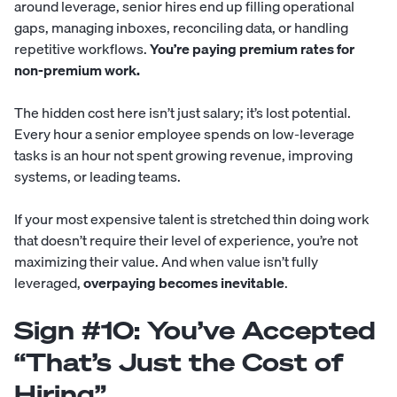
around leverage, senior hires end up filling operational
gaps, managing inboxes, reconciling data, or handling
repetitive workflows.
You’re paying premium rates for
non-premium work.
The hidden cost here isn’t just salary; it’s lost potential.
Every hour a senior employee spends on low-leverage
tasks is an hour not spent growing revenue, improving
systems, or leading teams.
If your most expensive talent is stretched thin doing work
that doesn’t require their level of experience, you’re not
maximizing their value. And when value isn’t fully
leveraged,
overpaying becomes inevitable
.
Sign #10: You’ve Accepted
“That’s Just the Cost of
Hiring”