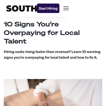
Start Hiring
10 Signs You’re
Overpaying for Local
Talent
Hiring costs rising faster than revenue? Learn 10 warning
signs you’re overpaying for local talent and how to fix it.