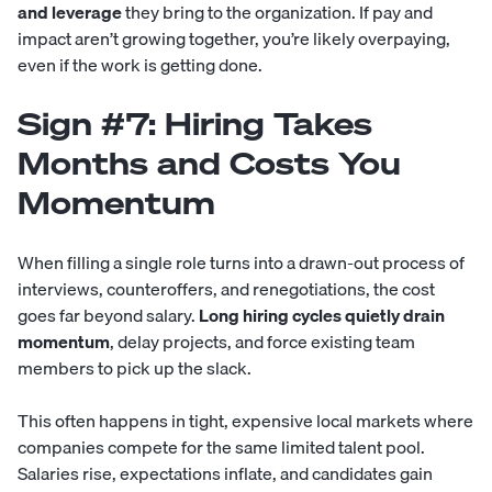
and leverage
they bring to the organization. If pay and
impact aren’t growing together, you’re likely overpaying,
even if the work is getting done.
Sign #7: Hiring Takes
Months and Costs You
Momentum
When filling a single role turns into a drawn-out process of
interviews, counteroffers, and renegotiations, the cost
goes far beyond salary.
Long hiring cycles quietly drain
momentum
, delay projects, and force existing team
members to pick up the slack.
This often happens in tight, expensive local markets where
companies compete for the same limited talent pool.
Salaries rise, expectations inflate, and candidates gain