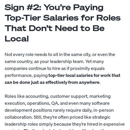
Sign #2: You’re Paying
Top-Tier Salaries for Roles
That Don’t Need to Be
Local
Not every role needs to sit in the same city, or even the
same country, as your leadership team. Yet many
companies continue to hire as if proximity equals
performance, paying
top-tier local salaries for work that
can be done just as effectively from anywhere
.
Roles like accounting, customer support, marketing
execution, operations, QA, and even many software
development positions rarely require daily, in-person
collaboration. Still, they’re often priced like strategic
leadership roles simply because they’re hired in expensive