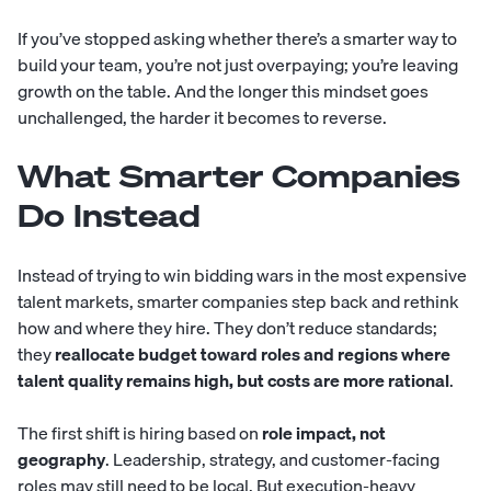
If you’ve stopped asking whether there’s a smarter way to
build your team, you’re not just overpaying; you’re leaving
growth on the table. And the longer this mindset goes
unchallenged, the harder it becomes to reverse.
What Smarter Companies
Do Instead
Instead of trying to win bidding wars in the most expensive
talent markets, smarter companies step back and rethink
how and where they hire. They don’t reduce standards;
they
reallocate budget toward roles and regions where
talent quality remains high, but costs are more rational
.
The first shift is hiring based on
role impact, not
geography
. Leadership, strategy, and customer-facing
roles may still need to be local. But execution-heavy