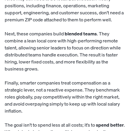
positions, including finance, operations, marketing
support, engineering, and customer success, don’t need a
premium ZIP code attached to them to perform well.
Next, these companies build
blended teams
. They
combine a lean local core with high-performing remote
talent, allowing senior leaders to focus on direction while
distributed teams handle execution. The result is faster
hiring, lower fixed costs, and more flexibility as the
business grows.
Finally, smarter companies treat compensation as a
strategic lever, not a reactive expense. They benchmark
roles globally, pay competitively within the right market,
and avoid overpaying simply to keep up with local salary
inflation.
The goal isn’t to spend less at all costs; it’s to
spend better
.