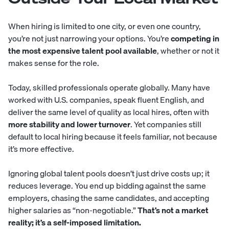
When hiring is limited to one city, or even one country,
you’re not just narrowing your options. You’re
competing in
the most expensive talent pool available
, whether or not it
makes sense for the role.
Today, skilled professionals operate globally. Many have
worked with U.S. companies, speak fluent English, and
deliver the same level of quality as local hires, often with
more stability and lower turnover
. Yet companies still
default to local hiring because it feels familiar, not because
it’s more effective.
Ignoring global talent pools doesn’t just drive costs up; it
reduces leverage. You end up bidding against the same
employers, chasing the same candidates, and accepting
higher salaries as “non-negotiable.”
That’s not a market
reality; it’s a self-imposed limitation.