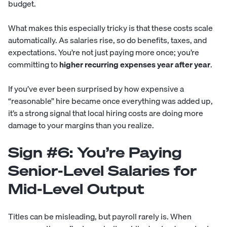
budget.
What makes this especially tricky is that these costs scale
automatically. As salaries rise, so do benefits, taxes, and
expectations. You’re not just paying more once; you’re
committing to
higher recurring expenses year after year
.
If you’ve ever been surprised by how expensive a
“reasonable” hire became once everything was added up,
it’s a strong signal that local hiring costs are doing more
damage to your margins than you realize.
Sign #6: You’re Paying
Senior-Level Salaries for
Mid-Level Output
Titles can be misleading, but payroll rarely is. When