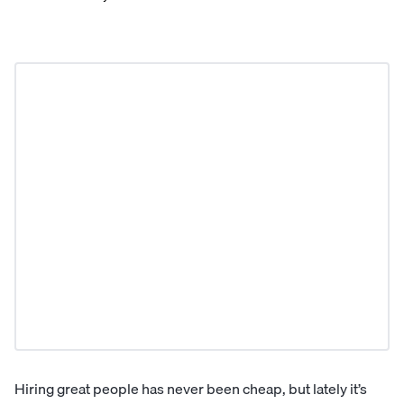
Hiring great people has never been cheap, but lately it’s