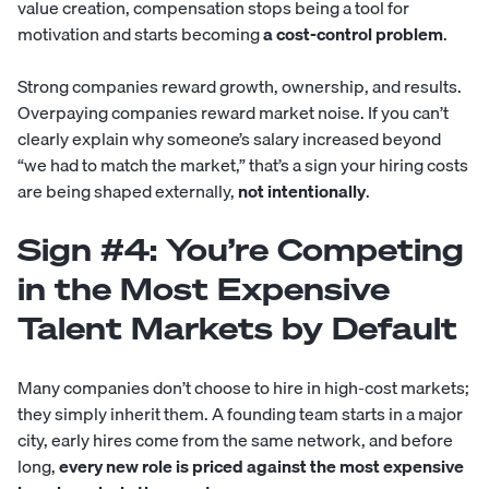
value creation, compensation stops being a tool for
motivation and starts becoming
a cost-control problem
.
Strong companies reward growth, ownership, and results.
Overpaying companies reward market noise. If you can’t
clearly explain why someone’s salary increased beyond
“we had to match the market,” that’s a sign your hiring costs
are being shaped externally,
not intentionally
.
Sign #4: You’re Competing
in the Most Expensive
Talent Markets by Default
Many companies don’t choose to hire in high-cost markets;
they simply inherit them. A founding team starts in a major
city, early hires come from the same network, and before
long,
every new role is priced against the most expensive