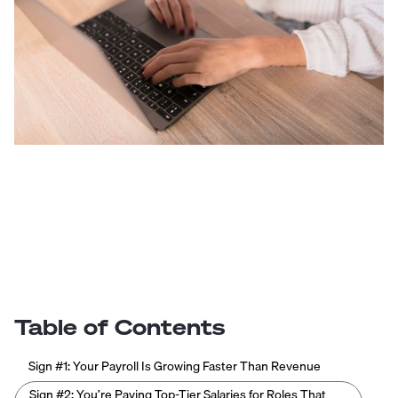
Table of Contents
Sign #1: Your Payroll Is Growing Faster Than Revenue
Sign #2: You’re Paying Top-Tier Salaries for Roles That