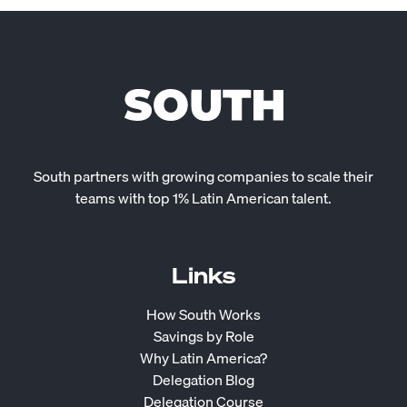
South partners with growing companies to scale their
teams with top 1% Latin American talent.
Links
How South Works
Savings by Role
Why Latin America?
Delegation Blog
Delegation Course