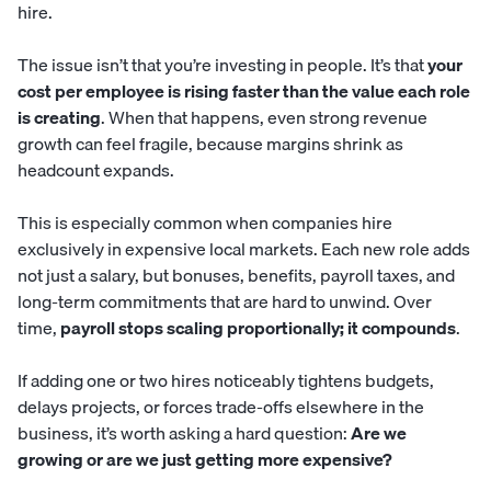
hire.
The issue isn’t that you’re investing in people. It’s that
your
cost per employee is rising faster than the value each role
is creating
. When that happens, even strong revenue
growth can feel fragile, because margins shrink as
headcount expands.
This is especially common when companies hire
exclusively in expensive local markets. Each new role adds
not just a salary, but bonuses, benefits, payroll taxes, and
long-term commitments that are hard to unwind. Over
time,
payroll stops scaling proportionally; it compounds
.
If adding one or two hires noticeably tightens budgets,
delays projects, or forces trade-offs elsewhere in the
business, it’s worth asking a hard question:
Are we
growing or are we just getting more expensive?