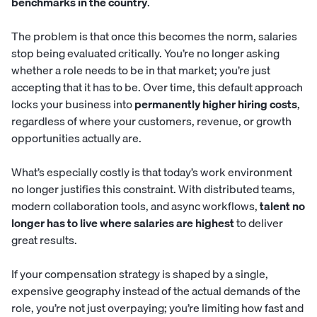
benchmarks in the country
.
The problem is that once this becomes the norm, salaries
stop being evaluated critically. You’re no longer asking
whether a role needs to be in that market; you’re just
accepting that it has to be. Over time, this default approach
locks your business into
permanently higher hiring costs
,
regardless of where your customers, revenue, or growth
opportunities actually are.
What’s especially costly is that today’s work environment
no longer justifies this constraint. With distributed teams,
modern collaboration tools, and async workflows,
talent no
longer has to live where salaries are highest
to deliver
great results.
If your compensation strategy is shaped by a single,
expensive geography instead of the actual demands of the
role, you’re not just overpaying; you’re limiting how fast and