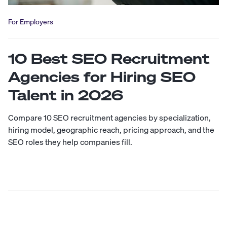
For Employers
10 Best SEO Recruitment
Agencies for Hiring SEO
Talent in 2026
Compare 10 SEO recruitment agencies by specialization,
hiring model, geographic reach, pricing approach, and the
SEO roles they help companies fill.