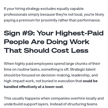
If your hiring strategy excludes equally capable
professionals simply because they’re not local, you’re likely
paying a premium for proximity rather than performance.
Sign #9: Your Highest-Paid
People Are Doing Work
That Should Cost Less
When highly paid employees spend large chunks of their
time on routine tasks, something is off. Strategic talent
should be focused on decision-making, leadership, and
high-impact work, not buried in execution that
could be
handled effectively at a lower cost
.
This usually happens when companies overhire locally and
underbuild support layers. Instead of structuring teams