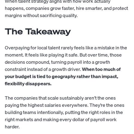
When talent strategy aligns with how work actually
happens, companies grow faster, hire smarter, and protect
margins without sacrificing quality.
The Takeaway
Overpaying for local talent rarely feels like a mistake in the
moment. It feels like playing it safe. But over time, those
decisions compound, turning payroll into a growth
constraint instead of a growth driver.
When too much of
your budget is tied to geography rather than impact,
flexibility disappears.
The companies that scale sustainably aren’t the ones
paying the highest salaries everywhere. They’re the ones
building teams intentionally, putting the right roles in the
right markets and making every dollar of payroll work
harder.