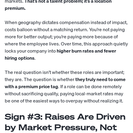
markets.
That’s not a talent problem; it’s a location
premium.
When geography dictates compensation instead of impact,
costs balloon without a matching return. You’re not paying
more for better output; you’re paying more because of
where the employee lives. Over time, this approach quietly
locks your company into
higher burn rates and fewer
hiring options
.
The real question isn’t whether these roles are important;
they are. The question is whether
they truly need to come
with a premium price tag
. If a role can be done remotely
without sacrificing quality, paying local-market rates may
be one of the easiest ways to overpay without realizing it.
Sign #3: Raises Are Driven
by Market Pressure, Not