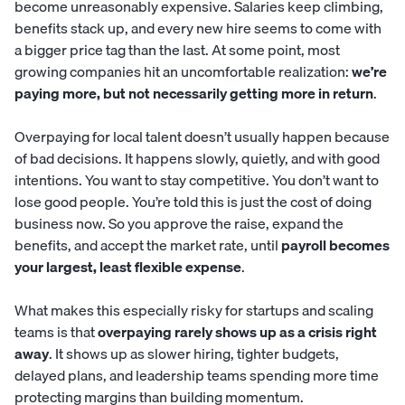
become unreasonably expensive. Salaries keep climbing,
benefits stack up, and every new hire seems to come with
a bigger price tag than the last. At some point, most
growing companies hit an uncomfortable realization:
we’re
paying more, but not necessarily getting more in return
.
Overpaying for local talent doesn’t usually happen because
of bad decisions. It happens slowly, quietly, and with good
intentions. You want to stay competitive. You don’t want to
lose good people. You’re told this is just the cost of doing
business now. So you approve the raise, expand the
benefits, and accept the market rate, until
payroll becomes
your largest, least flexible expense
.
What makes this especially risky for startups and scaling
teams is that
overpaying rarely shows up as a crisis right
away
. It shows up as slower hiring, tighter budgets,
delayed plans, and leadership teams spending more time
protecting margins than building momentum.