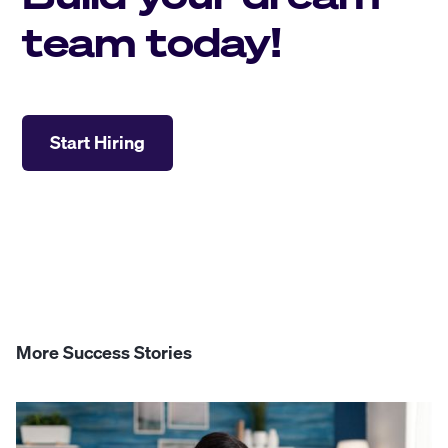
team today!
Start Hiring
More Success Stories