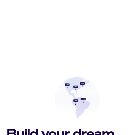
Build your dream