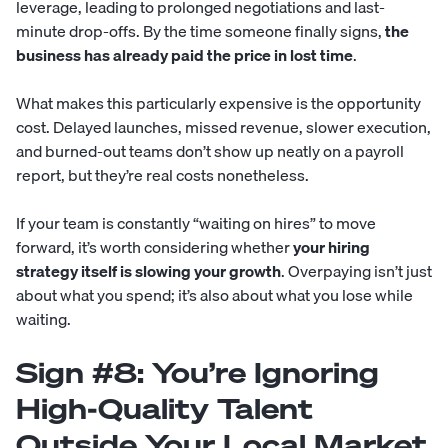
leverage, leading to prolonged negotiations and last-
minute drop-offs. By the time someone finally signs,
the
business has already paid the price in lost time
.
What makes this particularly expensive is the opportunity
cost. Delayed launches, missed revenue, slower execution,
and burned-out teams don’t show up neatly on a payroll
report, but they’re real costs nonetheless.
If your team is constantly “waiting on hires” to move
forward, it’s worth considering whether
your hiring
strategy itself is slowing your growth
. Overpaying isn’t just
about what you spend; it’s also about what you lose while
waiting.
Sign #8: You’re Ignoring
High-Quality Talent
Outside Your Local Market