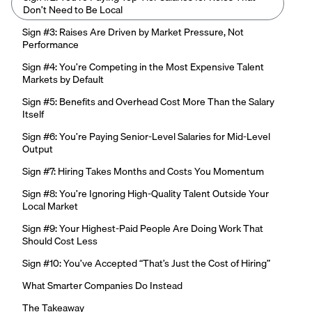
Don’t Need to Be Local
Sign #3: Raises Are Driven by Market Pressure, Not
Performance
Sign #4: You’re Competing in the Most Expensive Talent
Markets by Default
Sign #5: Benefits and Overhead Cost More Than the Salary
Itself
Sign #6: You’re Paying Senior-Level Salaries for Mid-Level
Output
Sign #7: Hiring Takes Months and Costs You Momentum
Sign #8: You’re Ignoring High-Quality Talent Outside Your
Local Market
Sign #9: Your Highest-Paid People Are Doing Work That
Should Cost Less
Sign #10: You’ve Accepted “That’s Just the Cost of Hiring”
What Smarter Companies Do Instead
The Takeaway