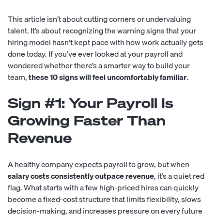
This article isn’t about cutting corners or undervaluing
talent. It’s about recognizing the warning signs that your
hiring model hasn’t kept pace with how work actually gets
done today. If you’ve ever looked at your payroll and
wondered whether there’s a smarter way to build your
team,
these 10 signs will feel uncomfortably familiar
.
Sign #1: Your Payroll Is
Growing Faster Than
Revenue
A healthy company expects payroll to grow, but when
salary costs consistently outpace revenue
, it’s a quiet red
flag. What starts with a few high-priced hires can quickly
become a fixed-cost structure that limits flexibility, slows
decision-making, and increases pressure on every future