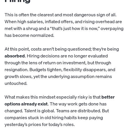
This is often the clearest and most dangerous sign of all.
When high salaries, inflated offers, and rising overhead are
met with a shrug and a “that’s just how it is now,” overpaying
has become normalized.
At this point, costs aren’t being questioned; they’re being
absorbed
. Hiring decisions are no longer evaluated
through the lens of return on investment, but through
resignation. Budgets tighten, flexibility disappears, and
growth slows, yet the underlying assumption remains
untouched.
What makes this mindset especially risky is that
better
options already exist
. The way work gets done has
changed. Talent is global. Teams are distributed. But
companies stuck in old hiring habits keep paying
yesterday’s prices for today’s roles.