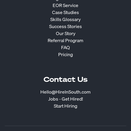
EOR Service
Case Studies
Skills Glossary
Success Stories
Our Story
Referral Program
FAQ
Pricing
Contact Us
Hello@HireInSouth.com
Jobs - Get Hired!
Start Hiring