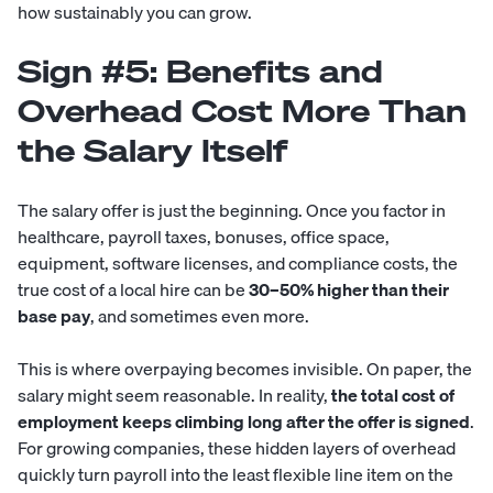
how sustainably you can grow.
Sign #5: Benefits and
Overhead Cost More Than
the Salary Itself
The salary offer is just the beginning. Once you factor in
healthcare, payroll taxes, bonuses, office space,
equipment, software licenses, and compliance costs, the
true cost of a local hire can be
30–50% higher than their
base pay
, and sometimes even more.
This is where overpaying becomes invisible. On paper, the
salary might seem reasonable. In reality,
the total cost of
employment keeps climbing long after the offer is signed
.
For growing companies, these hidden layers of overhead
quickly turn payroll into the least flexible line item on the