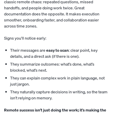
classic remote chaos: repeated questions, missed
handoffs, and people doing work twice. Great
documentation does the opposite. It makes execution
smoother, onboarding faster, and collaboration easier
across time zones.
Signs you’ll notice early:
Their messages are
easy to scan
: clear point, key
details, and a direct ask (if there is one).
They summarize outcomes: what’s done, what’s
blocked, what’s next.
They can explain complex work in plain language, not
just jargon.
They naturally capture decisions in writing, so the team
isn’t relying on memory.
Remote success isn’t just doing the work; it’s making the