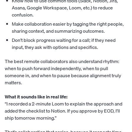
Know how to use common tools (Slack, Notion, Jira,
Asana, Google Workspace, Loom, etc.) to reduce
confusion.
Make collaboration easier by tagging the right people,
sharing context, and summarizing outcomes.
Don’t block progress waiting for a call; if they need
input, they ask with options and specifics.
The best remote collaborators also understand rhythm:
when to push forward independently, when to pull
someone in, and when to pause because alignment truly
matters.
What it sounds like in real life:
“I recorded a 2-minute Loom to explain the approach and
added the checklist to Notion. If you approve by EOD, I’ll
ship tomorrow morning.”