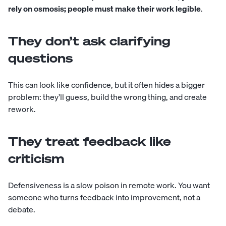
rely on osmosis; people must make their work legible
.
They don’t ask clarifying
questions
This can look like confidence, but it often hides a bigger
problem: they’ll guess, build the wrong thing, and create
rework.
They treat feedback like
criticism
Defensiveness is a slow poison in remote work. You want
someone who turns feedback into improvement, not a
debate.