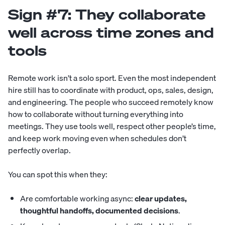
Sign #7: They collaborate
well across time zones and
tools
Remote work isn’t a solo sport. Even the most independent
hire still has to coordinate with product, ops, sales, design,
and engineering. The people who succeed remotely know
how to collaborate without turning everything into
meetings. They use tools well, respect other people’s time,
and keep work moving even when schedules don’t
perfectly overlap.
You can spot this when they:
Are comfortable working async:
clear updates,
thoughtful handoffs, documented decisions
.