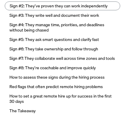
Sign #2: They’ve proven they can work independently
Sign #3: They write well and document their work
Sign #4: They manage time, priorities, and deadlines
without being chased
Sign #5: They ask smart questions and clarify fast
Sign #6: They take ownership and follow through
Sign #7: They collaborate well across time zones and tools
Sign #8: They’re coachable and improve quickly
How to assess these signs during the hiring process
Red flags that often predict remote hiring problems
How to set a great remote hire up for success in the first
30 days
The Takeaway