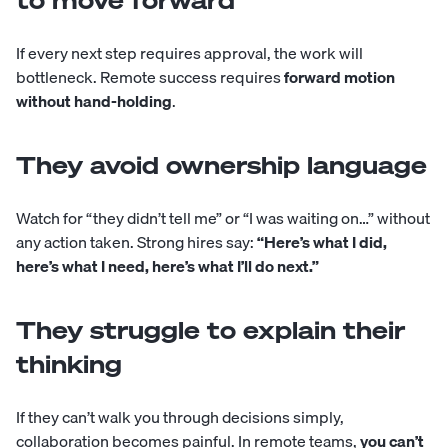
to move forward
If every next step requires approval, the work will
bottleneck. Remote success requires
forward motion
without hand-holding
.
They avoid ownership language
Watch for “they didn’t tell me” or “I was waiting on…” without
any action taken. Strong hires say:
“Here’s what I did,
here’s what I need, here’s what I’ll do next.”
They struggle to explain their
thinking
If they can’t walk you through decisions simply,
collaboration becomes painful. In remote teams,
you can’t