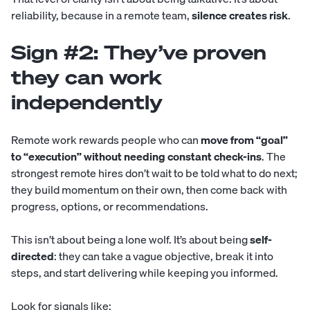
reliability, because in a remote team,
silence creates risk
.
Sign #2: They’ve proven
they can work
independently
Remote work rewards people who can
move from “goal”
to “execution” without needing constant check-ins
. The
strongest remote hires don’t wait to be told what to do next;
they build momentum on their own, then come back with
progress, options, or recommendations.
This isn’t about being a lone wolf. It’s about being
self-
directed
: they can take a vague objective, break it into
steps, and start delivering while keeping you informed.
Look for signals like: