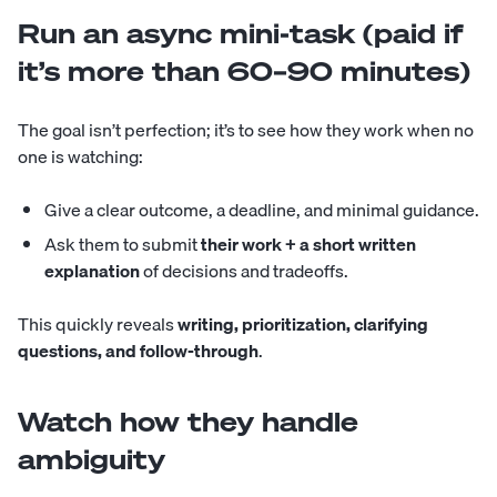
Run an async mini-task (paid if
it’s more than 60–90 minutes)
The goal isn’t perfection; it’s to see how they work when no
one is watching:
Give a clear outcome, a deadline, and minimal guidance.
Ask them to submit
their work + a short written
explanation
of decisions and tradeoffs.
This quickly reveals
writing, prioritization, clarifying
questions, and follow-through
.
Watch how they handle
ambiguity