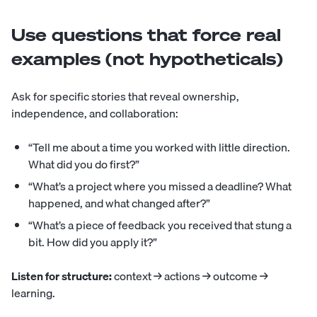
Use questions that force real
examples (not hypotheticals)
Ask for specific stories that reveal ownership,
independence, and collaboration:
“Tell me about a time you worked with little direction.
What did you do first?”
“What’s a project where you missed a deadline? What
happened, and what changed after?”
“What’s a piece of feedback you received that stung a
bit. How did you apply it?”
Listen for structure:
context → actions → outcome →
learning.