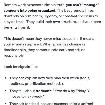
Remote work exposes a simple truth:
you can’t “manage”
someone into being organized
. The best remote hires
don’t rely on reminders, urgency, or constant check-ins to
stay on track. They build their own structure, and your team
benefits from it.
This doesn’t mean they never miss a deadline. It means
you’re rarely surprised. When priorities change or
timelines slip, they communicate early and adjust
responsibly.
Look for signals like:
They can explain how they plan their week (tools,
routines, prioritization methods).
They talk about
tradeoffs
: “If we do X by Friday, Y
moves to next week.”
They ask for deadlines and success criteria upfront