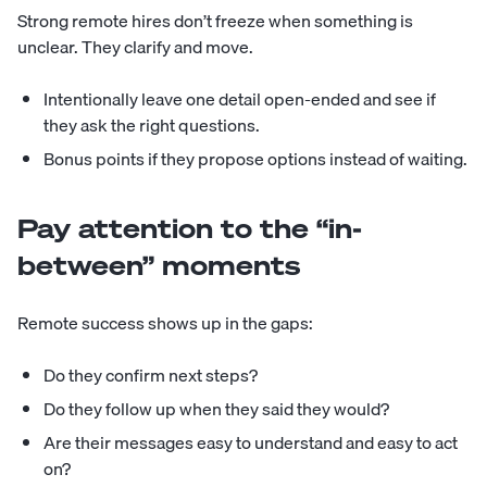
Strong remote hires don’t freeze when something is
unclear. They clarify and move.
Intentionally leave one detail open-ended and see if
they ask the right questions.
Bonus points if they propose options instead of waiting.
Pay attention to the “in-
between” moments
Remote success shows up in the gaps:
Do they confirm next steps?
Do they follow up when they said they would?
Are their messages easy to understand and easy to act
on?