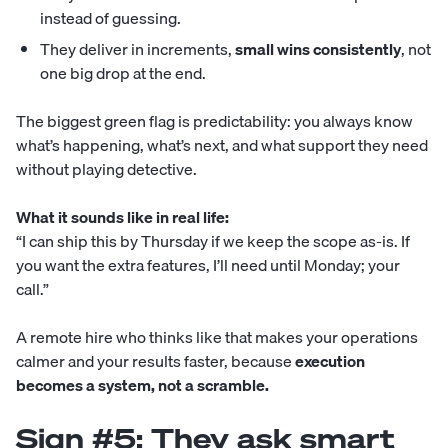
instead of guessing.
They deliver in increments,
small wins consistently
, not
one big drop at the end.
The biggest green flag is predictability: you always know
what’s happening, what’s next, and what support they need
without playing detective.
What it sounds like in real life:
“I can ship this by Thursday if we keep the scope as-is. If
you want the extra features, I’ll need until Monday; your
call.”
A remote hire who thinks like that makes your operations
calmer and your results faster, because
execution
becomes a system, not a scramble.
Sign #5: They ask smart