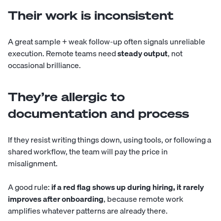
Their work is inconsistent
A great sample + weak follow-up often signals unreliable
execution. Remote teams need
steady output
, not
occasional brilliance.
They’re allergic to
documentation and process
If they resist writing things down, using tools, or following a
shared workflow, the team will pay the price in
misalignment.
A good rule:
if a red flag shows up during hiring, it rarely
improves after onboarding
, because remote work
amplifies whatever patterns are already there.