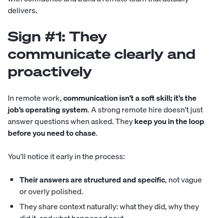
delivers.
Sign #1: They
communicate clearly and
proactively
In remote work,
communication isn’t a soft skill; it’s the
job’s operating system
. A strong remote hire doesn’t just
answer questions when asked. They
keep you in the loop
before you need to chase
.
You’ll notice it early in the process:
Their answers are structured and specific
, not vague
or overly polished.
They share context naturally: what they did, why they