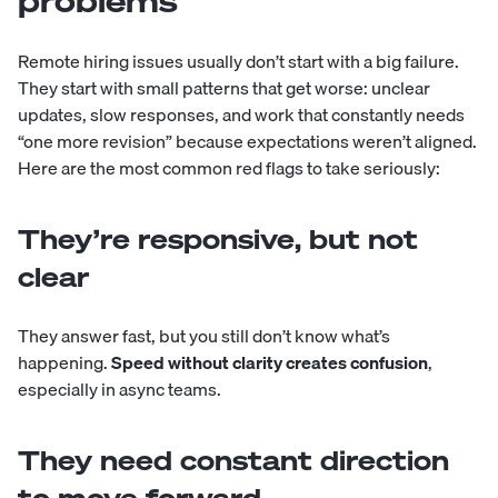
problems
Remote hiring issues usually don’t start with a big failure.
They start with small patterns that get worse: unclear
updates, slow responses, and work that constantly needs
“one more revision” because expectations weren’t aligned.
Here are the most common red flags to take seriously:
They’re responsive, but not
clear
They answer fast, but you still don’t know what’s
happening.
Speed without clarity creates confusion
,
especially in async teams.
They need constant direction