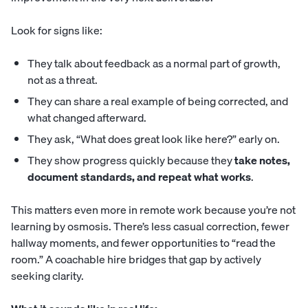
Look for signs like:
They talk about feedback as a normal part of growth,
not as a threat.
They can share a real example of being corrected, and
what changed afterward.
They ask, “What does great look like here?” early on.
They show progress quickly because they
take notes,
document standards, and repeat what works
.
This matters even more in remote work because you’re not
learning by osmosis. There’s less casual correction, fewer
hallway moments, and fewer opportunities to “read the
room.” A coachable hire bridges that gap by actively
seeking clarity.