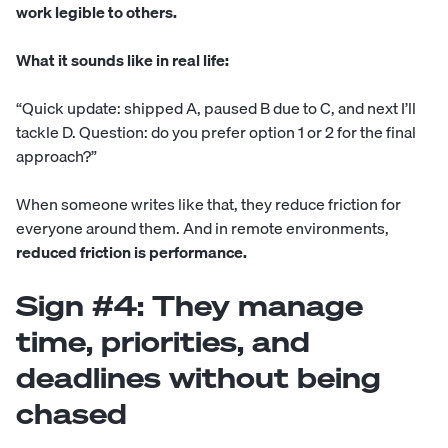
work legible to others.
What it sounds like in real life:
“Quick update: shipped A, paused B due to C, and next I’ll
tackle D. Question: do you prefer option 1 or 2 for the final
approach?”
When someone writes like that, they reduce friction for
everyone around them. And in remote environments,
reduced friction is performance.
Sign #4: They manage
time, priorities, and
deadlines without being
chased