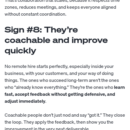
That’s collaboration that scales, because it respects time
zones, reduces meetings, and keeps everyone aligned
without constant coordination.
Sign #8: They’re
coachable and improve
quickly
No remote hire starts perfectly, especially inside your
business, with your customers, and your way of doing
things. The ones who succeed long-term aren’t the ones
who “already know everything.” They’re the ones who
learn
fast, accept feedback without getting defensive, and
adjust immediately
.
Coachable people don’t just nod and say “got it.” They close
the loop. They apply the feedback, then show you the
improvement in the very next deliverable.