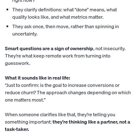
right now?”
They clarify definitions: what “done” means, what
quality looks like, and what metrics matter.
They ask once, then move, rather than spinning in
uncertainty.
Smart questions are a sign of ownership
, not insecurity.
They’re what keep remote work from turning into
guesswork.
What it sounds like in real life:
“Just to confirm: is the goal to increase conversions or
reduce churn? The approach changes depending on which
one matters most.”
When someone clarifies like that, they’re telling you
something important:
they’re thinking like a partner, not a
task-taker.