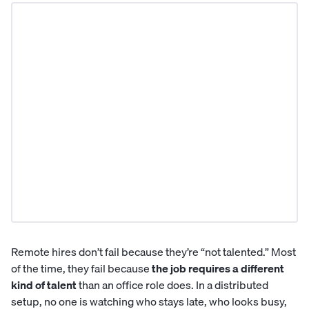
Remote hires don’t fail because they’re “not talented.” Most
of the time, they fail because
the job requires a different
kind of talent
than an office role does. In a distributed
setup, no one is watching who stays late, who looks busy,