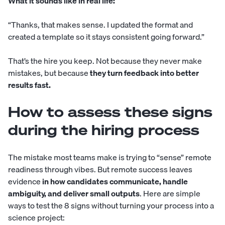
What it sounds like in real life:
“Thanks, that makes sense. I updated the format and
created a template so it stays consistent going forward.”
That’s the hire you keep. Not because they never make
mistakes, but because
they turn feedback into better
results fast.
How to assess these signs
during the hiring process
The mistake most teams make is trying to “sense” remote
readiness through vibes. But remote success leaves
evidence
in how candidates communicate, handle
ambiguity, and deliver small outputs
. Here are simple
ways to test the 8 signs without turning your process into a
science project: