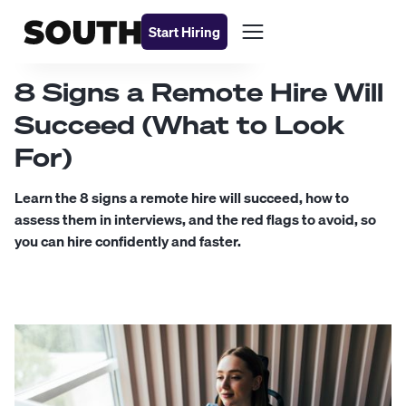
Start Hiring
8 Signs a Remote Hire Will
Succeed (What to Look
For)
Learn the 8 signs a remote hire will succeed, how to
assess them in interviews, and the red flags to avoid, so
you can hire confidently and faster.