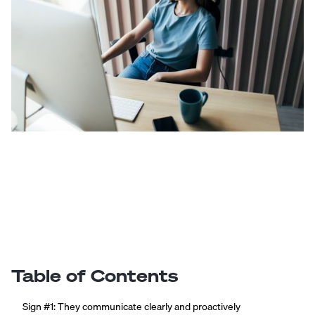
Table of Contents
Sign #1: They communicate clearly and proactively