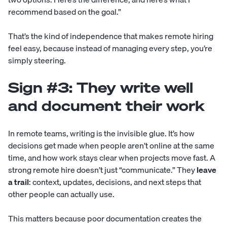
recommend based on the goal.”
That’s the kind of independence that makes remote hiring
feel easy, because instead of managing every step, you’re
simply steering.
Sign #3: They write well
and document their work
In remote teams, writing is the invisible glue. It’s how
decisions get made when people aren’t online at the same
time, and how work stays clear when projects move fast. A
strong remote hire doesn’t just “communicate.” They
leave
a trail
: context, updates, decisions, and next steps that
other people can actually use.
This matters because poor documentation creates the