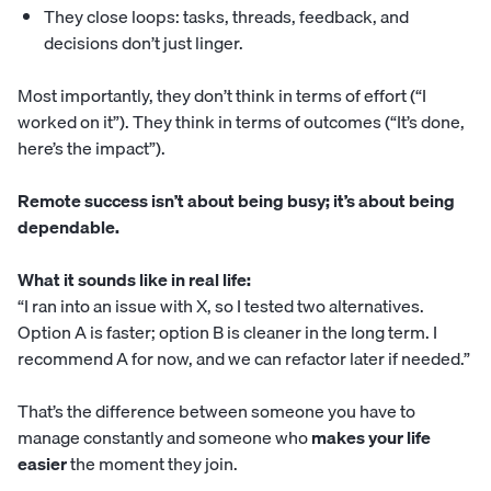
They close loops: tasks, threads, feedback, and
decisions don’t just linger.
Most importantly, they don’t think in terms of effort (“I
worked on it”). They think in terms of outcomes (“It’s done,
here’s the impact”).
Remote success isn’t about being busy; it’s about being
dependable.
What it sounds like in real life:
“I ran into an issue with X, so I tested two alternatives.
Option A is faster; option B is cleaner in the long term. I
recommend A for now, and we can refactor later if needed.”
That’s the difference between someone you have to
manage constantly and someone who
makes your life
easier
the moment they join.