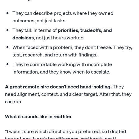
They can describe projects where they owned
outcomes, not just tasks.
They talk in terms of
priorities, tradeoffs, and
decisions
, not just hours worked.
When faced with a problem, they don’t freeze. They try,
test, research, and return with findings.
They’re comfortable working with incomplete
information, and they know when to escalate.
A great remote hire doesn’t need hand-holding.
They
need alignment, context, and a clear target. After that, they
can run.
What it sounds like in real life:
“I wasn’t sure which direction you preferred, so I drafted
two options. Here’s the difference, and here’s what I