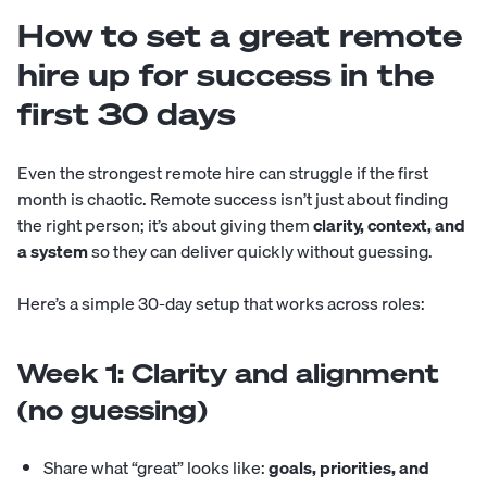
How to set a great remote
hire up for success in the
first 30 days
Even the strongest remote hire can struggle if the first
month is chaotic. Remote success isn’t just about finding
the right person; it’s about giving them
clarity, context, and
a system
so they can deliver quickly without guessing.
Here’s a simple 30-day setup that works across roles:
Week 1: Clarity and alignment
(no guessing)
Share what “great” looks like:
goals, priorities, and