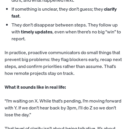
did it, and what happened next.
If something is unclear, they don’t guess; they
clarify
fast
.
They don’t disappear between steps. They follow up
with
timely updates
, even when there’s no big “win” to
report.
In practice, proactive communicators do small things that
prevent big problems: they flag blockers early, recap next
steps, and confirm priorities rather than assume. That’s
how remote projects stay on track.
What it sounds like in real life:
“I’m waiting on X. While that’s pending, I’m moving forward
with Y. If we don’t hear back by 3pm, I’ll do Z so we don’t
lose the day.”
That level of clarity isn’t about being talkative. It’s about