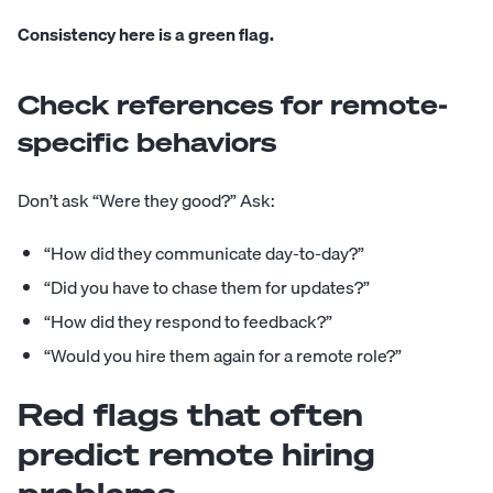
Consistency here is a green flag.
Check references for remote-
specific behaviors
Don’t ask “Were they good?” Ask:
“How did they communicate day-to-day?”
“Did you have to chase them for updates?”
“How did they respond to feedback?”
“Would you hire them again for a remote role?”
Red flags that often
predict remote hiring