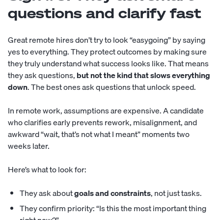
questions and clarify fast
Great remote hires don’t try to look “easygoing” by saying
yes to everything. They protect outcomes by making sure
they truly understand what success looks like. That means
they ask questions,
but not the kind that slows everything
down
. The best ones ask questions that unlock speed.
In remote work, assumptions are expensive. A candidate
who clarifies early prevents rework, misalignment, and
awkward “wait, that’s not what I meant” moments two
weeks later.
Here’s what to look for:
They ask about
goals and constraints
, not just tasks.
They confirm priority: “Is this the most important thing