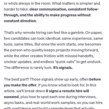
or who’s always in the room. What matters is simpler and
harder to fake:
clear communication, consistent follow-
through, and the ability to make progress without
constant direction
.
That’s why remote hiring can feel like a gamble. On paper,
two candidates can look identical: same experience, same
tools, same titles. But once the work starts, one becomes
the person who quietly keeps projects moving forward,
while the other creates friction with missed handoffs,
unclear updates, and endless “quick calls” to get unstuck.
The difference is rarely luck.
It’s signals.
The best part? Those signals show up early, often
before
you make the offer
, if you know what to look for. In this
article, we’ll break down
8 signs a remote hire will
succeed
, plus how to spot each one during interviews,
async tasks, and real-world work samples, so you can hire
with confidence and build a remote team that actually