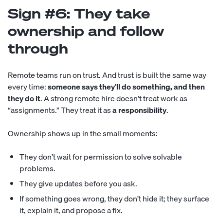
Sign #6: They take
ownership and follow
through
Remote teams run on trust. And trust is built the same way
every time:
someone says they’ll do something, and then
they do it
. A strong remote hire doesn’t treat work as
“assignments.” They treat it as
a responsibility
.
Ownership shows up in the small moments:
They don’t wait for permission to solve solvable
problems.
They give updates before you ask.
If something goes wrong, they don’t hide it; they surface
it, explain it, and propose a fix.