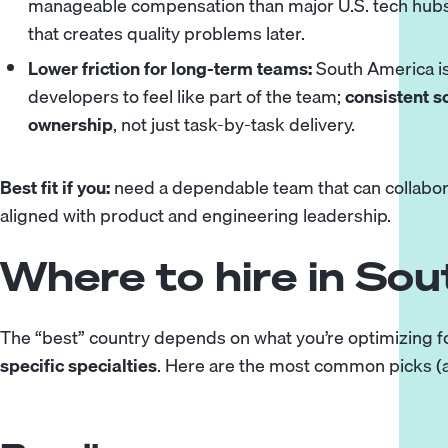
manageable compensation than major U.S. tech hubs w
that creates quality problems later.
Lower friction for long-term teams:
South America is
developers to feel like part of the team;
consistent s
ownership
, not just task-by-task delivery.
Best fit if you:
need a dependable team that can collaborat
aligned with product and engineering leadership.
Where to hire in So
The “best” country depends on what you’re optimizing f
specific specialties
. Here are the most common picks (