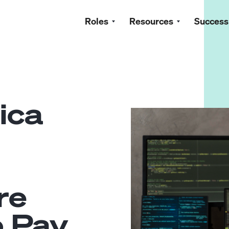
Roles
Resources
Success
ica
re
o Pay