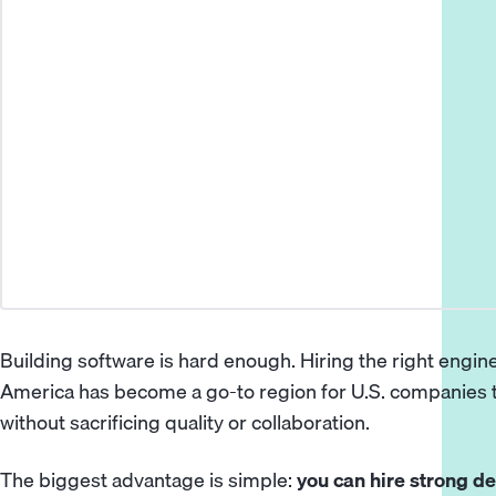
Building software is hard enough. Hiring the right engin
America
has become a go-to region for U.S. companies t
without sacrificing quality or collaboration.
The biggest advantage is simple:
you can hire strong de