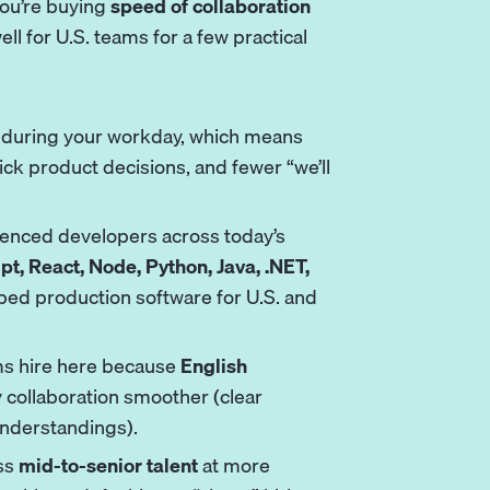
 you’re buying
speed of collaboration
ll for U.S. teams for a few practical
 during your workday, which means
ck product decisions, and fewer “we’ll
rienced developers across today’s
pt, React, Node, Python, Java,
.NET
,
ped production software for U.S. and
s hire here because
English
collaboration smoother (clear
understandings).
ss
mid-to-senior talent
at more