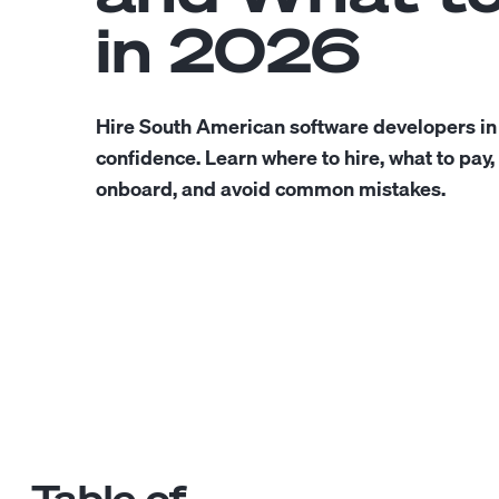
in 2026
Hire South American software developers in
confidence. Learn where to hire, what to pay,
onboard, and avoid common mistakes.
Table of