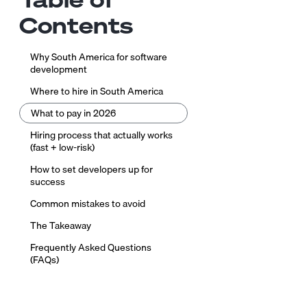
Contents
Why South America for software
development
Where to hire in South America
What to pay in 2026
Hiring process that actually works
(fast + low-risk)
How to set developers up for
success
Common mistakes to avoid
The Takeaway
Frequently Asked Questions
(FAQs)