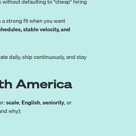
ithout defaulting to “cheap” hiring
 a strong fit when you want
chedules, stable velocity, and
e daily, ship continuously, and stay
uth America
or:
scale
,
English
,
seniority
, or
and why):