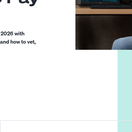
 2026 with
 and how to vet,