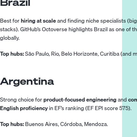
Brazil
Best for
hiring at scale
and finding niche specialists (bi
stacks). GitHub’s Octoverse
highlights
Brazil as one of 
globally.
Top hubs:
São Paulo, Rio, Belo Horizonte, Curitiba (and m
Argentina
Strong choice for
product-focused engineering
and
co
English proficiency
in
EF’s ranking
(EF EPI score 575).
Top hubs:
Buenos Aires, Córdoba, Mendoza.