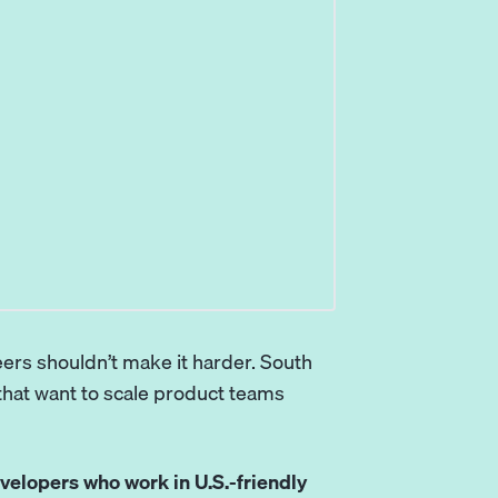
eers shouldn’t make it harder.
South
hat want to scale product teams
velopers who work in U.S.-friendly