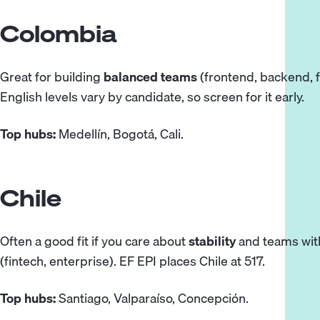
Colombia
Great for building
balanced teams
(frontend, backend, fu
English levels vary by candidate, so screen for it early.
Top hubs:
Medellín, Bogotá, Cali.
Chile
Often a good fit if you care about
stability
and teams with
(fintech, enterprise). EF EPI
places
Chile at 517.
Top hubs:
Santiago, Valparaíso, Concepción.