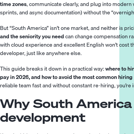
time zones
, communicate clearly, and plug into modern
sprints, and async documentation) without the “overnig
But “South America” isn’t one market, and neither is pric
and the seniority you need
can change compensation ran
with cloud experience and excellent English won’t cost t
developer, just like anywhere else.
This guide breaks it down in a practical way:
where to hi
pay in 2026, and how to avoid the most common hiring
reliable team fast and without constant re-hiring, you’re i
Why South America 
development