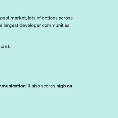
ggest market, lots of options across
the largest developer communities
ore).
mmunication
. It also scores
high on