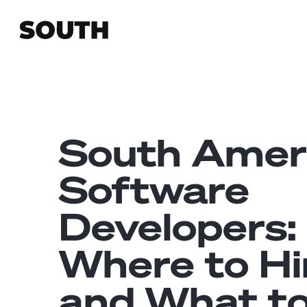
South Amer
Software
Developers:
Where to Hi
and What t