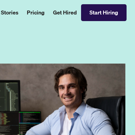
 Stories
Pricing
Get Hired
Start Hiring