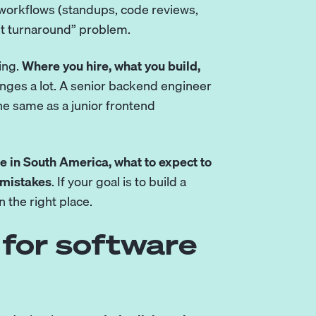
 workflows (standups, code reviews,
ht turnaround” problem.
ing.
Where you hire, what you build,
ges a lot. A senior backend engineer
he same as a junior frontend
re in South America, what to expect to
 mistakes
. If your goal is to build a
n the right place.
for software