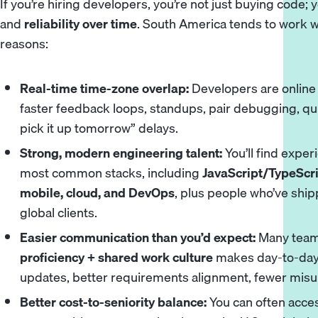
If you’re hiring developers, you’re not just buying code;
and
reliability over time
. South America tends to work we
reasons:
Real-time time-zone overlap:
Developers are online
faster feedback loops, standups, pair debugging, qui
pick it up tomorrow” delays.
Strong, modern engineering talent:
You’ll find expe
most common stacks, including
JavaScript/TypeScri
mobile, cloud, and DevOps
, plus people who’ve ship
global clients.
Easier communication than you’d expect:
Many team
proficiency + shared work culture
makes day-to-day 
updates, better requirements alignment, fewer mis
Better cost-to-seniority balance:
You can often acce