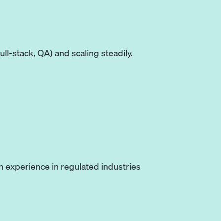
ll-stack, QA) and scaling steadily.
 experience in regulated industries