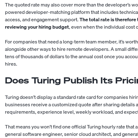
The quoted rate may also cover more than the developer’s wo
powered developer-matching platform
that includes technica
access, and engagement support.
The total rate is therefor
reviewing your hiring budget
, even when the individual cost 
For companies that need a long-term team member, it’s worth 
alongside other ways to
hire remote developers
. A small diff
tens of thousands of dollars to the annual cost once you accoun
hires.
Does Turing Publish Its Pric
Turing doesn’t display a standard rate card for companies hirin
businesses receive a customized quote after sharing details a
requirements, experience level, weekly workload, and expect
That means you won’t find one official Turing hourly rate that 
general software engineer, senior cloud architect, and generati