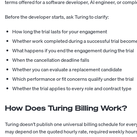
terms offered for a software developer, AI engineer, or compl
Before the developer starts, ask Turing to clarify:
How long the trial lasts for your engagement
Whether work completed during a successful trial become
What happens if you end the engagement during the trial
When the cancellation deadline falls
Whether you can evaluate a replacement candidate
Which performance or fit concerns qualify under the trial
Whether the trial applies to every role and contract type
How Does Turing Billing Work?
Turing doesn’t publish one universal billing schedule for ever
may depend on the quoted hourly rate, required weekly hour