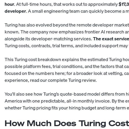
hour
. At full-time hours, that works out to approximately
$17,
developer
. A small engineering team can quickly become a ma
Turing has also evolved beyond the remote developer marketpl
known. The company now emphasizes frontier AI research an
alongside its developer-matching services.
The exact service
Turing costs, contracts, trial terms, and included support ma
This Turing cost breakdown explains the estimated Turing hour
possible platform fees, trial conditions, and the factors that c
focused on the numbers here; for a broader look at vetting, can
experience, read our complete
Turing review
.
You’ll also see how Turing’s quote-based model differs from
h
America
with one predictable, all-in monthly invoice. By the en
whether Turing pricing fits your hiring budget and long-term 
How Much Does Turing Cost