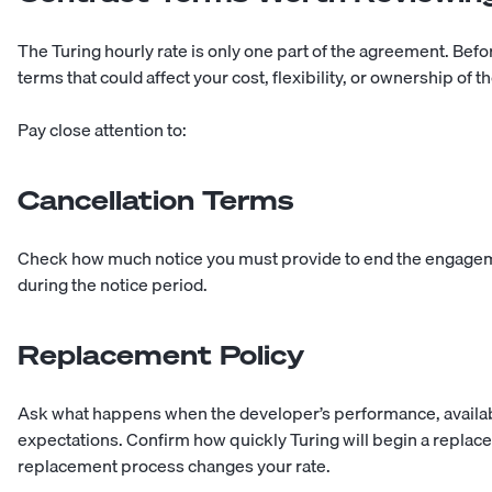
The Turing hourly rate is only one part of the agreement. Befor
terms that could affect your cost, flexibility, or ownership of t
Pay close attention to:
Cancellation Terms
Check how much notice you must provide to end the engage
during the notice period.
Replacement Policy
Ask what happens when the developer’s performance, availabi
expectations. Confirm how quickly Turing will begin a repla
replacement process changes your rate.