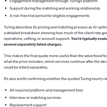
Engagement management through Turing’s platform
Support during the matching and working relationship
A risk-free trial period for eligible engagements
Turing describes its pricing and matching process as AI-optimi
a detailed breakdown showing how much of the client rate go
operations, vetting, or account support.
You’re typically eval
several separately listed charges.
This makes the final quote more useful than the advertised fe
what the price includes, which services continue after the de
could be billed separately.
It’s also worth confirming whether the quoted Turing hourly ra
All required platform and management fees
Interview or matching services
Replacement support