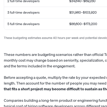
2 full-time developers
$34,640–$69,280
3 full-time developers
$51,960–$103,920
5 full-time developers
$86,600–$173,200
These budgeting estimates assume 40 hours per week and potential develop
These numbers are budgeting scenarios rather than official Tu
monthly cost may change based on seniority, specialization, c
and the terms included in the engagement.
Before accepting a quote, multiply the rate by your expected
length. Then account for the number of people you may need 
that fits a short project may become difficult to sustain as 
Companies building a long-term product or engineering funct
typical cost of hiring software developers across different re