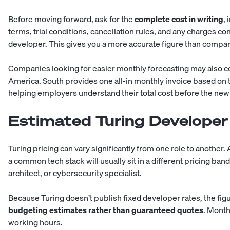
Before moving forward, ask for the
complete cost in writing
,
terms, trial conditions, cancellation rules, and any charges co
developer. This gives you a more accurate figure than compar
Companies looking for easier monthly forecasting may also co
America. South provides one all-in monthly invoice based on 
helping employers understand their total cost before the ne
Estimated Turing Developer
Turing pricing can vary significantly from one role to another.
a common tech stack will usually sit in a different pricing ban
architect, or cybersecurity specialist.
Because Turing doesn’t publish fixed developer rates, the fig
budgeting estimates rather than guaranteed quotes
. Mont
working hours.