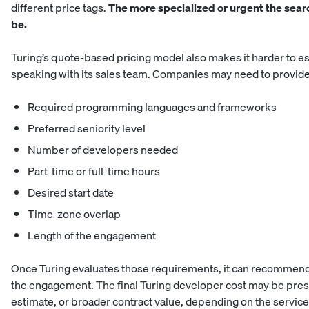
different price tags.
The more specialized or urgent the search
be.
Turing’s quote-based pricing model also makes it harder to es
speaking with its sales team. Companies may need to provide
Required programming languages and frameworks
Preferred seniority level
Number of developers needed
Part-time or full-time hours
Desired start date
Time-zone overlap
Length of the engagement
Once Turing evaluates those requirements, it can recommend 
the engagement. The final Turing developer cost may be pres
estimate, or broader contract value, depending on the servic