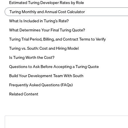
Estimated Turing Developer Rates by Role
Turing Monthly and Annual Cost Calculator
What Is Included in Turing’s Rate?
What Determines Your Final Turing Quote?
Turing Trial Period, Billing, and Contract Terms to Verify
Turing vs. South: Cost and Hiring Model
Is Turing Worth the Cost?
Questions to Ask Before Accepting a Turing Quote
Build Your Development Team With South
Frequently Asked Questions (FAQs)
Related Content