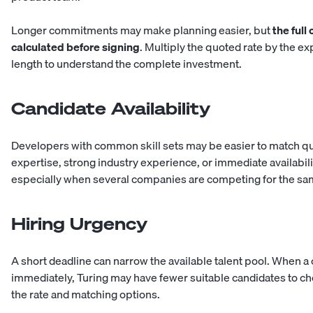
Longer commitments may make planning easier, but
the full
calculated before signing
. Multiply the quoted rate by the 
length to understand the complete investment.
Candidate Availability
Developers with common skill sets may be easier to match qui
expertise, strong industry experience, or immediate availabi
especially when several companies are competing for the sam
Hiring Urgency
A short deadline can narrow the available talent pool. When
immediately, Turing may have fewer suitable candidates to ch
the rate and matching options.