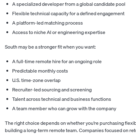
A specialized developer from a global candidate pool
Flexible technical capacity for a defined engagement
A platform-led matching process
Access to niche AI or engineering expertise
South may be a stronger fit when you want:
A full-time remote hire for an ongoing role
Predictable monthly costs
U.S. time-zone overlap
Recruiter-led sourcing and screening
Talent across technical and business functions
A team member who can grow with the company
The right choice depends on whether you’re purchasing flexi
building a long-term remote team. Companies focused on rete