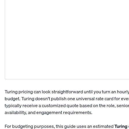
Turing pricing can look straightforward until you turn an hourl
budget. Turing doesn’t publish one universal rate card for e
typically receive a customized quote based on the role, seniori
availability, and engagement requirements.
For budgeting purposes, this guide uses an estimated
Turing