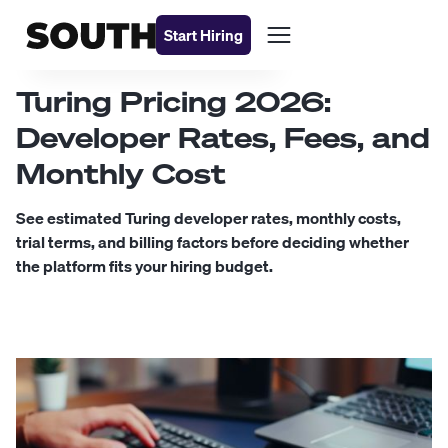
Start Hiring
Turing Pricing 2026:
Developer Rates, Fees, and
Monthly Cost
See estimated Turing developer rates, monthly costs,
trial terms, and billing factors before deciding whether
the platform fits your hiring budget.