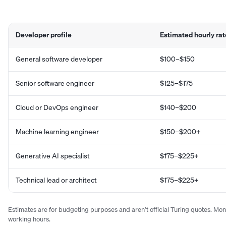
Developer profile
Estimated hourly rat
General software developer
$100–$150
Senior software engineer
$125–$175
Cloud or DevOps engineer
$140–$200
Machine learning engineer
$150–$200+
Generative AI specialist
$175–$225+
Technical lead or architect
$175–$225+
Estimates are for budgeting purposes and aren’t official Turing quotes. Mo
working hours.