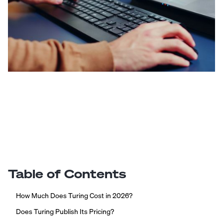
Table of Contents
How Much Does Turing Cost in 2026?
Does Turing Publish Its Pricing?