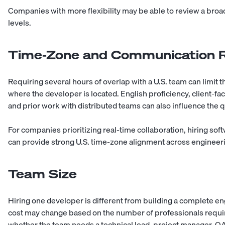
Companies with more flexibility may be able to review a broad
levels.
Time-Zone and Communication 
Requiring several hours of overlap with a U.S. team can limit
where the developer is located. English proficiency, client-fac
and prior work with distributed teams can also influence the 
For companies prioritizing real-time collaboration, hiring so
can provide strong U.S. time-zone alignment across engineer
Team Size
Hiring one developer is different from building a complete en
cost may change based on the number of professionals require
whether the team needs a technical lead, project manager, QA