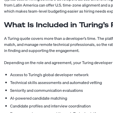
from Latin America
can offer U.S. time-zone alignment and a p
which makes team-level budgeting easier as hiring needs ex
What Is Included in Turing’s
A Turing quote covers more than a developer’s time. The plat
match, and manage remote technical professionals, so the rate
in finding and supporting the engagement.
Depending on the role and agreement, your Turing developer 
Access to Turing’s global developer network
Technical skills assessments and automated vetting
Seniority and communication evaluations
AI-powered candidate matching
Candidate profiles and interview coordination