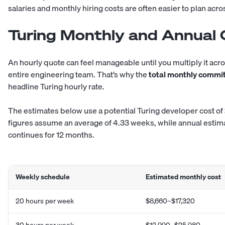
salaries and monthly hiring costs are often easier to plan acro
Turing Monthly and Annual 
An hourly quote can feel manageable until you multiply it across
entire engineering team. That’s why the
total monthly commi
headline Turing hourly rate.
The estimates below use a potential Turing developer cost of
figures assume an average of 4.33 weeks, while annual esti
continues for 12 months.
Weekly schedule
Estimated monthly cost
20 hours per week
$8,660–$17,320
30 hours per week
$12,990–$25,980