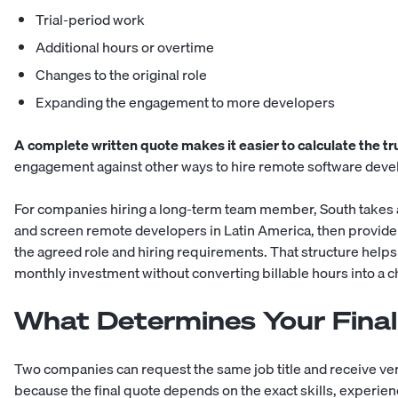
Trial-period work
Additional hours or overtime
Changes to the original role
Expanding the engagement to more developers
A complete written quote makes it easier to calculate the t
engagement against other ways to
hire remote software deve
For companies hiring a long-term team member, South takes 
and screen remote developers in Latin America, then provide 
the agreed role and hiring requirements. That structure helps
monthly investment without converting billable hours into a
What Determines Your Final
Two companies can request the same job title and receive very
because the final quote depends on the exact skills, experien