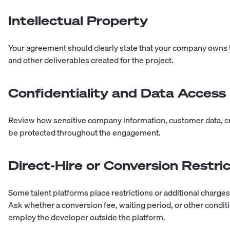
Intellectual Property
Your agreement should clearly state that your company owns 
and other deliverables created for the project.
Confidentiality and Data Access
Review how sensitive company information, customer data, cre
be protected throughout the engagement.
Direct-Hire or Conversion Restri
Some talent platforms place restrictions or additional charges 
Ask whether a conversion fee, waiting period, or other conditio
employ the developer outside the platform.