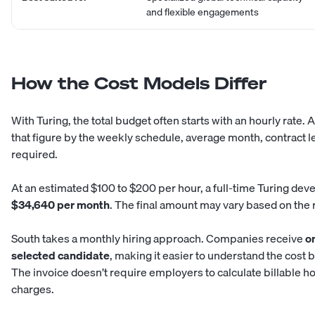
and flexible engagements
How the Cost Models Differ
With Turing, the total budget often starts with an hourly rate
that figure by the weekly schedule, average month, contract 
required.
At an estimated $100 to $200 per hour, a full-time Turing de
$34,640 per month
. The final amount may vary based on the r
South takes a monthly hiring approach. Companies receive
on
selected candidate
, making it easier to understand the cost 
The invoice doesn’t require employers to calculate billable 
charges.