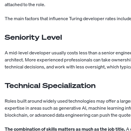
attached to the role.
The main factors that influence Turing developer rates includ
Seniority Level
A mid-level developer usually costs less than a senior enginee
architect. More experienced professionals can take ownersh
technical decisions, and work with less oversight, which typica
Technical Specialization
Roles built around widely used technologies may offer a large
expertise in areas such as generative AI, machine learning infr
blockchain, or advanced data engineering can push the quote
The combination of skills matters as much as the job title.
A 