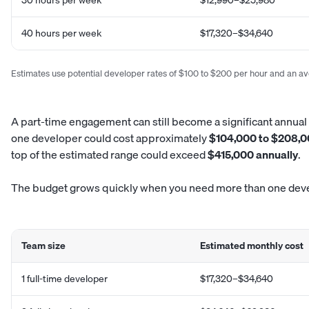
40 hours per week
$17,320–$34,640
Estimates use potential developer rates of $100 to $200 per hour and an a
A part-time engagement can still become a significant annua
one developer could cost approximately
$104,000 to $208,0
top of the estimated range could exceed
$415,000 annually
.
The budget grows quickly when you need more than one dev
Team size
Estimated monthly cost
1 full-time developer
$17,320–$34,640