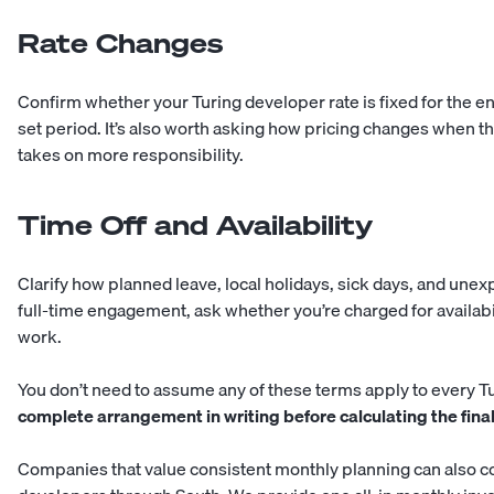
Rate Changes
Confirm whether your Turing developer rate is fixed for the ent
set period. It’s also worth asking how pricing changes when t
takes on more responsibility.
Time Off and Availability
Clarify how planned leave, local holidays, sick days, and unex
full-time engagement, ask whether you’re charged for availabi
work.
You don’t need to assume any of these terms apply to every Tu
complete arrangement in writing before calculating the final
Companies that value consistent monthly planning can also 