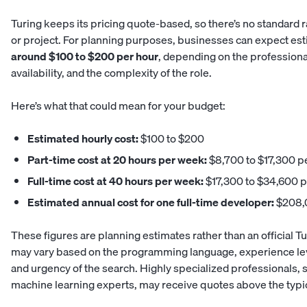
Turing keeps its pricing quote-based, so there’s no standard r
or project. For planning purposes, businesses can expect es
around $100 to $200 per hour
, depending on the professional’
availability, and the complexity of the role.
Here’s what that could mean for your budget:
Estimated hourly cost:
$100 to $200
Part-time cost at 20 hours per week:
$8,700 to $17,300 p
Full-time cost at 40 hours per week:
$17,300 to $34,600 
Estimated annual cost for one full-time developer:
$208,0
These figures are planning estimates rather than an official Turi
may vary based on the programming language, experience leve
and urgency of the search. Highly specialized professionals, 
machine learning experts, may receive quotes above the typi