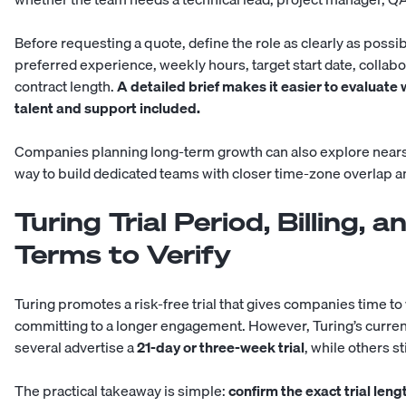
Before requesting a quote, define the role as clearly as possibl
preferred experience, weekly hours, target start date, collab
contract length.
A detailed brief makes it easier to evaluate 
talent and support included.
Companies planning long-term growth can also explore
near
way to build dedicated teams with closer time-zone overlap 
Turing Trial Period, Billing, 
Terms to Verify
Turing promotes a risk-free trial that gives companies time t
committing to a longer engagement. However, Turing’s current 
several advertise a
21-day or three-week trial
, while others s
The practical takeaway is simple:
confirm the exact trial len