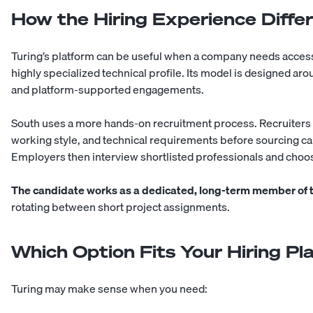
How the Hiring Experience Diffe
Turing’s platform can be useful when a company needs access 
highly specialized technical profile. Its model is designed ar
and platform-supported engagements.
South uses a more hands-on recruitment process. Recruiters 
working style, and technical requirements before sourcing c
Employers then interview shortlisted professionals and choos
The candidate works as a dedicated, long-term member of
rotating between short project assignments.
Which Option Fits Your Hiring Pl
Turing may make sense when you need: