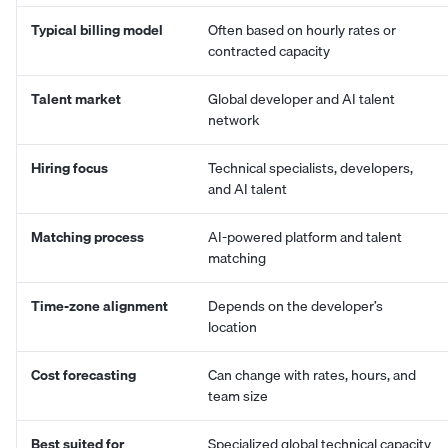
Typical billing model
Often based on hourly rates or
contracted capacity
Talent market
Global developer and AI talent
network
Hiring focus
Technical specialists, developers,
and AI talent
Matching process
AI-powered platform and talent
matching
Time-zone alignment
Depends on the developer’s
location
Cost forecasting
Can change with rates, hours, and
team size
Best suited for
Specialized global technical capacity