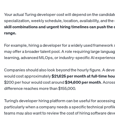
Your actual Turing developer cost will depend on the candidat
specialization, weekly schedule, location, availability, and t
skill combinations and urgent hiring timelines can push the
range.
For example, hiring a developer for a widely used framework 
may offer a broader talent pool. A role requiring large langu
learning, advanced MLOps, or industry-specific AI experience 
Companies should also look beyond the hourly figure. A deve
would cost approximately
$21,625 per month at full-time hou
$200 per hour would cost around
$34,600 per month
. Acros
difference reaches more than $155,000.
Turing’s developer hiring platform can be useful for accessing
particularly when a company needs a specific technical profi
teams may also want to review the cost of hiring software de