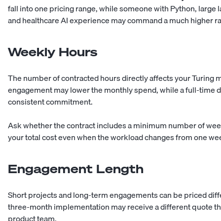
fall into one pricing range, while someone with Python, larg
and healthcare AI experience may command a much higher ra
Weekly Hours
The number of contracted hours directly affects your Turing m
engagement may lower the monthly spend, while a full-time d
consistent commitment.
Ask whether the contract includes a minimum number of weekly
your total cost even when the workload changes from one wee
Engagement Length
Short projects and long-term engagements can be priced diffe
three-month implementation may receive a different quote t
product team.