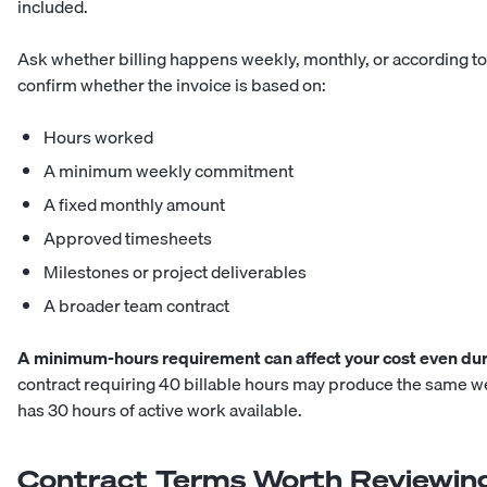
included.
Ask whether billing happens weekly, monthly, or according to
confirm whether the invoice is based on:
Hours worked
A minimum weekly commitment
A fixed monthly amount
Approved timesheets
Milestones or project deliverables
A broader team contract
A minimum-hours requirement can affect your cost even dur
contract requiring 40 billable hours may produce the same 
has 30 hours of active work available.
Contract Terms Worth Reviewin