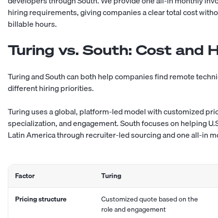
developers
through South. We provide one all-in monthly inv
hiring requirements, giving companies a clear total cost with
billable hours.
Turing vs. South: Cost and 
Turing and South can both help companies find remote technical
different hiring priorities.
Turing uses a global, platform-led model with customized pri
specialization, and engagement. South focuses on helping U
Latin America
through recruiter-led sourcing and one all-in m
Factor
Turing
Pricing structure
Customized quote based on the
role and engagement