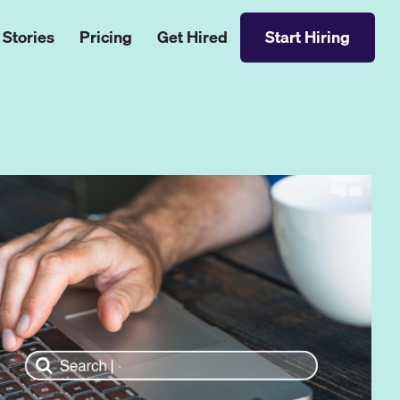
 Stories
Pricing
Get Hired
Start Hiring