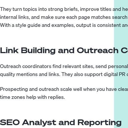
They turn topics into strong briefs, improve titles and 
internal links, and make sure each page matches search i
With a style guide and examples, output is consistent an
Link Building and Outreach 
Outreach coordinators find relevant sites, send personal
quality mentions and links. They also support digital PR
Prospecting and outreach scale well when you have clear
time zones help with replies.
SEO Analyst and Reporting