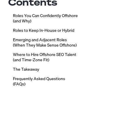
Contents
Roles You Can Confidently Offshore
(and Why)
Roles to Keep In-House or Hybrid
Emerging and Adjacent Roles
(When They Make Sense Offshore)
Where to Hire Offshore SEO Talent
(and Time-Zone Fit)
The Takeaway
Frequently Asked Questions
(FAQs)