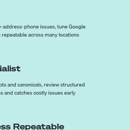
me-address-phone issues, tune Google
is repeatable across many locations
alist
ots and canonicals, review structured
s and catches costly issues early
ss Repeatable