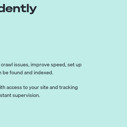
dently
x crawl issues, improve speed, set up
n be found and indexed.
th access to your site and tracking
nstant supervision.