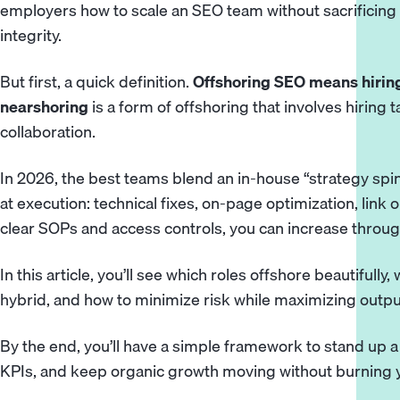
employers how to scale an SEO team without sacrificing 
integrity.
But first, a quick definition.
Offshoring SEO means hiring
nearshoring
is a form of offshoring that involves hiring 
collaboration.
In 2026, the best teams blend an in-house “strategy spi
at execution: technical fixes, on-page optimization, link 
clear SOPs and access controls, you can increase throug
In this article, you’ll see which roles offshore beautifull
hybrid, and how to minimize risk while maximizing outpu
By the end, you’ll have a simple framework to stand up 
KPIs, and keep organic growth moving without burning 