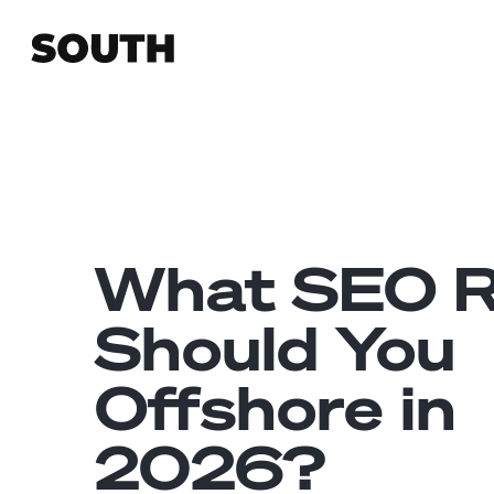
What SEO R
Should You
Offshore in
2026?