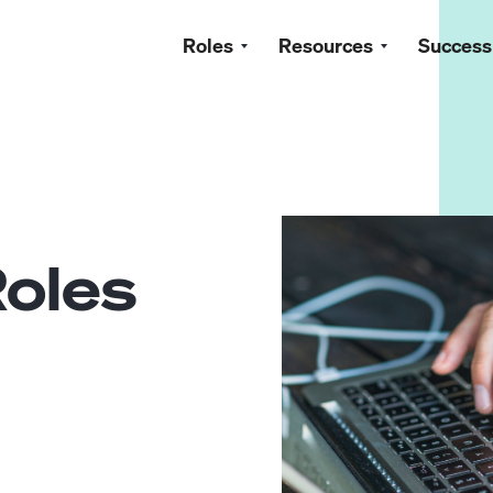
Roles
Resources
Success
oles