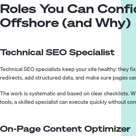
Roles You Can Confi
Offshore (and Why)
Technical SEO Specialist
Technical SEO specialists
keep your site healthy: they fi
redirects, add structured data, and make sure pages ca
The work is systematic and based on clear checklists. Wi
tools, a skilled specialist can execute quickly without co
On-Page Content Optimizer