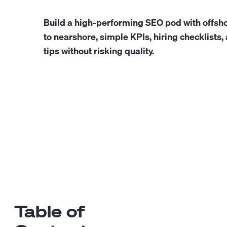
Build a high-performing SEO pod with offsho
to nearshore, simple KPIs, hiring checklists
tips without risking quality.
Table of