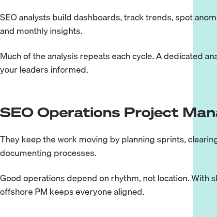
SEO analysts build dashboards, track trends, spot anomal
and monthly insights.
Much of the analysis repeats each cycle. A dedicated a
your leaders informed.
SEO Operations Project Man
They keep the work moving by planning sprints, clearing 
documenting processes.
Good operations depend on rhythm, not location. With 
offshore PM keeps everyone aligned.