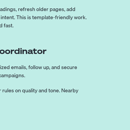
headings, refresh older pages, add
ntent. This is template-friendly work.
d fast.
Coordinator
ized emails, follow up, and secure
 campaigns.
 rules on quality and tone. Nearby