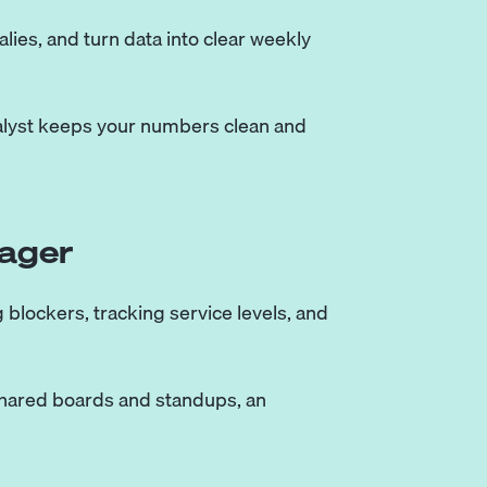
ies, and turn data into clear weekly
nalyst keeps your numbers clean and
ager
blockers, tracking service levels, and
shared boards and standups, an