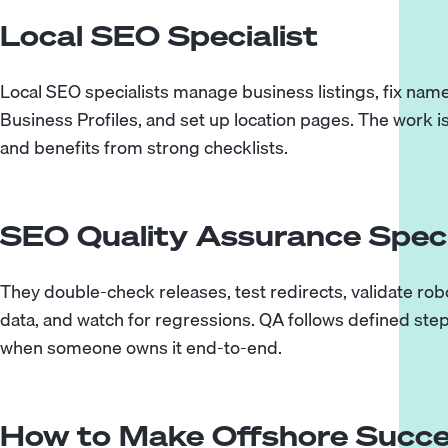
Local SEO Specialist
Local SEO specialists manage business listings, fix na
Business Profiles, and set up location pages. The work 
and benefits from strong checklists.
SEO Quality Assurance Speci
They double-check releases, test redirects, validate rob
data, and watch for regressions. QA follows defined step
when someone owns it end-to-end.
How to Make Offshore Succe