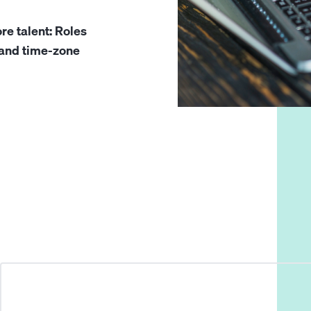
re talent: Roles
, and time-zone