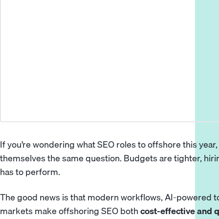
If you’re wondering what SEO roles to
offshore
this year,
themselves the same question. Budgets are tighter, hiring
has to perform.
The good news is that modern workflows, AI-powered to
markets make offshoring SEO both
cost-effective and q