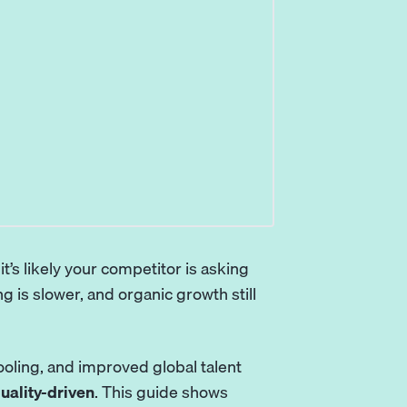
 it’s likely your competitor is asking
 is slower, and organic growth still
oling, and improved global talent
uality-driven
. This guide shows