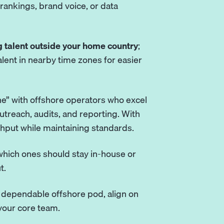
rankings, brand voice, or data
 talent outside your home country
;
talent in nearby time zones for easier
ne” with offshore operators who excel
outreach, audits, and reporting. With
hput while maintaining standards.
y, which ones should stay in-house or
t.
a dependable offshore pod, align on
your core team.