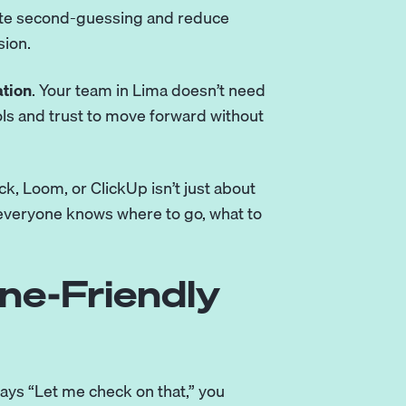
ate second-guessing and reduce
sion.
tion
. Your team in Lima doesn’t need
ols and trust to move forward without
ck, Loom, or ClickUp isn’t just about
e everyone knows where to go, what to
ne-Friendly
 says “Let me check on that,” you