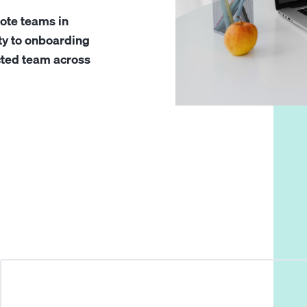
ote teams in
ty to onboarding
cted team across