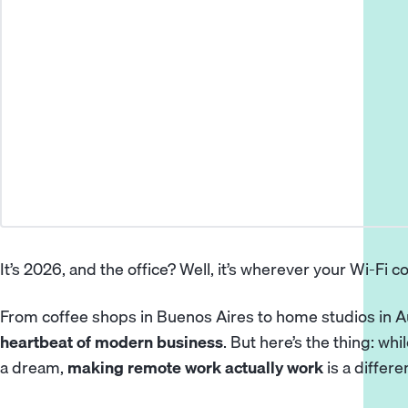
It’s 2026, and the office? Well, it’s wherever your Wi-Fi c
From coffee shops in Buenos Aires to home studios in A
heartbeat of modern business
. But here’s the thing: w
a dream,
making remote work actually work
is a differe