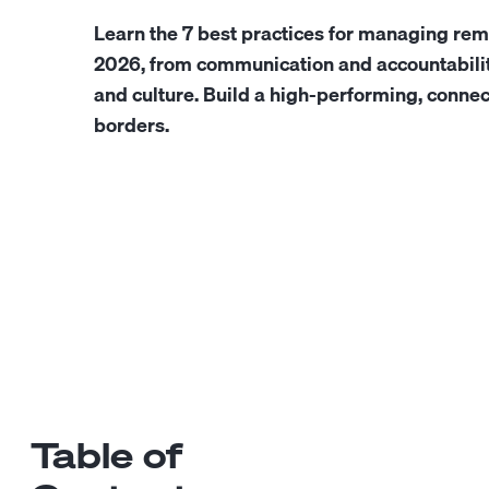
Learn the 7 best practices for managing rem
2026, from communication and accountabili
and culture. Build a high-performing, conne
borders.
Table of