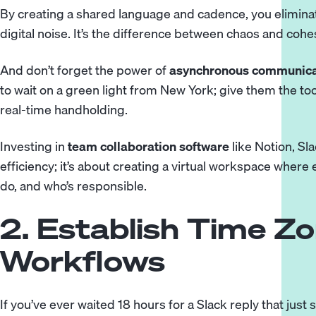
By creating a shared language and cadence, you elimin
digital noise. It’s the difference between chaos and cohe
And don’t forget the power of
asynchronous communica
to wait on a green light from New York; give them the to
real-time handholding.
Investing in
team collaboration software
like Notion, Sla
efficiency; it’s about creating a virtual workspace wher
do, and who’s responsible.
2. Establish Time Zo
Workflows
If you’ve ever waited 18 hours for a Slack reply that just