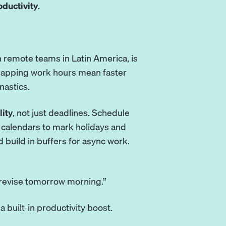
ductivity
.
th remote teams in
Latin America
, is
rlapping work hours mean faster
nastics.
lity
, not just deadlines. Schedule
calendars to mark holidays and
d build in buffers for async work.
 revise tomorrow morning.”
 built-in productivity boost.