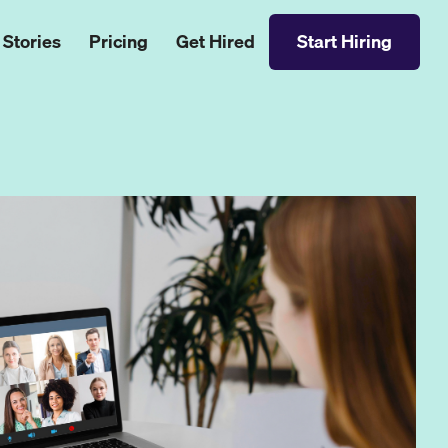
 Stories
Pricing
Get Hired
Start Hiring