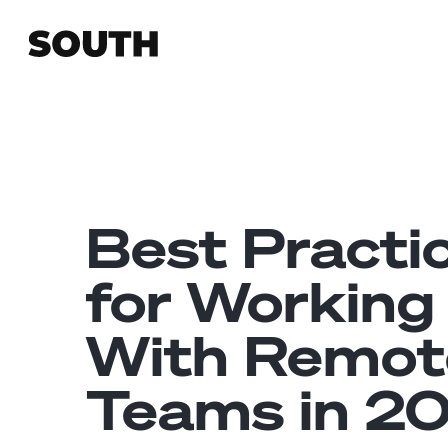
Best Practi
for Working
With Remot
Teams in 2