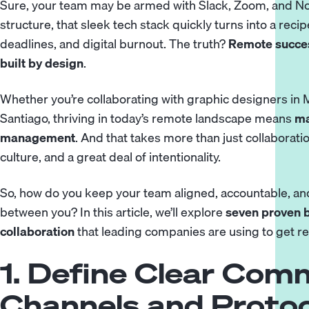
Sure, your team may be armed with Slack, Zoom, and Not
structure, that sleek tech stack quickly turns into a re
deadlines, and digital burnout. The truth?
Remote success
built by design
.
Whether you’re collaborating with
graphic designers
in 
Santiago, thriving in today’s remote landscape means
ma
management
. And that takes more than just
collaborati
culture, and a great deal of intentionality.
So, how do you keep your team aligned, accountable, and
between you? In this article, we’ll explore
seven proven b
collaboration
that leading companies are using to get rea
1. Define Clear Com
Channels and Protoc