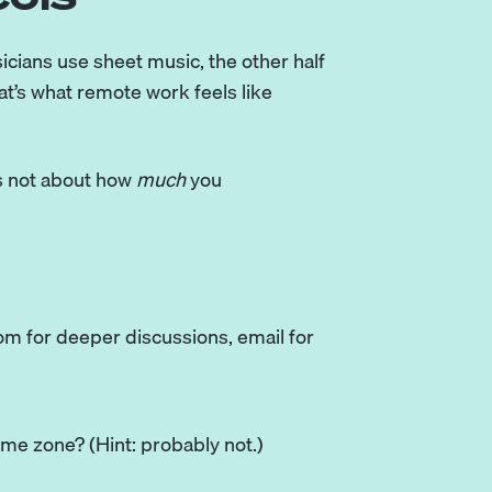
icians use sheet music, the other half
at’s what remote work feels like
t’s not about how
much
you
oom for deeper discussions, email for
time zone? (Hint: probably not.)