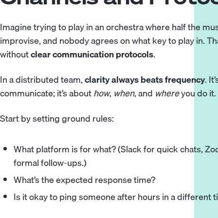
Imagine trying to play in an orchestra where half the mus
improvise, and nobody agrees on what key to play in. Th
without
clear communication protocols
.
In a distributed team,
clarity always beats frequency
. I
communicate; it’s about
how
,
when
, and
where
you do it.
Start by setting ground rules:
What platform is for what? (Slack for quick chats, Z
formal follow-ups.)
What’s the expected response time?
Is it okay to ping someone after hours in a different 