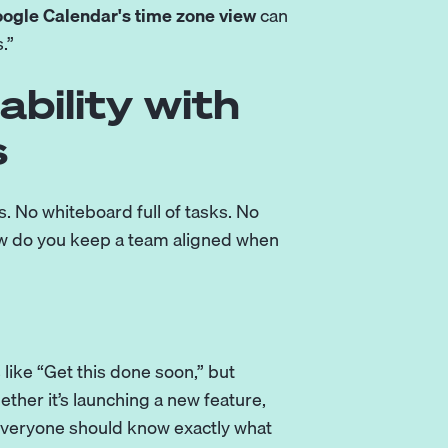
ogle Calendar's time zone view
can
.”
ability with
s
. No whiteboard full of tasks. No
ow do you keep a team aligned when
 like “Get this done soon,” but
ther it’s launching a new feature,
 everyone should know exactly what