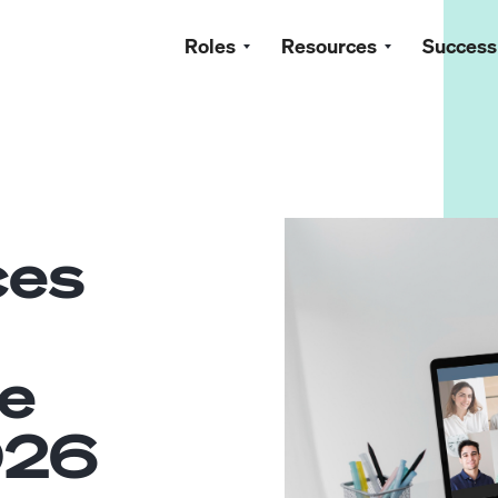
Roles
Resources
Success
ces
e
026