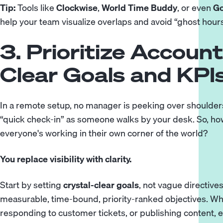
Tip:
Tools like
Clockwise
,
World Time Buddy
, or even
Go
help your team visualize overlaps and avoid “ghost hours
3. Prioritize Account
Clear Goals and KPI
In a remote setup, no manager is peeking over shoulders
“quick check-in” as someone walks by your desk. So, h
everyone's working in their own corner of the world?
You replace visibility with clarity.
Start by setting
crystal-clear goals
, not vague directives
measurable, time-bound, priority-ranked objectives. Whe
responding to customer tickets, or publishing content,