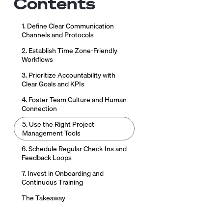
Contents
1. Define Clear Communication
Channels and Protocols
2. Establish Time Zone-Friendly
Workflows
3. Prioritize Accountability with
Clear Goals and KPIs
4. Foster Team Culture and Human
Connection
5. Use the Right Project
Management Tools
6. Schedule Regular Check-Ins and
Feedback Loops
7. Invest in Onboarding and
Continuous Training
The Takeaway