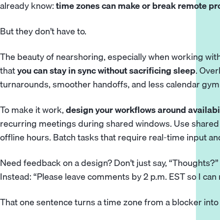
already know:
time zones
can make or break remote pro
But they don’t have to.
The beauty of nearshoring, especially when working wi
that
you can stay in sync without sacrificing sleep
. Ove
turnarounds, smoother handoffs, and less calendar gym
To make it work,
design your workflows around availabi
recurring meetings during shared windows. Use shared 
offline hours. Batch tasks that require real-time input an
Need feedback on a design? Don’t just say, “Thoughts?”
Instead: “Please leave comments by 2 p.m. EST so I can
That one sentence turns a time zone from a blocker into a