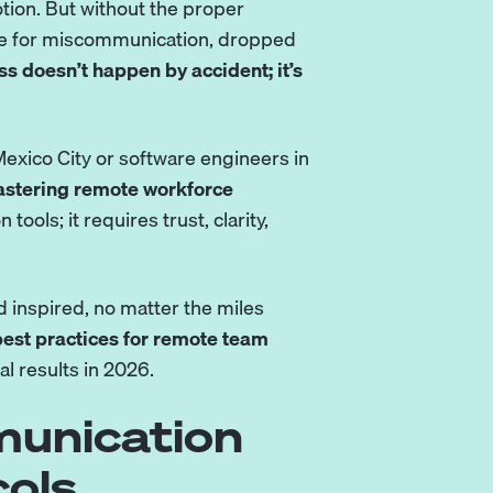
ion. But without the proper
cipe for miscommunication, dropped
 doesn’t happen by accident; it’s
Mexico City or
software engineers
in
stering remote workforce
on tools
; it requires trust, clarity,
 inspired, no matter the miles
est practices for remote team
l results in 2026.
munication
ols