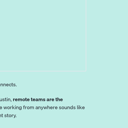
onnects.
ustin,
remote teams are the
hile working from anywhere sounds like
nt story.