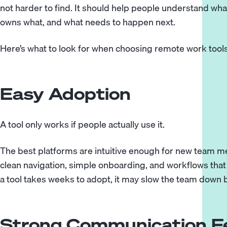
not harder to find. It should help people understand wh
owns what, and what needs to happen next.
Here’s what to look for when choosing remote work tools
Easy Adoption
A tool only works if people actually use it.
The best platforms are intuitive enough for new team m
clean navigation, simple onboarding, and workflows that 
a tool takes weeks to adopt, it may slow the team down b
Strong Communication F