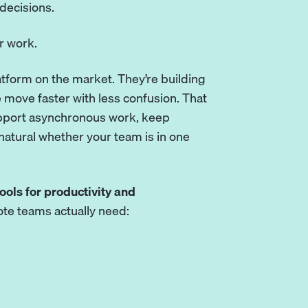
decisions.
r work.
tform on the market. They’re building
 move faster with less confusion. That
upport asynchronous work, keep
atural whether your team is in one
ools for productivity and
ote teams actually need: