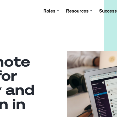
Roles
Resources
Success
mote
for
y and
n in