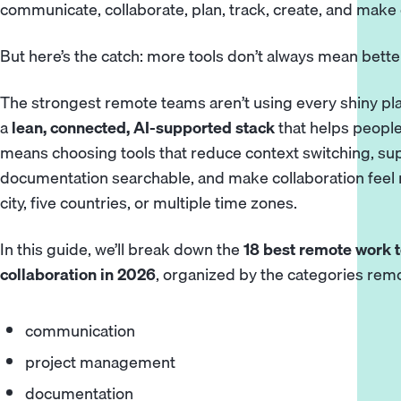
communicate, collaborate, plan, track, create, and make 
But here’s the catch: more tools don’t always mean bette
The strongest remote teams aren’t using every shiny pla
a
lean, connected, AI-supported stack
that helps people
means choosing tools that reduce context switching, s
documentation searchable, and make collaboration feel n
city, five countries, or multiple time zones.
In this guide, we’ll break down the
18 best remote work t
collaboration in 2026
, organized by the categories rem
communication
project management
documentation