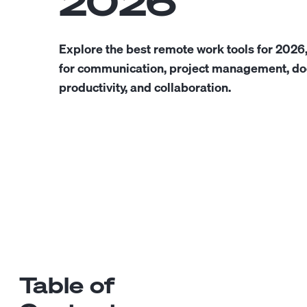
2026
Explore the best remote work tools for 2026
for communication, project management, do
productivity, and collaboration.
Table of