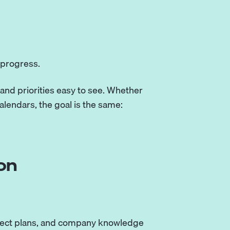
progress.
and priorities easy to see. Whether
alendars, the goal is the same:
on
roject plans, and company knowledge