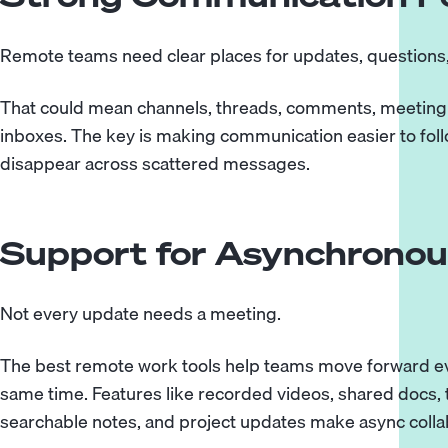
Remote teams need clear places for updates, questions,
That could mean channels, threads, comments, meeting 
inboxes. The key is making communication easier to foll
disappear across scattered messages.
Support for Asynchrono
Not every update needs a meeting.
The best remote work tools help teams move forward ev
same time. Features like recorded videos, shared docs
searchable notes, and project updates make async colla