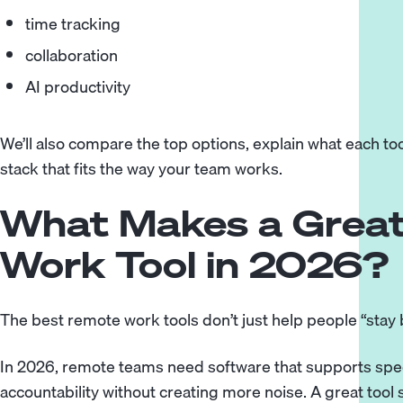
time tracking
collaboration
AI productivity
We’ll also compare the top options, explain what each too
stack that fits the way your team works.
What Makes a Grea
Work Tool in 2026?
The best remote work tools don’t just help people “stay 
In 2026, remote teams need software that supports spee
accountability without creating more noise. A great too