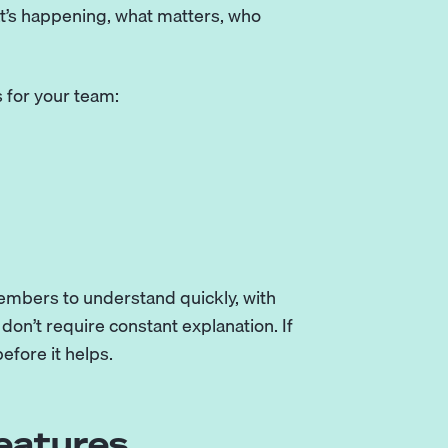
at’s happening, what matters, who
 for your team:
embers to understand quickly, with
don’t require constant explanation. If
efore it helps.
eatures