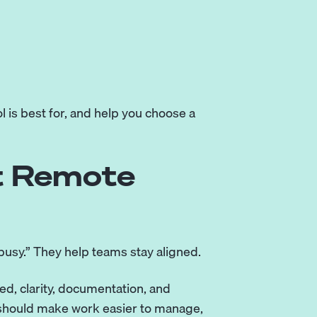
l is best for, and help you choose a
t Remote
busy.” They help teams stay aligned.
d, clarity, documentation, and
l should make work easier to manage,