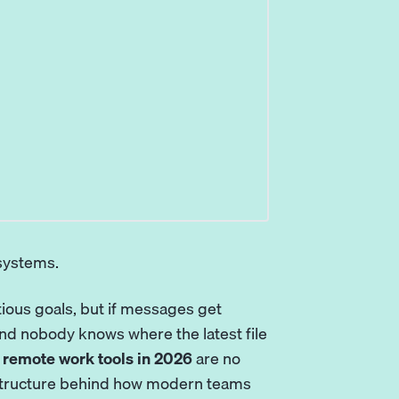
 systems.
tious goals, but if messages get
nd nobody knows where the latest file
 remote work tools in 2026
are no
frastructure behind how modern teams