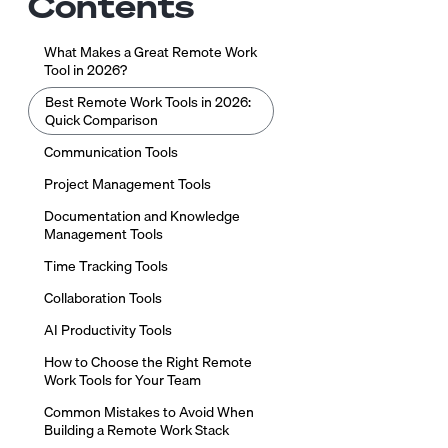
Contents
What Makes a Great Remote Work
Tool in 2026?
Best Remote Work Tools in 2026:
Quick Comparison
Communication Tools
Project Management Tools
Documentation and Knowledge
Management Tools
Time Tracking Tools
Collaboration Tools
AI Productivity Tools
How to Choose the Right Remote
Work Tools for Your Team
Common Mistakes to Avoid When
Building a Remote Work Stack