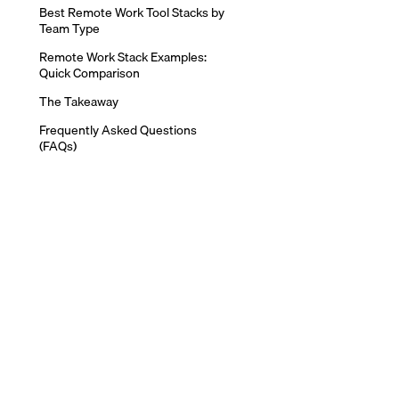
Best Remote Work Tool Stacks by
Team Type
Remote Work Stack Examples:
Quick Comparison
The Takeaway
Frequently Asked Questions
(FAQs)