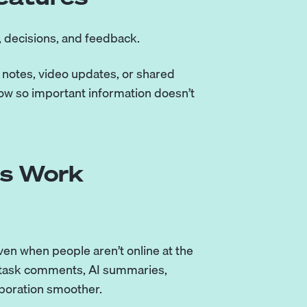
 decisions, and feedback.
notes, video updates, or shared
ow so important information doesn’t
us Work
en when people aren’t online at the
, task comments, AI summaries,
boration smoother.