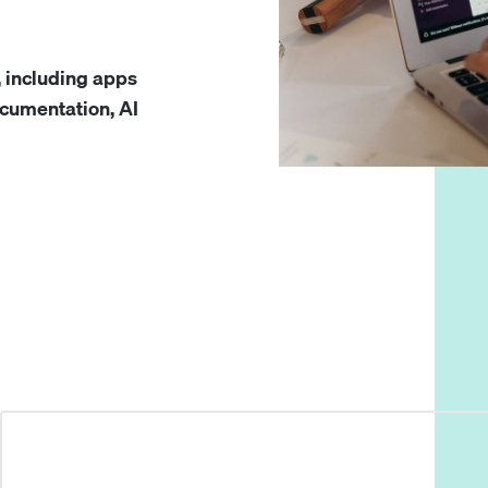
, including apps
cumentation, AI