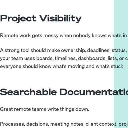
Project Visibility
Remote work gets messy when nobody knows what’s in 
A strong tool should make ownership, deadlines, status, 
your team uses boards, timelines, dashboards, lists, or c
everyone should know what’s moving and what’s stuck.
Searchable Documentati
Great remote teams write things down.
Processes, decisions, meeting notes, client context, p