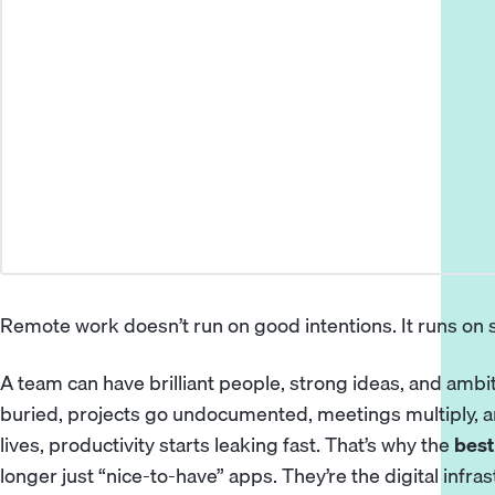
Remote work doesn’t run on good intentions. It runs on
A team can have brilliant people, strong ideas, and ambi
buried, projects go undocumented, meetings multiply, a
lives, productivity starts leaking fast. That’s why the
best
longer just “nice-to-have” apps. They’re the digital in