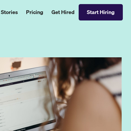
 Stories
Pricing
Get Hired
Start Hiring