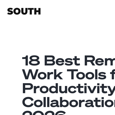
18 Best Re
Work Tools 
Productivit
Collaboratio