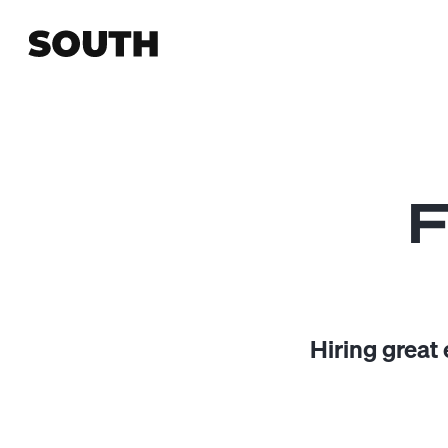
F
Hiring great