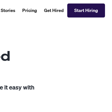
 Stories
Pricing
Get Hired
Start Hiring
ed
 it easy with