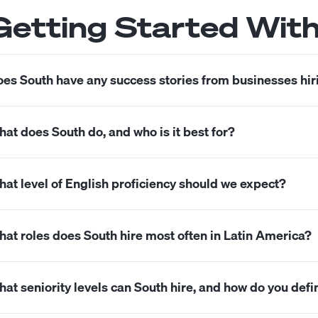
Getting Started Wit
es South have any success stories from businesses hir
s. You can check our success stories and case studies
h
at does South do, and who is it best for?
uth helps U.S. companies hire full-time talent from Latin 
at level of English proficiency should we expect?
zes seeking dependable professionals who communicate c
nership of outcomes.
 focus on candidates who can work comfortably in Engli
at roles does South hire most often in Latin America?
ioritize strong written English for day-to-day work and
 frequently hire accountants, bookkeepers, controlle
at seniority levels can South hire, and how do you def
pport specialists, operations coordinators, marketers, 
pport specialized roles when the scope and expectations