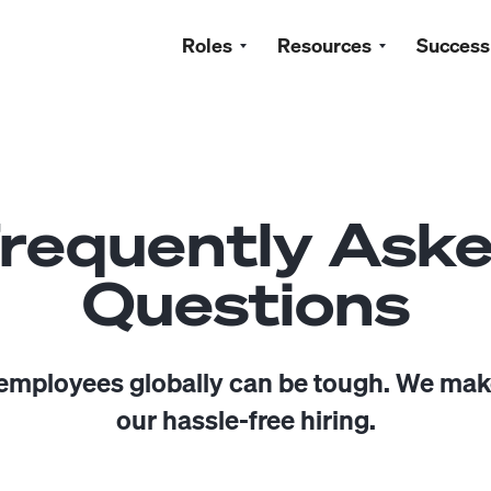
Roles
Resources
Success
requently Ask
Questions
 employees globally can be tough. We make
our hassle-free hiring.