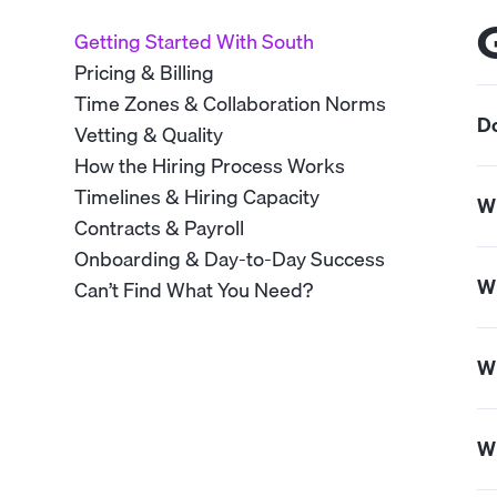
Getting Started With South
Pricing & Billing
Time Zones & Collaboration Norms
Do
Vetting & Quality
How the Hiring Process Works
Ye
Timelines & Hiring Capacity
Wh
Contracts & Payroll
Onboarding & Day-to-Day Success
So
Wh
Can’t Find What You Need?
si
ow
We
Wh
pr
We
Wh
su
su