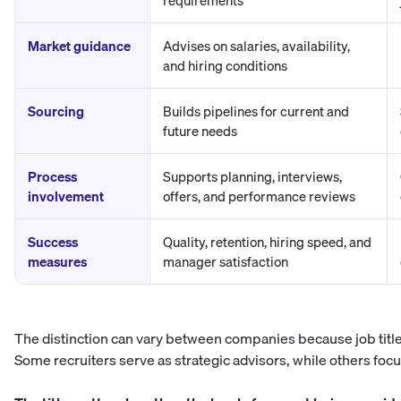
requirements
Market guidance
Advises on salaries, availability,
and hiring conditions
Sourcing
Builds pipelines for current and
future needs
Process
Supports planning, interviews,
involvement
offers, and performance reviews
Success
Quality, retention, hiring speed, and
measures
manager satisfaction
The distinction can vary between companies because job title
Some recruiters serve as strategic advisors, while others focu