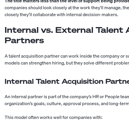
The title matters less than the level of support being provid
companies should look closely at the work they’ll manage, the 
closely they’ll collaborate with internal decision-makers.
Internal vs. External Talent 
Partners
A talent acquisition partner can work inside the company or su
models can strengthen hiring, but they solve different proble
Internal Talent Acquisition Partn
An internal partner is part of the company’s HR or People te
organization’s goals, culture, approval process, and long-ter
This model often works well for companies with: