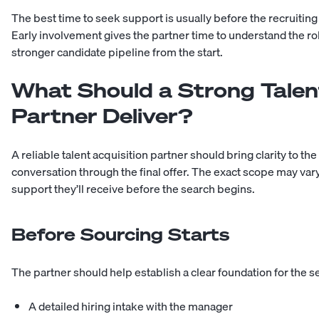
The best time to seek support is usually before the recrui
Early involvement gives the partner time to understand the ro
stronger candidate pipeline from the start.
What Should a Strong Talen
Partner Deliver?
A reliable talent acquisition partner should bring clarity to the
conversation through the final offer. The exact scope may v
support they’ll receive before the search begins.
Before Sourcing Starts
The partner should help establish a clear foundation for the s
A detailed hiring intake with the manager