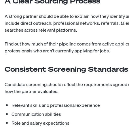
A Clear Sourcing Process
A strong partner should be able to explain how they identify
include direct outreach, professional networks, referrals, ta
searches across relevant platforms.
Find out how much of their pipeline comes from active applic
professionals who aren’t currently applying for jobs.
Consistent Screening Standards
Candidate screening should reflect the requirements agreed u
how the partner evaluates:
Relevant skills and professional experience
Communication abilities
Role and salary expectations