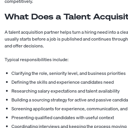
competitively.
What Does a Talent Acquisi
A talent acquisition partner helps turn a hiring need into a cl
usually starts before a job is published and continues through
and offer decisions.
Typical responsibilities include:
Clarifying the role, seniority level, and business priorities
Defining the skills and experience candidates need
Researching salary expectations and talent availability
Building a sourcing strategy for active and passive candid
Screening applicants for experience, communication, and r
Presenting qualified candidates with useful context
Coordinating interviews and keeping the process moving