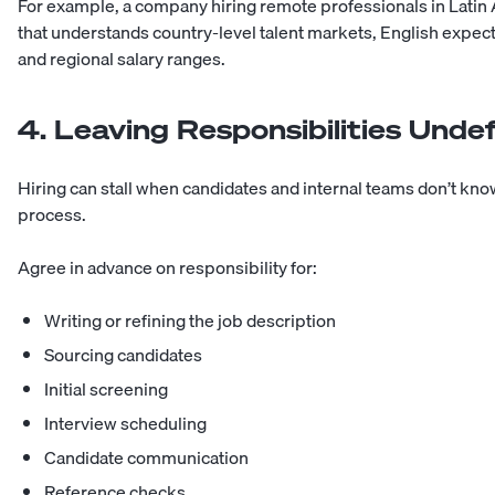
For example, a company hiring remote professionals in Latin 
that understands country-level talent markets, English expec
and regional salary ranges.
4. Leaving Responsibilities Unde
Hiring can stall when candidates and internal teams don’t kn
process.
Agree in advance on responsibility for:
Writing or refining the job description
Sourcing candidates
Initial screening
Interview scheduling
Candidate communication
Reference checks