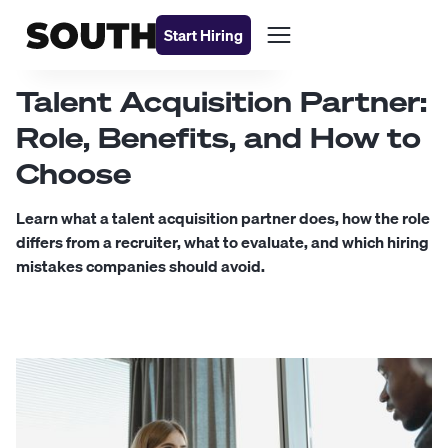
Start Hiring
Talent Acquisition Partner:
Role, Benefits, and How to
Choose
Learn what a talent acquisition partner does, how the role
differs from a recruiter, what to evaluate, and which hiring
mistakes companies should avoid.