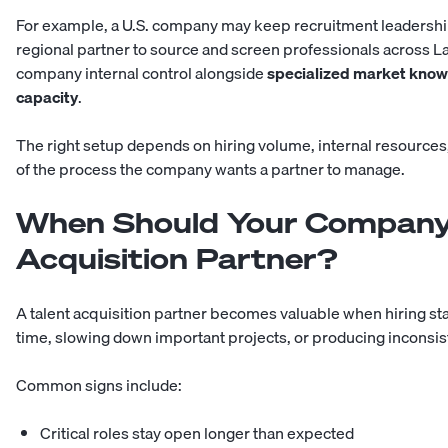
For example, a U.S. company may keep recruitment leadershi
regional partner to source and screen professionals across La
company internal control alongside
specialized market knowl
capacity
.
The right setup depends on hiring volume, internal resources
of the process the company wants a partner to manage.
When Should Your Company 
Acquisition Partner?
A talent acquisition partner becomes valuable when hiring st
time, slowing down important projects, or producing inconsist
Common signs include:
Critical roles stay open longer than expected