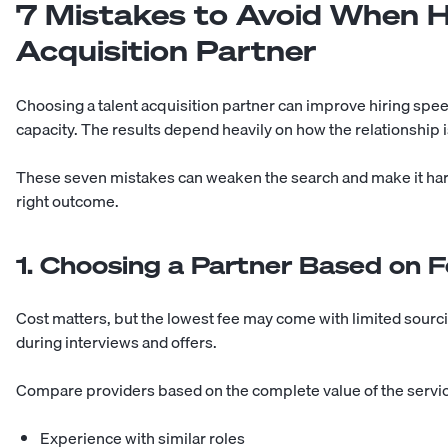
7 Mistakes to Avoid When Hi
Acquisition Partner
Choosing a talent acquisition partner can improve hiring speed
capacity. The results depend heavily on how the relationship 
These seven mistakes can weaken the search and make it hard
right outcome.
1. Choosing a Partner Based on 
Cost matters, but the lowest fee may come with limited sourci
during interviews and offers.
Compare providers based on the complete value of the servic
Experience with similar roles