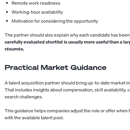
Remote work readiness
Working-hour availability
Motivation for considering the opportunity
The partner should also explain why each candidate has b
carefully evaluated shortlist is usually more useful than a la
résumés.
Practical Market Guidance
A talent acquisition partner should bring up-to-date market in
That includes insights about compensation, skill availability, 
search challenges.
This guidance helps companies adjust the role or offer when t
with the available talent pool.