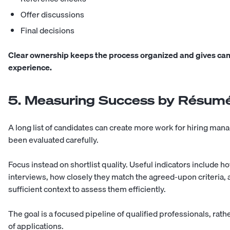
Offer discussions
Final decisions
Clear ownership keeps the process organized and gives can
experience.
5. Measuring Success by Résum
A long list of candidates can create more work for hiring man
been evaluated carefully.
Focus instead on shortlist quality. Useful indicators include
interviews, how closely they match the agreed-upon criteria
sufficient context to assess them efficiently.
The goal is a focused pipeline of qualified professionals, rat
of applications.