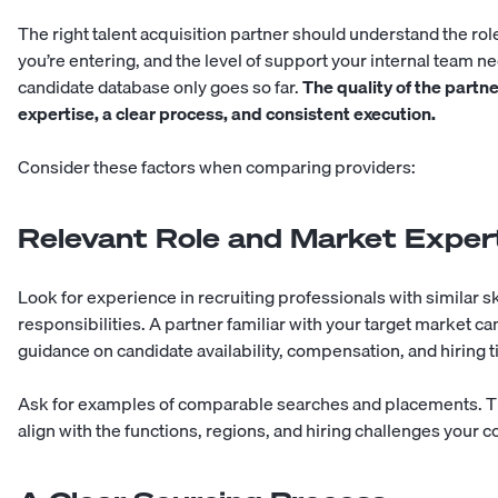
The right talent acquisition partner should understand the role
you’re entering, and the level of support your internal team 
candidate database only goes so far.
The quality of the partn
expertise, a clear process, and consistent execution.
Consider these factors when comparing providers:
Relevant Role and Market Exper
Look for experience in recruiting professionals with similar ski
responsibilities. A partner familiar with your target market c
guidance on candidate availability, compensation, and hiring t
Ask for examples of comparable searches and placements. Th
align with the functions, regions, and hiring challenges your 