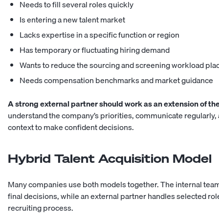
Needs to fill several roles quickly
Is entering a new talent market
Lacks expertise in a specific function or region
Has temporary or fluctuating hiring demand
Wants to reduce the sourcing and screening workload pl
Needs compensation benchmarks and market guidance
A strong external partner should work as an extension of the
understand the company’s priorities, communicate regularly,
context to make confident decisions.
Hybrid Talent Acquisition Model
Many companies use both models together. The internal tea
final decisions, while an external partner handles selected role
recruiting process.