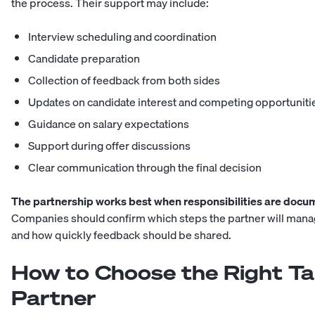
the process. Their support may include:
Interview scheduling and coordination
Candidate preparation
Collection of feedback from both sides
Updates on candidate interest and competing opportuniti
Guidance on salary expectations
Support during offer discussions
Clear communication through the final decision
The partnership works best when responsibilities are docu
Companies should confirm which steps the partner will manag
and how quickly feedback should be shared.
How to Choose the Right Tal
Partner