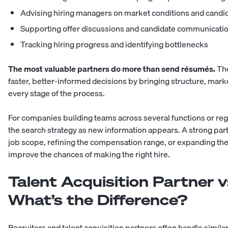
Advising hiring managers on market conditions and candi
Supporting offer discussions and candidate communicati
Tracking hiring progress and identifying bottlenecks
The most valuable partners do more than send résumés.
The
faster, better-informed decisions by bringing structure, mar
every stage of the process.
For companies building teams across several functions or reg
the search strategy as new information appears. A strong p
job scope, refining the compensation range, or expanding th
improve the chances of making the right hire.
Talent Acquisition Partner v
What’s the Difference?
Recruiters and talent acquisition partners often handle simila