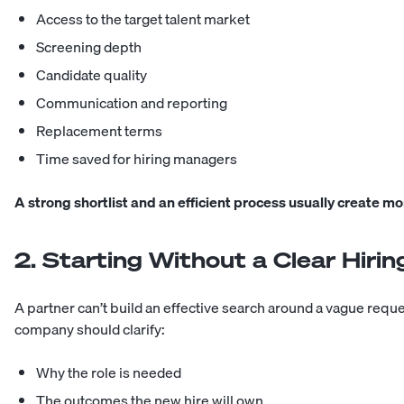
Access to the target talent market
Screening depth
Candidate quality
Communication and reporting
Replacement terms
Time saved for hiring managers
A strong shortlist and an efficient process usually create mo
2. Starting Without a Clear Hirin
A partner can’t build an effective search around a vague requ
company should clarify:
Why the role is needed
The outcomes the new hire will own