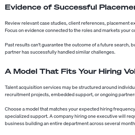
Evidence of Successful Placeme
Review relevant case studies, client references, placement e
Focus on evidence connected to the roles and markets your c
Past results can’t guarantee the outcome of a future search, b
partner has successfully handled similar challenges.
A Model That Fits Your Hiring V
Talent acquisition services may be structured around individ
recruitment projects, embedded support, or ongoing partner
Choose a model that matches your expected hiring frequency, 
specialized support. A company hiring one executive will requ
business building an entire department across several month