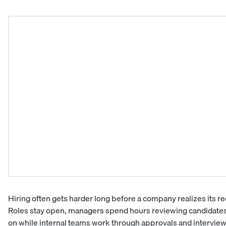
Hiring often gets harder long before a company realizes its 
Roles stay open, managers spend hours reviewing candidates
on while internal teams work through approvals and interview