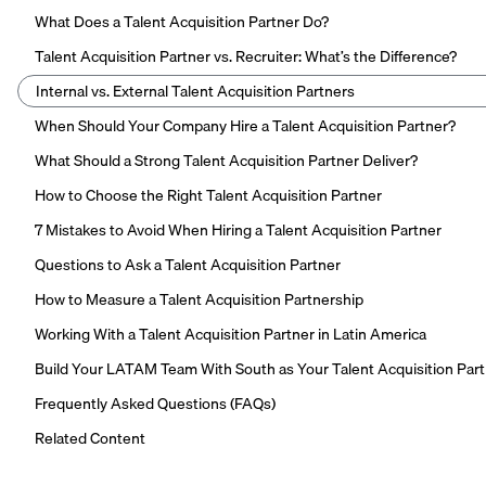
What Does a Talent Acquisition Partner Do?
Talent Acquisition Partner vs. Recruiter: What’s the Difference?
Internal vs. External Talent Acquisition Partners
When Should Your Company Hire a Talent Acquisition Partner?
What Should a Strong Talent Acquisition Partner Deliver?
How to Choose the Right Talent Acquisition Partner
7 Mistakes to Avoid When Hiring a Talent Acquisition Partner
Questions to Ask a Talent Acquisition Partner
How to Measure a Talent Acquisition Partnership
Working With a Talent Acquisition Partner in Latin America
Build Your LATAM Team With South as Your Talent Acquisition Par
Frequently Asked Questions (FAQs)
Related Content