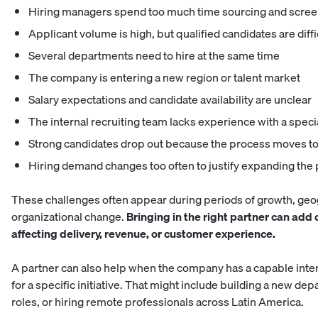
Hiring managers spend too much time sourcing and scree
Applicant volume is high, but qualified candidates are diffic
Several departments need to hire at the same time
The company is entering a new region or talent market
Salary expectations and candidate availability are unclear
The internal recruiting team lacks experience with a speci
Strong candidates drop out because the process moves to
Hiring demand changes too often to justify expanding th
These challenges often appear during periods of growth, geo
organizational change.
Bringing in the right partner can add
affecting delivery, revenue, or customer experience.
A partner can also help when the company has a capable inte
for a specific initiative. That might include building a new depa
roles, or hiring remote professionals across Latin America.