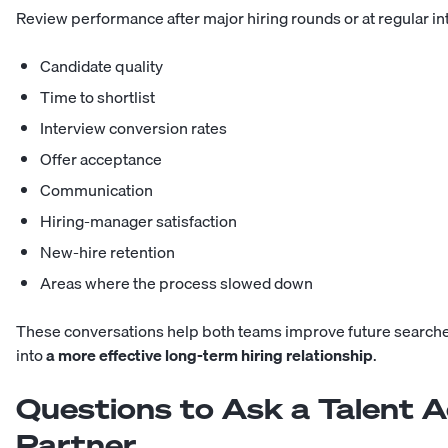
Review performance after major hiring rounds or at regular in
Candidate quality
Time to shortlist
Interview conversion rates
Offer acceptance
Communication
Hiring-manager satisfaction
New-hire retention
Areas where the process slowed down
These conversations help both teams improve future searches
into
a more effective long-term hiring relationship
.
Questions to Ask a Talent A
Partner