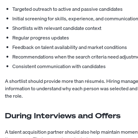
Targeted outreach to active and passive candidates
Initial screening for skills, experience, and communicatio
Shortlists with relevant candidate context
Regular progress updates
Feedback on talent availability and market conditions
Recommendations when the search criteria need adjustm
Consistent communication with candidates
A shortlist should provide more than résumés. Hiring manag
information to understand why each person was selected and
the role.
During Interviews and Offers
A talent acquisition partner should also help maintain mom