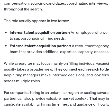
compensation, sourcing candidates, coordinating interviews,
throughout the search.
The role usually appears in two forms:
Internal talent acquisition partner:
An employee who work
to support ongoing hiring needs.
External talent acquisition partner:
A recruitment agency,
team that provides additional expertise, capacity, or access
While a recruiter may focus mainly on filling individual vacanci
usually takes a broader view.
They connect each search to th
help hiring managers make informed decisions, and look for 
across multiple roles.
For companies hiring in an unfamiliar region or scaling severa
partner can also provide valuable market context. That may 
candidate availability, hiring timelines, and guidance on how t