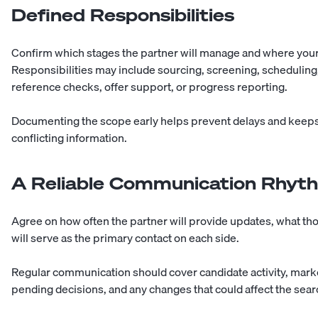
Defined Responsibilities
Confirm which stages the partner will manage and where your i
Responsibilities may include sourcing, screening, schedulin
reference checks, offer support, or progress reporting.
Documenting the scope early helps prevent delays and keeps
conflicting information.
A Reliable Communication Rhyt
Agree on how often the partner will provide updates, what th
will serve as the primary contact on each side.
Regular communication should cover candidate activity, mar
pending decisions, and any changes that could affect the sear