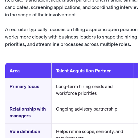
candidates, screening applications, and coordinating intervie
in the scope of their involvement.
A recruiter typically focuses on filling a specific open position
works more closely with business leaders to shape the hiring 
priorities, and streamline processes across multiple roles.
Area
Talent Acquisition Partner
Primary focus
Long-term hiring needs and
workforce priorities
Relationship with
Ongoing advisory partnership
managers
Role definition
Helps refine scope, seniority, and