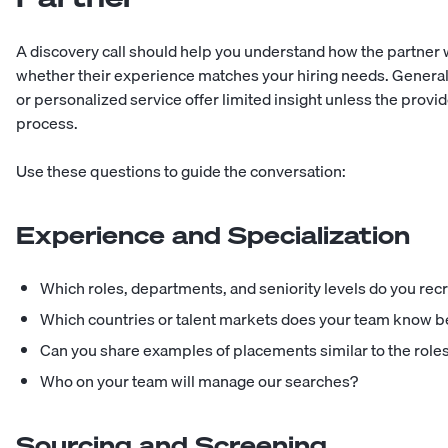
A discovery call should help you understand how the partner 
whether their experience matches your hiring needs. Genera
or personalized service offer limited insight unless the provi
process.
Use these questions to guide the conversation:
Experience and Specialization
Which roles, departments, and seniority levels do you recr
Which countries or talent markets does your team know b
Can you share examples of placements similar to the roles 
Who on your team will manage our searches?
Sourcing and Screening