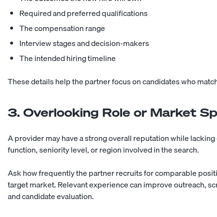
Required and preferred qualifications
The compensation range
Interview stages and decision-makers
The intended hiring timeline
These details help the partner focus on candidates who match 
3. Overlooking Role or Market Sp
A provider may have a strong overall reputation while lacking
function, seniority level, or region involved in the search.
Ask how frequently the partner recruits for comparable posi
target market. Relevant experience can improve outreach, s
and candidate evaluation.