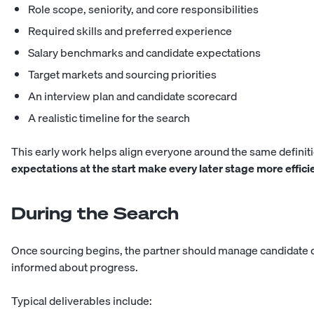
Role scope, seniority, and core responsibilities
Required skills and preferred experience
Salary benchmarks and candidate expectations
Target markets and sourcing priorities
An interview plan and candidate scorecard
A realistic timeline for the search
This early work helps align everyone around the same definiti
expectations at the start make every later stage more effici
During the Search
Once sourcing begins, the partner should manage candidate
informed about progress.
Typical deliverables include: