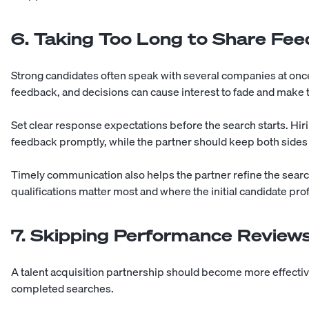
6. Taking Too Long to Share Fe
Strong candidates often speak with several companies at onc
feedback, and decisions can cause interest to fade and make
Set clear response expectations before the search starts. Hi
feedback promptly, while the partner should keep both sides
Timely communication also helps the partner refine the sear
qualifications matter most and where the initial candidate pr
7. Skipping Performance Review
A talent acquisition partnership should become more effectiv
completed searches.