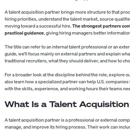
A talent acquisition partner brings more structure to that pr
hiring priorities, understand the talent market, source qualif
moving toward a successful hire.
The strongest partners cont
practical guidance
, giving hiring managers better information
The title can refer to an internal talent professional or an ext
guide, we’ll focus mainly on external partners and explain wha
traditional recruiters, what they should deliver, and how to c
For a broader look at the discipline behind the role, explore o
also learn how a specialized partner can help U.S. companies
with the skills, experience, and working hours their teams ne
What Is a Talent Acquisitio
A talent acquisition partner is a professional or external com
manage, and improve its hiring process. Their work can includ