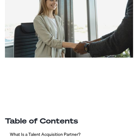
Table of Contents
What Is a Talent Acquisition Partner?