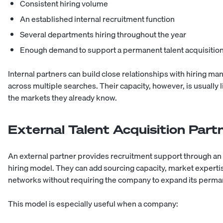
Consistent hiring volume
An established internal recruitment function
Several departments hiring throughout the year
Enough demand to support a permanent talent acquisition
Internal partners can build close relationships with hiring ma
across multiple searches. Their capacity, however, is usually 
the markets they already know.
External Talent Acquisition Part
An external partner provides recruitment support through a
hiring model. They can add sourcing capacity, market experti
networks without requiring the company to expand its perman
This model is especially useful when a company: