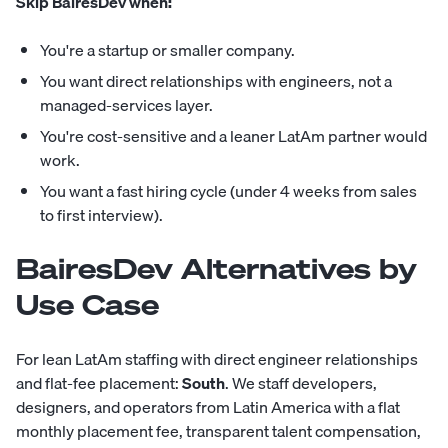
Skip BairesDev when:
You're a startup or smaller company.
You want direct relationships with engineers, not a
managed-services layer.
You're cost-sensitive and a leaner LatAm partner would
work.
You want a fast hiring cycle (under 4 weeks from sales
to first interview).
BairesDev Alternatives by
Use Case
For lean LatAm staffing with direct engineer relationships
and flat-fee placement:
South
. We staff developers,
designers, and operators from Latin America with a flat
monthly placement fee, transparent talent compensation,