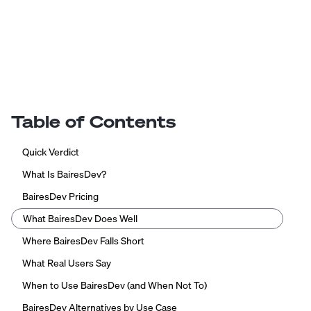
Table of Contents
Quick Verdict
What Is BairesDev?
BairesDev Pricing
What BairesDev Does Well
Where BairesDev Falls Short
What Real Users Say
When to Use BairesDev (and When Not To)
BairesDev Alternatives by Use Case