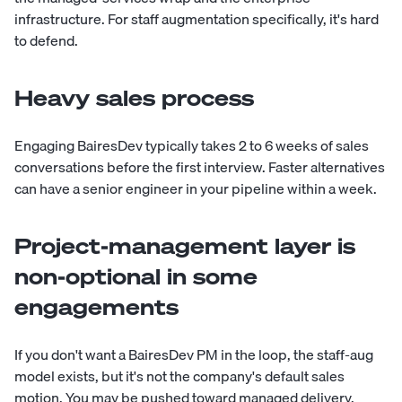
infrastructure. For staff augmentation specifically, it's hard
to defend.
Heavy sales process
Engaging BairesDev typically takes 2 to 6 weeks of sales
conversations before the first interview. Faster alternatives
can have a senior engineer in your pipeline within a week.
Project-management layer is
non-optional in some
engagements
If you don't want a BairesDev PM in the loop, the staff-aug
model exists, but it's not the company's default sales
motion. You may be pushed toward managed delivery.