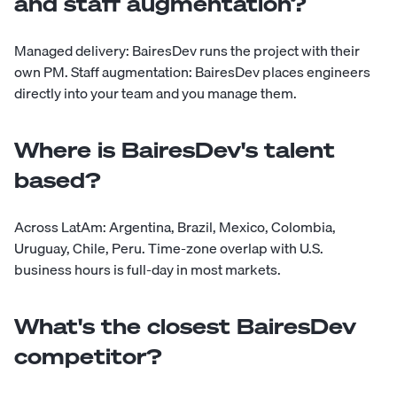
and staff augmentation?
Managed delivery: BairesDev runs the project with their
own PM. Staff augmentation: BairesDev places engineers
directly into your team and you manage them.
Where is BairesDev's talent
based?
Across LatAm: Argentina, Brazil, Mexico, Colombia,
Uruguay, Chile, Peru. Time-zone overlap with U.S.
business hours is full-day in most markets.
What's the closest BairesDev
competitor?