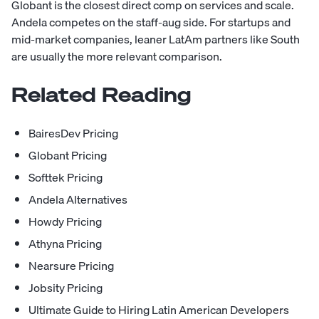
Globant is the closest direct comp on services and scale.
Andela competes on the staff-aug side. For startups and
mid-market companies, leaner LatAm partners like South
are usually the more relevant comparison.
Related Reading
BairesDev Pricing
Globant Pricing
Softtek Pricing
Andela Alternatives
Howdy Pricing
Athyna Pricing
Nearsure Pricing
Jobsity Pricing
Ultimate Guide to Hiring Latin American Developers