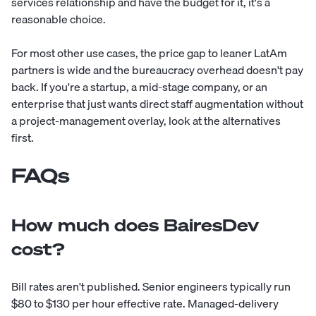
services relationship and have the budget for it, it's a
reasonable choice.
For most other use cases, the price gap to leaner LatAm
partners is wide and the bureaucracy overhead doesn't pay
back. If you're a startup, a mid-stage company, or an
enterprise that just wants direct staff augmentation without
a project-management overlay, look at the alternatives
first.
FAQs
How much does BairesDev
cost?
Bill rates aren't published. Senior engineers typically run
$80 to $130 per hour effective rate. Managed-delivery