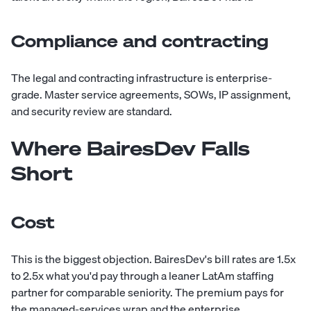
Compliance and contracting
The legal and contracting infrastructure is enterprise-
grade. Master service agreements, SOWs, IP assignment,
and security review are standard.
Where BairesDev Falls
Short
Cost
This is the biggest objection. BairesDev's bill rates are 1.5x
to 2.5x what you'd pay through a leaner LatAm staffing
partner for comparable seniority. The premium pays for
the managed-services wrap and the enterprise