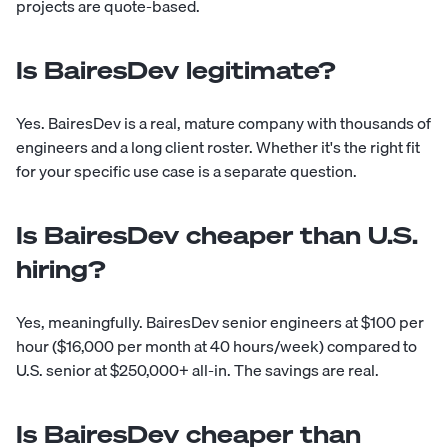
projects are quote-based.
Is BairesDev legitimate?
Yes. BairesDev is a real, mature company with thousands of
engineers and a long client roster. Whether it's the right fit
for your specific use case is a separate question.
Is BairesDev cheaper than U.S.
hiring?
Yes, meaningfully. BairesDev senior engineers at $100 per
hour ($16,000 per month at 40 hours/week) compared to
U.S. senior at $250,000+ all-in. The savings are real.
Is BairesDev cheaper than