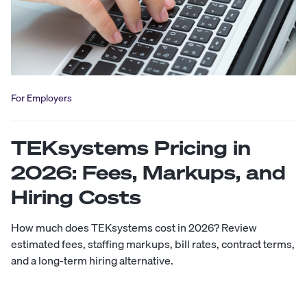
For Employers
TEKsystems Pricing in
2026: Fees, Markups, and
Hiring Costs
How much does TEKsystems cost in 2026? Review
estimated fees, staffing markups, bill rates, contract terms,
and a long-term hiring alternative.