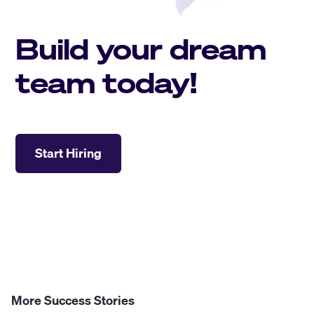
Build your dream
team today!
Start Hiring
More Success Stories