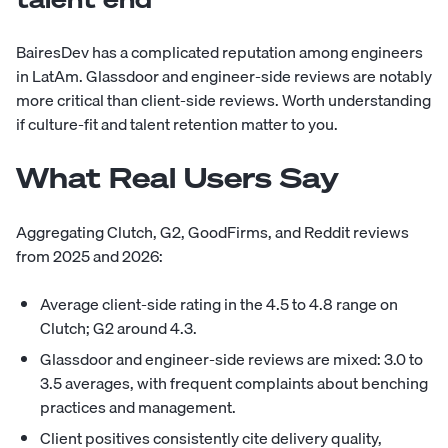
BairesDev has a complicated reputation among engineers
in LatAm. Glassdoor and engineer-side reviews are notably
more critical than client-side reviews. Worth understanding
if culture-fit and talent retention matter to you.
What Real Users Say
Aggregating Clutch, G2, GoodFirms, and Reddit reviews
from 2025 and 2026:
Average client-side rating in the 4.5 to 4.8 range on
Clutch; G2 around 4.3.
Glassdoor and engineer-side reviews are mixed: 3.0 to
3.5 averages, with frequent complaints about benching
practices and management.
Client positives consistently cite delivery quality,