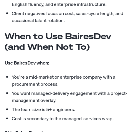
English fluency, and enterprise infrastructure.
Client negatives focus on cost, sales-cycle length, and
occasional talent rotation.
When to Use BairesDev
(and When Not To)
Use BairesDev when:
You're a mid-market or enterprise company with a
procurement process.
You want managed-delivery engagement with a project-
management overlay.
The team size is 5+ engineers.
Cost is secondary to the managed-services wrap.