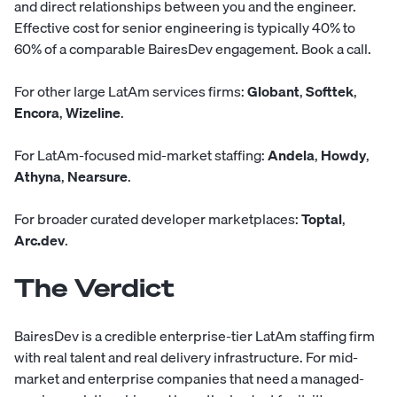
and direct relationships between you and the engineer.
Effective cost for senior engineering is typically 40% to
60% of a comparable BairesDev engagement.
Book a call
.
For other large LatAm services firms:
Globant
,
Softtek
,
Encora
,
Wizeline
.
For LatAm-focused mid-market staffing:
Andela
,
Howdy
,
Athyna
,
Nearsure
.
For broader curated developer marketplaces:
Toptal
,
Arc.dev
.
The Verdict
BairesDev is a credible enterprise-tier LatAm staffing firm
with real talent and real delivery infrastructure. For mid-
market and enterprise companies that need a managed-