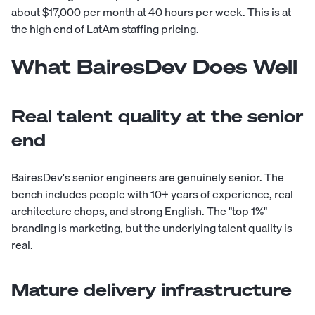
about $17,000 per month at 40 hours per week. This is at
the high end of LatAm staffing pricing.
What BairesDev Does Well
Real talent quality at the senior
end
BairesDev's senior engineers are genuinely senior. The
bench includes people with 10+ years of experience, real
architecture chops, and strong English. The "top 1%"
branding is marketing, but the underlying talent quality is
real.
Mature delivery infrastructure