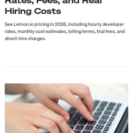
Rates, Fees, and Real
Hiring Costs
See Lemon.io pricing in 2026, including hourly developer
rates, monthly cost estimates, billing terms, trial fees, and
direct-hire charges.