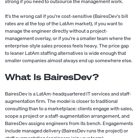
strong if you need to outsource the management work.
It's the wrong call if you're cost-sensitive (BairesDev's bill
rates are at the top of the LatAm market), if you want to
manage the engineer directly without a project-
management overlay, or if you're a smaller team where the
enterprise-style sales process feels heavy. The price gap
to leaner LatAm staffing alternatives is wide enough that
smaller companies almost always end up somewhere else.
What Is BairesDev?
BairesDev is a LatAm-headquartered IT services and staff-
augmentation firm. The model is closer to traditional
consulting than to a marketplace: clients engage with sales,
scope a project or a staff-augmentation arrangement, and
BairesDev assigns engineers from its bench. Engagements
include managed delivery (BairesDev runs the project) or