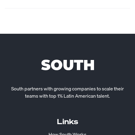
South partners with growing companies to scale their
teams with top 1% Latin American talent.
Links
How South Works