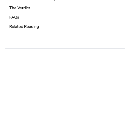
The Verdict
FAQs
Related Reading