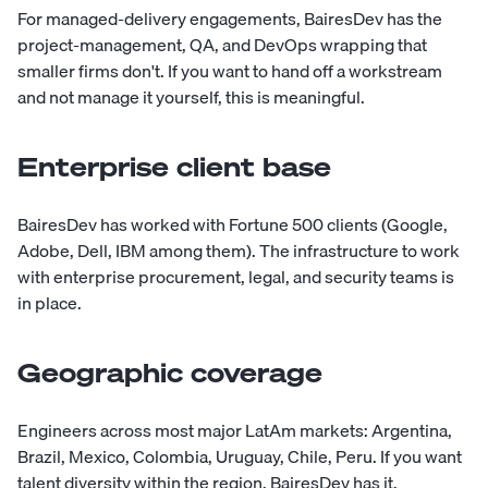
For managed-delivery engagements, BairesDev has the
project-management, QA, and DevOps wrapping that
smaller firms don't. If you want to hand off a workstream
and not manage it yourself, this is meaningful.
Enterprise client base
BairesDev has worked with Fortune 500 clients (Google,
Adobe, Dell, IBM among them). The infrastructure to work
with enterprise procurement, legal, and security teams is
in place.
Geographic coverage
Engineers across most major LatAm markets: Argentina,
Brazil, Mexico, Colombia, Uruguay, Chile, Peru. If you want
talent diversity within the region, BairesDev has it.