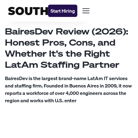
Start Hiring
BairesDev Review (2026):
Honest Pros, Cons, and
Whether It's the Right
LatAm Staffing Partner
BairesDev is the largest brand-name LatAm IT services
and staffing firm. Founded in Buenos Aires in 2009, it now
reports a workforce of over 4,000 engineers across the
region and works with U.S. enter