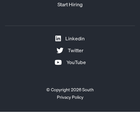
Start Hiring
Linkedin
Twitter
YouTube
© Copyright 2026 South
Privacy Policy