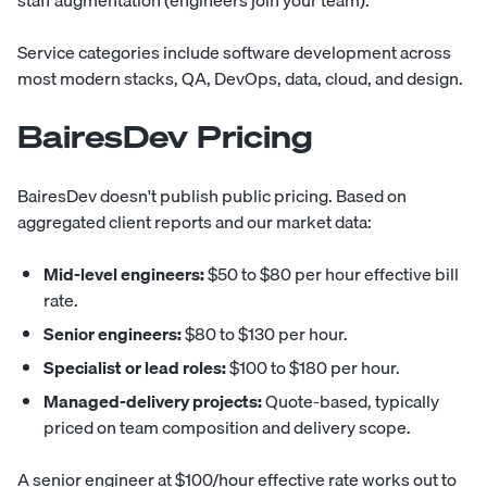
staff augmentation (engineers join your team).
Service categories include software development across
most modern stacks, QA, DevOps, data, cloud, and design.
BairesDev Pricing
BairesDev doesn't publish public pricing. Based on
aggregated client reports and our market data:
Mid-level engineers:
$50 to $80 per hour effective bill
rate.
Senior engineers:
$80 to $130 per hour.
Specialist or lead roles:
$100 to $180 per hour.
Managed-delivery projects:
Quote-based, typically
priced on team composition and delivery scope.
A senior engineer at $100/hour effective rate works out to