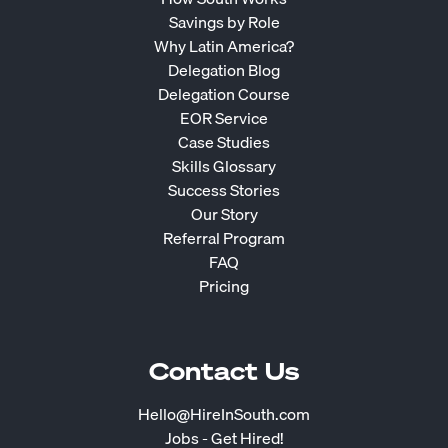
Savings by Role
Why Latin America?
Delegation Blog
Delegation Course
EOR Service
Case Studies
Skills Glossary
Success Stories
Our Story
Referral Program
FAQ
Pricing
Contact Us
Hello@HireInSouth.com
Jobs - Get Hired!