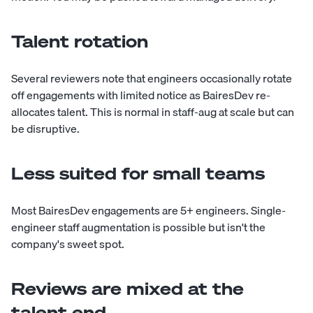
Talent rotation
Several reviewers note that engineers occasionally rotate
off engagements with limited notice as BairesDev re-
allocates talent. This is normal in staff-aug at scale but can
be disruptive.
Less suited for small teams
Most BairesDev engagements are 5+ engineers. Single-
engineer staff augmentation is possible but isn't the
company's sweet spot.
Reviews are mixed at the
talent end