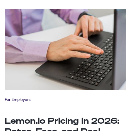
For Employers
Lemon.io Pricing in 2026: