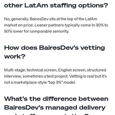
other LatAm staffing options?
No, generally. BairesDev sits at the top of the LatAm
market on price. Leaner partners typically come in 30% to
50% lower for comparable seniority.
How does BairesDev's vetting
work?
Multi-stage: technical screen, English screen, structured
interview, sometimes a test project. Vetting is real but it's
not a marketplace-style "top 3%" model.
What's the difference between
BairesDev's managed delivery