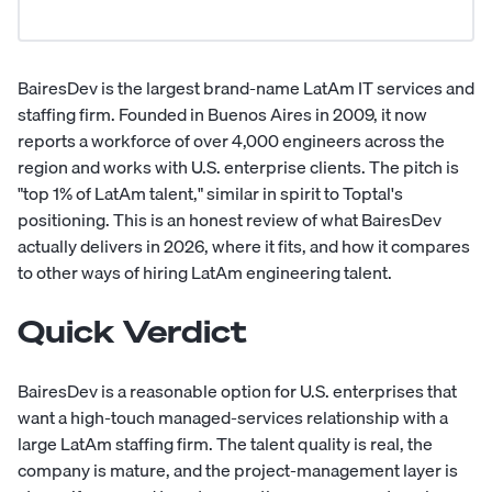
BairesDev is the largest brand-name LatAm IT services and
staffing firm. Founded in Buenos Aires in 2009, it now
reports a workforce of over 4,000 engineers across the
region and works with U.S. enterprise clients. The pitch is
"top 1% of LatAm talent," similar in spirit to Toptal's
positioning. This is an honest review of what BairesDev
actually delivers in 2026, where it fits, and how it compares
to other ways of hiring LatAm engineering talent.
Quick Verdict
BairesDev is a reasonable option for U.S. enterprises that
want a high-touch managed-services relationship with a
large LatAm staffing firm. The talent quality is real, the
company is mature, and the project-management layer is