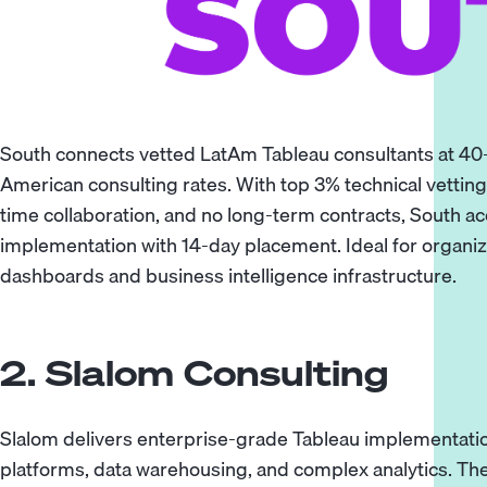
South connects vetted LatAm Tableau consultants at 40
American consulting rates. With top 3% technical vetting,
time collaboration, and no long-term contracts, South a
implementation with 14-day placement. Ideal for organiz
dashboards and business intelligence infrastructure.
2. Slalom Consulting
Slalom delivers enterprise-grade Tableau implementatio
platforms, data warehousing, and complex analytics. The