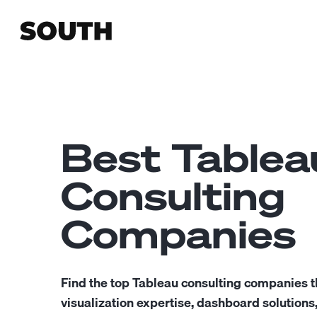
Best Tablea
Consulting
Companies
Find the top Tableau consulting companies t
visualization expertise, dashboard solutions