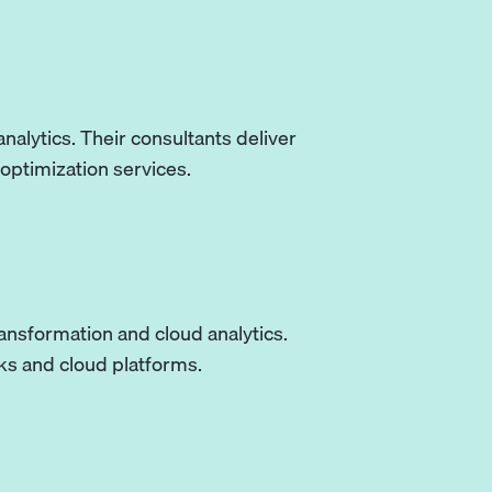
nalytics. Their consultants deliver
optimization services.
ransformation and cloud analytics.
ks and cloud platforms.