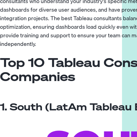
consultants who understand your industry's specific metr
dashboards for diverse user audiences, and have prove
integration projects. The best Tableau consultants bala
optimization, ensuring dashboards load quickly even wi
provide training and support to ensure your team can m
independently.
Top 10 Tableau Cons
Companies
1. South (LatAm Tableau 