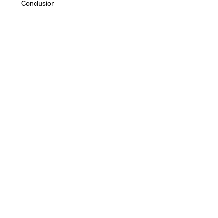
Conclusion