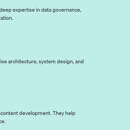
 deep expertise in data governance,
ation.
rise architecture, system design, and
d content development. They help
ce.