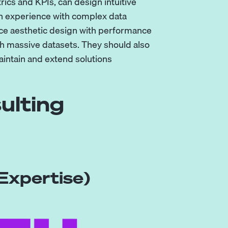
ics and KPIs, can design intuitive
n experience with complex data
nce aesthetic design with performance
th massive datasets. They should also
aintain and extend solutions
ulting
Expertise)