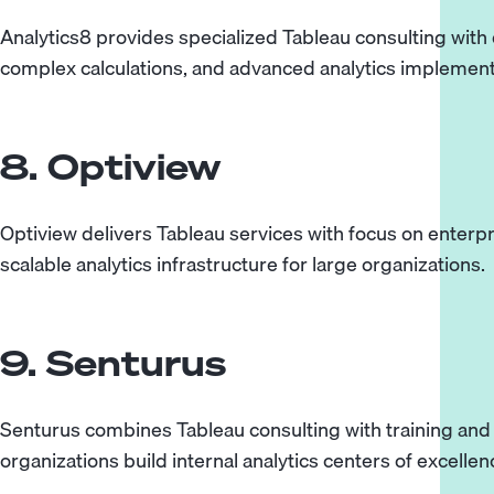
Analytics8 provides specialized Tableau consulting with
complex calculations, and advanced analytics implement
8. Optiview
Optiview delivers Tableau services with focus on enterp
scalable analytics infrastructure for large organizations.
9. Senturus
Senturus combines Tableau consulting with training an
organizations build internal analytics centers of excellen