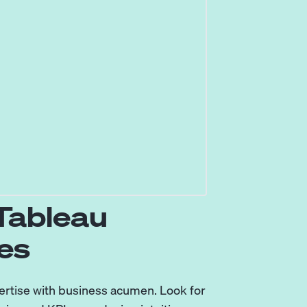
 Tableau
es
ertise with business acumen. Look for