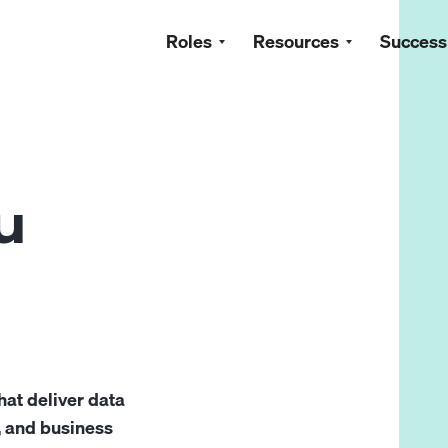
Roles
Resources
Success
u
hat deliver data
, and business