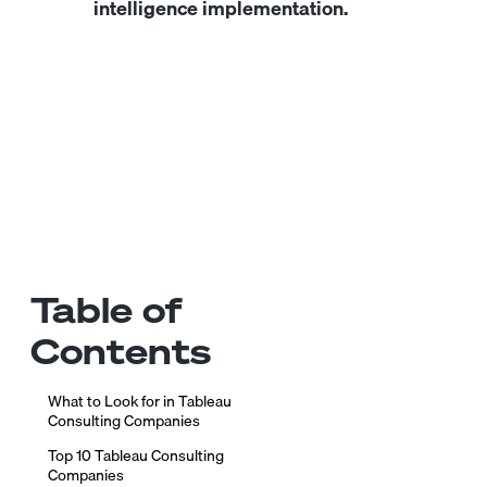
intelligence implementation.
Table of
Contents
What to Look for in Tableau
Consulting Companies
Top 10 Tableau Consulting
Companies