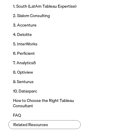
1. South (LatAm Tableau Expertise)
2. Slalom Consulting
3. Accenture
4. Deloitte
5. InterWorks
6. Perficient
7. Analytics8
8. Optiview
9. Senturus
10. Datasparc
How to Choose the Right Tableau
Consultant
FAQ
Related Resources