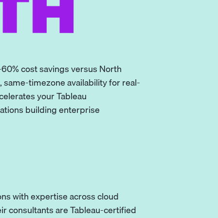
-60% cost savings versus North
 same-timezone availability for real-
ccelerates your Tableau
ations building enterprise
ns with expertise across cloud
ir consultants are Tableau-certified