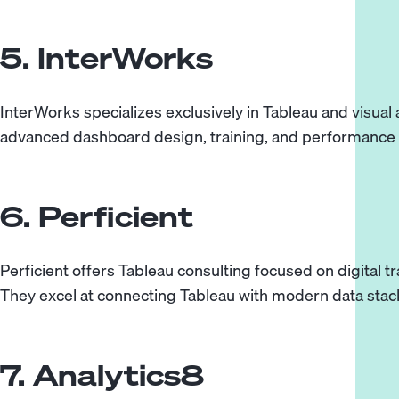
5. InterWorks
InterWorks specializes exclusively in Tableau and visual a
advanced dashboard design, training, and performance 
6. Perficient
Perficient offers Tableau consulting focused on digital t
They excel at connecting Tableau with modern data stac
7. Analytics8