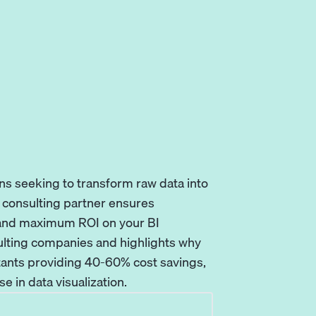
ns seeking to transform raw data into
u consulting partner ensures
 and maximum ROI on your BI
ulting companies and highlights why
tants providing 40-60% cost savings,
 in data visualization.