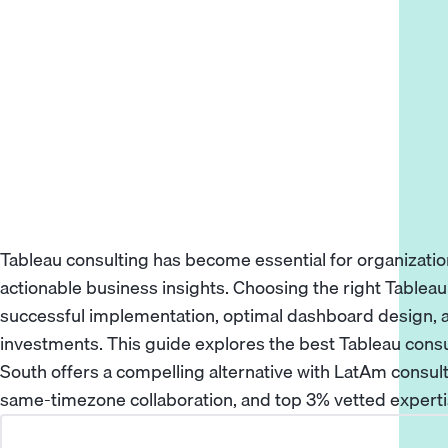
Tableau consulting has become essential for organizatio
actionable business insights. Choosing the right Tablea
successful implementation, optimal dashboard design,
investments. This guide explores the best Tableau cons
South offers a compelling alternative with LatAm consul
same-timezone collaboration, and top 3% vetted expertise