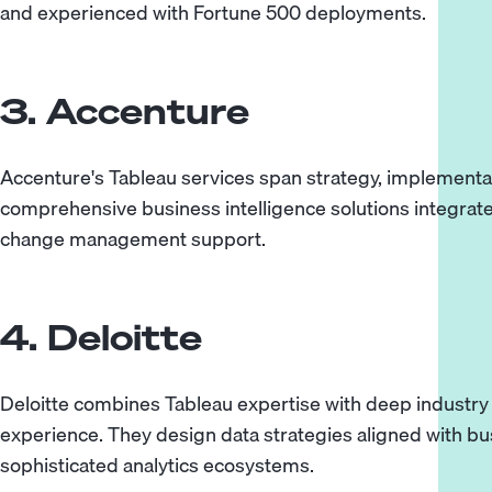
and experienced with Fortune 500 deployments.
3. Accenture
Accenture's Tableau services span strategy, implementa
comprehensive business intelligence solutions integrat
change management support.
4. Deloitte
Deloitte combines Tableau expertise with deep industr
experience. They design data strategies aligned with b
sophisticated analytics ecosystems.