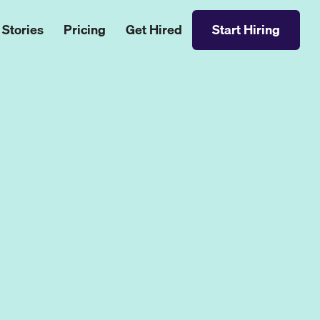
 Stories
Pricing
Get Hired
Start Hiring