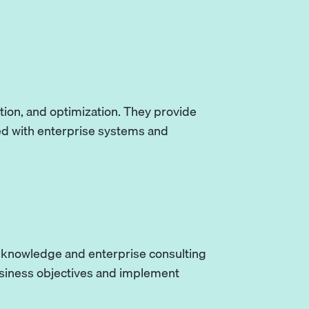
tion, and optimization. They provide
ed with enterprise systems and
y knowledge and enterprise consulting
usiness objectives and implement