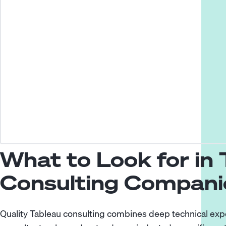
What to Look for in
Consulting Compani
Quality Tableau consulting combines deep technical exp