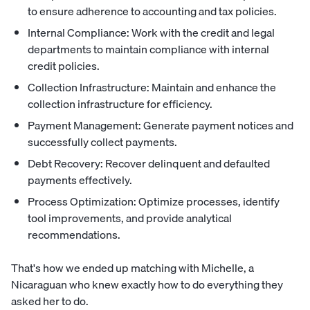
to ensure adherence to accounting and tax policies.
Internal Compliance: Work with the credit and legal
departments to maintain compliance with internal
credit policies.
Collection Infrastructure: Maintain and enhance the
collection infrastructure for efficiency.
Payment Management: Generate payment notices and
successfully collect payments.
Debt Recovery: Recover delinquent and defaulted
payments effectively.
Process Optimization: Optimize processes, identify
tool improvements, and provide analytical
recommendations.
That's how we ended up matching with Michelle, a
Nicaraguan who knew exactly how to do everything they
asked her to do.