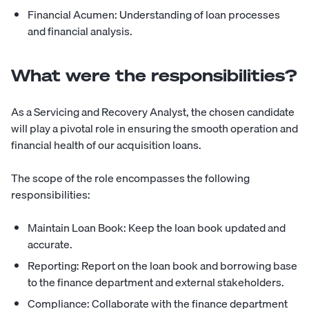
Financial Acumen: Understanding of loan processes
and financial analysis.
What were the responsibilities?
As a Servicing and Recovery Analyst, the chosen candidate
will play a pivotal role in ensuring the smooth operation and
financial health of our acquisition loans.
The scope of the role encompasses the following
responsibilities:
Maintain Loan Book: Keep the loan book updated and
accurate.
Reporting: Report on the loan book and borrowing base
to the finance department and external stakeholders.
Compliance: Collaborate with the finance department