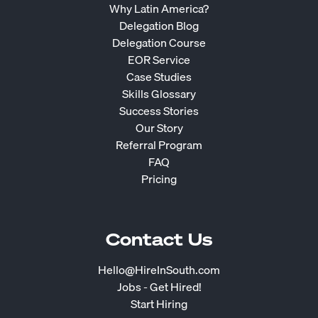
Why Latin America?
Delegation Blog
Delegation Course
EOR Service
Case Studies
Skills Glossary
Success Stories
Our Story
Referral Program
FAQ
Pricing
Contact Us
Hello@HireInSouth.com
Jobs - Get Hired!
Start Hiring