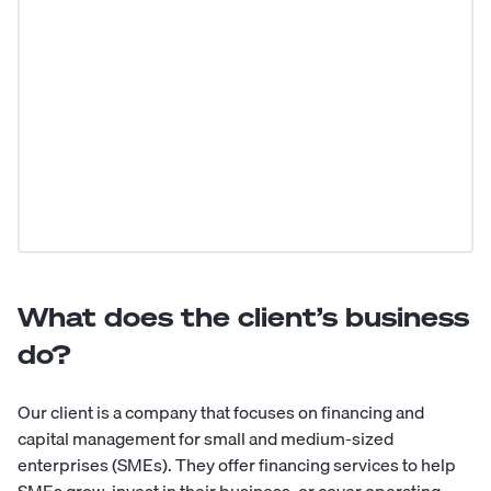
What does the client’s business
do?
Our client is a company that focuses on financing and
capital management for small and medium-sized
enterprises (SMEs). They offer financing services to help