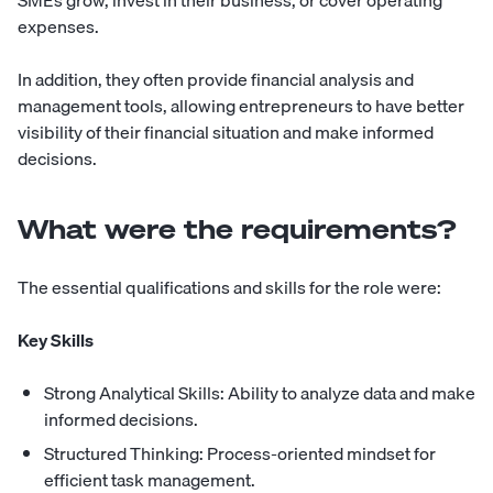
SMEs grow, invest in their business, or cover operating
expenses.
In addition, they often provide financial analysis and
management tools, allowing entrepreneurs to have better
visibility of their financial situation and make informed
decisions.
What were the requirements?
The essential qualifications and skills for the role were:
Key Skills
Strong Analytical Skills: Ability to analyze data and make
informed decisions.
Structured Thinking: Process-oriented mindset for
efficient task management.