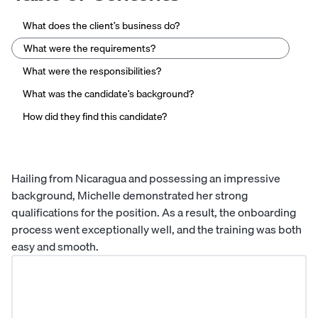
What does the client’s business do?
What were the requirements?
What were the responsibilities?
What was the candidate’s background?
How did they find this candidate?
Hailing from Nicaragua and possessing an impressive
background, Michelle demonstrated her strong
qualifications for the position. As a result, the onboarding
process went exceptionally well, and the training was both
easy and smooth.