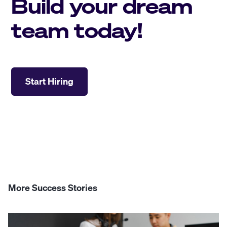
Build your dream
team today!
Start Hiring
More Success Stories