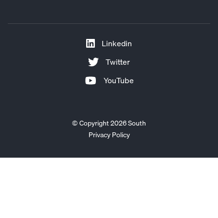
Linkedin
Twitter
YouTube
© Copyright 2026 South
Privacy Policy