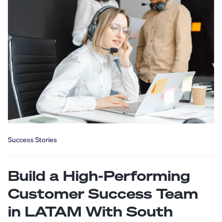
Success Stories
Build a High-Performing
Customer Success Team
in LATAM With South