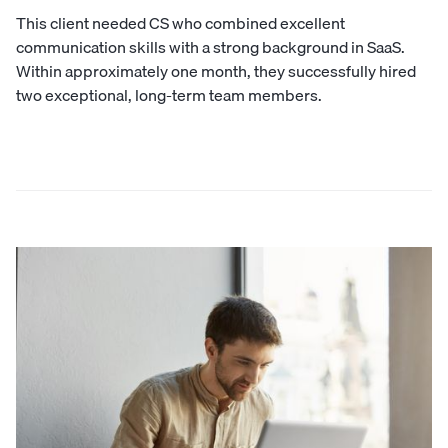
This client needed CS who combined excellent
communication skills with a strong background in SaaS.
Within approximately one month, they successfully hired
two exceptional, long-term team members.