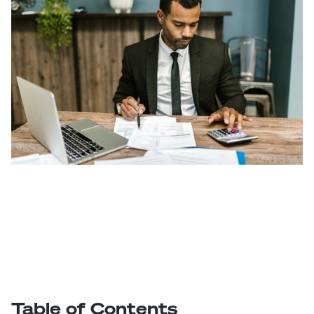
Table of Contents