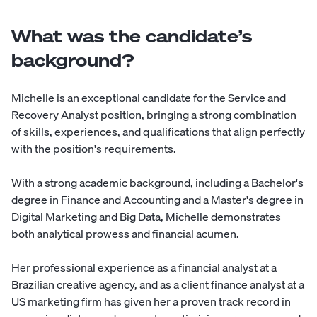
What was the candidate’s
background?
Michelle is an exceptional candidate for the Service and
Recovery Analyst position, bringing a strong combination
of skills, experiences, and qualifications that align perfectly
with the position's requirements.
With a strong academic background, including a Bachelor's
degree in Finance and Accounting and a Master's degree in
Digital Marketing and Big Data, Michelle demonstrates
both analytical prowess and financial acumen.
Her professional experience as a financial analyst at a
Brazilian creative agency, and as a client finance analyst at a
US marketing firm has given her a proven track record in