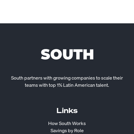
South partners with growing companies to scale their
teams with top 1% Latin American talent.
Links
How South Works
Savings by Role