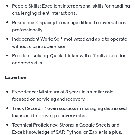
People Skills: Excellent interpersonal skills for handling
challenging client interactions.
Resilience: Capacity to manage difficult conversations
professionally.
Independent Work: Self-motivated and able to operate
without close supervision.
Problem-solving: Quick thinker with effective solution-
oriented skills.
Expertise
Experience: Minimum of 3 years in a similar role
focused on servicing and recovery.
Track Record: Proven success in managing distressed
loans and improving recovery rates.
Technical Proficiency: Strong in Google Sheets and
Excel; knowledge of SAP, Python, or Zapier is a plus.