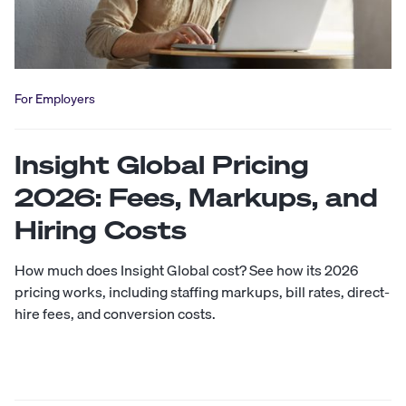
For Employers
Insight Global Pricing
2026: Fees, Markups, and
Hiring Costs
How much does Insight Global cost? See how its 2026
pricing works, including staffing markups, bill rates, direct-
hire fees, and conversion costs.