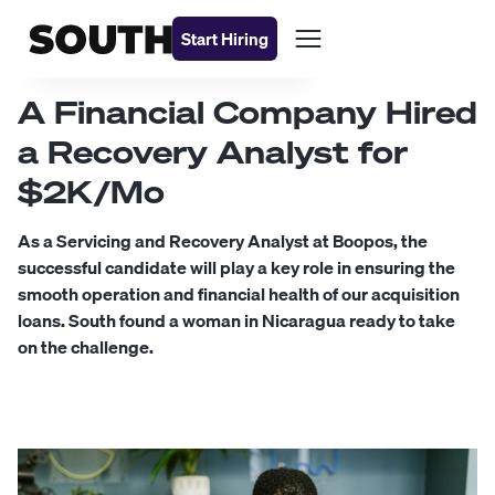
Start Hiring
A Financial Company Hired
a Recovery Analyst for
$2K/Mo
As a Servicing and Recovery Analyst at Boopos, the
successful candidate will play a key role in ensuring the
smooth operation and financial health of our acquisition
loans. South found a woman in Nicaragua ready to take
on the challenge.