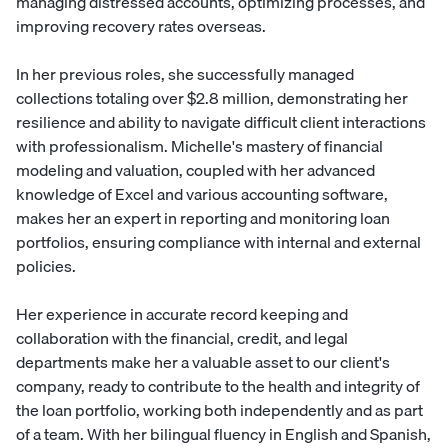
managing distressed accounts, optimizing processes, and
improving recovery rates overseas.
In her previous roles, she successfully managed
collections totaling over $2.8 million, demonstrating her
resilience and ability to navigate difficult client interactions
with professionalism. Michelle's mastery of financial
modeling and valuation, coupled with her advanced
knowledge of Excel and various accounting software,
makes her an expert in reporting and monitoring loan
portfolios, ensuring compliance with internal and external
policies.
Her experience in accurate record keeping and
collaboration with the financial, credit, and legal
departments make her a valuable asset to our client's
company, ready to contribute to the health and integrity of
the loan portfolio, working both independently and as part
of a team. With her bilingual fluency in English and Spanish,