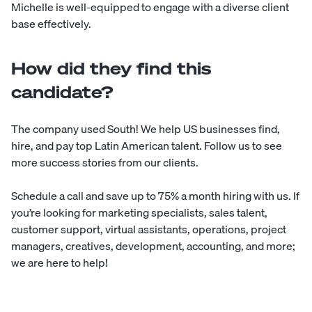
Michelle is well-equipped to engage with a diverse client
base effectively.
How did they find this
candidate?
The company used
South
! We help US businesses find,
hire, and pay top Latin American talent. Follow us to see
more
success stories
from our clients.
Schedule a call
and save up to 75% a month hiring with us. If
you’re looking for marketing specialists, sales talent,
customer support, virtual assistants, operations, project
managers, creatives, development, accounting, and more;
we are here to help!