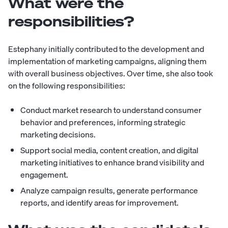
What were the
responsibilities?
Estephany initially contributed to the development and
implementation of marketing campaigns, aligning them
with overall business objectives. Over time, she also took
on the following responsibilities:
Conduct market research to understand consumer
behavior and preferences, informing strategic
marketing decisions.
Support social media, content creation, and digital
marketing initiatives to enhance brand visibility and
engagement.
Analyze campaign results, generate performance
reports, and identify areas for improvement.