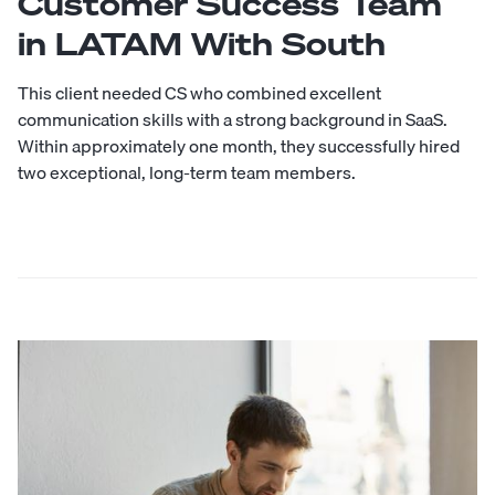
Customer Success Team
in LATAM With South
This client needed CS who combined excellent
communication skills with a strong background in SaaS.
Within approximately one month, they successfully hired
two exceptional, long-term team members.