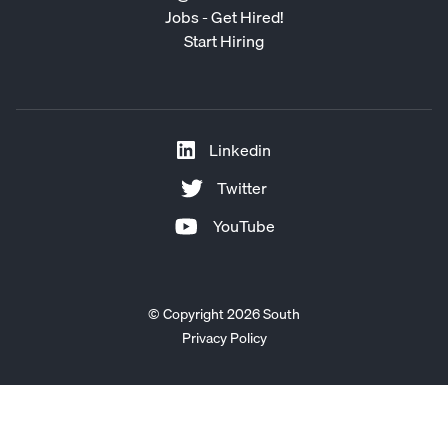
Jobs - Get Hired!
Start Hiring
Linkedin
Twitter
YouTube
© Copyright 2026 South
Privacy Policy