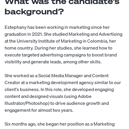
What was the candidate's
background?
Estephany has been working in marketing since her
graduation in 2021. She studied Marketing and Advertising
at the University Institute of Marketing in Colombia, her
home country. During her studies, she learned how to
execute targeted advertising campaigns to boost brand
visibility and generate leads, among other skills.
She worked as a Social Media Manager and Content
Creator at a marketing development agency similar to our
client's business. In this role, she developed engaging
content and designed visuals (using Adobe
Illustrator/Photoshop) to drive audience growth and
engagement for almost two years.
Six months ago, she began her position as a Marketing