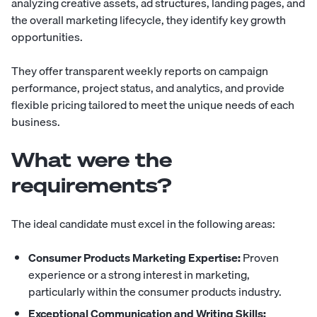
analyzing creative assets, ad structures, landing pages, and
the overall marketing lifecycle, they identify key growth
opportunities.
They offer transparent weekly reports on campaign
performance, project status, and analytics, and provide
flexible pricing tailored to meet the unique needs of each
business.
What were the
requirements?
The ideal candidate must excel in the following areas:
Consumer Products Marketing Expertise:
Proven
experience or a strong interest in marketing,
particularly within the consumer products industry.
Exceptional Communication and Writing Skills: