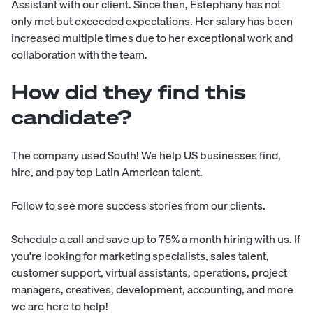
Assistant with our client. Since then, Estephany has not
only met but exceeded expectations. Her salary has been
increased multiple times due to her exceptional work and
collaboration with the team.
How did they find this
candidate?
The company used
South
! We help US businesses find,
hire, and pay top Latin American talent.
Follow to see more
success stories
from our clients.
Schedule a call
and save up to 75% a month hiring with us. If
you're looking for marketing specialists, sales talent,
customer support, virtual assistants, operations, project
managers, creatives, development, accounting, and more
we are here to help!