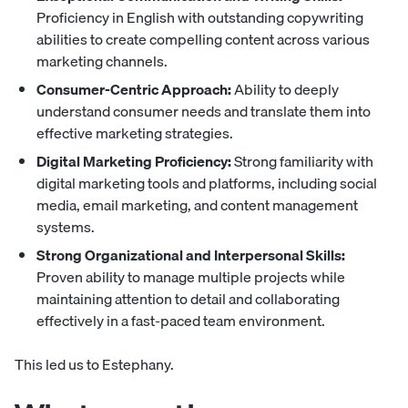
Proficiency in English with outstanding copywriting
abilities to create compelling content across various
marketing channels.
Consumer-Centric Approach:
Ability to deeply
understand consumer needs and translate them into
effective marketing strategies.
Digital Marketing Proficiency:
Strong familiarity with
digital marketing tools and platforms, including social
media, email marketing, and content management
systems.
Strong Organizational and Interpersonal Skills:
Proven ability to manage multiple projects while
maintaining attention to detail and collaborating
effectively in a fast-paced team environment.
This led us to Estephany.