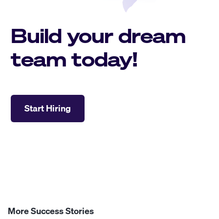
Build your dream
team today!
Start Hiring
More Success Stories