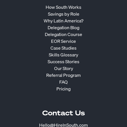
How South Works
Savings by Role
Why Latin America?
Delegation Blog
Delegation Course
EOR Service
Case Studies
Skills Glossary
Success Stories
Our Story
Referral Program
FAQ
Pricing
Contact Us
Hello@HireInSouth.com