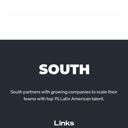
South partners with growing companies to scale their
teams with top 1% Latin American talent.
Links