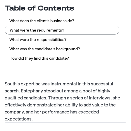
Table of Contents
What does the client's business do?
What were the requirements?
What were the responsibilities?
What was the candidate's background?
How did they find this candidate?
South's expertise was instrumental in this successful
search. Estephany stood out among a pool of highly
qualified candidates. Through a series of interviews, she
effectively demonstrated her ability to add value to the
company, and her performance has exceeded
expectations.