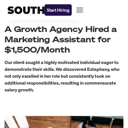
Start Hiring
A Growth Agency Hired a
Marketing Assistant for
$1,500/Month
Our client sought a highly motivated individual eager to
demonstrate their skills. We discovered Estephany, who
not only excelled in her role but consistently took on
additional responsibilities, resulting in commensurate
salary growth.