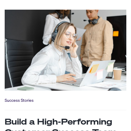
Success Stories
Build a High-Performing