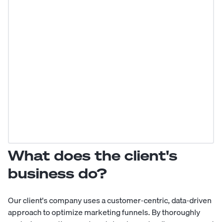
What does the client's
business do?
Our client's company uses a customer-centric, data-driven
approach to optimize marketing funnels. By thoroughly