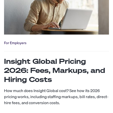
For Employers
Insight Global Pricing
2026: Fees, Markups, and
Hiring Costs
How much does Insight Global cost? See how its 2026
pricing works, including staffing markups, bill rates, direct-
hire fees, and conversion costs.