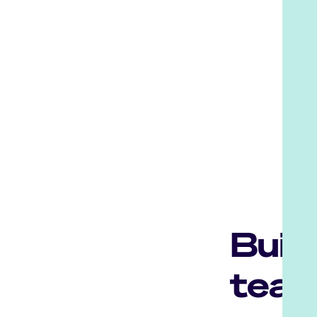
Buil
team