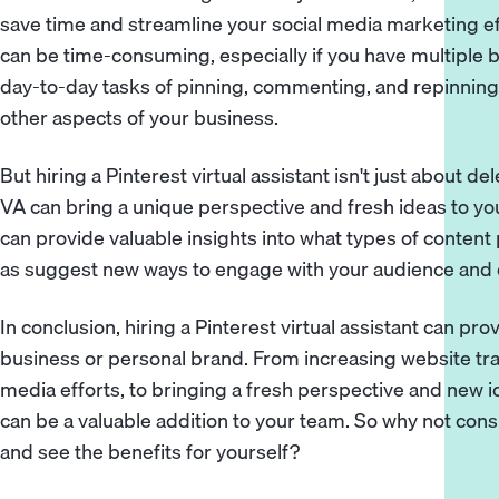
save time and streamline your social media marketing ef
can be time-consuming, especially if you have multiple 
day-to-day tasks of pinning, commenting, and repinning,
other aspects of your business.
But hiring a Pinterest virtual assistant isn't just about 
VA can bring a unique perspective and fresh ideas to yo
can provide valuable insights into what types of content 
as suggest new ways to engage with your audience and dr
In conclusion, hiring a Pinterest virtual assistant can pro
business or personal brand. From increasing website traf
media efforts, to bringing a fresh perspective and new i
can be a valuable addition to your team. So why not consid
and see the benefits for yourself?