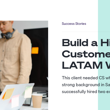
Success Stories
Build a 
Custome
LATAM W
This client needed CS w
strong background in Sa
successfully hired two 