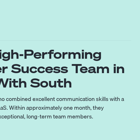
High-Performing
r Success Team in
ith South
ho combined excellent communication skills with a
aS. Within approximately one month, they
exceptional, long-term team members.