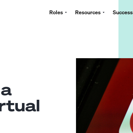
Roles
Resources
Success
 a
rtual