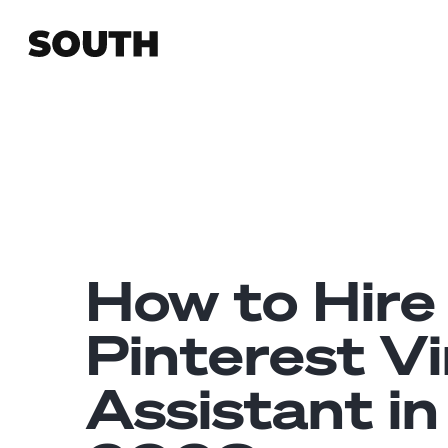
How to Hire
Pinterest Vi
Assistant in