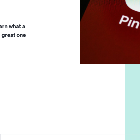
earn what a
a great one