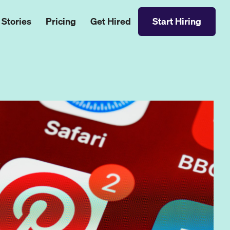
 Stories
Pricing
Get Hired
Start Hiring