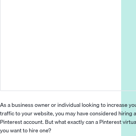
As a business owner or individual looking to increase y
traffic to your website, you may have considered hiring a
Pinterest account. But what exactly can a Pinterest virtu
you want to hire one?