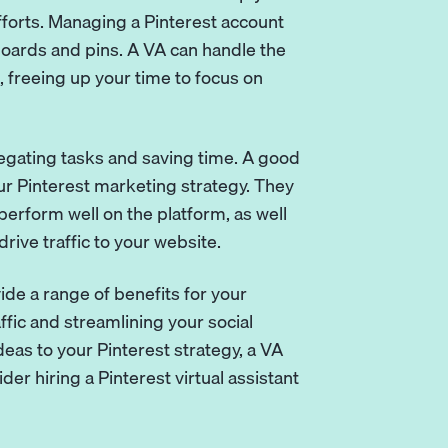
forts. Managing a Pinterest account
boards and pins. A VA can handle the
 freeing up your time to focus on
delegating tasks and saving time. A good
ur Pinterest marketing strategy. They
perform well on the platform, as well
ive traffic to your website.
vide a range of benefits for your
fic and streamlining your social
deas to your Pinterest strategy, a VA
er hiring a Pinterest virtual assistant