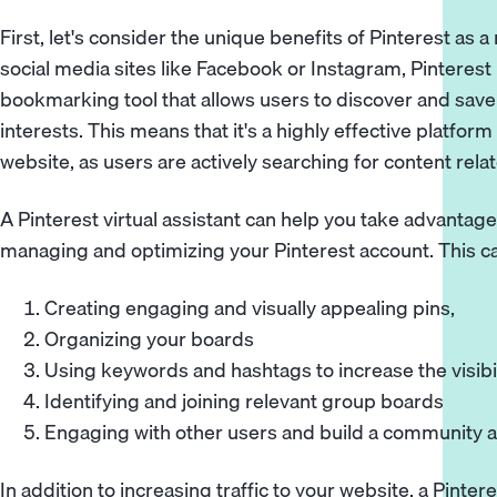
First, let's consider the unique benefits of Pinterest as 
social media sites like Facebook or Instagram, Pinterest 
bookmarking tool that allows users to discover and save 
interests. This means that it's a highly effective platform 
website, as users are actively searching for content rela
A Pinterest virtual assistant can help you take advantage o
managing and optimizing your Pinterest account. This ca
Creating engaging and visually appealing pins,
Organizing your boards
Using keywords and hashtags to increase the visibil
Identifying and joining relevant group boards
Engaging with other users and build a community 
In addition to increasing traffic to your website, a Pintere