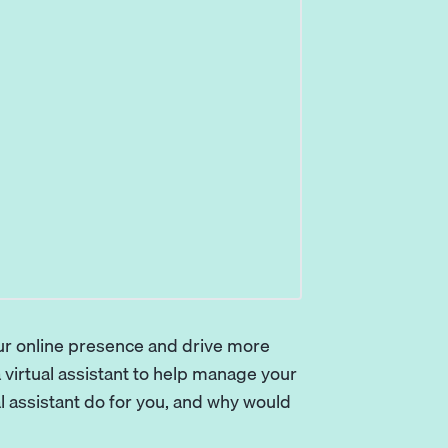
our online presence and drive more
 virtual assistant to help manage your
al assistant do for you, and why would