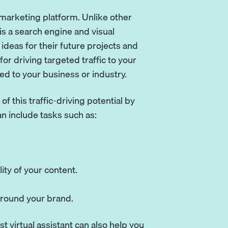
a marketing platform. Unlike other
is a search engine and visual
ideas for their future projects and
for driving targeted traffic to your
ted to your business or industry.
f this traffic-driving potential by
n include tasks such as:
ity of your content.
around your brand.
st virtual assistant can also help you