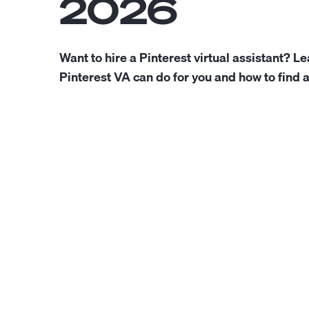
2026
Want to hire a Pinterest virtual assistant? L
Pinterest VA can do for you and how to find 