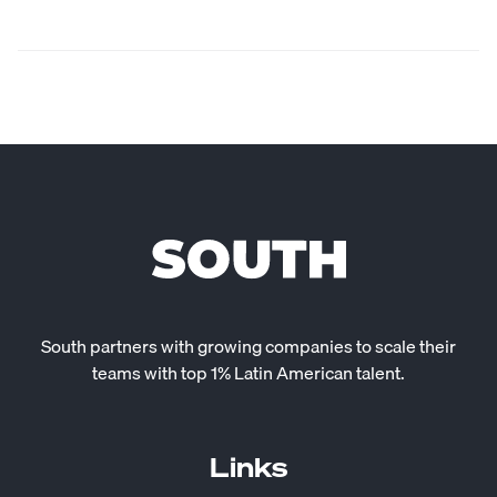
South partners with growing companies to scale their
teams with top 1% Latin American talent.
Links