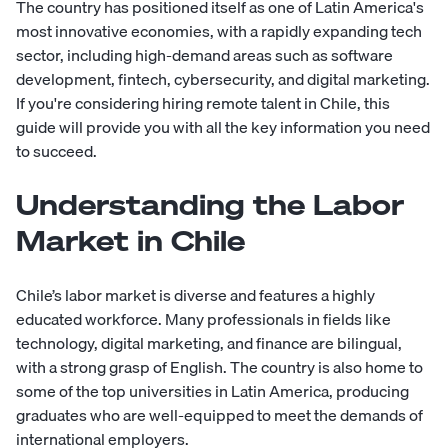
The country has positioned itself as one of Latin America's
most innovative economies, with a rapidly expanding tech
sector, including high-demand areas such as software
development, fintech, cybersecurity, and digital marketing.
If you're considering hiring remote talent in Chile, this
guide will provide you with all the key information you need
to succeed.
Understanding the Labor
Market in Chile
Chile’s labor market is diverse and features a highly
educated workforce. Many professionals in fields like
technology, digital marketing, and finance are bilingual,
with a strong grasp of English. The country is also home to
some of the top universities in Latin America, producing
graduates who are well-equipped to meet the demands of
international employers.