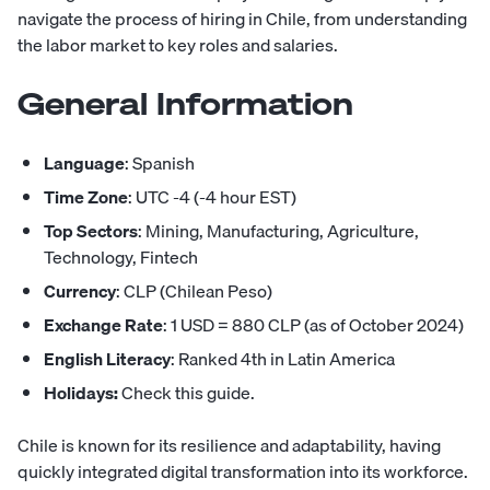
navigate the process of hiring in Chile, from understanding
the labor market to key roles and salaries.
General Information
Language
: Spanish
Time Zone
: UTC -4 (-4 hour EST)
Top Sectors
: Mining, Manufacturing, Agriculture,
Technology, Fintech
Currency
: CLP (Chilean Peso)
Exchange Rate
: 1 USD = 880 CLP (as of October 2024)
English Literacy
: Ranked 4th in Latin America
Holidays:
Check this guide
.
Chile is known for its resilience and adaptability, having
quickly integrated digital transformation into its workforce.