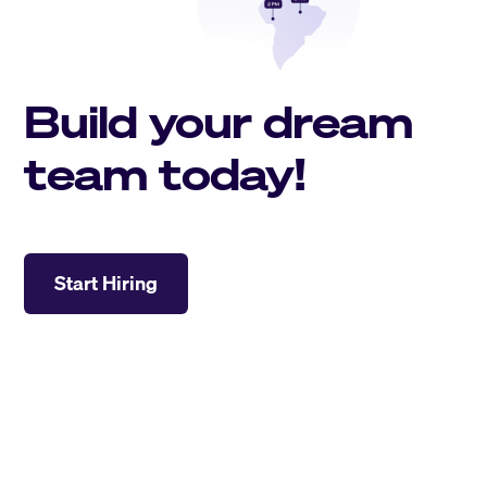
Build your dream
team today!
Start Hiring