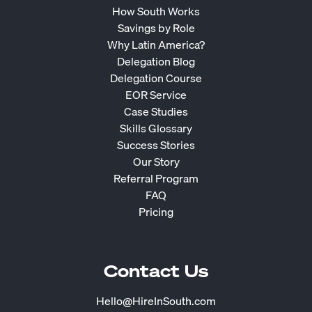
How South Works
Savings by Role
Why Latin America?
Delegation Blog
Delegation Course
EOR Service
Case Studies
Skills Glossary
Success Stories
Our Story
Referral Program
FAQ
Pricing
Contact Us
Hello@HireInSouth.com