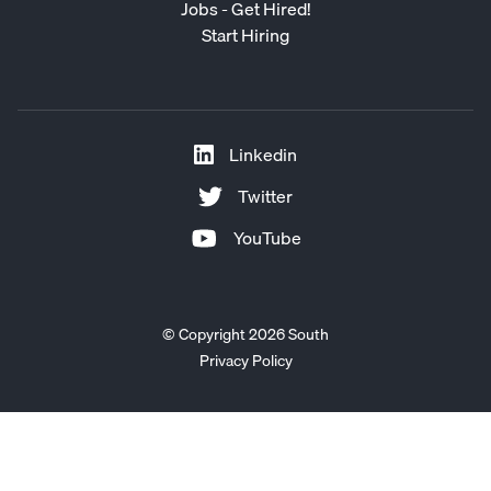
Jobs - Get Hired!
Start Hiring
Linkedin
Twitter
YouTube
© Copyright 2026 South
Privacy Policy