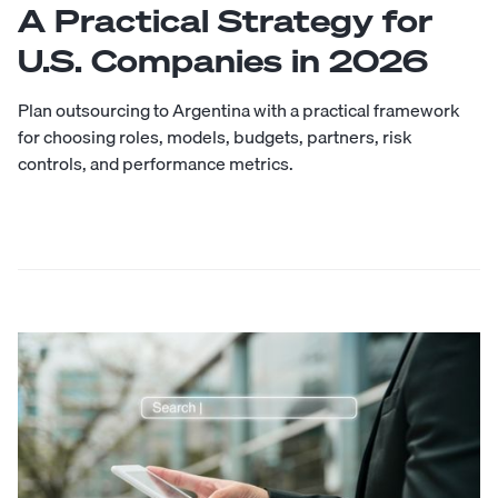
A Practical Strategy for
U.S. Companies in 2026
Plan outsourcing to Argentina with a practical framework
for choosing roles, models, budgets, partners, risk
controls, and performance metrics.