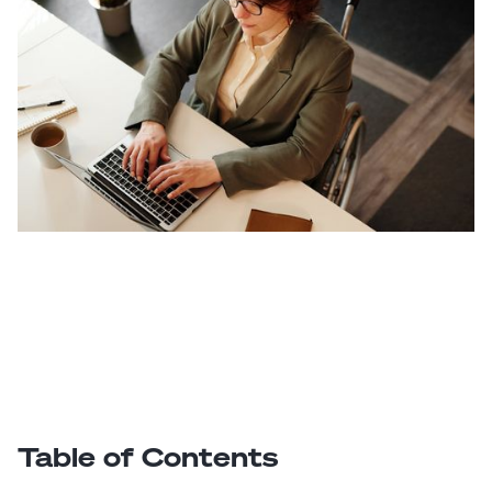
Table of Contents