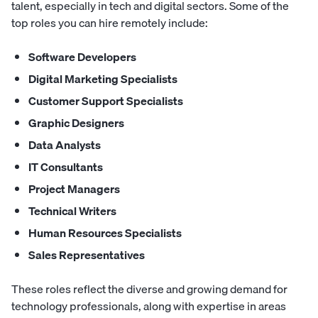
talent, especially in tech and digital sectors. Some of the
top roles you can hire remotely include:
Software Developers
Digital Marketing Specialists
Customer Support Specialists
Graphic Designers
Data Analysts
IT Consultants
Project Managers
Technical Writers
Human Resources Specialists
Sales Representatives
These roles reflect the diverse and growing demand for
technology professionals, along with expertise in areas