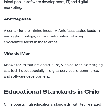
talent pool in software development, IT, and digital
marketing.
Antofagasta
A center for the mining industry, Antofagasta also leads in
mining technology, IoT, and automation, offering
specialized talent in these areas.
Viña del Mar
Known for its tourism and culture, Viña del Mar is emerging
as a tech hub, especially in digital services, e-commerce,
and software development.
Educational Standards in Chile
Chile boasts high educational standards, with tech-related