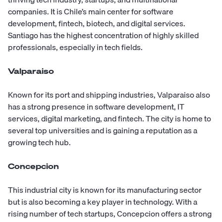
companies. It is Chile’s main center for software
development, fintech, biotech, and digital services.
Santiago has the highest concentration of highly skilled
professionals, especially in tech fields.
Valparaiso
Known for its port and shipping industries, Valparaiso also
has a strong presence in software development, IT
services, digital marketing, and fintech. The city is home to
several top universities and is gaining a reputation as a
growing tech hub.
Concepcion
This industrial city is known for its manufacturing sector
but is also becoming a key player in technology. With a
rising number of tech startups, Concepcion offers a strong