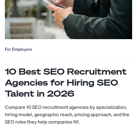
For Employers
10 Best SEO Recruitment
Agencies for Hiring SEO
Talent in 2026
Compare 10 SEO recruitment agencies by specialization,
hiring model, geographic reach, pricing approach, and the
SEO roles they help companies fill.