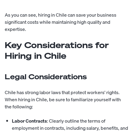
As you can see, hiring in Chile can save your business
significant costs while maintaining high quality and
expertise.
Key Considerations for
Hiring in Chile
Legal Considerations
Chile has strong labor laws that protect workers' rights.
When hiring in Chile, be sure to familiarize yourself with
the following:
Labor Contracts
: Clearly outline the terms of
employment in contracts, including salary, benefits, and