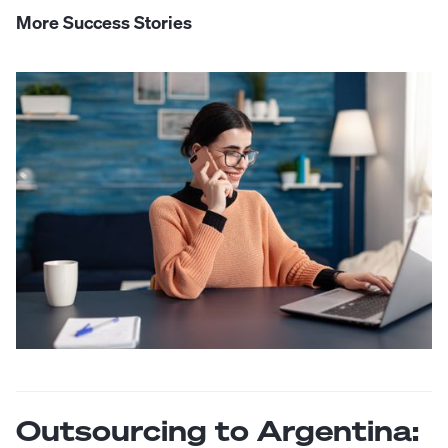
More Success Stories
Outsourcing to Argentina: