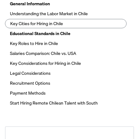
General Information
Understanding the Labor Market in Chile
Key Cities for Hiring in Chile
Educational Standards in Chile
Key Roles to Hire in Chile
Salaries Comparison: Chile vs. USA
Key Considerations for Hiring in Chile
Legal Considerations
Recruitment Options
Payment Methods
Start Hiring Remote Chilean Talent with South