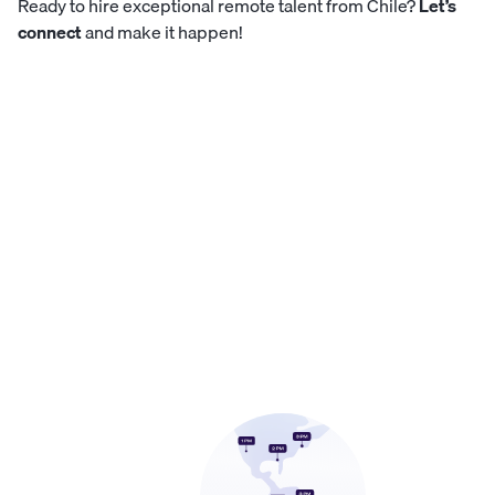
Ready to hire exceptional remote talent from Chile?
Let’s
connect
and make it happen!