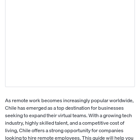
As remote work becomes increasingly popular worldwide,
Chile has emerged as a top destination for businesses
seeking to expand their virtual teams. With a growing tech
industry, highly skilled talent, and a competitive cost of
living, Chile offers a strong opportunity for companies
looking to hire remote employees. This guide will help you