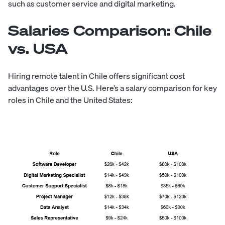
such as customer service and digital marketing.
Salaries Comparison: Chile
vs. USA
Hiring remote talent in Chile offers significant cost
advantages over the U.S. Here’s a salary comparison for key
roles in Chile and the United States: