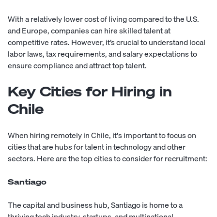
With a relatively lower cost of living compared to the U.S.
and Europe, companies can hire skilled talent at
competitive rates. However, it’s crucial to understand local
labor laws, tax requirements, and salary expectations to
ensure compliance and attract top talent.
Key Cities for Hiring in
Chile
When hiring remotely in Chile, it's important to focus on
cities that are hubs for talent in technology and other
sectors. Here are the top cities to consider for recruitment:
Santiago
The capital and business hub, Santiago is home to a
thriving tech industry, startups, and multinational