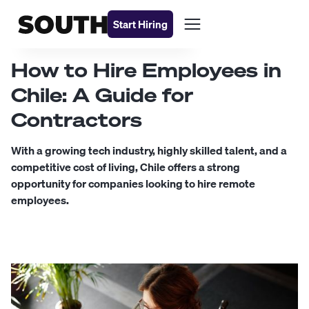
Start Hiring
How to Hire Employees in
Chile: A Guide for
Contractors
With a growing tech industry, highly skilled talent, and a
competitive cost of living, Chile offers a strong
opportunity for companies looking to hire remote
employees.