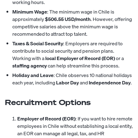
working hours.
Minimum Wage
: The minimum wage in Chile is
approximately
$506.55 USD/month
. However, offering
competitive salaries above the minimum wage is
recommended to attract top talent.
Taxes & Social Security
: Employers are required to
contribute to social security and pension plans.
Working with a
local Employer of Record (EOR)
or a
staffing agency
can help streamline this process.
Holiday and Leave
: Chile observes 10 national holidays
each year, including
Labor Day
and
Independence Day
.
Recruitment Options
Employer of Record (EOR)
: If you want to hire remote
employees in Chile without establishing a local entity,
an EOR can manage all legal, tax, and HR