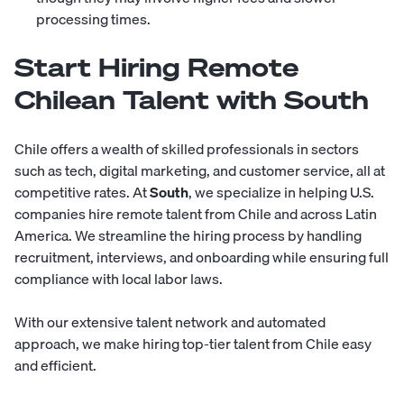
processing times.
Start Hiring Remote
Chilean Talent with South
Chile offers a wealth of skilled professionals in sectors
such as tech, digital marketing, and customer service, all at
competitive rates. At
South
, we specialize in helping U.S.
companies hire remote talent from Chile and across Latin
America. We streamline the hiring process by handling
recruitment, interviews, and onboarding while ensuring full
compliance with local labor laws.
With our extensive talent network and automated
approach, we make hiring top-tier talent from Chile easy
and efficient.