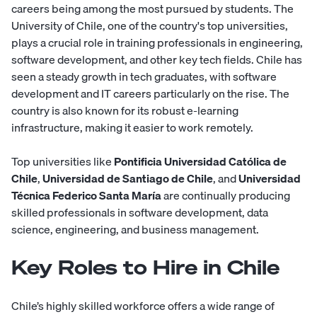
careers being among the most pursued by students. The
University of Chile, one of the country's top universities,
plays a crucial role in training professionals in engineering,
software development, and other key tech fields. Chile has
seen a steady growth in tech graduates, with software
development and IT careers particularly on the rise. The
country is also known for its robust e-learning
infrastructure, making it easier to work remotely.
Top universities like
Pontificia Universidad Católica de
Chile
,
Universidad de Santiago de Chile
, and
Universidad
Técnica Federico Santa María
are continually producing
skilled professionals in software development, data
science, engineering, and business management.
Key Roles to Hire in Chile
Chile’s highly skilled workforce offers a wide range of