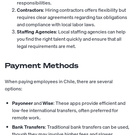
responsibilities.
Contractors
: Hiring contractors offers flexibility but
requires clear agreements regarding tax obligations
and compliance with local labor laws.
Staffing Agencies
: Local staffing agencies can help
you find the right talent quickly and ensure that all
legal requirements are met.
Payment Methods
When paying employees in Chile, there are several
options:
Payoneer
and
Wise
: These apps provide efficient and
low-fee international transfers, often preferred for
remote work.
Bank Transfers
: Traditional bank transfers can be used,
though they may involve higher fees and slower