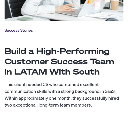
Success Stories
Build a High-Performing
Customer Success Team
in LATAM With South
This client needed CS who combined excellent
communication skills with a strong background in SaaS.
Within approximately one month, they successfully hired
two exceptional, long-term team members.