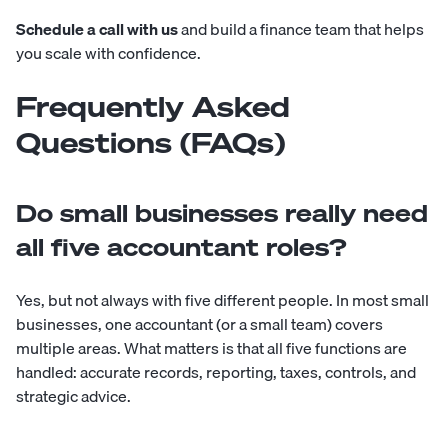
Schedule a call with us
and build a finance team that helps
you scale with confidence.
Frequently Asked
Questions (FAQs)
Do small businesses really need
all five accountant roles?
Yes, but not always with five different people. In most small
businesses, one accountant (or a small team) covers
multiple areas. What matters is that all five functions are
handled: accurate records, reporting, taxes, controls, and
strategic advice.