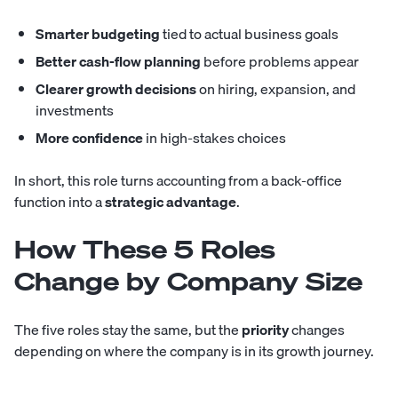
Smarter budgeting
tied to actual business goals
Better cash-flow planning
before problems appear
Clearer growth decisions
on hiring, expansion, and
investments
More confidence
in high-stakes choices
In short, this role turns accounting from a back-office
function into a
strategic advantage
.
How These 5 Roles
Change by Company Size
The five roles stay the same, but the
priority
changes
depending on where the company is in its growth journey.