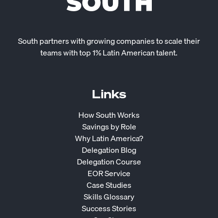
South partners with growing companies to scale their
teams with top 1% Latin American talent.
Links
How South Works
Savings by Role
Why Latin America?
Delegation Blog
Delegation Course
EOR Service
Case Studies
Skills Glossary
Success Stories