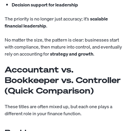
Decision support for leadership
The priority is no longer just accuracy; it’s
scalable
financial leadership
.
No matter the size, the pattern is clear: businesses start
with compliance, then mature into control, and eventually
rely on accounting for
strategy and growth
.
Accountant vs.
Bookkeeper vs. Controller
(Quick Comparison)
These titles are often mixed up, but each one plays a
different role in your finance function.