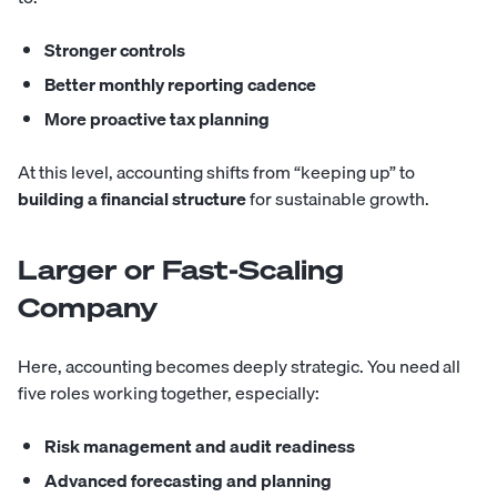
Stronger controls
Better monthly reporting cadence
More proactive tax planning
At this level, accounting shifts from “keeping up” to
building a financial structure
for sustainable growth.
Larger or Fast-Scaling
Company
Here, accounting becomes deeply strategic. You need all
five roles working together, especially:
Risk management and audit readiness
Advanced forecasting and planning