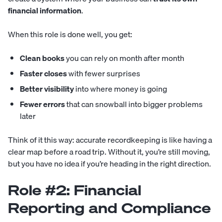
financial information
.
When this role is done well, you get:
Clean books
you can rely on month after month
Faster closes
with fewer surprises
Better visibility
into where money is going
Fewer errors
that can snowball into bigger problems
later
Think of it this way: accurate recordkeeping is like having a
clear map before a road trip. Without it, you’re still moving,
but you have no idea if you’re heading in the right direction.
Role #2: Financial
Reporting and Compliance