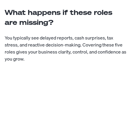
What happens if these roles
are missing?
You typically see delayed reports, cash surprises, tax
stress, and reactive decision-making. Covering these five
roles gives your business clarity, control, and confidence as
you grow.