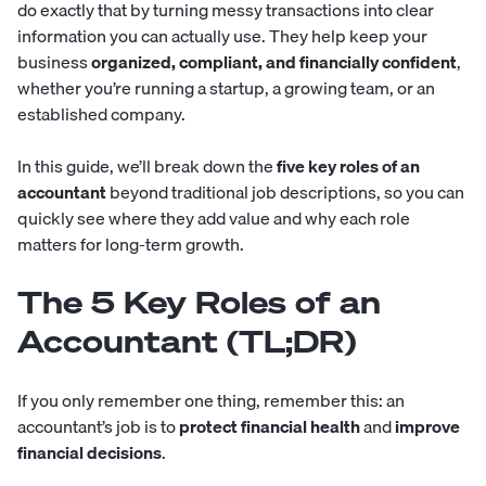
do exactly that by turning messy transactions into clear
information you can actually use. They help keep your
business
organized, compliant, and financially confident
,
whether you’re running a startup, a growing team, or an
established company.
In this guide, we’ll break down the
five key roles of an
accountant
beyond traditional
job descriptions
, so you can
quickly see where they add value and why each role
matters for long-term growth.
The 5 Key Roles of an
Accountant (TL;DR)
If you only remember one thing, remember this: an
accountant’s job is to
protect financial health
and
improve
financial decisions
.