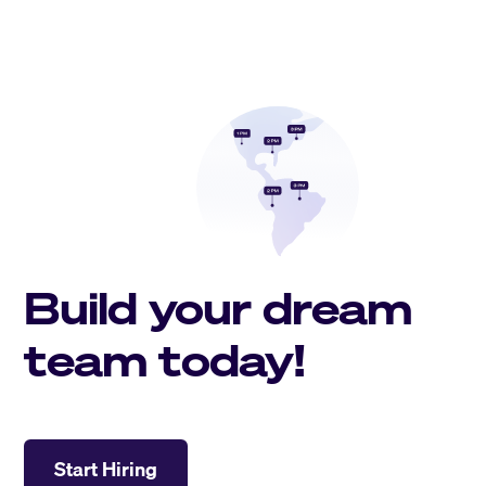
Build your dream
team today!
Start Hiring