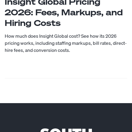
Insight Global Pricing
2026: Fees, Markups, and
Hiring Costs
How much does Insight Global cost? See how its 2026
pricing works, including staffing markups, bill rates, direct-
hire fees, and conversion costs.