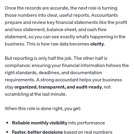
Once the records are accurate, the next role is turning
those numbers into clear, useful reports. Accountants
prepare and review key financial statements like the profit
and loss statement, balance sheet, and cash flow
statement, so you can see exactly what’s happening in the
business. This is how raw data becomes
clarity
.
But reporting is only half the job. The other half is
compliance: ensuring your financial information follows the
right standards, deadlines, and documentation
requirements. A strong accountant helps your business
stay
organized, transparent, and audit-ready
, not
scrambling at the last minute.
When this role is done right, you get:
Reliable monthly visibility
into performance
Faster, better decisions
based on real numbers