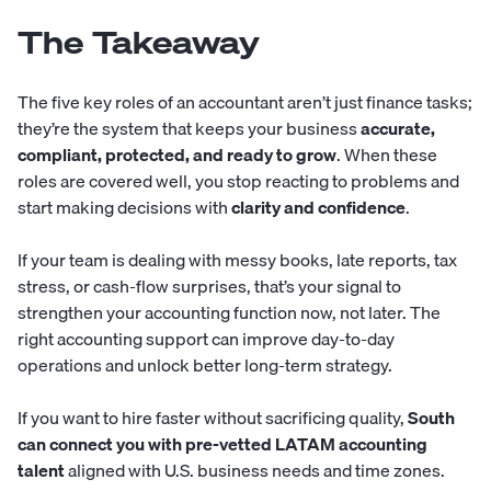
The Takeaway
The five key roles of an accountant aren’t just finance tasks;
they’re the system that keeps your business
accurate,
compliant, protected, and ready to grow
. When these
roles are covered well, you stop reacting to problems and
start making decisions with
clarity and confidence
.
If your team is dealing with messy books, late reports, tax
stress, or cash-flow surprises, that’s your signal to
strengthen your accounting function now, not later. The
right accounting support can improve day-to-day
operations and unlock better long-term strategy.
If you want to hire faster without sacrificing quality,
South
can connect you with pre-vetted LATAM
accounting
talent
aligned with U.S. business needs and time zones.