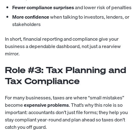
Fewer compliance surprises
and lower risk of penalties
More confidence
when talking to investors, lenders, or
stakeholders
In short, financial reporting and compliance give your
business a dependable dashboard, not just a rearview
mirror.
Role #3: Tax Planning and
Tax Compliance
For many businesses, taxes are where “small mistakes”
become
expensive problems
. That’s why this role is so
important: accountants don’t just file forms; they help you
stay compliant year-round and plan ahead so taxes don’t
catch you off guard.