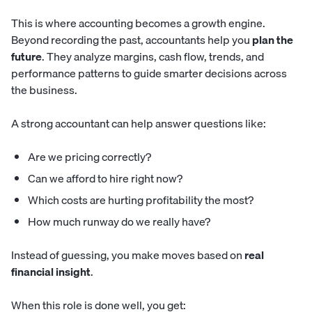
This is where accounting becomes a growth engine.
Beyond recording the past, accountants help you
plan the
future
. They analyze margins, cash flow, trends, and
performance patterns to guide smarter decisions across
the business.
A strong accountant can help answer questions like:
Are we pricing correctly?
Can we afford to hire right now?
Which costs are hurting profitability the most?
How much runway do we really have?
Instead of guessing, you make moves based on
real
financial insight
.
When this role is done well, you get: