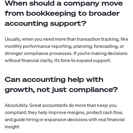
When should a company move
from bookkeeping to broader
accounting support?
Usually, when you need more than transaction tracking, like
monthly performance reporting, planning, forecasting, or
stronger compliance processes. If you’re making decisions
without financial clarity, it’s time to expand support.
Can accounting help with
growth, not just compliance?
Absolutely. Great accountants do more than keep you
compliant; they help improve margins, protect cash flow,
and guide hiring or expansion decisions with real financial
insight.