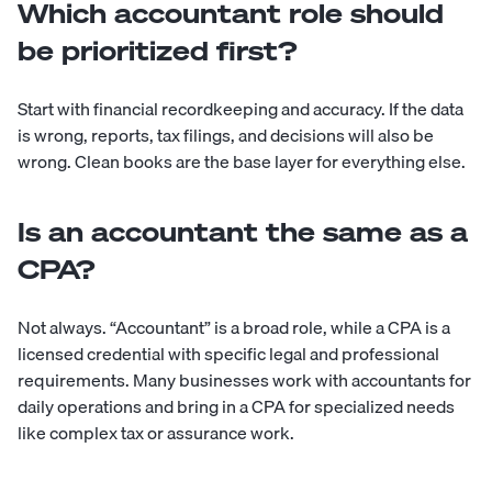
Which accountant role should
be prioritized first?
Start with financial recordkeeping and accuracy. If the data
is wrong, reports, tax filings, and decisions will also be
wrong. Clean books are the base layer for everything else.
Is an accountant the same as a
CPA?
Not always. “Accountant” is a broad role, while a CPA is a
licensed credential with specific legal and professional
requirements. Many businesses work with accountants for
daily operations and bring in a CPA for specialized needs
like complex tax or assurance work.