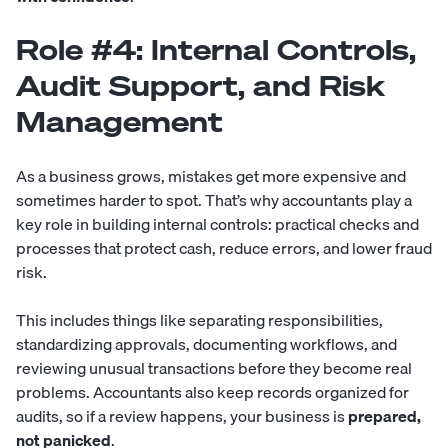
Role #4: Internal Controls,
Audit Support, and Risk
Management
As a business grows, mistakes get more expensive and
sometimes harder to spot. That’s why accountants play a
key role in building internal controls: practical checks and
processes that protect cash, reduce errors, and lower fraud
risk.
This includes things like separating responsibilities,
standardizing approvals, documenting workflows, and
reviewing unusual transactions before they become real
problems. Accountants also keep records organized for
audits, so if a review happens, your business is
prepared,
not panicked
.