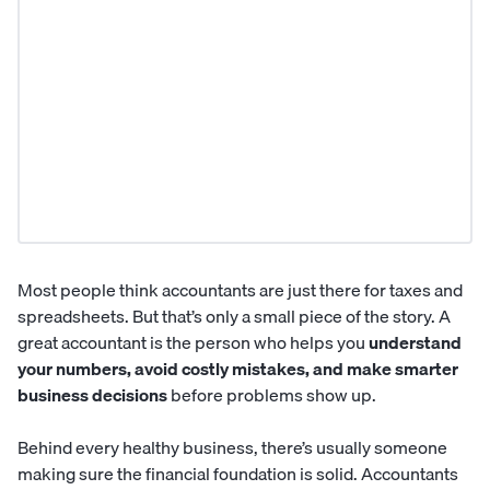
Most people think
accountants
are just there for taxes and
spreadsheets. But that’s only a small piece of the story. A
great accountant is the person who helps you
understand
your numbers, avoid costly mistakes, and make smarter
business decisions
before problems show up.
Behind every healthy business, there’s usually someone
making sure the financial foundation is solid. Accountants