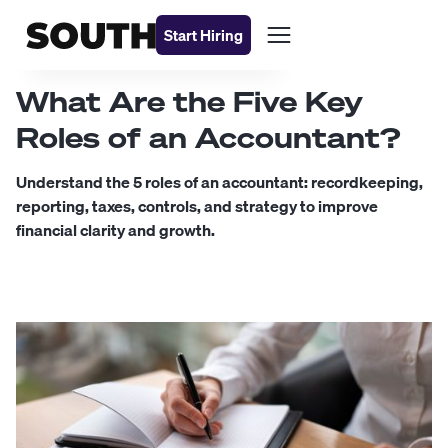
Start Hiring
What Are the Five Key
Roles of an Accountant?
Understand the 5 roles of an accountant: recordkeeping,
reporting, taxes, controls, and strategy to improve
financial clarity and growth.