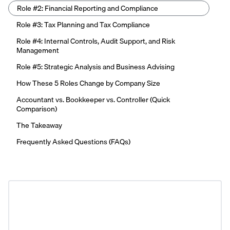
Role #2: Financial Reporting and Compliance
Role #3: Tax Planning and Tax Compliance
Role #4: Internal Controls, Audit Support, and Risk
Management
Role #5: Strategic Analysis and Business Advising
How These 5 Roles Change by Company Size
Accountant vs. Bookkeeper vs. Controller (Quick
Comparison)
The Takeaway
Frequently Asked Questions (FAQs)