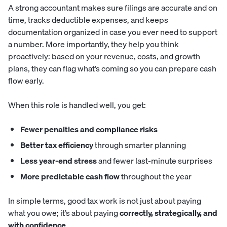
A strong accountant makes sure filings are accurate and on
time, tracks deductible expenses, and keeps
documentation organized in case you ever need to support
a number. More importantly, they help you think
proactively: based on your revenue, costs, and growth
plans, they can flag what’s coming so you can prepare cash
flow early.
When this role is handled well, you get:
Fewer penalties and compliance risks
Better tax efficiency
through smarter planning
Less year-end stress
and fewer last-minute surprises
More predictable cash flow
throughout the year
In simple terms, good tax work is not just about paying
what you owe; it’s about paying
correctly, strategically, and
with confidence
.