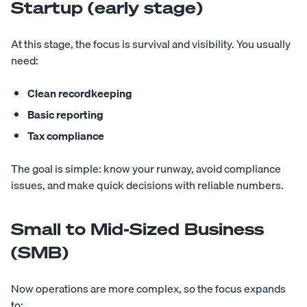
Startup (early stage)
At this stage, the focus is survival and visibility. You usually
need:
Clean recordkeeping
Basic reporting
Tax compliance
The goal is simple: know your runway, avoid compliance
issues, and make quick decisions with reliable numbers.
Small to Mid-Sized Business
(SMB)
Now operations are more complex, so the focus expands
to: