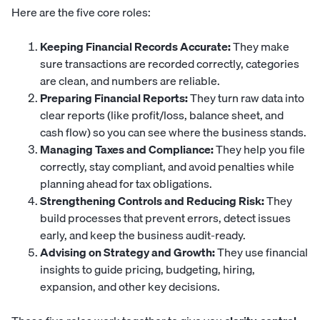
Here are the five core roles:
Keeping Financial Records Accurate:
They make
sure transactions are recorded correctly, categories
are clean, and numbers are reliable.
Preparing Financial Reports:
They turn raw data into
clear reports (like profit/loss, balance sheet, and
cash flow) so you can see where the business stands.
Managing Taxes and Compliance:
They help you file
correctly, stay compliant, and avoid penalties while
planning ahead for tax obligations.
Strengthening Controls and Reducing Risk:
They
build processes that prevent errors, detect issues
early, and keep the business audit-ready.
Advising on Strategy and Growth:
They use financial
insights to guide pricing, budgeting, hiring,
expansion, and other key decisions.