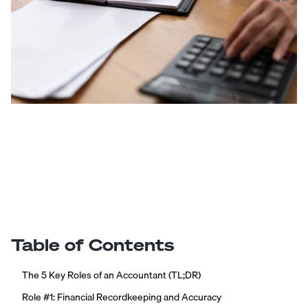
Table of Contents
The 5 Key Roles of an Accountant (TL;DR)
Role #1: Financial Recordkeeping and Accuracy