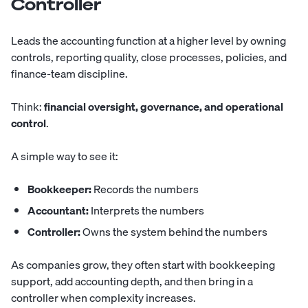
Controller
Leads
the accounting function at a higher level by owning
controls, reporting quality, close processes, policies, and
finance-team discipline.
Think:
financial oversight, governance, and operational
control
.
A simple way to see it:
Bookkeeper:
Records the numbers
Accountant:
Interprets the numbers
Controller:
Owns the system behind the numbers
As companies grow, they often start with bookkeeping
support, add accounting depth, and then bring in a
controller when complexity increases.