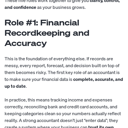
These five roles work together to give you
clarity, control,
and confidence
as your business grows.
Role #1: Financial
Recordkeeping and
Accuracy
This is the foundation of everything else. If records are
messy, every report, forecast, and decision built on top of
them becomes risky. The first key role of an accountant is
to make sure your financial data is
complete, accurate, and
up to date
.
In practice, this means tracking income and expenses
correctly, reconciling bank and credit card accounts, and
keeping categories clean so your numbers actually reflect
reality. A strong accountant doesn’t just “enter data”; they
create a system where your business can
trust its own