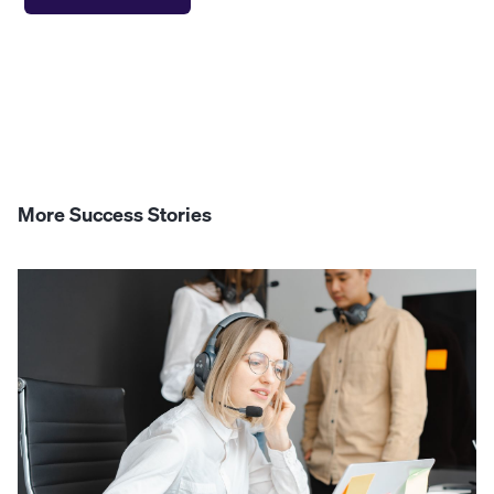
More Success Stories