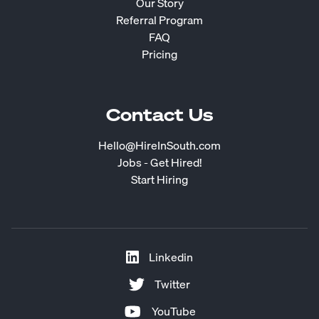
Our Story
Referral Program
FAQ
Pricing
Contact Us
Hello@HireInSouth.com
Jobs - Get Hired!
Start Hiring
Linkedin
Twitter
YouTube