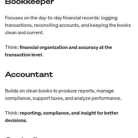
Bookkeeper
Focuses
on the day-to-day financial records: logging
transactions, reconciling accounts, and keeping the books
clean and current.
Think:
financial organization and accuracy at the
transaction level
.
Accountant
Builds
on clean books to produce reports, manage
compliance, support taxes, and analyze performance.
Think:
reporting, compliance, and insight for better
decisions
.