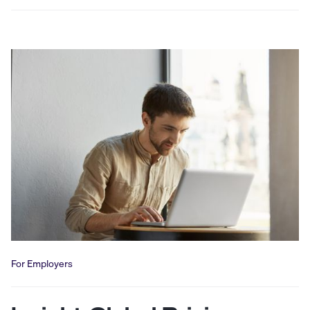
For Employers