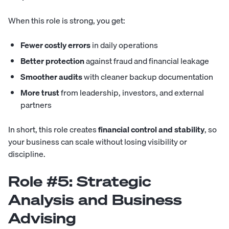
When this role is strong, you get:
Fewer costly errors
in daily operations
Better protection
against fraud and financial leakage
Smoother audits
with cleaner backup documentation
More trust
from leadership, investors, and external
partners
In short, this role creates
financial control and stability
, so
your business can scale without losing visibility or
discipline.
Role #5: Strategic
Analysis and Business
Advising