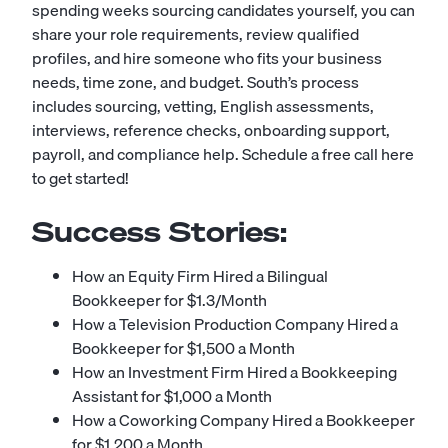
spending weeks sourcing candidates yourself, you can
share your role requirements, review qualified
profiles, and hire someone who fits your business
needs, time zone, and budget. South’s process
includes sourcing, vetting, English assessments,
interviews, reference checks, onboarding support,
payroll, and compliance help.
Schedule a free call here
to get started!
Success Stories:
How an Equity Firm Hired a Bilingual
Bookkeeper for $1.3/Month
How a Television Production Company Hired a
Bookkeeper for $1,500 a Month
How an Investment Firm Hired a Bookkeeping
Assistant for $1,000 a Month
How a Coworking Company Hired a Bookkeeper
for $1,200 a Month