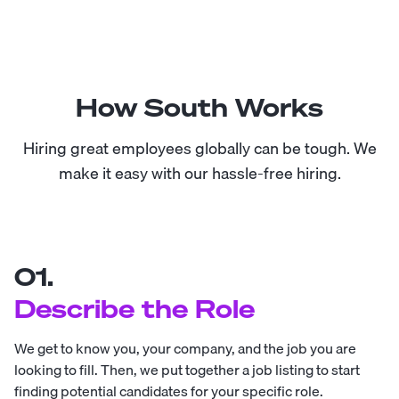
How South Works
Hiring great employees globally can be tough. We
make it easy with our hassle-free hiring.
01.
Describe the Role
We get to know you, your company, and the job you are
looking to fill. Then, we put together a job listing to start
finding potential candidates for your specific role.