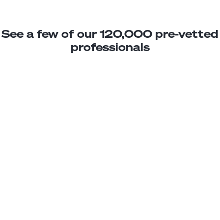
See a few of our 120,000 pre-vetted
professionals
Daniel M.
Bookkeeper Assistant
Junior
Ecuador
3
years exp.