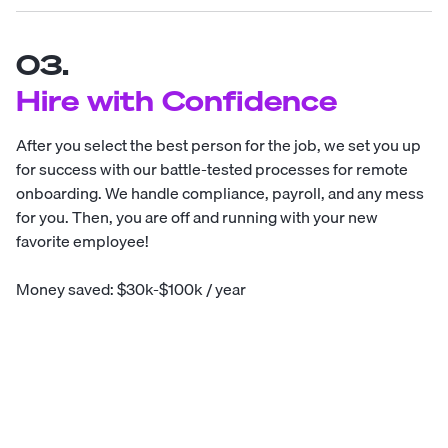
03.
Hire with Confidence
After you select the best person for the job, we set you up
for success with our battle-tested processes for remote
onboarding. We handle compliance, payroll, and any mess
for you. Then, you are off and running with your new
favorite employee!
Money saved: $30k-$100k / year