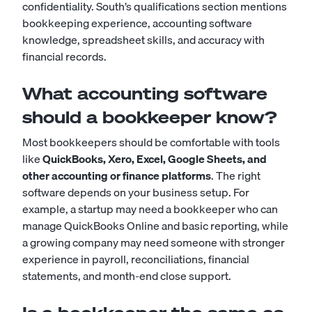
confidentiality. South’s qualifications section mentions
bookkeeping experience, accounting software
knowledge, spreadsheet skills, and accuracy with
financial records.
What accounting software
should a bookkeeper know?
Most bookkeepers should be comfortable with tools
like
QuickBooks, Xero, Excel, Google Sheets, and
other accounting or finance platforms
. The right
software depends on your business setup. For
example, a startup may need a bookkeeper who can
manage QuickBooks Online and basic reporting, while
a growing company may need someone with stronger
experience in payroll, reconciliations, financial
statements, and month-end close support.