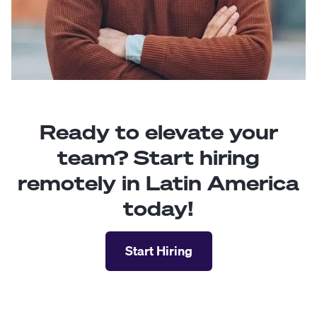
Ready to elevate your
team? Start hiring
remotely in Latin America
today!
Start Hiring