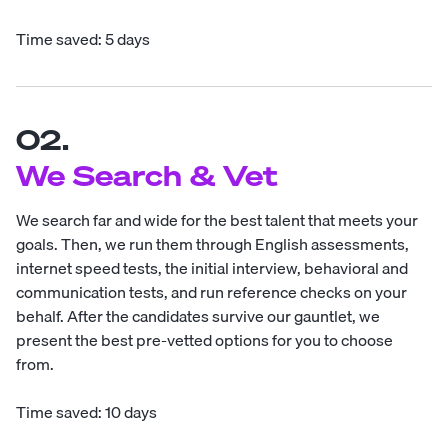
Time saved: 5 days
02.
We Search & Vet
We search far and wide for the best talent that meets your
goals. Then, we run them through English assessments,
internet speed tests, the initial interview, behavioral and
communication tests, and run reference checks on your
behalf. After the candidates survive our gauntlet, we
present the best pre-vetted options for you to choose
from.
Time saved: 10 days