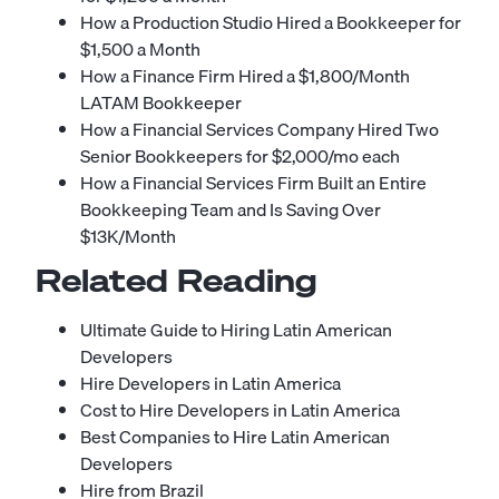
How a Production Studio Hired a Bookkeeper for
$1,500 a Month
How a Finance Firm Hired a $1,800/Month
LATAM Bookkeeper
How a Financial Services Company Hired Two
Senior Bookkeepers for $2,000/mo each
How a Financial Services Firm Built an Entire
Bookkeeping Team and Is Saving Over
$13K/Month
Related Reading
Ultimate Guide to Hiring Latin American
Developers
Hire Developers in Latin America
Cost to Hire Developers in Latin America
Best Companies to Hire Latin American
Developers
Hire from Brazil