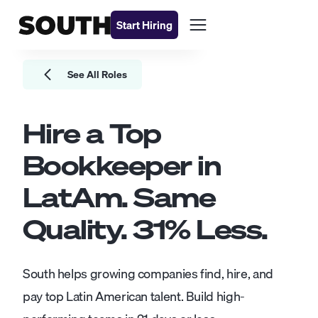
Start Hiring
See All Roles
Hire a Top
Bookkeeper
in
LatAm. Same
Quality.
31
% Less.
South helps growing companies find, hire, and
pay top Latin American talent. Build high-