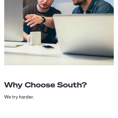
Why Choose South?
We try harder.