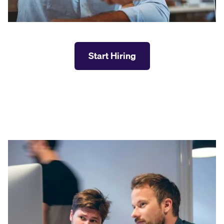
Start Hiring