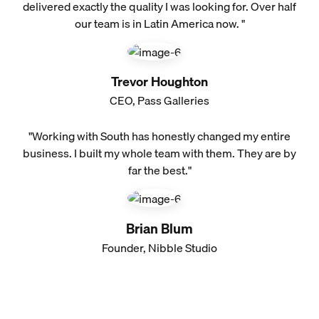
delivered exactly the quality I was looking for. Over half
our team is in Latin America now. "
Trevor Houghton
CEO, Pass Galleries
"Working with South has honestly changed my entire
business. I built my whole team with them. They are by
far the best."
Brian Blum
Founder, Nibble Studio