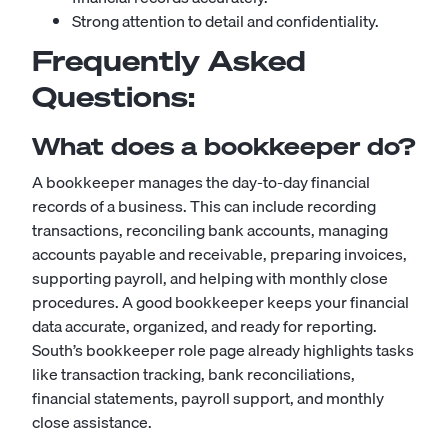
Strong attention to detail and confidentiality.
Frequently Asked
Questions:
What does a bookkeeper do?
A bookkeeper manages the day-to-day financial
records of a business. This can include recording
transactions, reconciling bank accounts, managing
accounts payable and receivable, preparing invoices,
supporting payroll, and helping with monthly close
procedures. A good bookkeeper keeps your financial
data accurate, organized, and ready for reporting.
South’s bookkeeper role page already highlights tasks
like transaction tracking, bank reconciliations,
financial statements, payroll support, and monthly
close assistance.