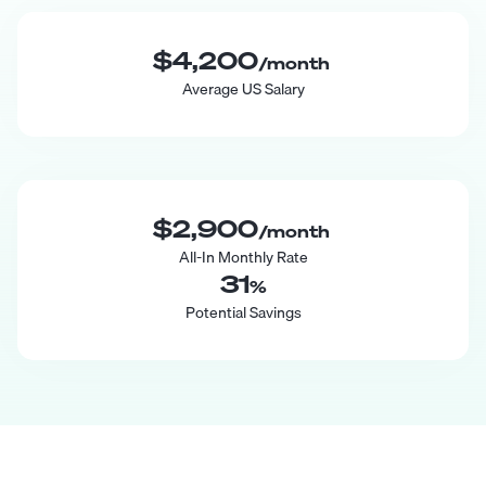
$4,200
/month
Average US Salary
$2,900
/month
All-In Monthly Rate
31
%
Potential Savings