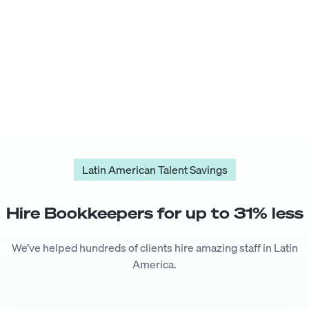
Latin American Talent Savings
Hire
Bookkeeper
s for up to
31
% less
We’ve helped hundreds of clients hire amazing staff in Latin
America.