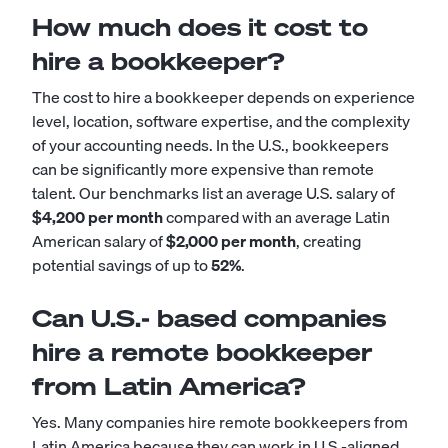
How much does it cost to
hire a bookkeeper?
The cost to hire a bookkeeper depends on experience
level, location, software expertise, and the complexity
of your accounting needs. In the U.S., bookkeepers
can be significantly more expensive than remote
talent. Our benchmarks list an average U.S. salary of
$4,200 per month
compared with an average Latin
American salary of
$2,000 per month
, creating
potential savings of up to
52%
.
Can U.S.- based companies
hire a remote bookkeeper
from Latin America?
Yes. Many companies hire remote bookkeepers from
Latin America because they can work in U.S.-aligned