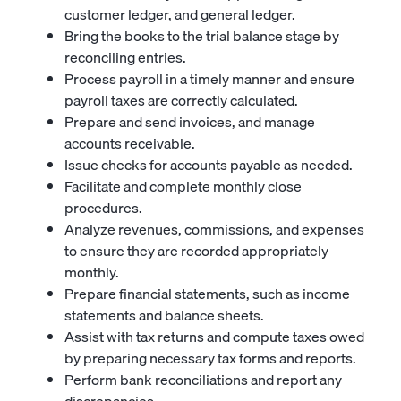
customer ledger, and general ledger.
Bring the books to the trial balance stage by
reconciling entries.
Process payroll in a timely manner and ensure
payroll taxes are correctly calculated.
Prepare and send invoices, and manage
accounts receivable.
Issue checks for accounts payable as needed.
Facilitate and complete monthly close
procedures.
Analyze revenues, commissions, and expenses
to ensure they are recorded appropriately
monthly.
Prepare financial statements, such as income
statements and balance sheets.
Assist with tax returns and compute taxes owed
by preparing necessary tax forms and reports.
Perform bank reconciliations and report any