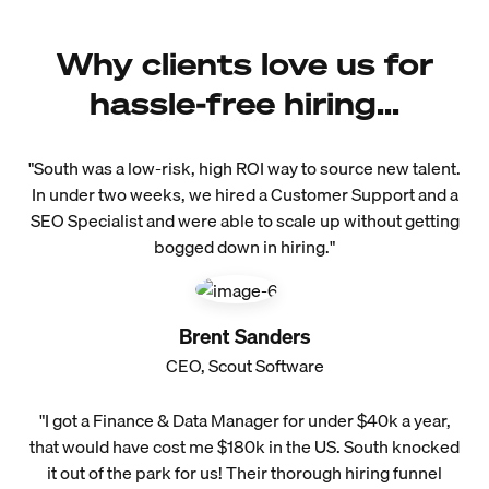
Why clients love us for
hassle-free hiring...
"South was a low-risk, high ROI way to source new talent.
In under two weeks, we hired a Customer Support and a
SEO Specialist and were able to scale up without getting
bogged down in hiring."
Brent Sanders
CEO, Scout Software
"I got a Finance & Data Manager for under $40k a year,
that would have cost me $180k in the US. South knocked
it out of the park for us! Their thorough hiring funnel