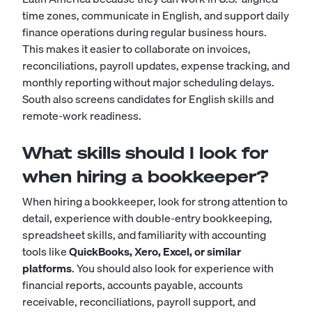
time zones, communicate in English, and support daily
finance operations during regular business hours.
This makes it easier to collaborate on invoices,
reconciliations, payroll updates, expense tracking, and
monthly reporting without major scheduling delays.
South also screens candidates for English skills and
remote-work readiness.
What skills should I look for
when hiring a bookkeeper?
When hiring a bookkeeper, look for strong attention to
detail, experience with double-entry bookkeeping,
spreadsheet skills, and familiarity with accounting
tools like
QuickBooks, Xero, Excel, or similar
platforms
. You should also look for experience with
financial reports, accounts payable, accounts
receivable, reconciliations, payroll support, and