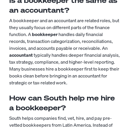
Is a bookkeeper the same as
an accountant?
A bookkeeper and an accountant are related roles, but
they usually focus on different parts of the finance
function. A
bookkeeper
handles daily financial
records, transaction categorization, reconciliations,
invoices, and accounts payable or receivable. An
accountant
typically handles deeper financial analysis,
tax strategy, compliance, and higher-level reporting.
Many businesses hire a bookkeeper first to keep their
books clean before bringing in an accountant for
strategic or tax-related work.
How can South help me hire
a bookkeeper?
South helps companies find, vet, hire, and pay pre-
vetted bookkeepers from Latin America. Instead of