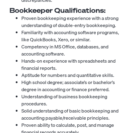
discrepancies.
Bookkeeper
Qualifications:
Proven bookkeeping experience with a strong
understanding of double-entry bookkeeping.
Familiarity with accounting software programs,
like QuickBooks, Xero, or similar.
Competency in MS Office, databases, and
accounting software.
Hands-on experience with spreadsheets and
financial reports.
Aptitude for numbers and quantitative skills.
High school degree; associate’s or bachelor’s
degree in accounting or finance preferred.
Understanding of business bookkeeping
procedures.
Solid understanding of basic bookkeeping and
accounting payable/receivable principles.
Proven ability to calculate, post, and manage
financial records accurately.