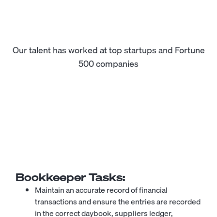
Our talent has worked at top startups and Fortune
500 companies
Bookkeeper
Tasks:
Maintain an accurate record of financial
transactions and ensure the entries are recorded
in the correct daybook, suppliers ledger,