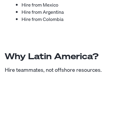
Hire from Mexico
Hire from Argentina
Hire from Colombia
Why Latin America?
Hire teammates, not offshore resources.