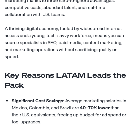
marketing thanks to three hard-to-ignore advantages:
competitive costs, abundant talent, and real-time
collaboration with U.S. teams.
A thriving digital economy, fueled by widespread internet
access and a young, tech-savvy workforce, means you can
source specialists in SEO, paid media, content marketing,
and marketing operations without sacrificing quality or
speed.
Key Reasons LATAM Leads the
Pack
Significant Cost Savings
: Average marketing salaries in
Mexico
,
Colombia
, and
Brazil
are
40–70% lower
than
their U.S. equivalents, freeing up budget for ad spend or
tool upgrades.