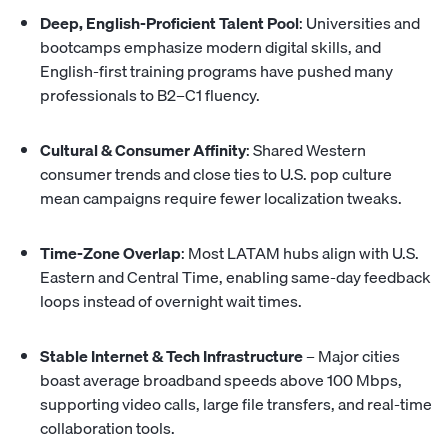
Deep, English-Proficient Talent Pool
: Universities and
bootcamps emphasize modern digital skills, and
English-first training programs have pushed many
professionals to B2–C1 fluency.
Cultural & Consumer Affinity
: Shared Western
consumer trends and close ties to U.S. pop culture
mean campaigns require fewer localization tweaks.
Time-Zone Overlap
: Most LATAM hubs
align with U.S.
Eastern and Central Time
, enabling same-day feedback
loops instead of overnight wait times.
Stable Internet & Tech Infrastructure
– Major cities
boast average broadband speeds above 100 Mbps,
supporting video calls, large file transfers, and real-time
collaboration tools.