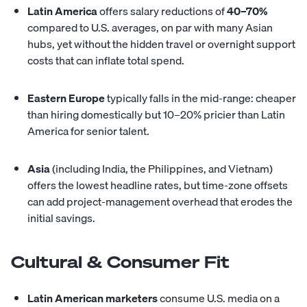
Latin America
offers salary reductions of
40–70%
compared to U.S. averages, on par with many Asian
hubs, yet without the hidden travel or overnight support
costs that can inflate total spend.
Eastern Europe
typically falls in the mid-range: cheaper
than hiring domestically but 10–20% pricier than Latin
America for senior talent.
Asia
(including India, the Philippines, and Vietnam)
offers the lowest headline rates, but time-zone offsets
can add project-management overhead that erodes the
initial savings.
Cultural & Consumer Fit
Latin American marketers
consume U.S. media on a