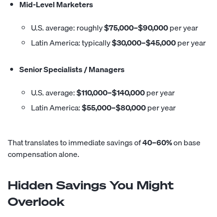
Mid-Level Marketers
U.S. average: roughly
$75,000–$90,000
per year
Latin America: typically
$30,000–$45,000
per year
Senior Specialists / Managers
U.S. average:
$110,000–$140,000
per year
Latin America:
$55,000–$80,000
per year
That translates to immediate savings of
40–60%
on base
compensation alone.
Hidden Savings You Might
Overlook