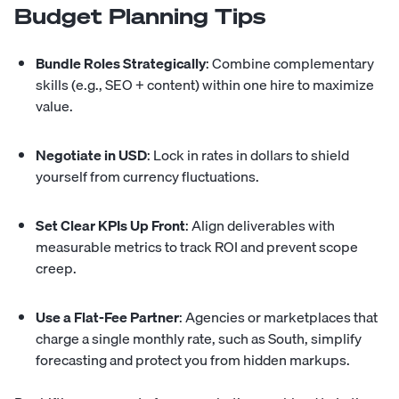
Budget Planning Tips
Bundle Roles Strategically
: Combine complementary
skills (e.g., SEO + content) within one hire to maximize
value.
Negotiate in USD
: Lock in rates in dollars to shield
yourself from currency fluctuations.
Set Clear KPIs Up Front
: Align deliverables with
measurable metrics to track ROI and prevent scope
creep.
Use a Flat-Fee Partner
: Agencies or marketplaces that
charge a single monthly rate, such as
South
, simplify
forecasting and protect you from hidden markups.