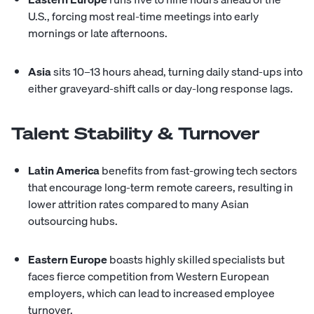
U.S., forcing most real-time meetings into early
mornings or late afternoons.
Asia
sits 10–13 hours ahead, turning daily stand-ups into
either graveyard-shift calls or day-long response lags.
Talent Stability & Turnover
Latin America
benefits from fast-growing tech sectors
that encourage long-term remote careers, resulting in
lower attrition rates compared to many Asian
outsourcing hubs.
Eastern Europe
boasts highly skilled specialists but
faces fierce competition from Western European
employers, which can lead to increased employee
turnover.