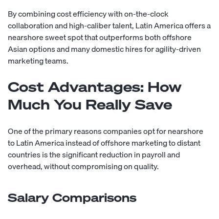
By combining cost efficiency with on-the-clock
collaboration and high-caliber talent, Latin America offers a
nearshore sweet spot that outperforms both offshore
Asian options and many
domestic hires
for agility-driven
marketing teams.
Cost Advantages: How
Much You Really Save
One of the primary reasons companies opt for nearshore
to Latin America instead of offshore marketing to distant
countries is the significant reduction in payroll and
overhead, without compromising on quality.
Salary Comparisons