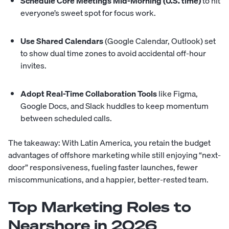
Schedule Core Meetings Mid-Morning (U.S. time)
to hit
everyone’s sweet spot for focus work.
Use Shared Calendars
(Google Calendar, Outlook) set
to show dual time zones to avoid accidental off-hour
invites.
Adopt Real-Time Collaboration Tools
like Figma,
Google Docs, and Slack huddles to keep momentum
between scheduled calls.
The takeaway: With Latin America, you retain the budget
advantages of offshore marketing while still enjoying “next-
door” responsiveness, fueling faster launches, fewer
miscommunications, and a happier, better-rested team.
Top Marketing Roles to
Nearshore in 2026