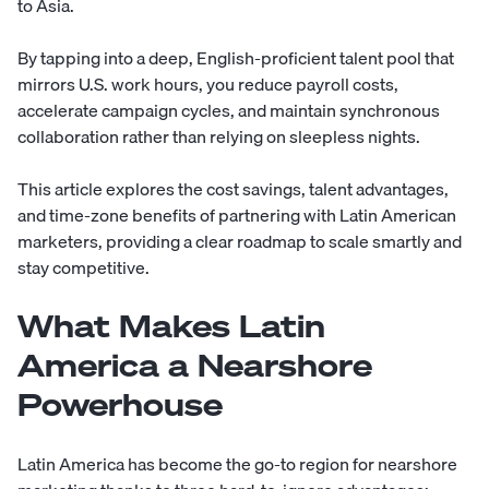
to Asia.
By tapping into a deep, English-proficient talent pool that
mirrors U.S. work hours, you reduce payroll costs,
accelerate campaign cycles, and maintain synchronous
collaboration rather than relying on sleepless nights.
This article explores the cost savings, talent advantages,
and time-zone benefits of partnering with Latin American
marketers, providing a clear roadmap to scale smartly and
stay competitive.
What Makes Latin
America a Nearshore
Powerhouse
Latin America has become the go-to region for nearshore