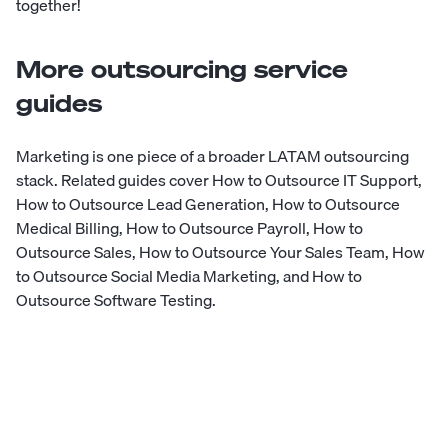
together!
More outsourcing service
guides
Marketing is one piece of a broader LATAM outsourcing
stack. Related guides cover
How to Outsource IT Support
,
How to Outsource Lead Generation
,
How to Outsource
Medical Billing
,
How to Outsource Payroll
,
How to
Outsource Sales
,
How to Outsource Your Sales Team
,
How
to Outsource Social Media Marketing
, and
How to
Outsource Software Testing
.