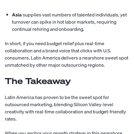
Asia
supplies vast numbers of talented individuals, yet
turnover can spike in hot labor markets, requiring
continual rehiring and onboarding.
In short, if you need budget relief plus real-time
collaboration and a brand voice that clicks with U.S.
consumers,
Latin America delivers
a nearshore sweet spot
unmatched by other major outsourcing regions.
The Takeaway
Latin America has proven to be the sweet spot for
outsourced marketing, blending Silicon Valley-level
creativity with real-time collaboration and budget-friendly
rates.
When you anchor your growth strategy in this nearshore