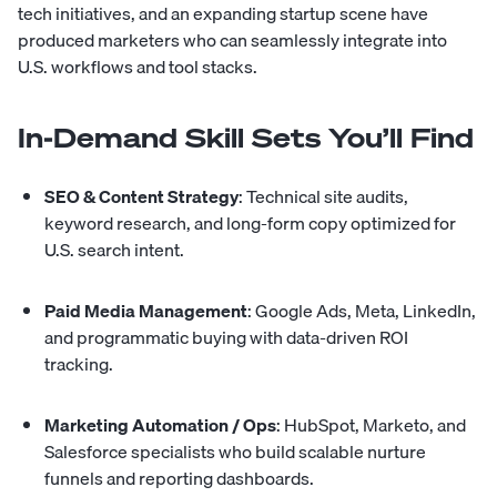
tech initiatives, and an expanding startup scene have
produced marketers who can seamlessly integrate into
U.S. workflows and tool stacks.
In-Demand Skill Sets You’ll Find
SEO & Content Strategy
: Technical site audits,
keyword research, and long-form copy optimized for
U.S. search intent.
Paid Media Management
: Google Ads, Meta, LinkedIn,
and programmatic buying with data-driven ROI
tracking.
Marketing Automation / Ops
: HubSpot, Marketo, and
Salesforce specialists who build scalable nurture
funnels and reporting dashboards.