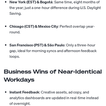
New York (EST) & Bogotá
: Same time, eight months of
the year; just a one-hour difference during U.S. Daylight
Saving.
Chicago (CST) & Mexico City
: Perfect overlap year-
round.
San Francisco (PST) & São Paulo
: Only a three-hour
gap, ideal for morning syncs and afternoon feedback
loops.
Business Wins of Near-Identical
Workdays
Instant Feedback
: Creative assets, ad copy, and
analytics dashboards are updated in real-time instead
of overnight.