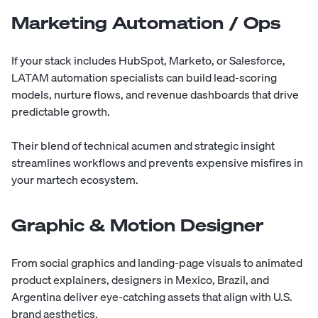
Marketing Automation / Ops
If your stack includes HubSpot, Marketo, or Salesforce,
LATAM automation specialists can build lead-scoring
models, nurture flows, and revenue dashboards that drive
predictable growth.
Their blend of technical acumen and strategic insight
streamlines workflows and prevents expensive misfires in
your martech ecosystem.
Graphic & Motion Designer
From social graphics and landing-page visuals to animated
product explainers, designers in Mexico, Brazil, and
Argentina deliver eye-catching assets that align with U.S.
brand aesthetics.