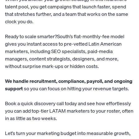
talent pool, you get campaigns that launch faster, spend
that stretches further, and a team that works on the same
clock you do.
Ready to scale smarter?
South
’s flat-monthly-fee model
gives you instant access to pre-vetted Latin American
marketers, including SEO specialists, paid-media
managers, content strategists, designers, and more,
without surprise mark-ups or hidden costs.
We handle recruitment, compliance, payroll, and ongoing
support
so you can focus on hitting your revenue targets.
Book a quick discovery call today
and see how effortlessly
you can add top-tier LATAM marketers to your roster, often
in as little as two weeks.
Let’s turn your marketing budget into measurable growth,