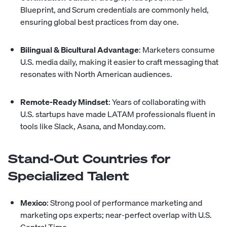
Blueprint, and Scrum credentials are commonly held,
ensuring global best practices from day one.
Bilingual & Bicultural Advantage
: Marketers consume
U.S. media daily, making it easier to craft messaging that
resonates with North American audiences.
Remote-Ready Mindset
: Years of collaborating with
U.S. startups have made LATAM professionals fluent in
tools like Slack, Asana, and Monday.com.
Stand-Out Countries for
Specialized Talent
Mexico
: Strong pool of performance marketing and
marketing ops experts; near-perfect overlap with U.S.