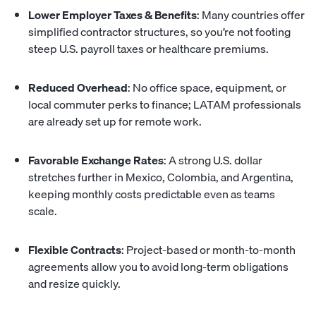
Lower Employer Taxes & Benefits
: Many countries offer
simplified contractor structures, so you’re not footing
steep U.S. payroll taxes or healthcare premiums.
Reduced Overhead
: No office space, equipment, or
local commuter perks to finance; LATAM professionals
are already set up for remote work.
Favorable Exchange Rates
: A strong U.S. dollar
stretches further in Mexico, Colombia, and Argentina,
keeping monthly costs predictable even as teams
scale.
Flexible Contracts
: Project-based or month-to-month
agreements allow you to avoid long-term obligations
and resize quickly.