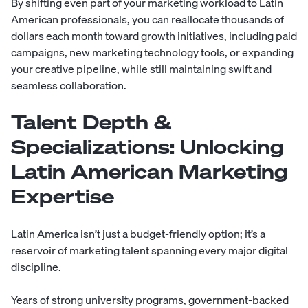
By shifting even part of your marketing workload to Latin
American professionals, you can reallocate thousands of
dollars each month toward growth initiatives, including paid
campaigns, new marketing technology tools, or expanding
your creative pipeline, while still maintaining swift and
seamless collaboration.
Talent Depth &
Specializations: Unlocking
Latin American Marketing
Expertise
Latin America isn’t just a budget-friendly option; it’s a
reservoir of marketing talent spanning every major digital
discipline.
Years of strong university programs, government-backed