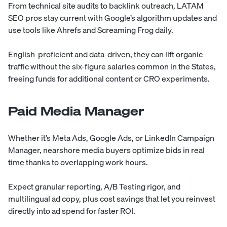
From technical site audits to backlink outreach, LATAM
SEO pros stay current with Google’s algorithm updates and
use tools like Ahrefs and Screaming Frog daily.
English-proficient and data-driven, they can lift organic
traffic without the six-figure salaries common in the States,
freeing funds for additional content or CRO experiments.
Paid Media Manager
Whether it’s Meta Ads, Google Ads, or LinkedIn Campaign
Manager, nearshore media buyers optimize bids in real
time thanks to overlapping work hours.
Expect granular reporting, A/B Testing rigor, and
multilingual ad copy, plus cost savings that let you reinvest
directly into ad spend for faster ROI.