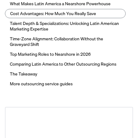
What Makes Latin America a Nearshore Powerhouse
Cost Advantages: How Much You Really Save
Talent Depth & Specializations: Unlocking Latin American
Marketing Expertise
Time-Zone Alignment: Collaboration Without the
Graveyard Shift
Top Marketing Roles to Nearshore in 2026
Comparing Latin America to Other Outsourcing Regions
The Takeaway
More outsourcing service guides