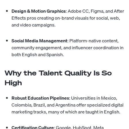
Design & Motion Graphics
: Adobe CC, Figma, and After
Effects pros creating on-brand visuals for social, web,
and video campaigns.
Social Media Management
: Platform-native content,
community engagement, and influencer coordination in
both English and Spanish.
Why the Talent Quality Is So
High
Robust Education Pipelines
: Universities in Mexico,
Colombia, Brazil, and Argentina offer specialized digital
marketing tracks, many of which are taught in English.
Certification Culture
: Google, HubSpot, Meta