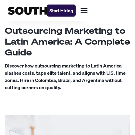
Start Hiring
Outsourcing Marketing to
Latin America: A Complete
Guide
Discover how outsourcing marketing to Latin America
slashes costs, taps elite talent, and aligns with U.S. time
zones. Hire in Colombia, Brazil, and Argentina without
cutting corners on quality.