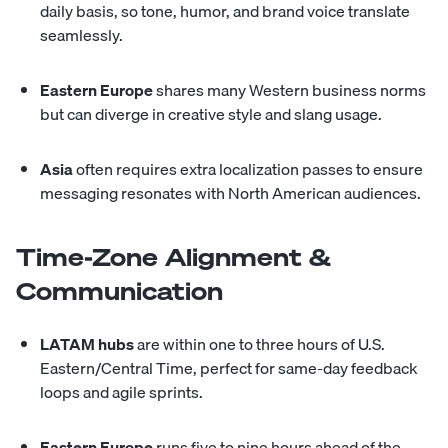
daily basis, so tone, humor, and brand voice translate
seamlessly.
Eastern Europe
shares many Western business norms
but can diverge in creative style and slang usage.
Asia
often requires extra localization passes to ensure
messaging resonates with North American audiences.
Time-Zone Alignment &
Communication
LATAM hubs
are within one to three hours of U.S.
Eastern/Central Time, perfect for same-day feedback
loops and agile sprints.
Eastern Europe
runs five to nine hours ahead of the