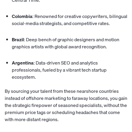
Central Time.
Colombia
: Renowned for creative copywriters, bilingual
social-media strategists, and competitive rates.
Brazil
: Deep bench of graphic designers and
motion
graphics artists
with global award recognition.
Argentina
: Data-driven SEO and analytics
professionals, fueled by a vibrant tech startup
ecosystem.
By sourcing your talent from these nearshore countries
instead of offshore marketing to faraway locations, you gain
the strategic firepower of seasoned specialists, without the
premium price tags or scheduling headaches that come
with more distant regions.