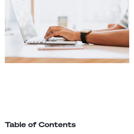
Table of Contents