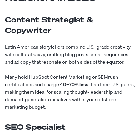
Content Strategist &
Copywriter
Latin American storytellers combine U.S.-grade creativity
with cultural savvy, crafting blog posts, email sequences,
and ad copy that resonate on both sides of the equator.
Many hold HubSpot Content Marketing or SEMrush
certifications and charge
40–70% less
than their U.S. peers,
making them ideal for scaling thought-leadership and
demand-generation initiatives within your offshore
marketing budget.
SEO Specialist