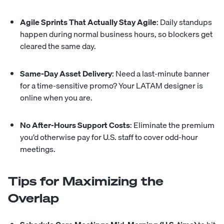
Agile Sprints That Actually Stay Agile
: Daily standups
happen during normal business hours, so blockers get
cleared the same day.
Same-Day Asset Delivery
: Need a last-minute banner
for a time-sensitive promo? Your LATAM designer is
online when you are.
No After-Hours Support Costs
: Eliminate the premium
you’d otherwise pay for U.S. staff to cover odd-hour
meetings.
Tips for Maximizing the
Overlap