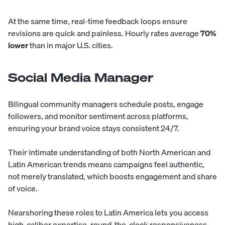
At the same time, real-time feedback loops ensure
revisions are quick and painless. Hourly rates average
70%
lower
than in major U.S. cities.
Social Media Manager
Bilingual community managers schedule posts, engage
followers, and monitor sentiment across platforms,
ensuring your brand voice stays consistent 24/7.
Their intimate understanding of both North American and
Latin American trends means campaigns feel authentic,
not merely translated, which boosts engagement and share
of voice.
Nearshoring these roles to Latin America lets you access
high-caliber expertise, round-the-clock responsiveness,