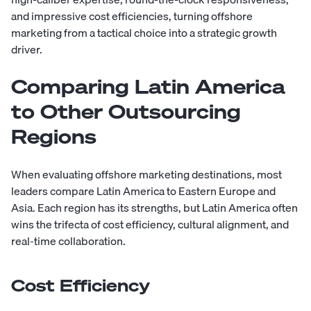
and impressive cost efficiencies, turning offshore
marketing from a tactical choice into a strategic growth
driver.
Comparing Latin America
to Other Outsourcing
Regions
When evaluating offshore marketing destinations, most
leaders compare Latin America to Eastern Europe and
Asia. Each region has its strengths, but Latin America often
wins the trifecta of cost efficiency, cultural alignment, and
real-time collaboration.
Cost Efficiency