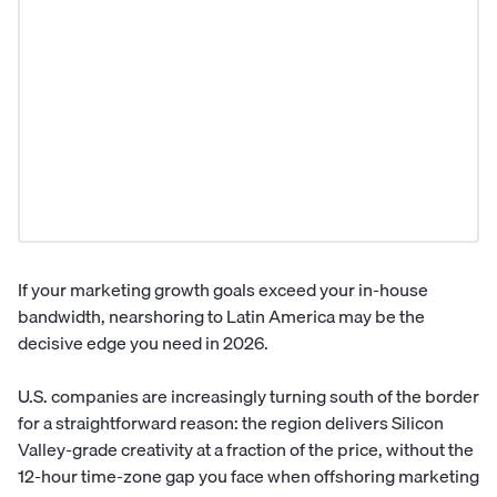
If your marketing growth goals exceed your in-house
bandwidth, nearshoring to
Latin America
may be the
decisive edge you need in 2026.
U.S. companies are increasingly turning south of the border
for a straightforward reason: the region delivers Silicon
Valley-grade creativity at a fraction of the price, without the
12-hour time-zone gap you face when offshoring marketing