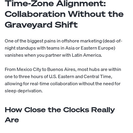
Time-Zone Alignment:
Collaboration Without the
Graveyard Shift
One of the biggest pains in offshore marketing (dead-of-
night standups with teams in Asia or Eastern Europe)
vanishes when you partner with Latin America.
From Mexico City to Buenos Aires, most hubs are within
one to three hours of U.S. Eastern and Central Time,
allowing for real-time collaboration without the need for
sleep deprivation.
How Close the Clocks Really
Are