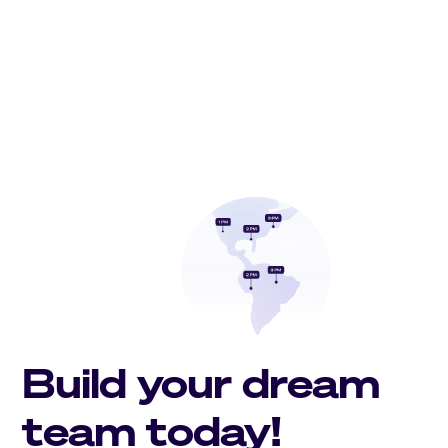
Build your dream
team today!