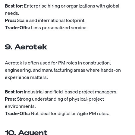
Best for:
Enterprise hiring or organizations with global
needs.
Pros:
Scale and international footprint.
Trade-Offs:
Less personalized service.
9. Aerotek
Aerotek
is often used for PM roles in construction,
engineering, and manufacturing areas where hands-on
experience matters.
Best for:
Industrial and field-based project managers.
Pros:
Strong understanding of physical-project
environments.
Trade-Offs:
Not ideal for digital or Agile PM roles.
10. Aquent