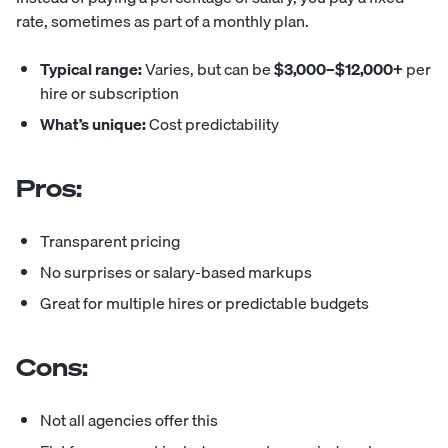
rate, sometimes as part of a monthly plan.
Typical range:
Varies, but can be
$3,000–$12,000+
per
hire or subscription
What’s unique:
Cost predictability
Pros:
Transparent pricing
No surprises or salary-based markups
Great for multiple hires or predictable budgets
Cons:
Not all agencies offer this