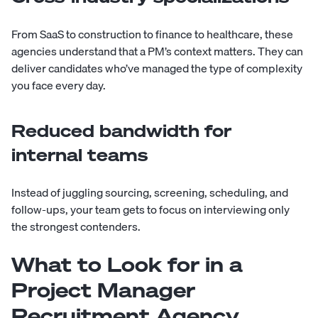
From SaaS to construction to finance to healthcare, these
agencies understand that a PM’s context matters. They can
deliver candidates who’ve managed the type of complexity
you face every day.
Reduced bandwidth for
internal teams
Instead of juggling sourcing, screening, scheduling, and
follow-ups, your team gets to focus on interviewing only
the strongest contenders.
What to Look for in a
Project Manager
Recruitment Agency