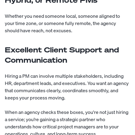
Hybrid, or Remote PMs
Whether you need someone local, someone aligned to
your time zone,
or someone fully remote
, the agency
should have reach, not excuses.
Excellent Client Support and
Communication
Hiring a PM can involve multiple stakeholders, including
HR, department leads, and executives. You want an agency
that communicates clearly, coordinates smoothly, and
keeps your process moving.
When an agency checks these boxes, you're not just hiring
a service; you’re gaining a strategic partner who
understands how critical project managers are to your
operations, culture, and long-term success.