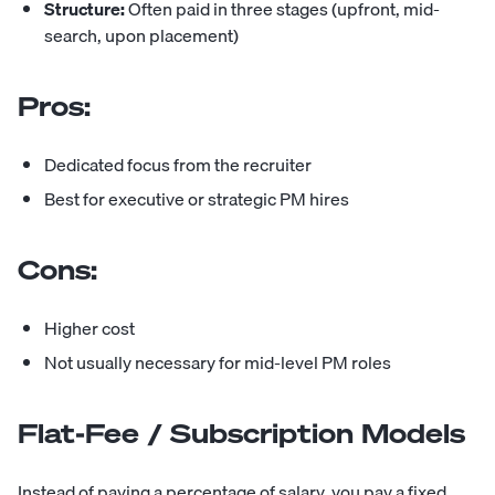
Structure:
Often paid in three stages (upfront, mid-
search, upon placement)
Pros:
Dedicated focus from the recruiter
Best for executive or strategic PM hires
Cons:
Higher cost
Not usually necessary for mid-level PM roles
Flat-Fee / Subscription Models
Instead of paying a percentage of salary, you pay a fixed