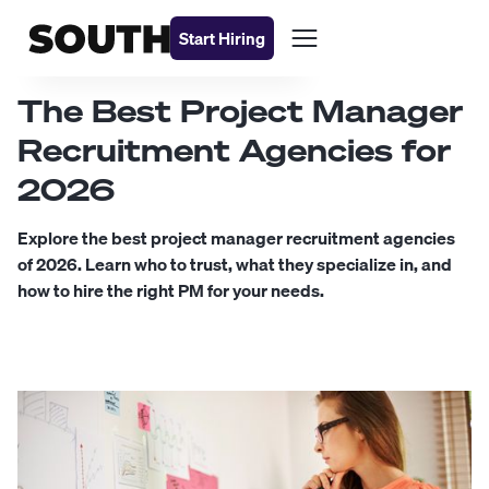
Start Hiring
The Best Project Manager
Recruitment Agencies for
2026
Explore the best project manager recruitment agencies
of 2026. Learn who to trust, what they specialize in, and
how to hire the right PM for your needs.