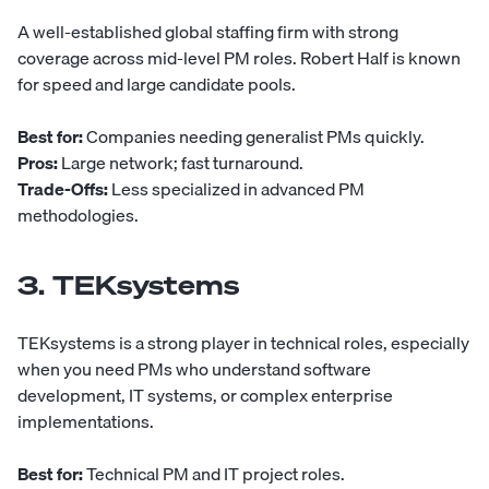
A well-established global staffing firm with strong
coverage across mid-level PM roles.
Robert Half
is known
for speed and large candidate pools.
Best for:
Companies needing generalist PMs quickly.
Pros:
Large network; fast turnaround.
Trade-Offs:
Less specialized in advanced PM
methodologies.
3. TEKsystems
TEKsystems
is a strong player in technical roles, especially
when you need PMs who understand software
development, IT systems, or complex enterprise
implementations.
Best for:
Technical PM and IT project roles.