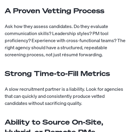
A Proven Vetting Process
Ask how they assess candidates. Do they evaluate
communication skills? Leadership styles? PM tool
proficiency? Experience with cross-functional teams? The
right agency should have a structured, repeatable
screening process, not just résumé forwarding.
Strong Time-to-Fill Metrics
A slow recruitment partner is a liability. Look for agencies
that can quickly and consistently produce vetted
candidates without sacrificing quality.
Ability to Source On-Site,