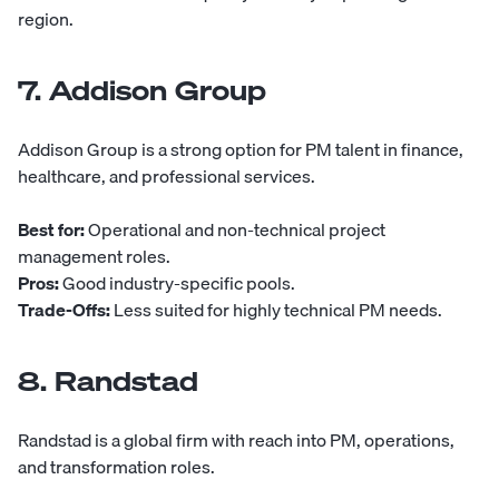
region.
7. Addison Group
Addison Group
is a strong option for PM talent in finance,
healthcare, and professional services.
Best for:
Operational and non-technical project
management roles.
Pros:
Good industry-specific pools.
Trade-Offs:
Less suited for highly technical PM needs.
8. Randstad
Randstad
is a global firm with reach into PM, operations,
and transformation roles.