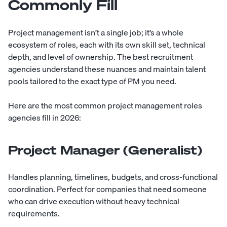
Commonly Fill
Project management isn’t a single job; it’s a whole
ecosystem of roles, each with its own skill set, technical
depth, and level of ownership. The best recruitment
agencies understand these nuances and maintain talent
pools tailored to the exact type of PM you need.
Here are the most common project management roles
agencies fill in 2026:
Project Manager (Generalist)
Handles planning, timelines, budgets, and cross-functional
coordination. Perfect for companies that need someone
who can drive execution without heavy technical
requirements.