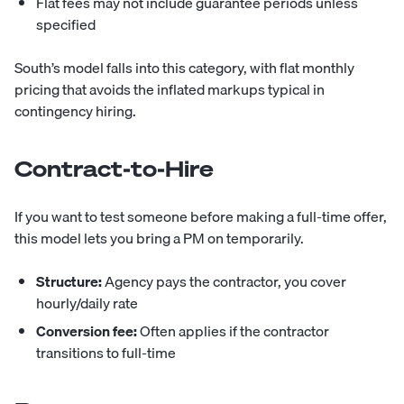
Flat fees may not include guarantee periods unless
specified
South
’s model falls into this category, with flat monthly
pricing that avoids the inflated markups typical in
contingency hiring.
Contract-to-Hire
If you want to test someone before making a full-time offer,
this model lets you bring a PM on temporarily.
Structure:
Agency pays the contractor, you cover
hourly/daily rate
Conversion fee:
Often applies if the contractor
transitions to full-time