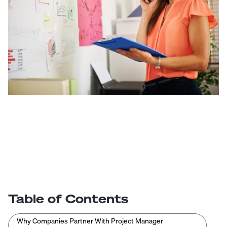
Table of Contents
Why Companies Partner With Project Manager