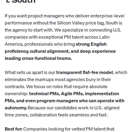
1. South
If you want project managers who deliver enterprise-level
performance without the Silicon Valley price tag,
South
is
the agency to start with. We specialize in connecting U.S.
companies with exceptional PM talent across Latin
America, professionals who bring
strong English
proficiency, cultural alignment, and deep experience
leading cross-functional teams.
What sets us apart is our
transparent flat-fee model
, which
eliminates the markups most agencies bury in their
contracts. We focus on roles that require absolute
ownership:
technical PMs, Agile PMs, implementation
PMs, and even program managers who can operate with
autonomy.
Because our candidates work in U.S.-aligned
time zones, collaboration feels seamless and fast.
Best for:
Companies looking for vetted PM talent that