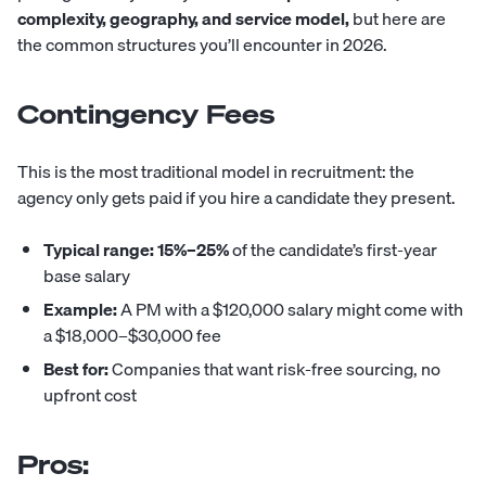
complexity, geography, and service model,
but here are
the common structures you’ll encounter in 2026.
Contingency Fees
This is the most traditional model in recruitment: the
agency only gets paid if you hire a candidate they present.
Typical range:
15%–25%
of the candidate’s first-year
base salary
Example:
A PM with a $120,000 salary might come with
a $18,000–$30,000 fee
Best for:
Companies that want risk-free sourcing, no
upfront cost
Pros: