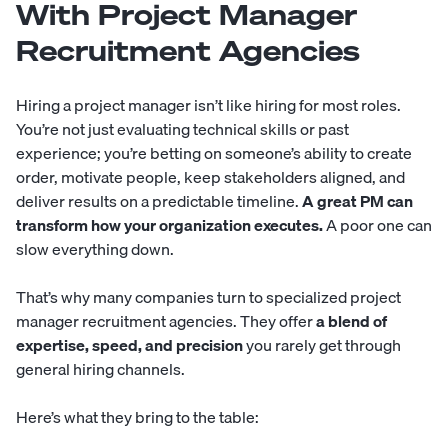
With Project Manager
Recruitment Agencies
Hiring a project manager isn’t like hiring for most roles.
You’re not just evaluating technical skills or past
experience; you’re betting on someone’s ability to create
order, motivate people, keep stakeholders aligned, and
deliver results on a predictable timeline.
A great PM can
transform how your organization executes.
A poor one can
slow everything down.
That’s why many companies turn to specialized project
manager recruitment agencies. They offer
a blend of
expertise, speed, and precision
you rarely get through
general hiring channels.
Here’s what they bring to the table: