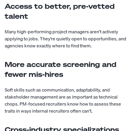
Access to better, pre-vetted
talent
Many high-performing project managers aren't actively
applying to jobs. They’re quietly open to opportunities, and
agencies know exactly where to find them.
More accurate screening and
fewer mis-hires
Soft skills such as communication, adaptability, and
stakeholder management are as important as technical
chops. PM-focused recruiters know how to assess these
traits in ways internal recruiters often can’t.
Cross-industry specializations