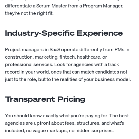
differentiate a Scrum Master from a Program Manager,
they’re not the right fit.
Industry-Specific Experience
Project managers in SaaS operate differently from PMs in
construction, marketing, fintech, healthcare, or
professional services. Look for agencies with a track
record in your world, ones that can match candidates not
just to the role, but to the realities of your business model.
Transparent Pricing
You should know exactly what you're paying for. The best
agencies are upfront about fees, structures, and what’s
included; no vague markups, no hidden surprises.