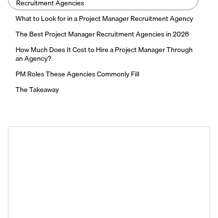
Recruitment Agencies
What to Look for in a Project Manager Recruitment Agency
The Best Project Manager Recruitment Agencies in 2026
How Much Does It Cost to Hire a Project Manager Through
an Agency?
PM Roles These Agencies Commonly Fill
The Takeaway