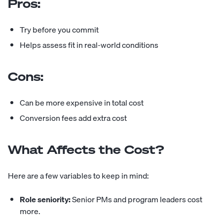
Pros:
Try before you commit
Helps assess fit in real-world conditions
Cons:
Can be more expensive in total cost
Conversion fees add extra cost
What Affects the Cost?
Here are a few variables to keep in mind:
Role seniority:
Senior PMs and program leaders cost
more.