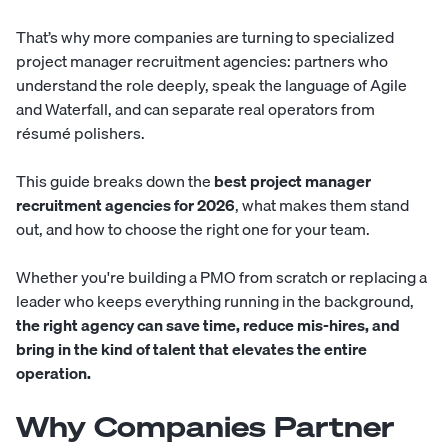
That’s why more companies are turning to specialized
project manager recruitment agencies: partners who
understand the role deeply, speak the language of Agile
and Waterfall, and can separate real operators from
résumé polishers.
This guide breaks down the
best project manager
recruitment agencies for 2026
, what makes them stand
out, and how to choose the right one for your team.
Whether you're building a PMO from scratch or replacing a
leader who keeps everything running in the background,
the right agency can save time, reduce mis-hires, and
bring in the kind of talent that elevates the entire
operation.
Why Companies Partner