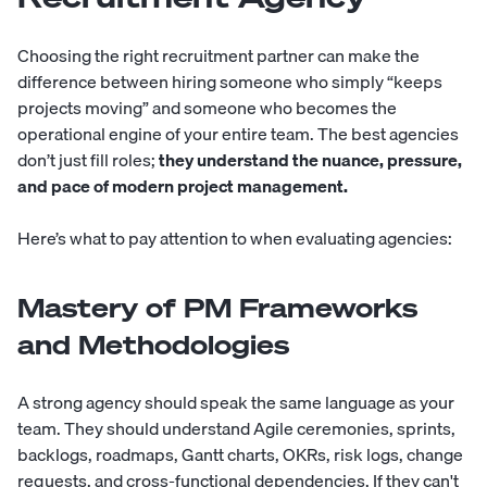
Choosing the right recruitment partner can make the
difference between hiring someone who simply “keeps
projects moving” and someone who becomes the
operational engine of your entire team. The best agencies
don’t just fill roles;
they understand the nuance, pressure,
and pace of modern project management.
Here’s what to pay attention to when evaluating agencies:
Mastery of PM Frameworks
and Methodologies
A strong agency should speak the same language as your
team. They should understand Agile ceremonies, sprints,
backlogs, roadmaps, Gantt charts, OKRs, risk logs, change
requests, and cross-functional dependencies. If they can't