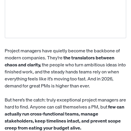
Project managers have quietly become the backbone of
modern companies. They’re
the translators between
chaos and clarity,
the people who turn ambitious ideas into
finished work, and the steady hands teams rely on when
everything feels like it’s moving too fast. And in 2026,
demand for great PMs is higher than ever.
But here’s the catch: truly exceptional
project managers
are
hard to find. Anyone can call themselves a PM, but
few can
actually run cross-functional teams, manage
stakeholders, keep timelines intact, and prevent scope
creep from eating your budget alive.