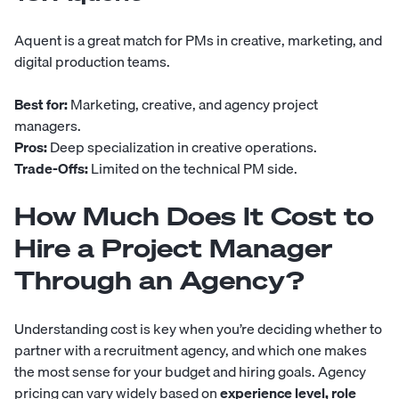
Aquent
is a great match for PMs in creative, marketing, and
digital production teams.
Best for:
Marketing, creative, and agency project
managers.
Pros:
Deep specialization in creative operations.
Trade-Offs:
Limited on the technical PM side.
How Much Does It Cost to
Hire a Project Manager
Through an Agency?
Understanding cost is key when you’re deciding whether to
partner with a recruitment agency, and which one makes
the most sense for your budget and hiring goals. Agency
pricing can vary widely based on
experience level, role