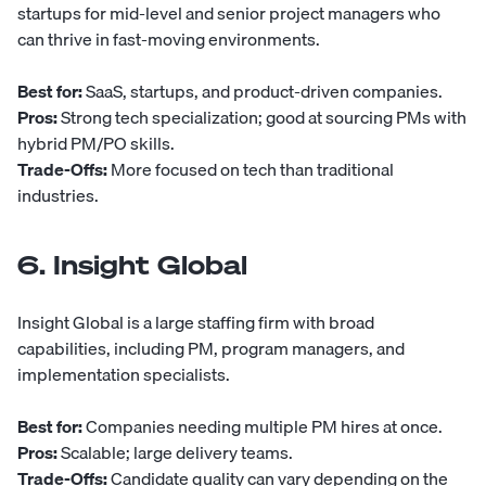
startups for mid-level and senior project managers who
can thrive in fast-moving environments.
Best for:
SaaS, startups, and product-driven companies.
Pros:
Strong tech specialization; good at sourcing PMs with
hybrid PM/PO skills.
Trade-Offs:
More focused on tech than traditional
industries.
6. Insight Global
Insight Global
is a large staffing firm with broad
capabilities, including PM, program managers, and
implementation specialists.
Best for:
Companies needing multiple PM hires at once.
Pros:
Scalable; large delivery teams.
Trade-Offs:
Candidate quality can vary depending on the