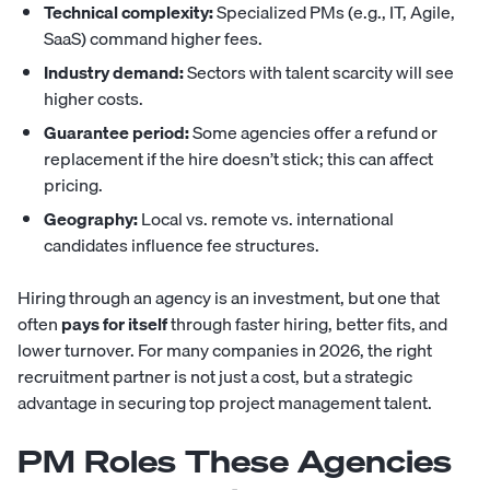
Technical complexity:
Specialized PMs (e.g., IT, Agile,
SaaS) command higher fees.
Industry demand:
Sectors with talent scarcity will see
higher costs.
Guarantee period:
Some agencies offer a refund or
replacement if the hire doesn’t stick; this can affect
pricing.
Geography:
Local vs. remote vs. international
candidates influence fee structures.
Hiring through an agency is an investment, but one that
often
pays for itself
through faster hiring, better fits, and
lower turnover. For many companies in 2026, the right
recruitment partner is not just a cost, but a strategic
advantage in securing top project management talent.
PM Roles These Agencies