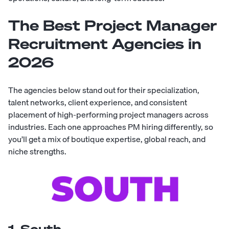
The Best Project Manager
Recruitment Agencies in
2026
The agencies below stand out for their specialization,
talent networks, client experience, and consistent
placement of high-performing project managers across
industries. Each one approaches PM hiring differently, so
you’ll get a mix of boutique expertise, global reach, and
niche strengths.