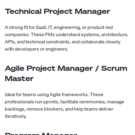
Technical Project Manager
A strong fit for SaaS, IT, engineering, or product-led
companies. These PMs understand systems, architecture,
APIs, and technical constraints, and collaborate closely
with developers or engineers.
Agile Project Manager / Scrum
Master
Ideal for teams using Agile frameworks. These
professionals run sprints, facilitate ceremonies, manage
backlogs, remove blockers, and help teams deliver
iteratively.