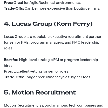
Pros:
Great for Agile/technical environments.
Trade-Offs:
Can be more expensive than boutique firms.
4. Lucas Group (Korn Ferry)
Lucas Group
is a reputable executive recruitment partner
for senior PMs, program managers, and PMO leadership
roles.
Best for:
High-level strategic PM or program leadership
hires.
Pros:
Excellent vetting for senior roles.
Trade-Offs:
Longer recruitment cycles; higher fees.
5. Motion Recruitment
Motion Recruitment
is popular among tech companies and