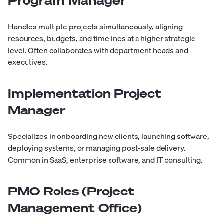
Program Manager
Handles multiple projects simultaneously, aligning
resources, budgets, and timelines at a higher strategic
level. Often collaborates with department heads and
executives.
Implementation Project
Manager
Specializes in onboarding new clients, launching software,
deploying systems, or managing post-sale delivery.
Common in SaaS, enterprise software, and IT consulting.
PMO Roles (Project
Management Office)