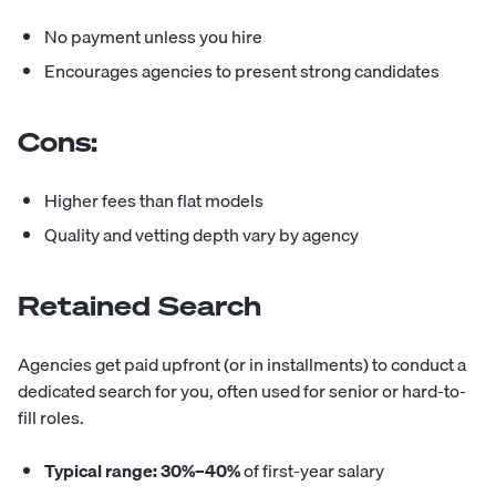
No payment unless you hire
Encourages agencies to present strong candidates
Cons:
Higher fees than flat models
Quality and vetting depth vary by agency
Retained Search
Agencies get paid upfront (or in installments) to conduct a
dedicated search for you, often used for senior or hard-to-
fill roles.
Typical range:
30%–40%
of first-year salary