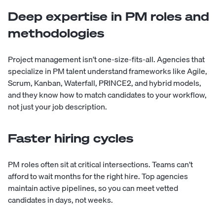
Deep expertise in PM roles and
methodologies
Project management isn’t one-size-fits-all. Agencies that
specialize in PM talent understand frameworks like Agile,
Scrum, Kanban, Waterfall, PRINCE2, and hybrid models,
and they know how to match candidates to your workflow,
not just your job description.
Faster hiring cycles
PM roles often sit at critical intersections. Teams can’t
afford to wait months for the right hire. Top agencies
maintain active pipelines, so you can meet vetted
candidates in days, not weeks.