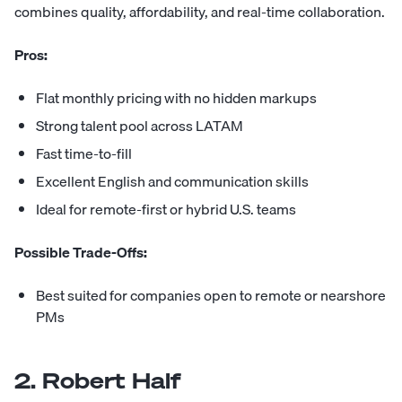
combines quality, affordability, and real-time collaboration.
Pros:
Flat monthly pricing with no hidden markups
Strong talent pool across LATAM
Fast time-to-fill
Excellent English and communication skills
Ideal for remote-first or hybrid U.S. teams
Possible Trade-Offs:
Best suited for companies open to remote or nearshore
PMs
2. Robert Half