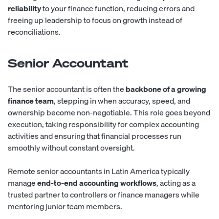
reliability
to your finance function, reducing errors and
freeing up leadership to focus on growth instead of
reconciliations.
Senior Accountant
The
senior accountant
is often the
backbone of a growing
finance team
, stepping in when accuracy, speed, and
ownership become non-negotiable. This role goes beyond
execution, taking responsibility for complex accounting
activities and ensuring that financial processes run
smoothly without constant oversight.
Remote senior accountants in Latin America typically
manage
end-to-end accounting workflows
, acting as a
trusted partner to controllers or finance managers while
mentoring junior team members.