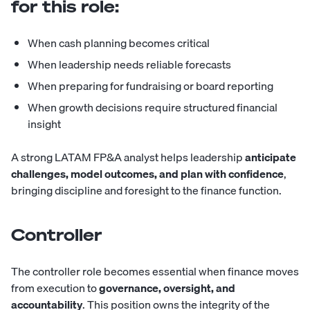
for this role:
When cash planning becomes critical
When leadership needs reliable forecasts
When preparing for fundraising or board reporting
When growth decisions require structured financial
insight
A strong LATAM FP&A analyst helps leadership
anticipate
challenges, model outcomes, and plan with confidence
,
bringing discipline and foresight to the finance function.
Controller
The
controller
role becomes essential when finance moves
from execution to
governance, oversight, and
accountability
. This position owns the integrity of the