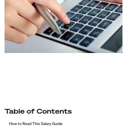
Table of Contents
How to Read This Salary Guide