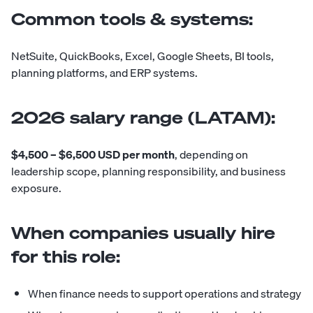
Common tools & systems:
NetSuite, QuickBooks, Excel, Google Sheets, BI tools,
planning platforms, and ERP systems.
2026 salary range (LATAM):
$4,500 – $6,500 USD per month
, depending on
leadership scope, planning responsibility, and business
exposure.
When companies usually hire
for this role:
When finance needs to support operations and strategy