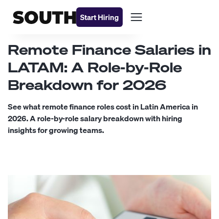
Start Hiring
Remote Finance Salaries in
LATAM: A Role-by-Role
Breakdown for 2026
See what remote finance roles cost in Latin America in
2026. A role-by-role salary breakdown with hiring
insights for growing teams.