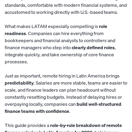
standards, comfortable with modern financial systems, and
accustomed to working directly with U.S.-based teams.
What makes LATAM especially compelling is
role
readiness
. Companies can hire everything from
bookkeepers and financial analysts to controllers and
finance managers who step into
clearly defined roles
,
integrate quickly, and take ownership of core finance
processes.
Just as important, remote hiring in Latin America brings
predictability
. Salaries are more stable, teams are easier to
scale, and finance leaders can plan headcount without
constantly resetting budgets. Instead of delaying hires or
overpaying locally, companies can
build well-structured
finance teams with confidence
.
This guide provides a
role-by-role breakdown of remote