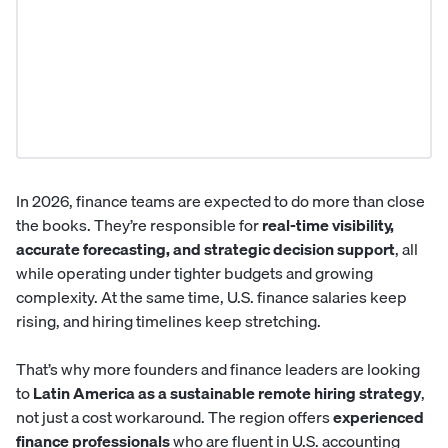
In 2026, finance teams are expected to do more than close
the books. They’re responsible for
real-time visibility,
accurate forecasting, and strategic decision support
, all
while operating under tighter budgets and growing
complexity. At the same time, U.S. finance salaries keep
rising, and hiring timelines keep stretching.
That’s why more founders and finance leaders are looking
to
Latin America
as a sustainable remote hiring strategy
,
not just a cost workaround. The region offers
experienced
finance professionals
who are fluent in U.S. accounting