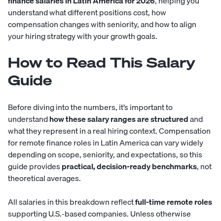
finance salaries in Latin America for 2026
, helping you
understand what different positions cost, how
compensation changes with seniority, and how to align
your hiring strategy with your growth goals.
How to Read This Salary
Guide
Before diving into the numbers, it’s important to
understand
how these salary ranges are structured
and
what they represent in a real hiring context. Compensation
for remote finance roles in Latin America can vary widely
depending on scope, seniority, and expectations, so this
guide provides
practical, decision-ready benchmarks
, not
theoretical averages.
All salaries in this breakdown reflect
full-time remote roles
supporting U.S.-based companies. Unless otherwise