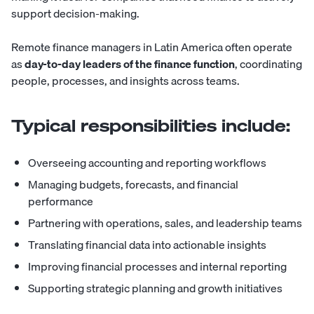
support decision-making.
Remote finance managers in Latin America often operate
as
day-to-day leaders of the finance function
, coordinating
people, processes, and insights across teams.
Typical responsibilities include:
Overseeing accounting and reporting workflows
Managing budgets, forecasts, and financial
performance
Partnering with operations, sales, and leadership teams
Translating financial data into actionable insights
Improving financial processes and internal reporting
Supporting strategic planning and growth initiatives