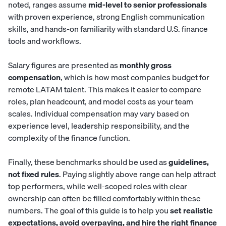
noted, ranges assume
mid-level to senior professionals
with proven experience, strong English communication
skills, and hands-on familiarity with standard U.S. finance
tools and workflows.
Salary figures are presented as
monthly gross
compensation
, which is how most companies budget for
remote LATAM talent. This makes it easier to compare
roles, plan headcount, and model costs as your team
scales. Individual compensation may vary based on
experience level, leadership responsibility, and the
complexity of the finance function.
Finally, these benchmarks should be used as
guidelines,
not fixed rules
. Paying slightly above range can help attract
top performers, while well-scoped roles with clear
ownership can often be filled comfortably within these
numbers. The goal of this guide is to help you
set realistic
expectations, avoid overpaying, and hire the right finance