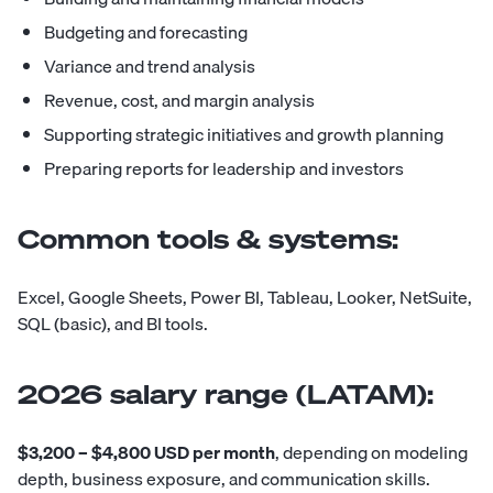
Budgeting and forecasting
Variance and trend analysis
Revenue, cost, and margin analysis
Supporting strategic initiatives and growth planning
Preparing reports for leadership and investors
Common tools & systems:
Excel, Google Sheets, Power BI, Tableau, Looker, NetSuite,
SQL (basic), and BI tools.
2026 salary range (LATAM):
$3,200 – $4,800 USD per month
, depending on modeling
depth, business exposure, and communication skills.