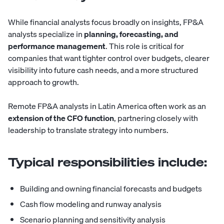
While financial analysts focus broadly on insights, FP&A
analysts specialize in
planning, forecasting, and
performance management
. This role is critical for
companies that want tighter control over budgets, clearer
visibility into future cash needs, and a more structured
approach to growth.
Remote FP&A analysts in Latin America often work as an
extension of the CFO function
, partnering closely with
leadership to translate strategy into numbers.
Typical responsibilities include:
Building and owning financial forecasts and budgets
Cash flow modeling and runway analysis
Scenario planning and sensitivity analysis