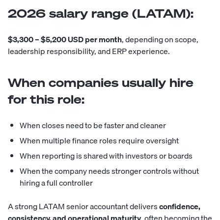
2026 salary range (LATAM):
$3,300 – $5,200 USD per month
, depending on scope,
leadership responsibility, and ERP experience.
When companies usually hire
for this role:
When closes need to be faster and cleaner
When multiple finance roles require oversight
When reporting is shared with investors or boards
When the company needs stronger controls without
hiring a full controller
A strong LATAM senior accountant delivers
confidence,
consistency, and operational maturity
, often becoming the