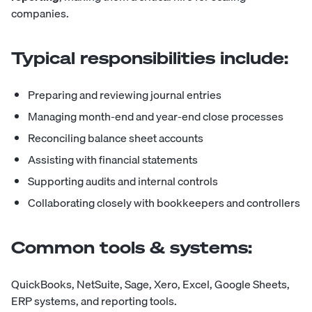
companies.
Typical responsibilities include:
Preparing and reviewing journal entries
Managing month-end and year-end close processes
Reconciling balance sheet accounts
Assisting with financial statements
Supporting audits and internal controls
Collaborating closely with bookkeepers and controllers
Common tools & systems:
QuickBooks, NetSuite, Sage, Xero, Excel, Google Sheets,
ERP systems, and reporting tools.