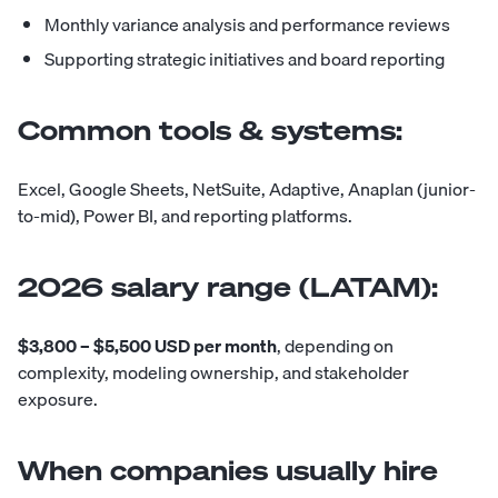
Monthly variance analysis and performance reviews
Supporting strategic initiatives and board reporting
Common tools & systems:
Excel, Google Sheets, NetSuite, Adaptive, Anaplan (junior-
to-mid), Power BI, and reporting platforms.
2026 salary range (LATAM):
$3,800 – $5,500 USD per month
, depending on
complexity, modeling ownership, and stakeholder
exposure.
When companies usually hire