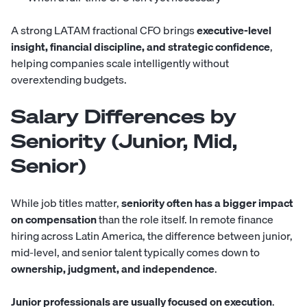
A strong LATAM fractional CFO brings
executive-level
insight, financial discipline, and strategic confidence
,
helping companies scale intelligently without
overextending budgets.
Salary Differences by
Seniority (Junior, Mid,
Senior)
While job titles matter,
seniority often has a bigger impact
on compensation
than the role itself. In remote finance
hiring across Latin America, the difference between junior,
mid-level, and senior talent typically comes down to
ownership, judgment, and independence
.
Junior professionals are usually focused on execution
.