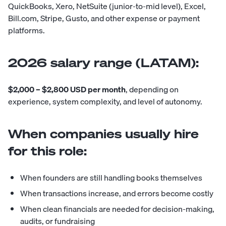
QuickBooks, Xero, NetSuite (junior-to-mid level), Excel,
Bill.com, Stripe, Gusto, and other expense or payment
platforms.
2026 salary range (LATAM):
$2,000 – $2,800 USD per month
, depending on
experience, system complexity, and level of autonomy.
When companies usually hire
for this role:
When founders are still handling books themselves
When transactions increase, and errors become costly
When clean financials are needed for decision-making,
audits, or fundraising