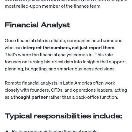
most relied-upon member of the finance team.
Financial Analyst
Once financial data is reliable, companies need someone
who can
interpret the numbers, not just report them
.
That’s where the
financial analyst
comes in. This role
focuses on turning historical data into insights that support
planning, budgeting, and smarter business decisions.
Remote financial analysts in Latin America often work
closely with founders, CFOs, and operations leaders, acting
as a
thought partner
rather than a back-office function.
Typical responsibilities include:
Building and maintaining financial models