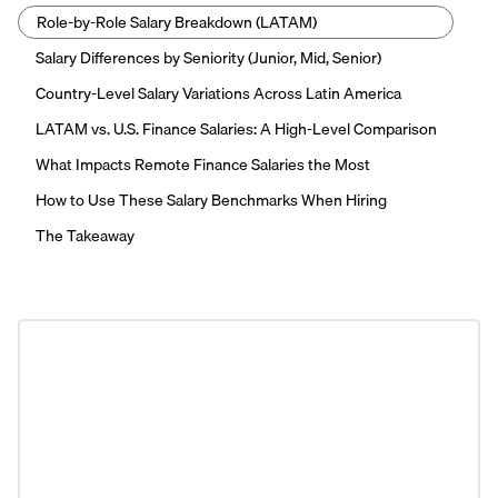
Role-by-Role Salary Breakdown (LATAM)
Salary Differences by Seniority (Junior, Mid, Senior)
Country-Level Salary Variations Across Latin America
LATAM vs. U.S. Finance Salaries: A High-Level Comparison
What Impacts Remote Finance Salaries the Most
How to Use These Salary Benchmarks When Hiring
The Takeaway