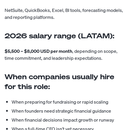
NetSuite, QuickBooks, Excel, BI tools, forecasting models,
and reporting platforms.
2026 salary range (LATAM):
$5,500 – $8,000 USD per month
, depending on scope,
time commitment, and leadership expectations.
When companies usually hire
for this role:
When preparing for fundraising or rapid scaling
When founders need strategic financial guidance
When financial decisions impact growth or runway
When a full-time CFO isn’t yet necessary