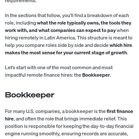
requirements.
In the sections that follow, you’ll find a breakdown of each
role, including
what the role typically owns, the tools they
work with, and what companies can expect to pay
when
hiring remotely in Latin America. This structure is meant to
help you compare roles side by side and decide
which hire
makes the most sense for your current stage of growth
.
Let’s start with one of the most common and most
impactful remote finance hires: the
Bookkeeper
.
Bookkeeper
For many U.S. companies, a
bookkeeper
is the
first finance
hire
, and often the role that brings immediate relief. This
position is responsible for keeping the day-to-day financial
engine running smoothly, ensuring records are accurate,