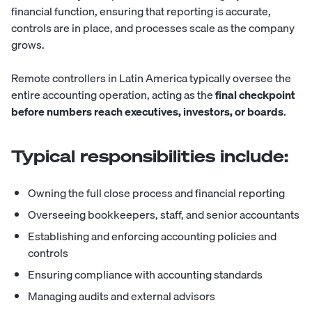
financial function, ensuring that reporting is accurate,
controls are in place, and processes scale as the company
grows.
Remote controllers in Latin America typically oversee the
entire accounting operation, acting as the
final checkpoint
before numbers reach executives, investors, or boards
.
Typical responsibilities include:
Owning the full close process and financial reporting
Overseeing bookkeepers, staff, and senior accountants
Establishing and enforcing accounting policies and
controls
Ensuring compliance with accounting standards
Managing audits and external advisors