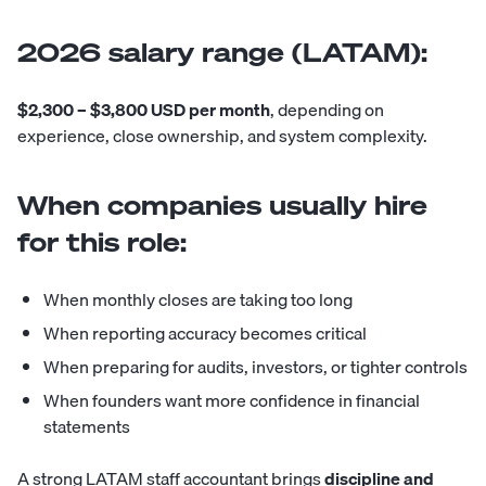
2026 salary range (LATAM):
$2,300 – $3,800 USD per month
, depending on
experience, close ownership, and system complexity.
When companies usually hire
for this role:
When monthly closes are taking too long
When reporting accuracy becomes critical
When preparing for audits, investors, or tighter controls
When founders want more confidence in financial
statements
A strong LATAM staff accountant brings
discipline and