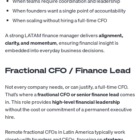
When teams require coordination and leadership
When founders want a single point of accountability
When scaling without hiring a full-time CFO
A strong LATAM finance manager delivers
alignment,
clarity, and momentum
, ensuring financial insight is
embedded into everyday business decisions.
Fractional CFO / Finance Lead
Not every company needs, or can justify, a full-time CFO.
That’s where a
fractional CFO or senior finance lead
comes
in. This role provides
high-level financial leadership
without the cost or commitment of a permanent executive
hire.
Remote fractional CFOs in Latin America typically work
closely with founders and CEOs, focusing on
strategy,