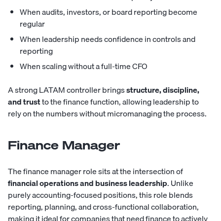
When audits, investors, or board reporting become
regular
When leadership needs confidence in controls and
reporting
When scaling without a full-time CFO
A strong LATAM controller brings
structure, discipline,
and trust
to the finance function, allowing leadership to
rely on the numbers without micromanaging the process.
Finance Manager
The finance manager role sits at the intersection of
financial operations and business leadership
. Unlike
purely accounting-focused positions, this role blends
reporting, planning, and cross-functional collaboration,
making it ideal for companies that need finance to actively