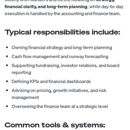
financial clarity, and long-term planning
, while day-to-day
execution is handled by the accounting and finance team.
Typical responsibilities include:
Owning financial strategy and long-term planning
Cash flow management and runway forecasting
Supporting fundraising, investor relations, and board
reporting
Defining KPIs and financial dashboards
Advising on pricing, growth initiatives, and risk
management
Overseeing the finance team at a strategic level
Common tools & systems: