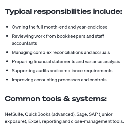
Typical responsibilities include:
Owning the full month-end and year-end close
Reviewing work from bookkeepers and staff
accountants
Managing complex reconciliations and accruals
Preparing financial statements and variance analysis
Supporting audits and compliance requirements
Improving accounting processes and controls
Common tools & systems:
NetSuite, QuickBooks (advanced), Sage, SAP (junior
exposure), Excel, reporting and close-management tools.