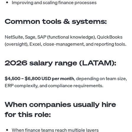
Improving and scaling finance processes
Common tools & systems:
NetSuite, Sage, SAP (functional knowledge), QuickBooks
(oversight), Excel, close-management, and reporting tools.
2026 salary range (LATAM):
$4,500 – $6,800 USD per month
, depending on team size,
ERP complexity, and compliance requirements.
When companies usually hire
for this role:
When finance teams reach multiple layers