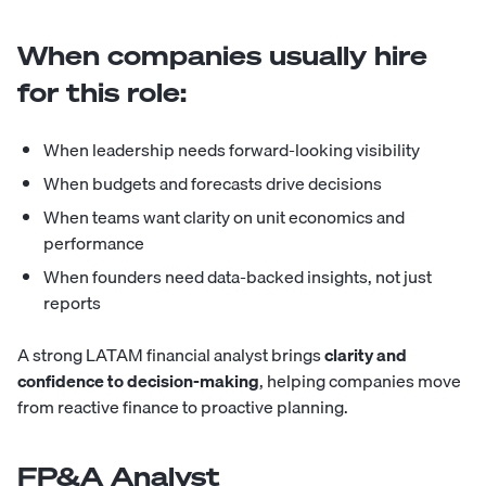
When companies usually hire
for this role:
When leadership needs forward-looking visibility
When budgets and forecasts drive decisions
When teams want clarity on unit economics and
performance
When founders need data-backed insights, not just
reports
A strong LATAM financial analyst brings
clarity and
confidence to decision-making
, helping companies move
from reactive finance to proactive planning.
FP&A Analyst