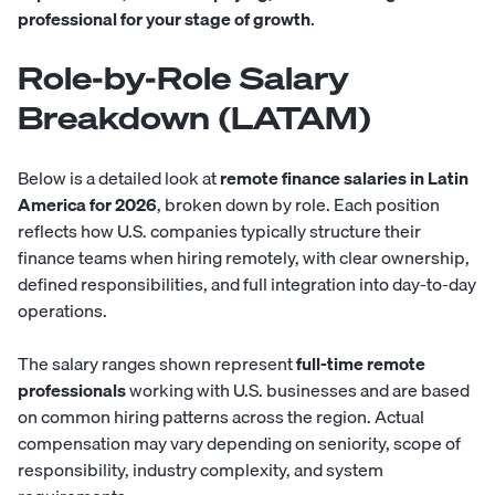
professional for your stage of growth
.
Role-by-Role Salary
Breakdown (LATAM)
Below is a detailed look at
remote finance salaries in Latin
America for 2026
, broken down by role. Each position
reflects how U.S. companies typically structure their
finance teams when hiring remotely, with clear ownership,
defined responsibilities, and full integration into day-to-day
operations.
The salary ranges shown represent
full-time remote
professionals
working with U.S. businesses and are based
on common hiring patterns across the region. Actual
compensation may vary depending on seniority, scope of
responsibility, industry complexity, and system