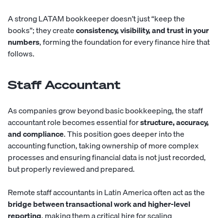
A strong LATAM bookkeeper doesn’t just “keep the
books”; they create
consistency, visibility, and trust in your
numbers
, forming the foundation for every finance hire that
follows.
Staff Accountant
As companies grow beyond basic bookkeeping, the
staff
accountant
role becomes essential for
structure, accuracy,
and compliance
. This position goes deeper into the
accounting function, taking ownership of more complex
processes and ensuring financial data is not just recorded,
but properly reviewed and prepared.
Remote staff accountants in Latin America often act as the
bridge between transactional work and higher-level
reporting
, making them a critical hire for scaling