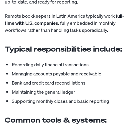
up-to-date, and ready for reporting.
Remote bookkeepers in Latin America typically work
full-
time with U.S. companies
, fully embedded in monthly
workflows rather than handling tasks sporadically.
Typical responsibilities include:
Recording daily financial transactions
Managing accounts payable and receivable
Bank and credit card reconciliations
Maintaining the general ledger
Supporting monthly closes and basic reporting
Common tools & systems: