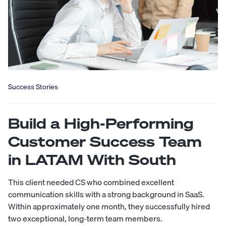
Success Stories
Build a High-Performing
Customer Success Team
in LATAM With South
This client needed CS who combined excellent
communication skills with a strong background in SaaS.
Within approximately one month, they successfully hired
two exceptional, long-term team members.