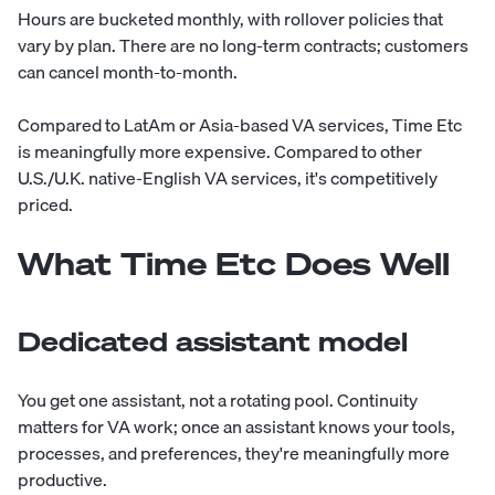
Hours are bucketed monthly, with rollover policies that
vary by plan. There are no long-term contracts; customers
can cancel month-to-month.
Compared to LatAm or Asia-based VA services, Time Etc
is meaningfully more expensive. Compared to other
U.S./U.K. native-English VA services, it's competitively
priced.
What Time Etc Does Well
Dedicated assistant model
You get one assistant, not a rotating pool. Continuity
matters for VA work; once an assistant knows your tools,
processes, and preferences, they're meaningfully more
productive.