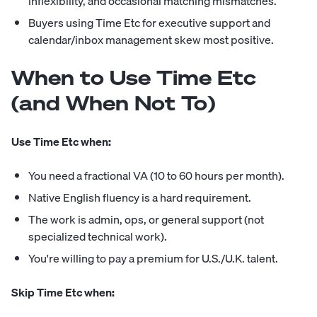
inflexibility, and occasional matching mismatches.
Buyers using Time Etc for executive support and
calendar/inbox management skew most positive.
When to Use Time Etc
(and When Not To)
Use Time Etc when:
You need a fractional VA (10 to 60 hours per month).
Native English fluency is a hard requirement.
The work is admin, ops, or general support (not
specialized technical work).
You're willing to pay a premium for U.S./U.K. talent.
Skip Time Etc when: