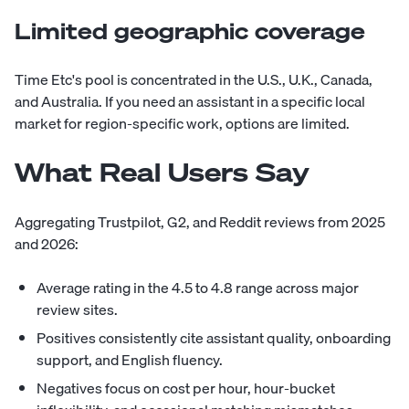
Limited geographic coverage
Time Etc's pool is concentrated in the U.S., U.K., Canada,
and Australia. If you need an assistant in a specific local
market for region-specific work, options are limited.
What Real Users Say
Aggregating Trustpilot, G2, and Reddit reviews from 2025
and 2026:
Average rating in the 4.5 to 4.8 range across major
review sites.
Positives consistently cite assistant quality, onboarding
support, and English fluency.
Negatives focus on cost per hour, hour-bucket