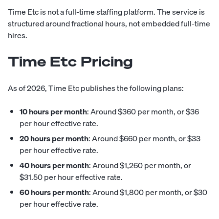
Time Etc is not a full-time staffing platform. The service is
structured around fractional hours, not embedded full-time
hires.
Time Etc Pricing
As of 2026, Time Etc publishes the following plans:
10 hours per month
: Around $360 per month, or $36
per hour effective rate.
20 hours per month
: Around $660 per month, or $33
per hour effective rate.
40 hours per month
: Around $1,260 per month, or
$31.50 per hour effective rate.
60 hours per month
: Around $1,800 per month, or $30
per hour effective rate.