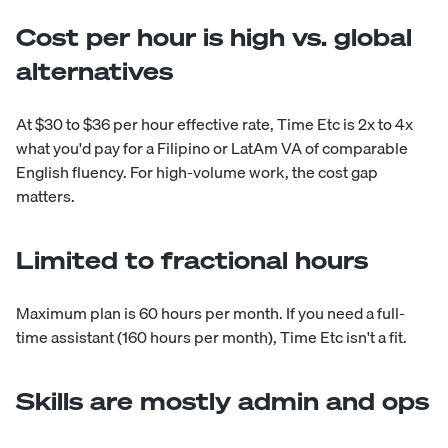
Cost per hour is high vs. global
alternatives
At $30 to $36 per hour effective rate, Time Etc is 2x to 4x
what you'd pay for a Filipino or LatAm VA of comparable
English fluency. For high-volume work, the cost gap
matters.
Limited to fractional hours
Maximum plan is 60 hours per month. If you need a full-
time assistant (160 hours per month), Time Etc isn't a fit.
Skills are mostly admin and ops