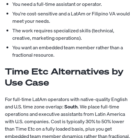
You need a full-time assistant or operator.
You're cost-sensitive and a LatAm or Filipino VA would
meet your needs.
The work requires specialized skills (technical,
creative, marketing operations).
You want an embedded team member rather than a
fractional resource.
Time Etc Alternatives by
Use Case
For full-time LatAm operators with native-quality English
and U.S. time zone overlap:
South
. We place full-time
operations and executive assistants from Latin America
with U.S. companies. Cost is typically 30% to 50% lower
than Time Etc on a fully loaded basis, plus you get
embedded team member dynamics rather than fractional.