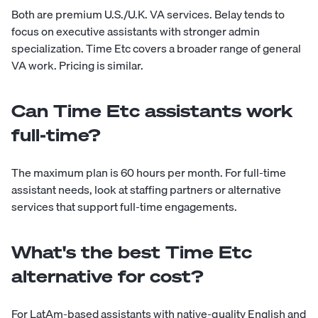
Both are premium U.S./U.K. VA services. Belay tends to
focus on executive assistants with stronger admin
specialization. Time Etc covers a broader range of general
VA work. Pricing is similar.
Can Time Etc assistants work
full-time?
The maximum plan is 60 hours per month. For full-time
assistant needs, look at staffing partners or alternative
services that support full-time engagements.
What's the best Time Etc
alternative for cost?
For LatAm-based assistants with native-quality English and