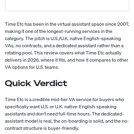
Time Etc has been in the virtual assistant space since 2007,
making it one of the longest-running services in the
category. The pitch is U.S./U.K. native English-speaking
VAs, no contracts, and a dedicated assistant rather than a
rotating pool. This review covers what Time Etc actually
delivers in 2026, where it fits, and how it compares to other
VA options for U.S. teams.
Quick Verdict
Time Etc is a credible mid-tier VA service for buyers who
specifically want U.S. or U.K. native-English-speaking
assistants and don't need full-time hours. The dedicated-
assistant model is real, the on-boarding is solid, and the no-
contract structure is buyer-friendly.