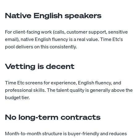
Native English speakers
For client-facing work (calls, customer support, sensitive
email), native English fluency is a real value. Time Etc's
pool delivers on this consistently.
Vetting is decent
Time Etc screens for experience, English fluency, and
professional skills. The talent quality is generally above the
budget tier.
No long-term contracts
Month-to-month structure is buyer-friendly and reduces