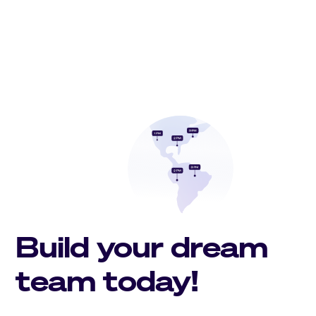
Build your dream
team today!