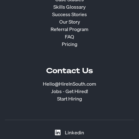
Skills Glossary
Success Stories
Our Story
Referral Program
FAQ
Pricing
Contact Us
Hello@HireInSouth.com
Jobs - Get Hired!
Start Hiring
Linkedin