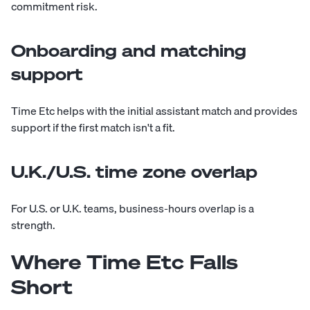
commitment risk.
Onboarding and matching
support
Time Etc helps with the initial assistant match and provides
support if the first match isn't a fit.
U.K./U.S. time zone overlap
For U.S. or U.K. teams, business-hours overlap is a
strength.
Where Time Etc Falls
Short