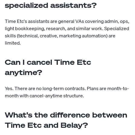
specialized assistants?
Time Etc's assistants are general VAs covering admin, ops,
light bookkeeping, research, and similar work. Specialized
skills (technical, creative, marketing automation) are
limited.
Can I cancel Time Etc
anytime?
Yes. There are no long-term contracts. Plans are month-to-
month with cancel-anytime structure.
What's the difference between
Time Etc and Belay?