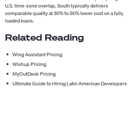
U.S. time-zone overlap, South typically delivers
comparable quality at 30% to 50% lower cost on a fully
loaded basis.
Related Reading
Wing Assistant Pricing
Wishup Pricing
MyOutDesk Pricing
Ultimate Guide to Hiring Latin American Developers