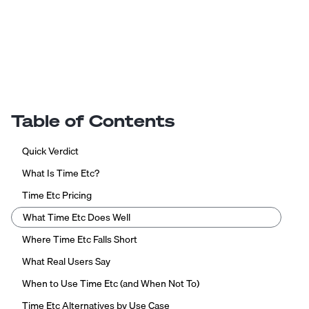
Table of Contents
Quick Verdict
What Is Time Etc?
Time Etc Pricing
What Time Etc Does Well
Where Time Etc Falls Short
What Real Users Say
When to Use Time Etc (and When Not To)
Time Etc Alternatives by Use Case