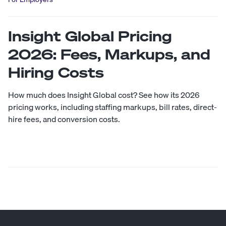
Insight Global Pricing
2026: Fees, Markups, and
Hiring Costs
How much does Insight Global cost? See how its 2026
pricing works, including staffing markups, bill rates, direct-
hire fees, and conversion costs.