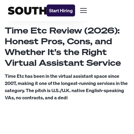
Start Hiring
Time Etc Review (2026):
Honest Pros, Cons, and
Whether It's the Right
Virtual Assistant Service
Time Etc has been in the virtual assistant space since
2007, making it one of the longest-running services in the
category. The pitch is U.S./U.K. native English-speaking
VAs, no contracts, and a dedi