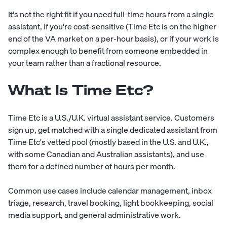
It's not the right fit if you need full-time hours from a single
assistant, if you're cost-sensitive (Time Etc is on the higher
end of the VA market on a per-hour basis), or if your work is
complex enough to benefit from someone embedded in
your team rather than a fractional resource.
What Is Time Etc?
Time Etc is a U.S./U.K. virtual assistant service. Customers
sign up, get matched with a single dedicated assistant from
Time Etc's vetted pool (mostly based in the U.S. and U.K.,
with some Canadian and Australian assistants), and use
them for a defined number of hours per month.
Common use cases include calendar management, inbox
triage, research, travel booking, light bookkeeping, social
media support, and general administrative work.