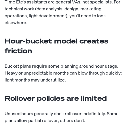
Time Etc's assistants are general VAs, not specialists. For
technical work (data analysis, design, marketing
operations, light development), you'll need to look
elsewhere.
Hour-bucket model creates
friction
Bucket plans require some planning around hour usage.
Heavy or unpredictable months can blow through quickly;
light months may underutilize.
Rollover policies are limited
Unused hours generally don't roll over indefinitely. Some
plans allow partial rollover; others don't.