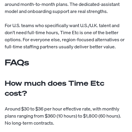
around month-to-month plans. The dedicated-assistant
model and onboarding support are real strengths.
For U.S. teams who specifically want U.S./U.K. talent and
don't need full-time hours, Time Etc is one of the better
options. For everyone else, region-focused alternatives or
full-time staffing partners usually deliver better value.
FAQs
How much does Time Etc
cost?
Around $30 to $36 per hour effective rate, with monthly
plans ranging from $360 (10 hours) to $1,800 (60 hours).
No long-term contracts.