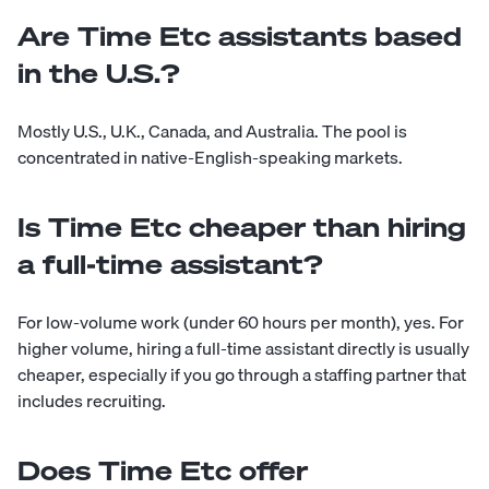
Are Time Etc assistants based
in the U.S.?
Mostly U.S., U.K., Canada, and Australia. The pool is
concentrated in native-English-speaking markets.
Is Time Etc cheaper than hiring
a full-time assistant?
For low-volume work (under 60 hours per month), yes. For
higher volume, hiring a full-time assistant directly is usually
cheaper, especially if you go through a staffing partner that
includes recruiting.
Does Time Etc offer