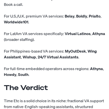
Book a call
.
For U.S./U.K. premium VA services:
Belay
,
Boldly
,
Prialto
,
Worldwide101
.
For LatAm VA services specifically:
Virtual Latinos
,
Athyna
(broader staffing).
For Philippines-based VA services:
MyOutDesk
,
Wing
Assistant
,
Wishup
,
24/7 Virtual Assistants
.
For full-time embedded operators across regions:
Athyna
,
Howdy
,
South
.
The Verdict
Time Etc is a solid choice in its niche: fractional VA support
from native-English-speaking assistants, structured