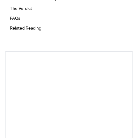
The Verdict
FAQs
Related Reading