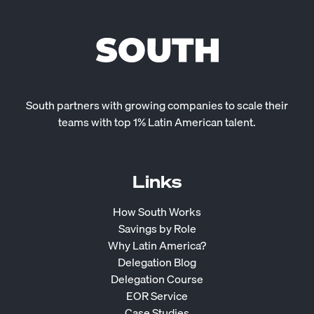
South partners with growing companies to scale their
teams with top 1% Latin American talent.
Links
How South Works
Savings by Role
Why Latin America?
Delegation Blog
Delegation Course
EOR Service
Case Studies