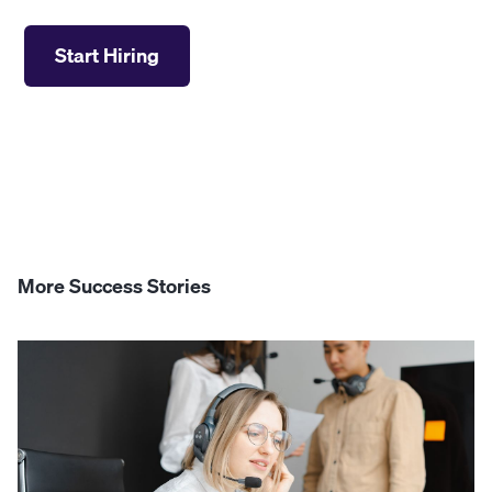
Start Hiring
More Success Stories