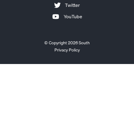
Twitter
YouTube
© Copyright 2026 South
Privacy Policy