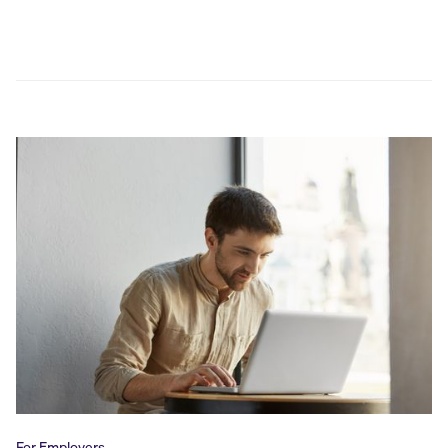
For Employers