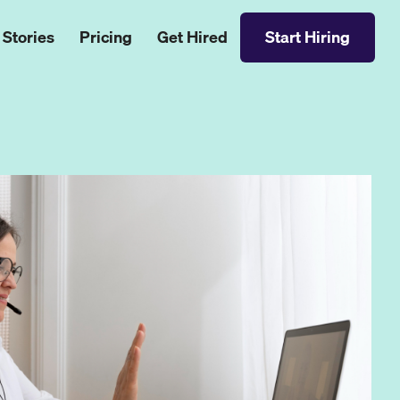
 Stories
Pricing
Get Hired
Start Hiring