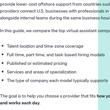
provide lower-cost offshore support from countries such
providers connect U.S. businesses with professionals i
alongside internal teams during the same business hour
In this guide, we compare the top virtual assistant com
Talent location and time-zone coverage
Full-time, part-time, and task-based hiring models
Published or estimated pricing
Services and areas of specialization
The type of company each model typically supports
The goal is to help you choose a provider that fits
how yo
and works each day
.