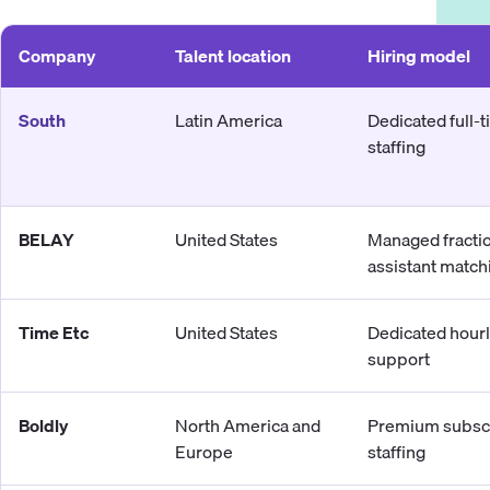
Company
Talent location
Hiring model
South
Latin America
Dedicated full-
staffing
BELAY
United States
Managed fracti
assistant match
Time Etc
United States
Dedicated hour
support
Boldly
North America and
Premium subscr
Europe
staffing