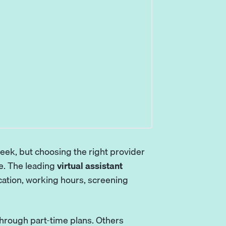
week, but choosing the right provider
e. The leading
virtual assistant
location, working hours, screening
hrough part-time plans. Others