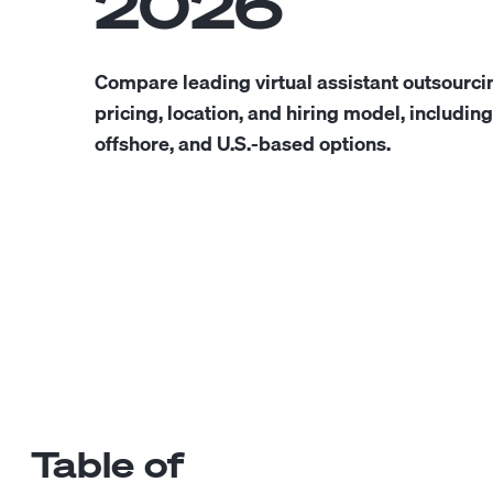
2026
Compare leading virtual assistant outsourc
pricing, location, and hiring model, includin
offshore, and U.S.-based options.
Table of