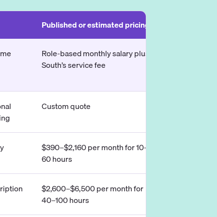
Published or estimated pricing
Typical use c
time
Role-based monthly salary plus
U.S. companie
South’s service fee
assistant wor
business hou
onal
Custom quote
Executive and
ing
from U.S.-bas
ly
$390–$2,160 per month for 10–
Flexible, part
60 hours
assistance
iption
$2,600–$6,500 per month for
Senior execut
40–100 hours
professional 