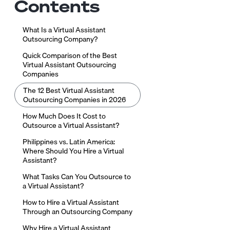
Contents
What Is a Virtual Assistant
Outsourcing Company?
Quick Comparison of the Best
Virtual Assistant Outsourcing
Companies
The 12 Best Virtual Assistant
Outsourcing Companies in 2026
How Much Does It Cost to
Outsource a Virtual Assistant?
Philippines vs. Latin America:
Where Should You Hire a Virtual
Assistant?
What Tasks Can You Outsource to
a Virtual Assistant?
How to Hire a Virtual Assistant
Through an Outsourcing Company
Why Hire a Virtual Assistant