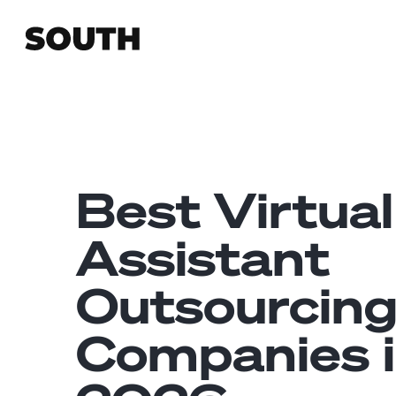
Best Virtual
Assistant
Outsourcin
Companies 