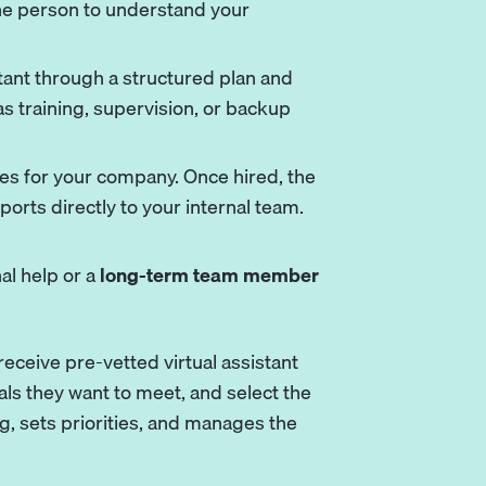
 one person to understand your
tant through a structured plan and
s training, supervision, or backup
es for your company. Once hired, the
orts directly to your internal team.
l help or a
long-term team member
eceive pre-vetted virtual assistant
ls they want to meet, and select the
g, sets priorities, and manages the