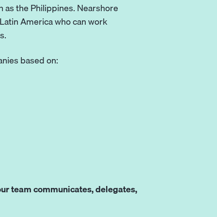
 as the Philippines. Nearshore
n Latin America who can work
s.
panies based on:
ur team communicates, delegates,