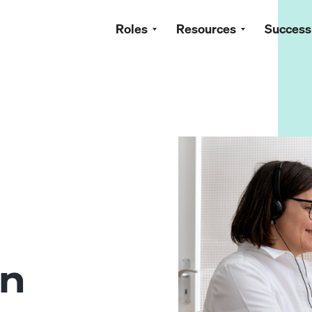
Roles
Resources
Success
g
in