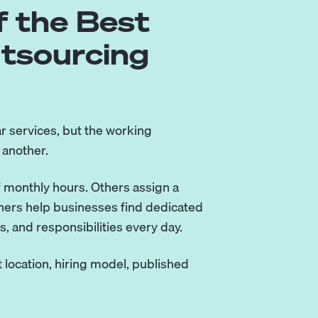
 the Best
utsourcing
r services, but the working
 another.
 monthly hours. Others assign a
tners help businesses find dedicated
 and responsibilities every day.
 location, hiring model, published