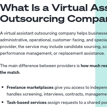
What Is a Virtual As
Outsourcing Compa
A virtual assistant outsourcing company helps businesse
administrative, operational, customer-facing, and speci
provider, the service may include candidate sourcing, s
performance management, or replacement assistance.
The main difference between providers is
how much resp
the match
.
Freelance marketplaces
give you access to independ
handles screening, interviews, contracts, manageme
Task-based services
assign requests to a shared poo