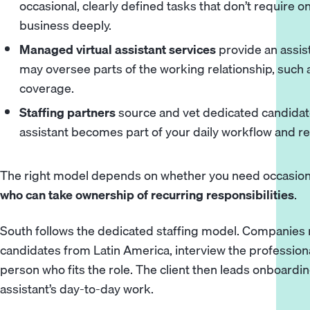
occasional, clearly defined tasks that don’t require
business deeply.
Managed virtual assistant services
provide an assis
may oversee parts of the working relationship, such a
coverage.
Staffing partners
source and vet dedicated candidat
assistant becomes part of your daily workflow and rep
The right model depends on whether you need occasiona
who can take ownership of recurring responsibilities
.
South follows the dedicated staffing model. Companies r
candidates from Latin America, interview the professiona
person who fits the role. The client then leads onboardin
assistant’s day-to-day work.