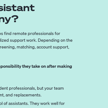
sistant
ny?
s find remote professionals for
alized support work. Depending on the
creening, matching, account support,
onsibility they take on after making
ent professionals, but your team
nt, and replacements.
l of assistants. They work well for