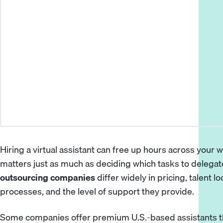
Hiring a virtual assistant can free up hours across your 
matters just as much as deciding which tasks to delegat
outsourcing companies
differ widely in pricing, talent 
processes, and the level of support they provide.
Some companies offer premium U.S.-based assistants t