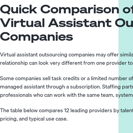
Quick Comparison of
Virtual Assistant O
Companies
Virtual assistant outsourcing companies may offer simila
relationship can look very different from one provider to
Some companies sell task credits or a limited number of
managed assistant through a subscription. Staffing par
professionals who can work with the same team, systems,
The table below compares 12 leading providers by talent
pricing, and typical use case.