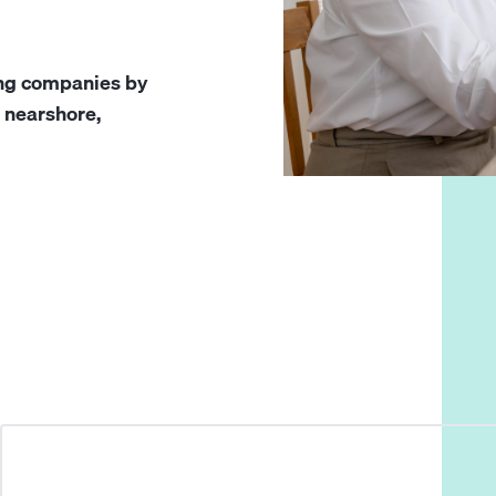
ing companies by
g nearshore,