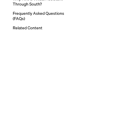
Through South?
Frequently Asked Questions
(FAQs)
Related Content