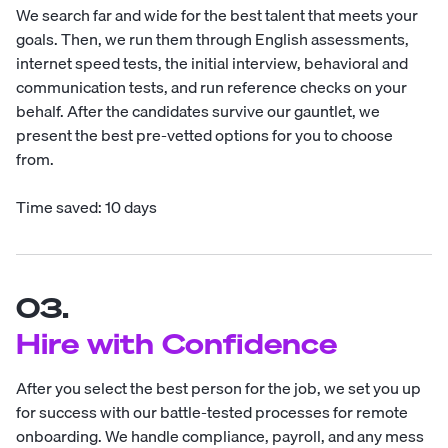
We search far and wide for the best talent that meets your
goals. Then, we run them through English assessments,
internet speed tests, the initial interview, behavioral and
communication tests, and run reference checks on your
behalf. After the candidates survive our gauntlet, we
present the best pre-vetted options for you to choose
from.
Time saved: 10 days
03.
Hire with Confidence
After you select the best person for the job, we set you up
for success with our battle-tested processes for remote
onboarding. We handle compliance, payroll, and any mess