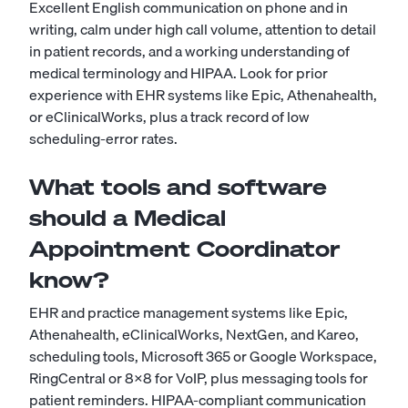
Excellent English communication on phone and in
writing, calm under high call volume, attention to detail
in patient records, and a working understanding of
medical terminology and HIPAA. Look for prior
experience with EHR systems like Epic, Athenahealth,
or eClinicalWorks, plus a track record of low
scheduling-error rates.
What tools and software
should a Medical
Appointment Coordinator
know?
EHR and practice management systems like Epic,
Athenahealth, eClinicalWorks, NextGen, and Kareo,
scheduling tools, Microsoft 365 or Google Workspace,
RingCentral or 8x8 for VoIP, plus messaging tools for
patient reminders. HIPAA-compliant communication