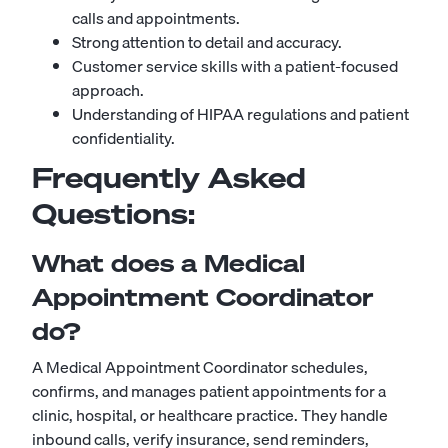
calls and appointments.
Strong attention to detail and accuracy.
Customer service skills with a patient-focused
approach.
Understanding of HIPAA regulations and patient
confidentiality.
Frequently Asked
Questions:
What does a Medical
Appointment Coordinator
do?
A Medical Appointment Coordinator schedules,
confirms, and manages patient appointments for a
clinic, hospital, or healthcare practice. They handle
inbound calls, verify insurance, send reminders,