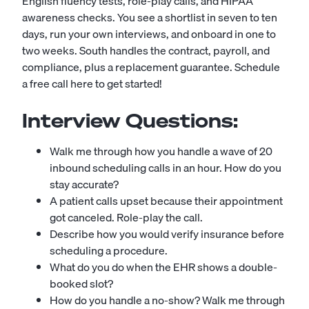
English fluency tests, role-play calls, and HIPAA
awareness checks. You see a shortlist in seven to ten
days, run your own interviews, and onboard in one to
two weeks. South handles the contract, payroll, and
compliance, plus a replacement guarantee.
Schedule
a free call here to get started!
Interview Questions:
Walk me through how you handle a wave of 20
inbound scheduling calls in an hour. How do you
stay accurate?
A patient calls upset because their appointment
got canceled. Role-play the call.
Describe how you would verify insurance before
scheduling a procedure.
What do you do when the EHR shows a double-
booked slot?
How do you handle a no-show? Walk me through