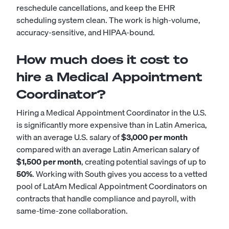
reschedule cancellations, and keep the EHR
scheduling system clean. The work is high-volume,
accuracy-sensitive, and HIPAA-bound.
How much does it cost to
hire a Medical Appointment
Coordinator?
Hiring a Medical Appointment Coordinator in the U.S.
is significantly more expensive than in Latin America,
with an average U.S. salary of
$3,000 per month
compared with an average Latin American salary of
$1,500 per month
, creating potential savings of up to
50%
. Working with South gives you access to a vetted
pool of LatAm Medical Appointment Coordinators on
contracts that handle compliance and payroll, with
same-time-zone collaboration.