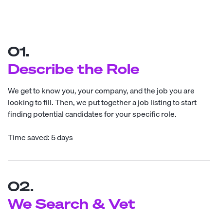
01.
Describe the Role
We get to know you, your company, and the job you are
looking to fill. Then, we put together a job listing to start
finding potential candidates for your specific role.
Time saved: 5 days
02.
We Search & Vet