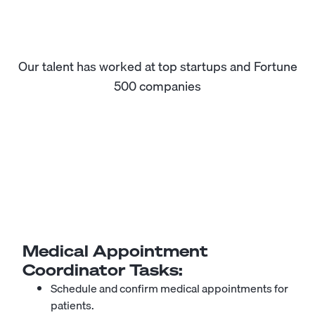
Our talent has worked at top startups and Fortune
500 companies
Medical Appointment
Coordinator
Tasks:
Schedule and confirm medical appointments for
patients.