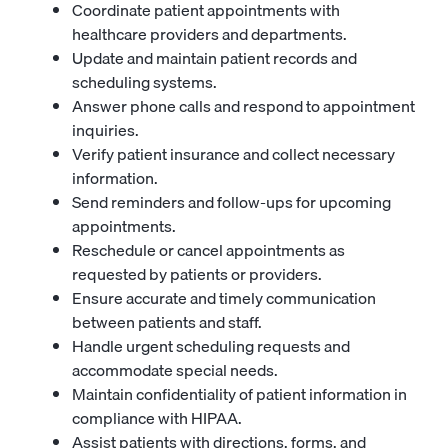
Coordinate patient appointments with
healthcare providers and departments.
Update and maintain patient records and
scheduling systems.
Answer phone calls and respond to appointment
inquiries.
Verify patient insurance and collect necessary
information.
Send reminders and follow-ups for upcoming
appointments.
Reschedule or cancel appointments as
requested by patients or providers.
Ensure accurate and timely communication
between patients and staff.
Handle urgent scheduling requests and
accommodate special needs.
Maintain confidentiality of patient information in
compliance with HIPAA.
Assist patients with directions, forms, and