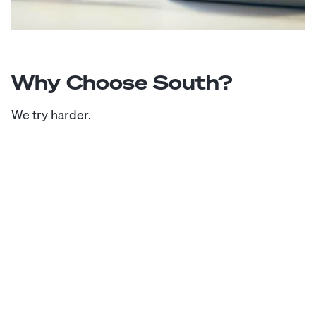
Why Choose South?
We try harder.