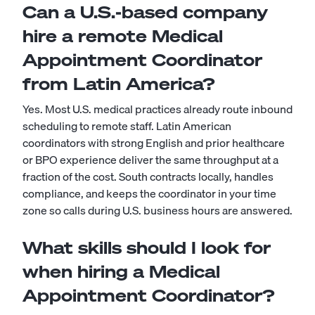
Can a U.S.-based company
hire a remote Medical
Appointment Coordinator
from Latin America?
Yes. Most U.S. medical practices already route inbound
scheduling to remote staff. Latin American
coordinators with strong English and prior healthcare
or BPO experience deliver the same throughput at a
fraction of the cost. South contracts locally, handles
compliance, and keeps the coordinator in your time
zone so calls during U.S. business hours are answered.
What skills should I look for
when hiring a Medical
Appointment Coordinator?