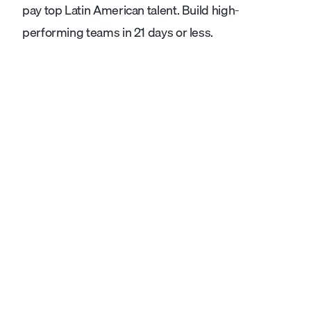
pay top Latin American talent. Build high-
performing teams in 21 days or less.