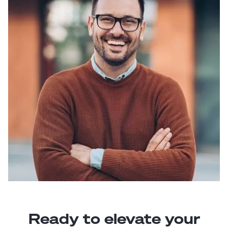
Ready to elevate your