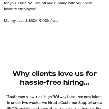
for you. Then, you are off and running with your new
favorite employee!
Money saved: $30k-$100k / year
Why clients love us for
hassle-free hiring...
"South was a low-risk, high ROI way to source new talent.
In under two weeks, we hired a Customer Support and a
SEO Specialist and were able to scale up without getting