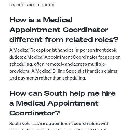
channels are required.
How is a Medical
Appointment Coordinator
different from related roles?
A Medical Receptionist handles in-person front desk
duties; a Medical Appointment Coordinator focuses on
scheduling, often remotely and across multiple
providers. A Medical Billing Specialist handles claims
and payments rather than scheduling.
How can South help me hire
a Medical Appointment
Coordinator?
South vets LatAm appointment coordinators with