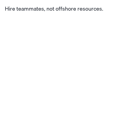
Hire teammates, not offshore resources.