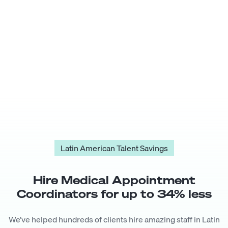
Latin American Talent Savings
Hire
Medical Appointment
Coordinator
s for up to
34
% less
We’ve helped hundreds of clients hire amazing staff in Latin