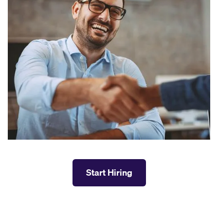
Start Hiring