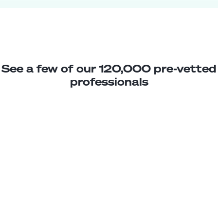
See a few of our 120,000 pre-vetted
professionals
Amanda M.
Scheduling Assistant
Junior