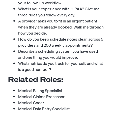
your follow-up workflow.
What is your experience with HIPAA? Give me
three rules you follow every day.
A provider asks you to fit in an urgent patient
when they are already booked. Walk me through
how you decide.
How do you keep schedule notes clean across 5
providers and 200 weekly appointments?
Describe a scheduling system you have used
and one thing you would improve.
What metrics do you track for yourself, and what
is a good number?
Related Roles:
Medical Billing Specialist
Medical Claims Processor
Medical Coder
Medical Data Entry Specialist