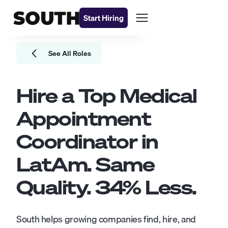
Start Hiring
See All Roles
Hire a Top
Medical
Appointment
Coordinator
in
LatAm. Same
Quality.
34
% Less.
South helps growing companies find, hire, and