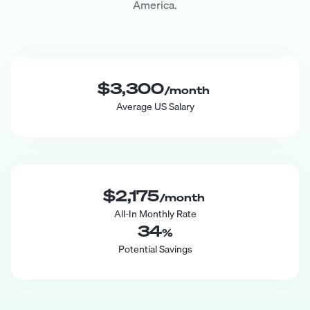
America.
$3,300
/month
Average US Salary
$2,175
/month
All-In Monthly Rate
34
%
Potential Savings