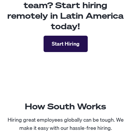
team? Start hiring
remotely in Latin America
today!
Start Hiring
How South Works
Hiring great employees globally can be tough. We
make it easy with our hassle-free hiring.