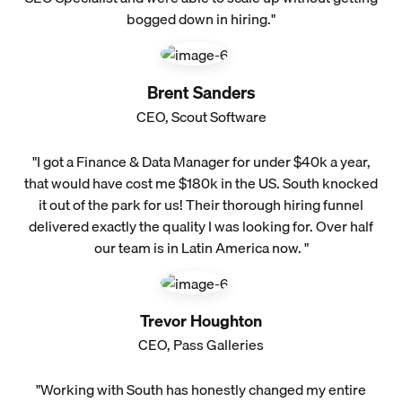
bogged down in hiring."
Brent Sanders
CEO, Scout Software
"I got a Finance & Data Manager for under $40k a year,
that would have cost me $180k in the US. South knocked
it out of the park for us! Their thorough hiring funnel
delivered exactly the quality I was looking for. Over half
our team is in Latin America now. "
Trevor Houghton
CEO, Pass Galleries
"Working with South has honestly changed my entire