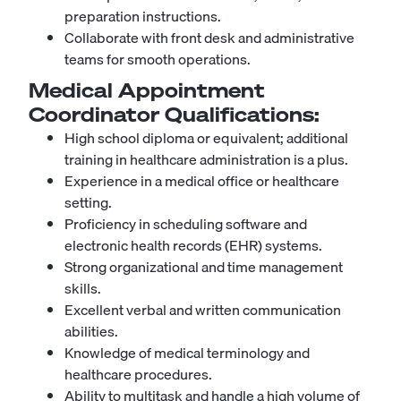
preparation instructions.
Collaborate with front desk and administrative
teams for smooth operations.
Medical Appointment
Coordinator
Qualifications:
High school diploma or equivalent; additional
training in healthcare administration is a plus.
Experience in a medical office or healthcare
setting.
Proficiency in scheduling software and
electronic health records (EHR) systems.
Strong organizational and time management
skills.
Excellent verbal and written communication
abilities.
Knowledge of medical terminology and
healthcare procedures.
Ability to multitask and handle a high volume of