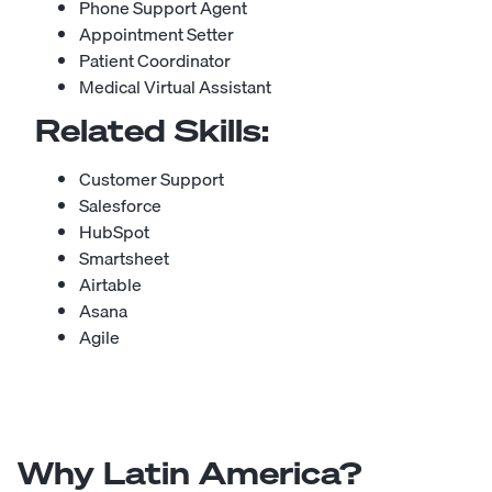
Phone Support Agent
Appointment Setter
Patient Coordinator
Medical Virtual Assistant
Related Skills:
Customer Support
Salesforce
HubSpot
Smartsheet
Airtable
Asana
Agile
Why Latin America?