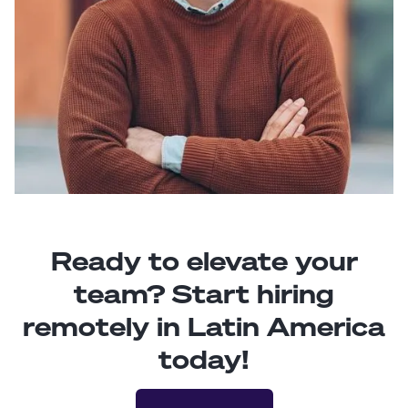
Ready to elevate your
team? Start hiring
remotely in Latin America
today!