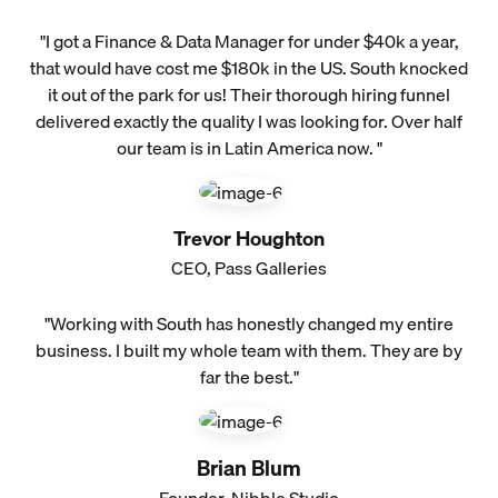
"I got a Finance & Data Manager for under $40k a year,
that would have cost me $180k in the US. South knocked
it out of the park for us! Their thorough hiring funnel
delivered exactly the quality I was looking for. Over half
our team is in Latin America now. "
Trevor Houghton
CEO, Pass Galleries
"Working with South has honestly changed my entire
business. I built my whole team with them. They are by
far the best."
Brian Blum
Founder, Nibble Studio