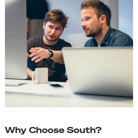
Why Choose South?