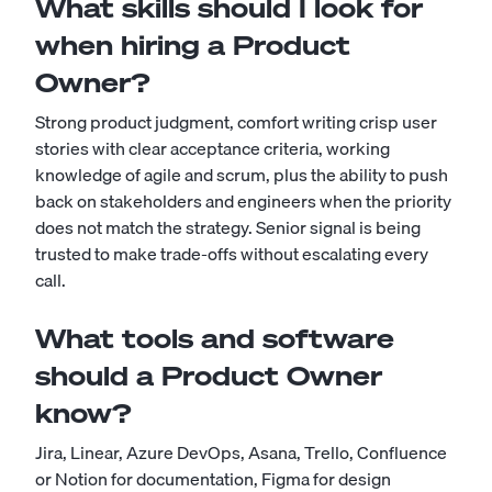
What skills should I look for
when hiring a Product
Owner?
Strong product judgment, comfort writing crisp user
stories with clear acceptance criteria, working
knowledge of agile and scrum, plus the ability to push
back on stakeholders and engineers when the priority
does not match the strategy. Senior signal is being
trusted to make trade-offs without escalating every
call.
What tools and software
should a Product Owner
know?
Jira, Linear, Azure DevOps, Asana, Trello, Confluence
or Notion for documentation, Figma for design