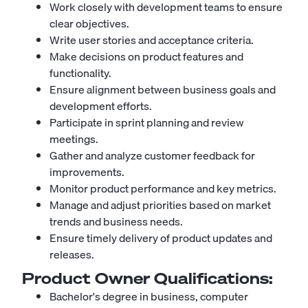
Work closely with development teams to ensure
clear objectives.
Write user stories and acceptance criteria.
Make decisions on product features and
functionality.
Ensure alignment between business goals and
development efforts.
Participate in sprint planning and review
meetings.
Gather and analyze customer feedback for
improvements.
Monitor product performance and key metrics.
Manage and adjust priorities based on market
trends and business needs.
Ensure timely delivery of product updates and
releases.
Product Owner
Qualifications:
Bachelor's degree in business, computer