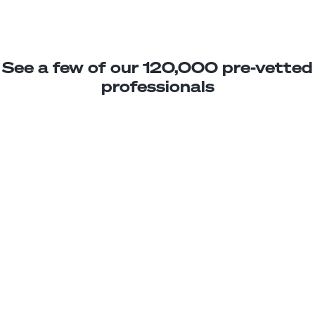
See a few of our 120,000 pre-vetted
professionals
Davis C.
Product Analyst
Junior
Peru
2
years exp.