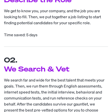
We get to know you, your company, and the job you are
looking to fill. Then, we put together a job listing to start
finding potential candidates for your specific role.
Time saved: 5 days
02.
We Search & Vet
We search far and wide for the best talent that meets your
goals. Then, we run them through English assessments,
internet speed tests, the initial interview, behavioral and
communication tests, and run reference checks on your
behalf. After the candidates survive our gauntlet, we
present the best pre-vetted options for you to choose