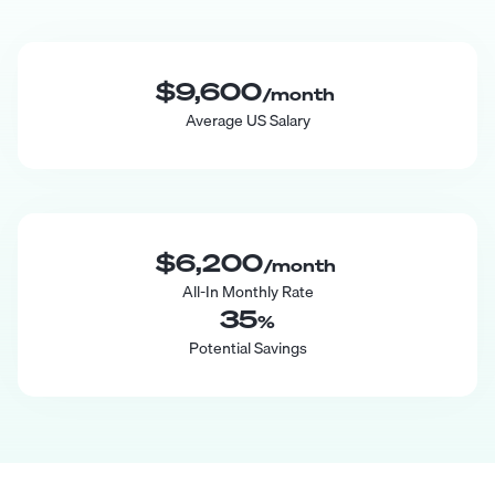
$9,600
/month
Average US Salary
$6,200
/month
All-In Monthly Rate
35
%
Potential Savings