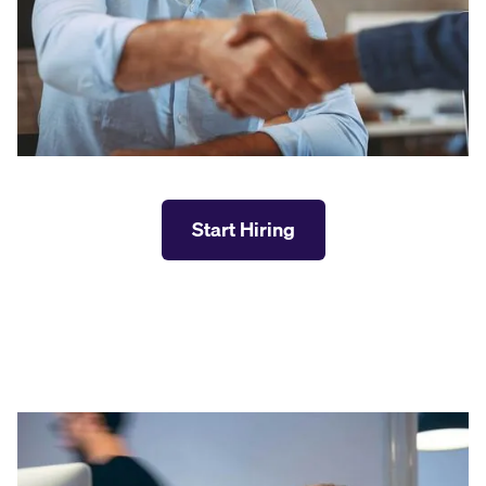
Start Hiring