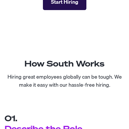
Start Hiring
How South Works
Hiring great employees globally can be tough. We
make it easy with our hassle-free hiring.
01.
Describe the Role