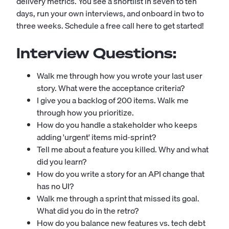
delivery metrics. You see a shortlist in seven to ten
days, run your own interviews, and onboard in two to
three weeks.
Schedule a free call here to get started!
Interview Questions:
Walk me through how you wrote your last user
story. What were the acceptance criteria?
I give you a backlog of 200 items. Walk me
through how you prioritize.
How do you handle a stakeholder who keeps
adding 'urgent' items mid-sprint?
Tell me about a feature you killed. Why and what
did you learn?
How do you write a story for an API change that
has no UI?
Walk me through a sprint that missed its goal.
What did you do in the retro?
How do you balance new features vs. tech debt