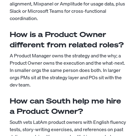
alignment, Mixpanel or Amplitude for usage data, plus
Slack or Microsoft Teams for cross-functional
coordination.
How is a Product Owner
different from related roles?
A Product Manager owns the strategy and the why; a
Product Owner owns the execution and the what-next.
In smaller orgs the same person does both. In larger
orgs PMs sit at the strategy layer and POs sit with the
dev team.
How can South help me hire
a Product Owner?
South vets LatAm product owners with English fluency
tests, story-writing exercises, and references on past