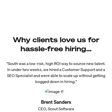
Why clients love us for
hassle-free hiring...
"South was a low-risk, high ROI way to source new talent.
In under two weeks, we hired a Customer Support and a
SEO Specialist and were able to scale up without getting
bogged down in hiring."
Brent Sanders
CEO, Scout Software