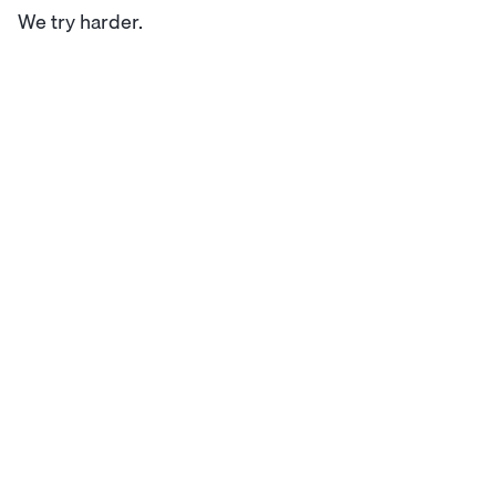
We try harder.