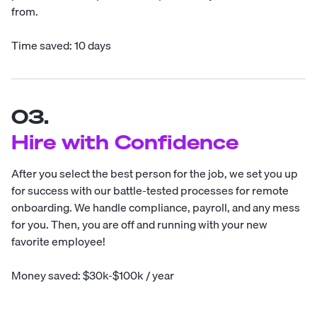
from.
Time saved: 10 days
03.
Hire with Confidence
After you select the best person for the job, we set you up
for success with our battle-tested processes for remote
onboarding. We handle compliance, payroll, and any mess
for you. Then, you are off and running with your new
favorite employee!
Money saved: $30k-$100k / year