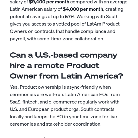
salary of
$9,400 per month
compared with an average
Latin American salary of
$4,000 per month
, creating
potential savings of up to
57%
. Working with South
gives you access to a vetted pool of LatAm Product
Owners on contracts that handle compliance and
payroll, with same-time-zone collaboration.
Can a U.S.-based company
hire a remote Product
Owner from Latin America?
Yes. Product ownership is async-friendly when
ceremonies are well-run. Latin American POs from
SaaS, fintech, and e-commerce regularly work with
U.S. and European product orgs. South contracts
locally and keeps the PO in your time zone for live
ceremonies and stakeholder coordination.