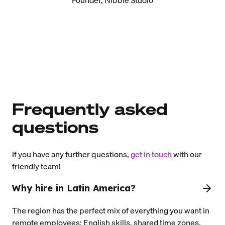
Frequently asked
questions
If you have any further questions,
get in touch
with our
friendly team!
Why hire in Latin America?
The region has the perfect mix of everything you want in
remote employees: English skills, shared time zones,