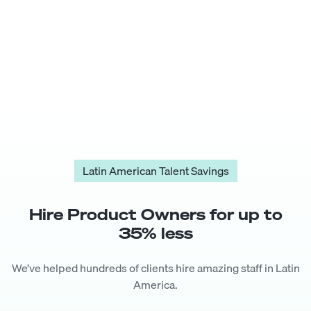
Latin American Talent Savings
Hire
Product Owner
s for up to
35
% less
We’ve helped hundreds of clients hire amazing staff in Latin
America.