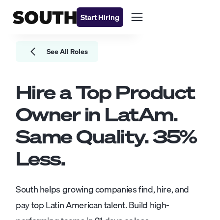
Start Hiring
See All Roles
Hire a Top
Product
Owner
in LatAm.
Same Quality.
35
%
Less.
South helps growing companies find, hire, and
pay top Latin American talent. Build high-