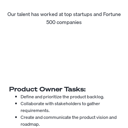
Our talent has worked at top startups and Fortune
500 companies
Product Owner
Tasks:
Define and prioritize the product backlog.
Collaborate with stakeholders to gather
requirements.
Create and communicate the product vision and
roadmap.