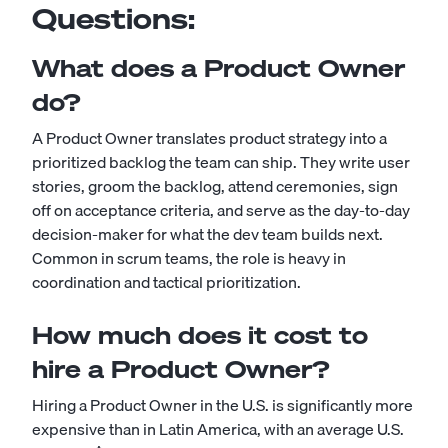
Questions:
What does a Product Owner
do?
A Product Owner translates product strategy into a
prioritized backlog the team can ship. They write user
stories, groom the backlog, attend ceremonies, sign
off on acceptance criteria, and serve as the day-to-day
decision-maker for what the dev team builds next.
Common in scrum teams, the role is heavy in
coordination and tactical prioritization.
How much does it cost to
hire a Product Owner?
Hiring a Product Owner in the U.S. is significantly more
expensive than in Latin America, with an average U.S.