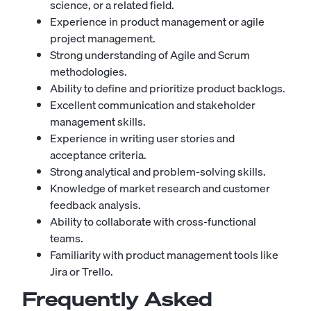
science, or a related field.
Experience in product management or agile
project management.
Strong understanding of Agile and Scrum
methodologies.
Ability to define and prioritize product backlogs.
Excellent communication and stakeholder
management skills.
Experience in writing user stories and
acceptance criteria.
Strong analytical and problem-solving skills.
Knowledge of market research and customer
feedback analysis.
Ability to collaborate with cross-functional
teams.
Familiarity with product management tools like
Jira or Trello.
Frequently Asked