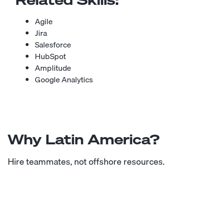
Agile
Jira
Salesforce
HubSpot
Amplitude
Google Analytics
Why Latin America?
Hire teammates, not offshore resources.