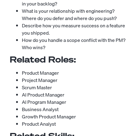
in your backlog?
What is your relationship with engineering?
Where do you defer and where do you push?
Describe how you measure success on a feature
you shipped.
How do you handle a scope conflict with the PM?
Who wins?
Related Roles:
Product Manager
Project Manager
Scrum Master
AI Product Manager
AI Program Manager
Business Analyst
Growth Product Manager
Product Analyst
Related Skills: