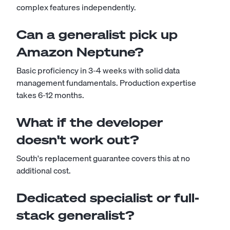
complex features independently.
Can a generalist pick up
Amazon Neptune?
Basic proficiency in 3-4 weeks with solid data
management fundamentals. Production expertise
takes 6-12 months.
What if the developer
doesn't work out?
South's replacement guarantee covers this at no
additional cost.
Dedicated specialist or full-
stack generalist?