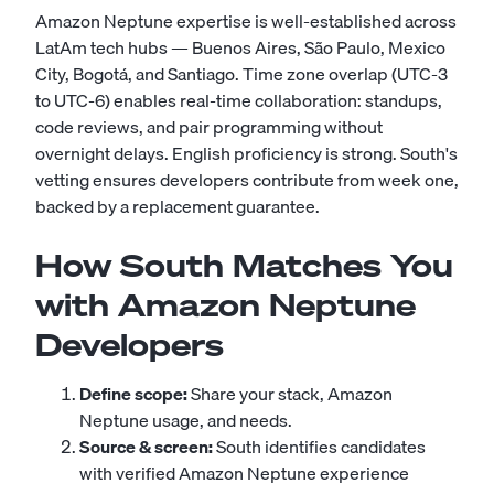
Amazon Neptune expertise is well-established across
LatAm tech hubs — Buenos Aires, São Paulo, Mexico
City, Bogotá, and Santiago. Time zone overlap (UTC-3
to UTC-6) enables real-time collaboration: standups,
code reviews, and pair programming without
overnight delays. English proficiency is strong. South's
vetting ensures developers contribute from week one,
backed by a replacement guarantee.
How South Matches You
with Amazon Neptune
Developers
Define scope:
Share your stack, Amazon
Neptune usage, and needs.
Source & screen:
South identifies candidates
with verified Amazon Neptune experience