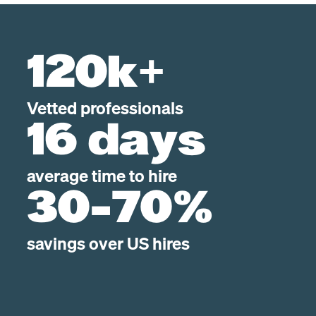
120k+
Vetted professionals
16 days
average time to hire
30-70%
savings over US hires