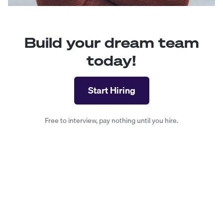
Build your dream team
today!
Start Hiring
Free to interview, pay nothing until you hire.