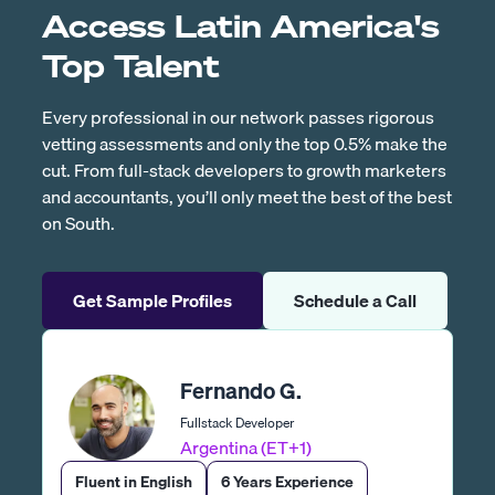
Access Latin America's
Top Talent
Every professional in our network passes rigorous
vetting assessments and only the top 0.5% make the
cut. From full-stack developers to growth marketers
and accountants, you’ll only meet the best of the best
on South.
Get Sample Profiles
Schedule a Call
Fernando G.
Fullstack Developer
Argentina (ET+1)
Fluent in English
6 Years Experience