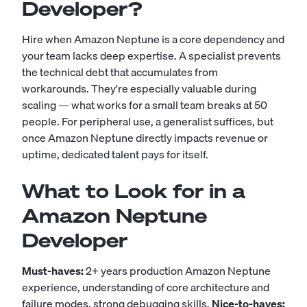
Developer?
Hire when Amazon Neptune is a core dependency and
your team lacks deep expertise. A specialist prevents
the technical debt that accumulates from
workarounds. They're especially valuable during
scaling — what works for a small team breaks at 50
people. For peripheral use, a generalist suffices, but
once Amazon Neptune directly impacts revenue or
uptime, dedicated talent pays for itself.
What to Look for in a
Amazon Neptune
Developer
Must-haves:
2+ years production Amazon Neptune
experience, understanding of core architecture and
failure modes, strong debugging skills.
Nice-to-haves: