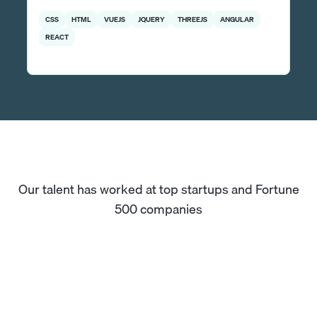
CSS
HTML
VUEJS
JQUERY
THREEJS
ANGULAR
REACT
Our talent has worked at top startups and Fortune
500 companies