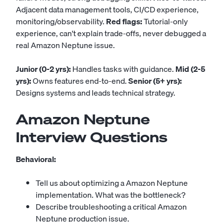
Adjacent data management tools, CI/CD experience,
monitoring/observability.
Red flags:
Tutorial-only
experience, can't explain trade-offs, never debugged a
real Amazon Neptune issue.
Junior (0-2 yrs):
Handles tasks with guidance.
Mid (2-5
yrs):
Owns features end-to-end.
Senior (5+ yrs):
Designs systems and leads technical strategy.
Amazon Neptune
Interview Questions
Behavioral:
Tell us about optimizing a Amazon Neptune
implementation. What was the bottleneck?
Describe troubleshooting a critical Amazon
Neptune production issue.