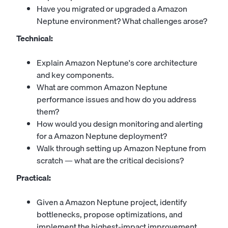
Have you migrated or upgraded a Amazon
Neptune environment? What challenges arose?
Technical:
Explain Amazon Neptune's core architecture
and key components.
What are common Amazon Neptune
performance issues and how do you address
them?
How would you design monitoring and alerting
for a Amazon Neptune deployment?
Walk through setting up Amazon Neptune from
scratch — what are the critical decisions?
Practical:
Given a Amazon Neptune project, identify
bottlenecks, propose optimizations, and
implement the highest-impact improvement.