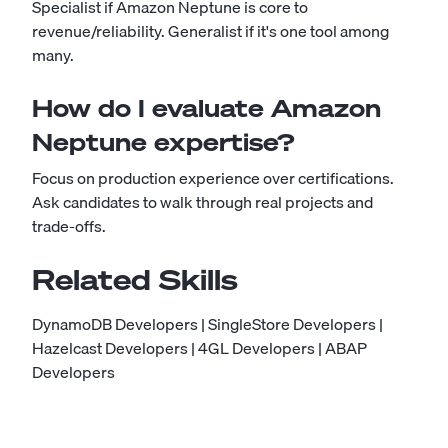
Specialist if Amazon Neptune is core to
revenue/reliability. Generalist if it's one tool among
many.
How do I evaluate Amazon
Neptune expertise?
Focus on production experience over certifications.
Ask candidates to walk through real projects and
trade-offs.
Related Skills
DynamoDB Developers
|
SingleStore Developers
|
Hazelcast Developers
|
4GL Developers
|
ABAP
Developers