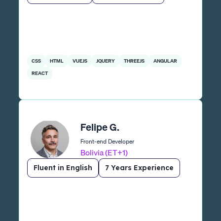
CSS
HTML
VUEJS
JQUERY
THREEJS
ANGULAR
REACT
Felipe G.
Front-end Developer
Bolivia (ET+1)
Fluent in English
7 Years Experience