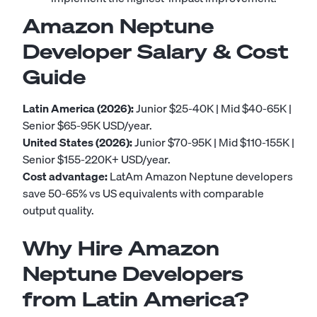
Amazon Neptune
Developer Salary & Cost
Guide
Latin America (2026):
Junior $25-40K | Mid $40-65K |
Senior $65-95K USD/year.
United States (2026):
Junior $70-95K | Mid $110-155K |
Senior $155-220K+ USD/year.
Cost advantage:
LatAm Amazon Neptune developers
save 50-65% vs US equivalents with comparable
output quality.
Why Hire Amazon
Neptune Developers
from Latin America?