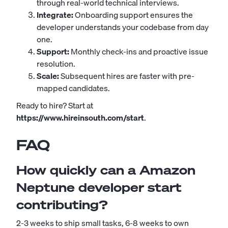
through real-world technical interviews.
Integrate:
Onboarding support ensures the
developer understands your codebase from day
one.
Support:
Monthly check-ins and proactive issue
resolution.
Scale:
Subsequent hires are faster with pre-
mapped candidates.
Ready to hire? Start at
https://www.hireinsouth.com/start
.
FAQ
How quickly can a Amazon
Neptune developer start
contributing?
2-3 weeks to ship small tasks, 6-8 weeks to own