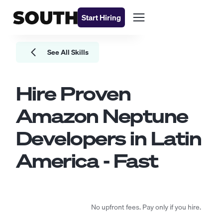
Start Hiring
See All Skills
Hire Proven
Amazon Neptune
Developers
in Latin
America - Fast
No upfront fees. Pay only if you hire.