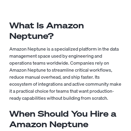
What Is Amazon
Neptune?
Amazon Neptune is a specialized platform in the data
management space used by engineering and
operations teams worldwide. Companies rely on
Amazon Neptune to streamline critical workflows,
reduce manual overhead, and ship faster. Its
ecosystem of integrations and active community make
it a practical choice for teams that want production-
ready capabilities without building from scratch.
When Should You Hire a
Amazon Neptune