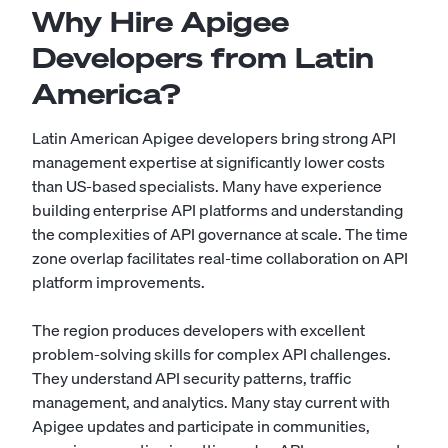
Why Hire Apigee
Developers from Latin
America?
Latin American Apigee developers bring strong API
management expertise at significantly lower costs
than US-based specialists. Many have experience
building enterprise API platforms and understanding
the complexities of API governance at scale. The time
zone overlap facilitates real-time collaboration on API
platform improvements.
The region produces developers with excellent
problem-solving skills for complex API challenges.
They understand API security patterns, traffic
management, and analytics. Many stay current with
Apigee updates and participate in communities,