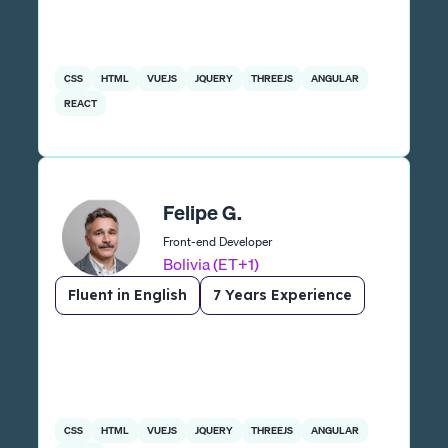
CSS
HTML
VUEJS
JQUERY
THREEJS
ANGULAR
REACT
Felipe G.
Front-end Developer
Bolivia (ET+1)
Fluent in English
7 Years Experience
CSS
HTML
VUEJS
JQUERY
THREEJS
ANGULAR