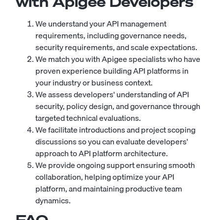
with Apigee Developers
We understand your API management
requirements, including governance needs,
security requirements, and scale expectations.
We match you with Apigee specialists who have
proven experience building API platforms in
your industry or business context.
We assess developers' understanding of API
security, policy design, and governance through
targeted technical evaluations.
We facilitate introductions and project scoping
discussions so you can evaluate developers'
approach to API platform architecture.
We provide ongoing support ensuring smooth
collaboration, helping optimize your API
platform, and maintaining productive team
dynamics.
FAQ