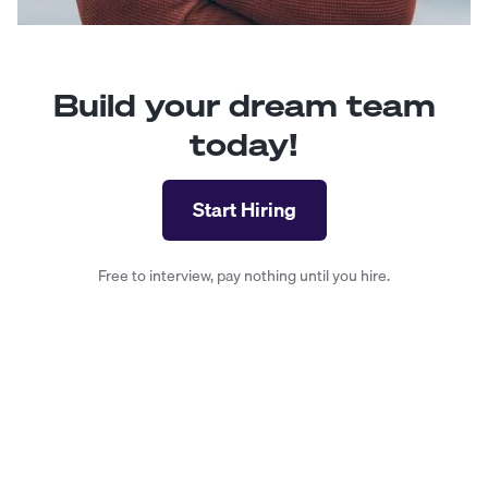
Build your dream team
today!
Start Hiring
Free to interview, pay nothing until you hire.