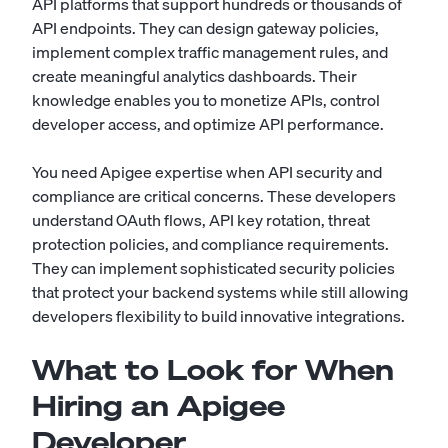
API platforms that support hundreds or thousands of
API endpoints. They can design gateway policies,
implement complex traffic management rules, and
create meaningful analytics dashboards. Their
knowledge enables you to monetize APIs, control
developer access, and optimize API performance.
You need Apigee expertise when API security and
compliance are critical concerns. These developers
understand OAuth flows, API key rotation, threat
protection policies, and compliance requirements.
They can implement sophisticated security policies
that protect your backend systems while still allowing
developers flexibility to build innovative integrations.
What to Look for When
Hiring an Apigee
Developer