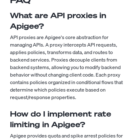
What are API proxies in
Apigee?
API proxies are Apigee's core abstraction for
managing APIs. A proxy intercepts API requests,
applies policies, transforms data, and routes to
backend services. Proxies decouple clients from
backend systems, allowing you to modify backend
behavior without changing client code. Each proxy
contains policies organized in conditional flows that
determine which policies execute based on
request/response properties.
How do I implement rate
limiting in Apigee?
Apigee provides quota and spike arrest policies for