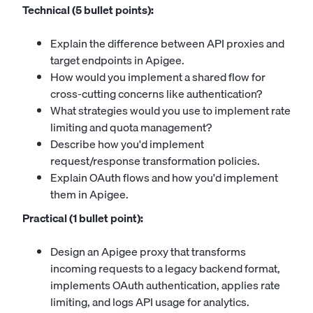
Technical (5 bullet points):
Explain the difference between API proxies and
target endpoints in Apigee.
How would you implement a shared flow for
cross-cutting concerns like authentication?
What strategies would you use to implement rate
limiting and quota management?
Describe how you'd implement
request/response transformation policies.
Explain OAuth flows and how you'd implement
them in Apigee.
Practical (1 bullet point):
Design an Apigee proxy that transforms
incoming requests to a legacy backend format,
implements OAuth authentication, applies rate
limiting, and logs API usage for analytics.