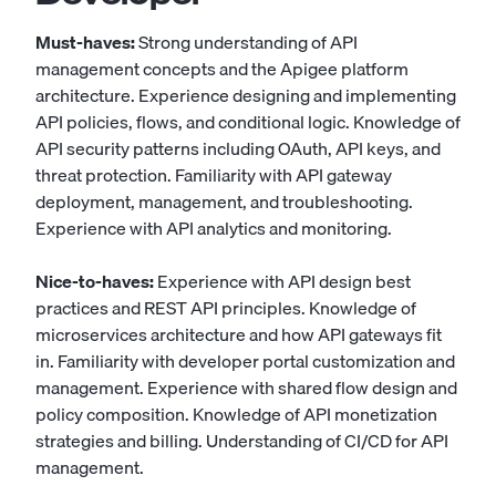
Must-haves:
Strong understanding of API
management concepts and the Apigee platform
architecture. Experience designing and implementing
API policies, flows, and conditional logic. Knowledge of
API security patterns including OAuth, API keys, and
threat protection. Familiarity with API gateway
deployment, management, and troubleshooting.
Experience with API analytics and monitoring.
Nice-to-haves:
Experience with API design best
practices and REST API principles. Knowledge of
microservices architecture and how API gateways fit
in. Familiarity with developer portal customization and
management. Experience with shared flow design and
policy composition. Knowledge of API monetization
strategies and billing. Understanding of CI/CD for API
management.