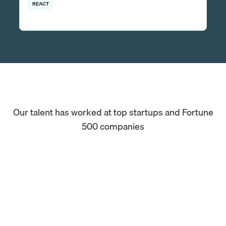
REACT
Our talent has worked at top startups and Fortune
500 companies