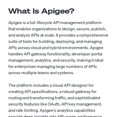
What Is Apigee?
Apigee is a full-lifecycle API management platform
that enables organizations to design, secure, publish,
and analyze APIs at scale. It provides a comprehensive
suite of tools for building, deploying, and managing
APIs across cloud and hybrid environments. Apigee
handles API gateway functionality, developer portal
management, analytics, and security, making it ideal
for enterprises managing large numbers of APIs
across multiple teams and systems.
The platform includes a visual API designer for
creating API specifications, a robust gateway for
routing and transforming traffic, and sophisticated
security features like OAuth, API key management,
and rate limiting. Apigee's analytics capabilities
provide deep insights into API usage, performance,