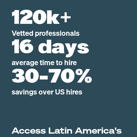
120k+
Vetted professionals
16 days
average time to hire
30-70%
savings over US hires
Access Latin America's