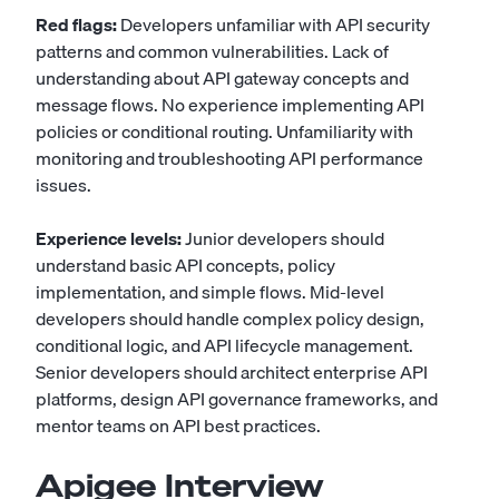
Red flags:
Developers unfamiliar with API security
patterns and common vulnerabilities. Lack of
understanding about API gateway concepts and
message flows. No experience implementing API
policies or conditional routing. Unfamiliarity with
monitoring and troubleshooting API performance
issues.
Experience levels:
Junior developers should
understand basic API concepts, policy
implementation, and simple flows. Mid-level
developers should handle complex policy design,
conditional logic, and API lifecycle management.
Senior developers should architect enterprise API
platforms, design API governance frameworks, and
mentor teams on API best practices.
Apigee Interview