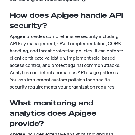
How does Apigee handle API
security?
Apigee provides comprehensive security including
API key management, OAuth implementation, CORS
handling, and threat protection policies. It can enforce
client certificate validation, implement role-based
access control, and protect against common attacks.
Analytics can detect anomalous API usage patterns.
You can implement custom policies for specific
security requirements your organization requires.
What monitoring and
analytics does Apigee
provide?
Apigee includes extensive analytics showing API