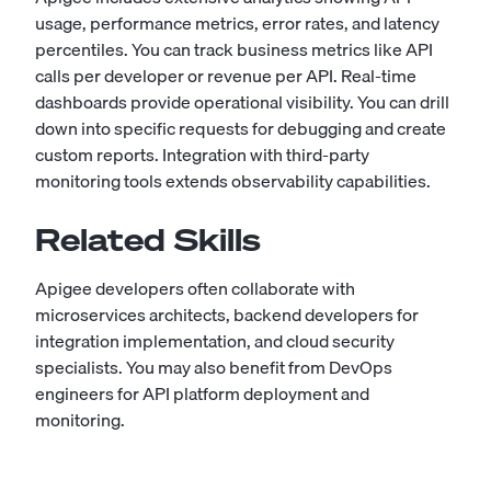
usage, performance metrics, error rates, and latency
percentiles. You can track business metrics like API
calls per developer or revenue per API. Real-time
dashboards provide operational visibility. You can drill
down into specific requests for debugging and create
custom reports. Integration with third-party
monitoring tools extends observability capabilities.
Related Skills
Apigee developers often collaborate with
microservices architects
, backend developers for
integration implementation, and
cloud security
specialists. You may also benefit from DevOps
engineers for API platform deployment and
monitoring.