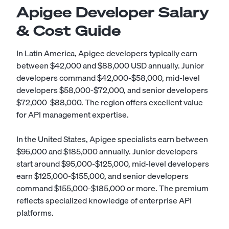
Apigee Developer Salary
& Cost Guide
In Latin America, Apigee developers typically earn
between $42,000 and $88,000 USD annually. Junior
developers command $42,000-$58,000, mid-level
developers $58,000-$72,000, and senior developers
$72,000-$88,000. The region offers excellent value
for API management expertise.
In the United States, Apigee specialists earn between
$95,000 and $185,000 annually. Junior developers
start around $95,000-$125,000, mid-level developers
earn $125,000-$155,000, and senior developers
command $155,000-$185,000 or more. The premium
reflects specialized knowledge of enterprise API
platforms.