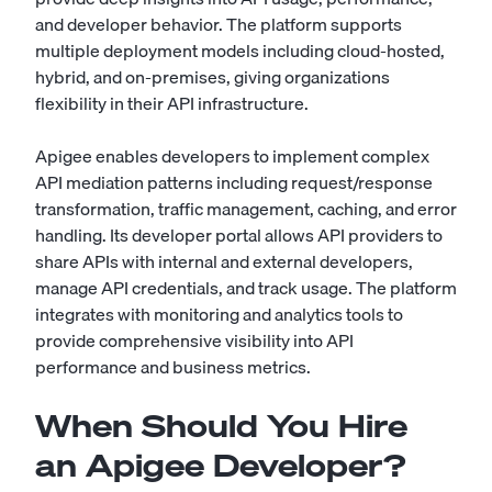
and developer behavior. The platform supports
multiple deployment models including cloud-hosted,
hybrid, and on-premises, giving organizations
flexibility in their API infrastructure.
Apigee enables developers to implement complex
API mediation patterns including request/response
transformation, traffic management, caching, and error
handling. Its developer portal allows API providers to
share APIs with internal and external developers,
manage API credentials, and track usage. The platform
integrates with monitoring and analytics tools to
provide comprehensive visibility into API
performance and business metrics.
When Should You Hire
an Apigee Developer?