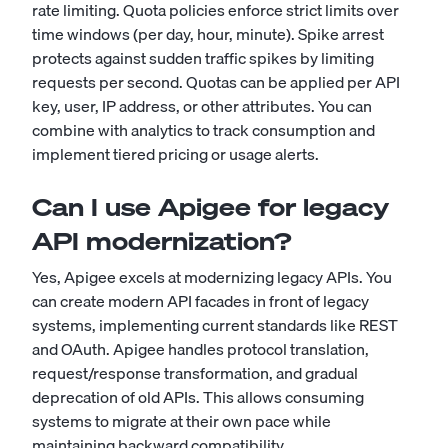
rate limiting. Quota policies enforce strict limits over
time windows (per day, hour, minute). Spike arrest
protects against sudden traffic spikes by limiting
requests per second. Quotas can be applied per API
key, user, IP address, or other attributes. You can
combine with analytics to track consumption and
implement tiered pricing or usage alerts.
Can I use Apigee for legacy
API modernization?
Yes, Apigee excels at modernizing legacy APIs. You
can create modern API facades in front of legacy
systems, implementing current standards like REST
and OAuth. Apigee handles protocol translation,
request/response transformation, and gradual
deprecation of old APIs. This allows consuming
systems to migrate at their own pace while
maintaining backward compatibility.