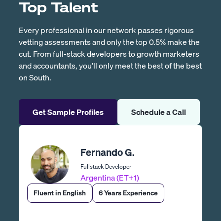
Top Talent
Every professional in our network passes rigorous
vetting assessments and only the top 0.5% make the
cut. From full-stack developers to growth marketers
and accountants, you’ll only meet the best of the best
on South.
Get Sample Profiles
Schedule a Call
Fernando G.
Fullstack Developer
Argentina (ET+1)
Fluent in English
6 Years Experience