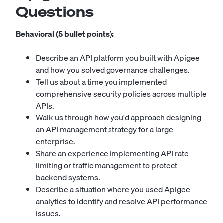
Questions
Behavioral (5 bullet points):
Describe an API platform you built with Apigee
and how you solved governance challenges.
Tell us about a time you implemented
comprehensive security policies across multiple
APIs.
Walk us through how you'd approach designing
an API management strategy for a large
enterprise.
Share an experience implementing API rate
limiting or traffic management to protect
backend systems.
Describe a situation where you used Apigee
analytics to identify and resolve API performance
issues.