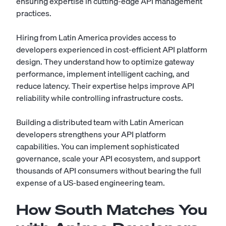
ensuring expertise in cutting-edge API management
practices.
Hiring from Latin America provides access to
developers experienced in cost-efficient API platform
design. They understand how to optimize gateway
performance, implement intelligent caching, and
reduce latency. Their expertise helps improve API
reliability while controlling infrastructure costs.
Building a distributed team with Latin American
developers strengthens your API platform
capabilities. You can implement sophisticated
governance, scale your API ecosystem, and support
thousands of API consumers without bearing the full
expense of a US-based engineering team.
How South Matches You