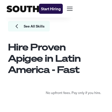
Start Hiring
See All Skills
Hire Proven
Apigee
in Latin
America - Fast
No upfront fees. Pay only if you hire.