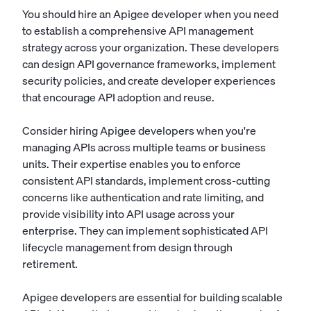
You should hire an Apigee developer when you need
to establish a comprehensive API management
strategy across your organization. These developers
can design API governance frameworks, implement
security policies, and create developer experiences
that encourage API adoption and reuse.
Consider hiring Apigee developers when you're
managing APIs across multiple teams or business
units. Their expertise enables you to enforce
consistent API standards, implement cross-cutting
concerns like authentication and rate limiting, and
provide visibility into API usage across your
enterprise. They can implement sophisticated API
lifecycle management from design through
retirement.
Apigee developers are essential for building scalable