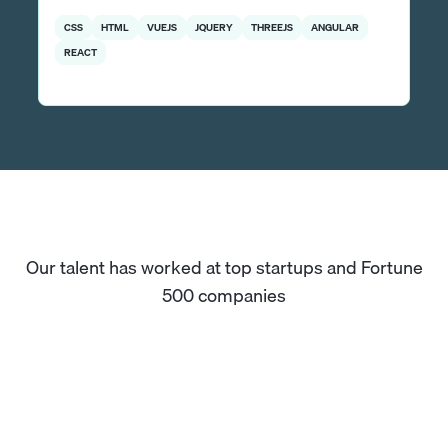
CSS
HTML
VUEJS
JQUERY
THREEJS
ANGULAR
REACT
Our talent has worked at top startups and Fortune
500 companies