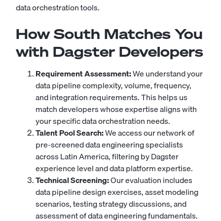
data orchestration tools.
How South Matches You
with Dagster Developers
Requirement Assessment:
We understand your
data pipeline complexity, volume, frequency,
and integration requirements. This helps us
match developers whose expertise aligns with
your specific data orchestration needs.
Talent Pool Search:
We access our network of
pre-screened data engineering specialists
across Latin America, filtering by Dagster
experience level and data platform expertise.
Technical Screening:
Our evaluation includes
data pipeline design exercises, asset modeling
scenarios, testing strategy discussions, and
assessment of data engineering fundamentals.