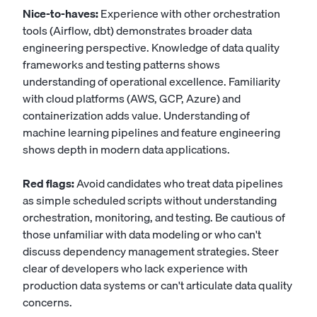
Nice-to-haves:
Experience with other orchestration
tools (Airflow, dbt) demonstrates broader data
engineering perspective. Knowledge of data quality
frameworks and testing patterns shows
understanding of operational excellence. Familiarity
with cloud platforms (AWS, GCP, Azure) and
containerization adds value. Understanding of
machine learning pipelines and feature engineering
shows depth in modern data applications.
Red flags:
Avoid candidates who treat data pipelines
as simple scheduled scripts without understanding
orchestration, monitoring, and testing. Be cautious of
those unfamiliar with data modeling or who can't
discuss dependency management strategies. Steer
clear of developers who lack experience with
production data systems or can't articulate data quality
concerns.