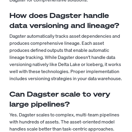
How does Dagster handle
data versioning and lineage?
Dagster automatically tracks asset dependencies and
produces comprehensive lineage. Each asset
produces defined outputs that enable automatic
lineage tracking. While Dagster doesn't handle data
versioning natively like Delta Lake or Iceberg, it works
well with these technologies. Proper implementation
includes versioning strategies in your data warehouse.
Can Dagster scale to very
large pipelines?
Yes. Dagster scales to complex, multi-team pipelines
with hundreds of assets. The asset-oriented model
handles scale better than task-centric approaches.