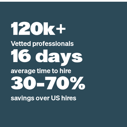
120k+
Vetted professionals
16 days
average time to hire
30-70%
savings over US hires