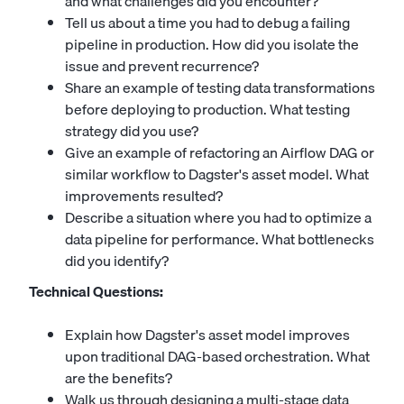
and what challenges did you encounter?
Tell us about a time you had to debug a failing
pipeline in production. How did you isolate the
issue and prevent recurrence?
Share an example of testing data transformations
before deploying to production. What testing
strategy did you use?
Give an example of refactoring an Airflow DAG or
similar workflow to Dagster's asset model. What
improvements resulted?
Describe a situation where you had to optimize a
data pipeline for performance. What bottlenecks
did you identify?
Technical Questions:
Explain how Dagster's asset model improves
upon traditional DAG-based orchestration. What
are the benefits?
Walk us through designing a multi-stage data