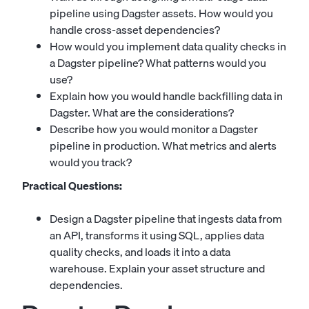
pipeline using Dagster assets. How would you
handle cross-asset dependencies?
How would you implement data quality checks in
a Dagster pipeline? What patterns would you
use?
Explain how you would handle backfilling data in
Dagster. What are the considerations?
Describe how you would monitor a Dagster
pipeline in production. What metrics and alerts
would you track?
Practical Questions:
Design a Dagster pipeline that ingests data from
an API, transforms it using SQL, applies data
quality checks, and loads it into a data
warehouse. Explain your asset structure and
dependencies.