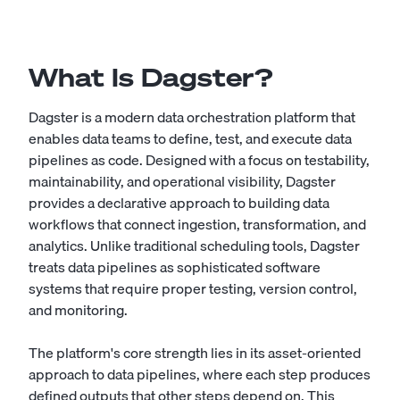
What Is Dagster?
Dagster is a modern data orchestration platform that
enables data teams to define, test, and execute data
pipelines as code. Designed with a focus on testability,
maintainability, and operational visibility, Dagster
provides a declarative approach to building data
workflows that connect ingestion, transformation, and
analytics. Unlike traditional scheduling tools, Dagster
treats data pipelines as sophisticated software
systems that require proper testing, version control,
and monitoring.
The platform's core strength lies in its asset-oriented
approach to data pipelines, where each step produces
defined outputs that other steps depend on. This