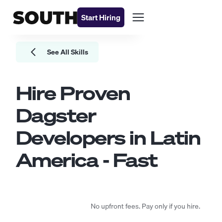
Start Hiring
See All Skills
Hire Proven
Dagster
Developers
in Latin
America - Fast
No upfront fees. Pay only if you hire.