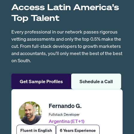
Access Latin America's
Top Talent
Every professional in our network passes rigorous
vetting assessments and only the top 0.5% make the
cut. From full-stack developers to growth marketers
and accountants, you’ll only meet the best of the best
on South.
Get Sample Profiles
Schedule a Call
Fernando G.
Fullstack Developer
Argentina (ET+1)
Fluent in English
6 Years Experience