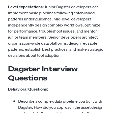
Level expectations:
Junior Dagster developers can
implement basic pipelines following established
patterns under guidance. Mid-level developers
independently design complex workflows, optimize
for performance, troubleshoot issues, and mentor
junior team members. Senior developers architect
organization-wide data platforms, design reusable
patterns, establish best practices, and make strategic
decisions about tool adoption.
Dagster Interview
Questions
Behavioral Questions:
Describe a complex data pipeline you built with
Dagster. How did you approach the asset design