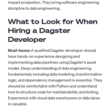
impact production. They bring software engineering
discipline to data engineering.
What to Look for When
Hiring a Dagster
Developer
Must-haves:
A qualified Dagster developer should
have hands-on experience designing and
implementing data pipelines using Dagster's asset
model. Deep understanding of data engineering
fundamentals including data modeling, transformation
logic, and dependency management is essential. They
should be comfortable with Python and understand
how to structure code for maintainability and testing.
Experience with cloud data warehouses or data lakes
is valuable.