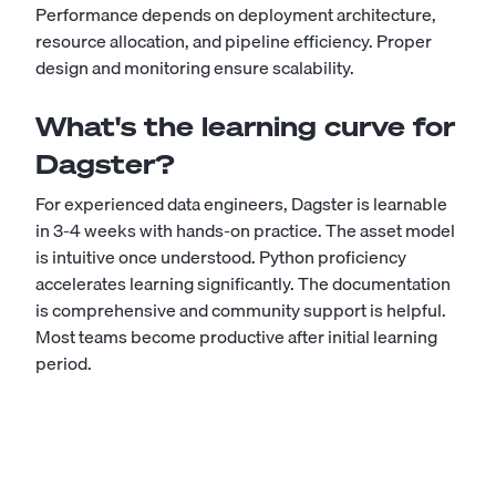
Performance depends on deployment architecture,
resource allocation, and pipeline efficiency. Proper
design and monitoring ensure scalability.
What's the learning curve for
Dagster?
For experienced data engineers, Dagster is learnable
in 3-4 weeks with hands-on practice. The asset model
is intuitive once understood. Python proficiency
accelerates learning significantly. The documentation
is comprehensive and community support is helpful.
Most teams become productive after initial learning
period.