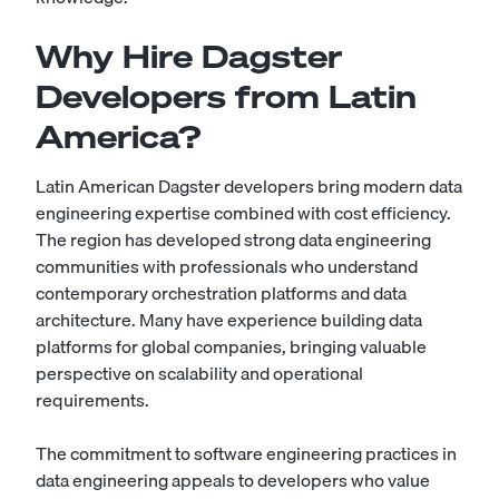
Why Hire Dagster
Developers from Latin
America?
Latin American Dagster developers bring modern data
engineering expertise combined with cost efficiency.
The region has developed strong data engineering
communities with professionals who understand
contemporary orchestration platforms and data
architecture. Many have experience building data
platforms for global companies, bringing valuable
perspective on scalability and operational
requirements.
The commitment to software engineering practices in
data engineering appeals to developers who value