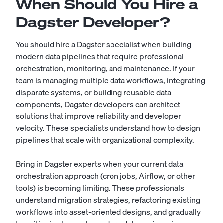
When Should You Hire a
Dagster Developer?
You should hire a Dagster specialist when building
modern data pipelines that require professional
orchestration, monitoring, and maintenance. If your
team is managing multiple data workflows, integrating
disparate systems, or building reusable data
components, Dagster developers can architect
solutions that improve reliability and developer
velocity. These specialists understand how to design
pipelines that scale with organizational complexity.
Bring in Dagster experts when your current data
orchestration approach (cron jobs, Airflow, or other
tools) is becoming limiting. These professionals
understand migration strategies, refactoring existing
workflows into asset-oriented designs, and gradually