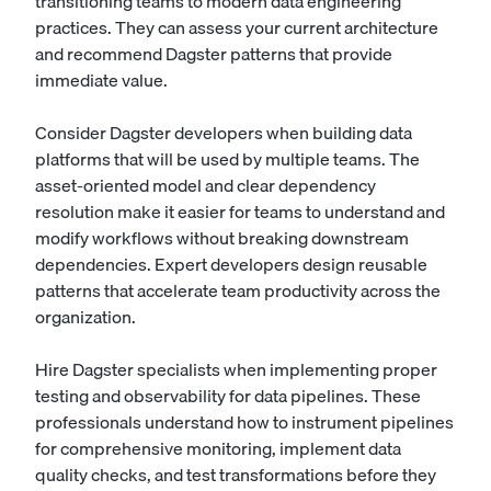
transitioning teams to modern data engineering
practices. They can assess your current architecture
and recommend Dagster patterns that provide
immediate value.
Consider Dagster developers when building data
platforms that will be used by multiple teams. The
asset-oriented model and clear dependency
resolution make it easier for teams to understand and
modify workflows without breaking downstream
dependencies. Expert developers design reusable
patterns that accelerate team productivity across the
organization.
Hire Dagster specialists when implementing proper
testing and observability for data pipelines. These
professionals understand how to instrument pipelines
for comprehensive monitoring, implement data
quality checks, and test transformations before they