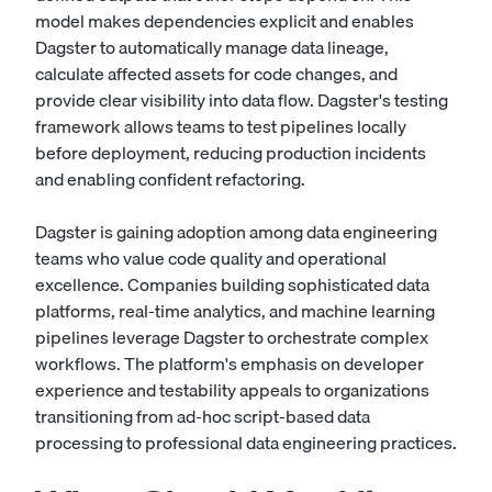
model makes dependencies explicit and enables
Dagster to automatically manage data lineage,
calculate affected assets for code changes, and
provide clear visibility into data flow. Dagster's testing
framework allows teams to test pipelines locally
before deployment, reducing production incidents
and enabling confident refactoring.
Dagster is gaining adoption among data engineering
teams who value code quality and operational
excellence. Companies building sophisticated data
platforms, real-time analytics, and machine learning
pipelines leverage Dagster to orchestrate complex
workflows. The platform's emphasis on developer
experience and testability appeals to organizations
transitioning from ad-hoc script-based data
processing to professional data engineering practices.