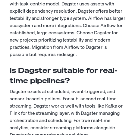
with task-centric model. Dagster uses assets with
explicit dependency resolution. Dagster offers better
testability and stronger type system. Airflow has larger
ecosystem and more integrations. Choose Airflow for
established, large ecosystems. Choose Dagster for
new projects prioritizing testability and modern
practices. Migration from Airflow to Dagster is
possible but requires redesign.
Is Dagster suitable for real-
time pipelines?
Dagster excels at scheduled, event-triggered, and
sensor-based pipelines. For sub-second real-time
streaming, Dagster works well with tools like Kafka or
Flink for the streaming layer, with Dagster managing
orchestration and scheduling. For true real-time
analytics, consider streaming platforms alongside
Dagster for comprehensive solutions.