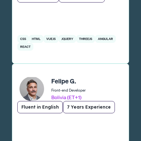
CSS
HTML
VUEJS
JQUERY
THREEJS
ANGULAR
REACT
Felipe G.
Front-end Developer
Bolivia (ET+1)
Fluent in English
7 Years Experience