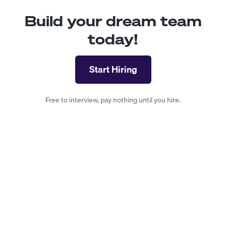
Build your dream team
today!
Start Hiring
Free to interview, pay nothing until you hire.