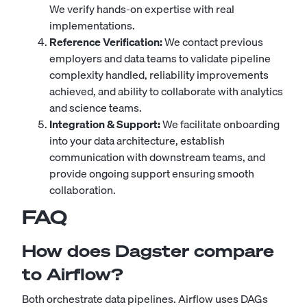
We verify hands-on expertise with real
implementations.
Reference Verification:
We contact previous
employers and data teams to validate pipeline
complexity handled, reliability improvements
achieved, and ability to collaborate with analytics
and science teams.
Integration & Support:
We facilitate onboarding
into your data architecture, establish
communication with downstream teams, and
provide ongoing support ensuring smooth
collaboration.
FAQ
How does Dagster compare
to Airflow?
Both orchestrate data pipelines. Airflow uses DAGs