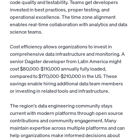
code quality and testability. Teams get developers
invested in best practices, proper testing, and
operational excellence. The time zone alignment
enables real-time collaboration with analytics and data
science teams.
Cost efficiency allows organizations to invest in
comprehensive data infrastructure and monitoring. A
senior Dagster developer from Latin America might
cost $80,000-$110,000 annually fully loaded,
compared to $170,000-$210,000 in the US. These
savings enable hiring additional data team members
or investing in related tools and infrastructure.
The region's data engineering community stays
current with modern platforms through open source
contributions and community engagement. Many
maintain expertise across multiple platforms and can
help organizations make informed decisions about