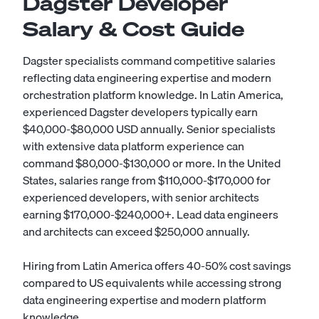
Dagster Developer
Salary & Cost Guide
Dagster specialists command competitive salaries
reflecting data engineering expertise and modern
orchestration platform knowledge. In Latin America,
experienced Dagster developers typically earn
$40,000-$80,000 USD annually. Senior specialists
with extensive data platform experience can
command $80,000-$130,000 or more. In the United
States, salaries range from $110,000-$170,000 for
experienced developers, with senior architects
earning $170,000-$240,000+. Lead data engineers
and architects can exceed $250,000 annually.
Hiring from Latin America offers 40-50% cost savings
compared to US equivalents while accessing strong
data engineering expertise and modern platform
knowledge.