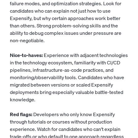
failure modes, and optimization strategies. Look for
candidates who can explain not just how to use
Expensify, but why certain approaches work better
than others. Strong problem-solving skills and the
ability to debug complex issues under pressure are
non-negotiable.
Nice-to-haves:
Experience with adjacent technologies
in the technology ecosystem, familiarity with CI/CD
pipelines, infrastructure-as-code practices, and
monitoring/observability tools. Candidates who have
migrated between versions or scaled Expensify
deployments bring especially valuable battle-tested
knowledge.
Red flags:
Developers who only know Expensify
through tutorials or courses without production
experience. Watch for candidates who can't explain
trade-offs or who default to one approach regardless