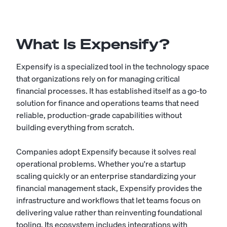
What Is Expensify?
Expensify is a specialized tool in the technology space
that organizations rely on for managing critical
financial processes. It has established itself as a go-to
solution for finance and operations teams that need
reliable, production-grade capabilities without
building everything from scratch.
Companies adopt Expensify because it solves real
operational problems. Whether you're a startup
scaling quickly or an enterprise standardizing your
financial management stack, Expensify provides the
infrastructure and workflows that let teams focus on
delivering value rather than reinventing foundational
tooling. Its ecosystem includes integrations with