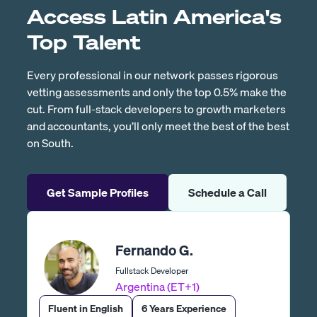
Access Latin America's
Top Talent
Every professional in our network passes rigorous
vetting assessments and only the top 0.5% make the
cut. From full-stack developers to growth marketers
and accountants, you’ll only meet the best of the best
on South.
Get Sample Profiles
Schedule a Call
Fernando G.
Fullstack Developer
Argentina (ET+1)
Fluent in English
6 Years Experience