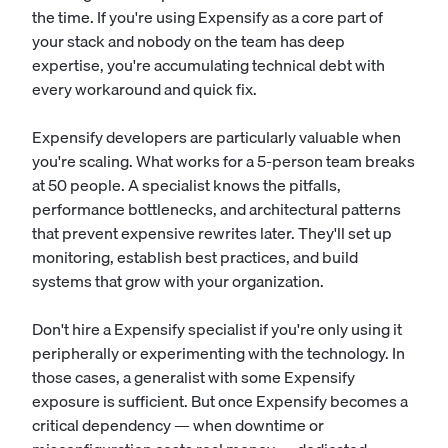
the time. If you're using Expensify as a core part of
your stack and nobody on the team has deep
expertise, you're accumulating technical debt with
every workaround and quick fix.
Expensify developers are particularly valuable when
you're scaling. What works for a 5-person team breaks
at 50 people. A specialist knows the pitfalls,
performance bottlenecks, and architectural patterns
that prevent expensive rewrites later. They'll set up
monitoring, establish best practices, and build
systems that grow with your organization.
Don't hire a Expensify specialist if you're only using it
peripherally or experimenting with the technology. In
those cases, a generalist with some Expensify
exposure is sufficient. But once Expensify becomes a
critical dependency — when downtime or