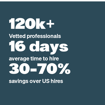
120k+
Vetted professionals
16 days
average time to hire
30-70%
savings over US hires