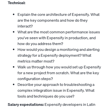
Technical:
Explain the core architecture of Expensify. What
are the key components and how do they
interact?
What are the most common performance issues
you've seen with Expensify in production, and
how do you address them?
How would you design a monitoring and alerting
strategy for a Expensify deployment? What
metrics matter most?
Walk us through how you would set up Expensify
for a new project from scratch. What are the key
configuration steps?
Describe your approach to troubleshooting a
complex integration issue in Expensify. What
tools and techniques do you use?
Salary expectations:
Expensify developers in Latin