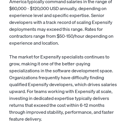
America typically command salaries in the range of
$60,000 - $120,000 USD annually, depending on
experience level and specific expertise. Senior
developers with a track record of scaling Expensify
deployments may exceed this range. Rates for
contractors range from $50-150/hour depending on
experience and location.
The market for Expensify specialists continues to
grow, making it one of the better-paying
specializations in the software development space.
Organizations frequently have difficulty finding
qualified Expensify developers, which drives salaries
upward. For teams working with Expensify at scale,
investing in dedicated expertise typically delivers
returns that exceed the cost within 6-12 months
through improved stability, performance, and faster
feature delivery.