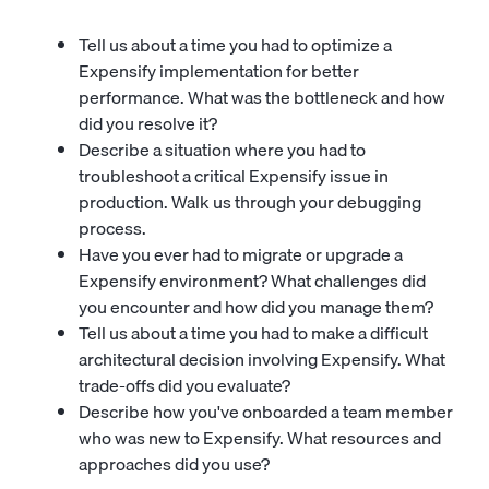
Tell us about a time you had to optimize a
Expensify implementation for better
performance. What was the bottleneck and how
did you resolve it?
Describe a situation where you had to
troubleshoot a critical Expensify issue in
production. Walk us through your debugging
process.
Have you ever had to migrate or upgrade a
Expensify environment? What challenges did
you encounter and how did you manage them?
Tell us about a time you had to make a difficult
architectural decision involving Expensify. What
trade-offs did you evaluate?
Describe how you've onboarded a team member
who was new to Expensify. What resources and
approaches did you use?