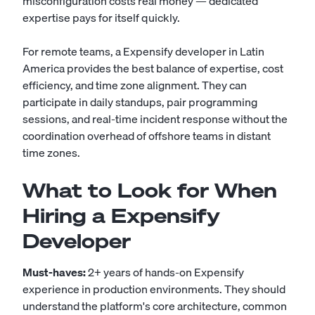
misconfiguration costs real money — dedicated
expertise pays for itself quickly.
For remote teams, a Expensify developer in Latin
America provides the best balance of expertise, cost
efficiency, and time zone alignment. They can
participate in daily standups, pair programming
sessions, and real-time incident response without the
coordination overhead of offshore teams in distant
time zones.
What to Look for When
Hiring a Expensify
Developer
Must-haves:
2+ years of hands-on Expensify
experience in production environments. They should
understand the platform's core architecture, common