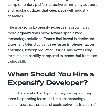
complementary platforms, active community support,
and regular updates that keep pace with industry
demands.
The market for Expensify expertise is growing as
more organizations move toward specialized
technology solutions. Teams that invest in dedicated
Expensify talent typically see faster implementation
timelines, fewer production issues, and better long-
term maintainability compared to teams that treat it as
a side skill.
When Should You Hire a
Expensify Developer?
Hire a Expensify developer when your engineering
team is spending too much time on technology
challenges that a specialist could solve in a fraction of