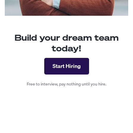
Build your dream team
today!
Start Hiring
Free to interview, pay nothing until you hire.