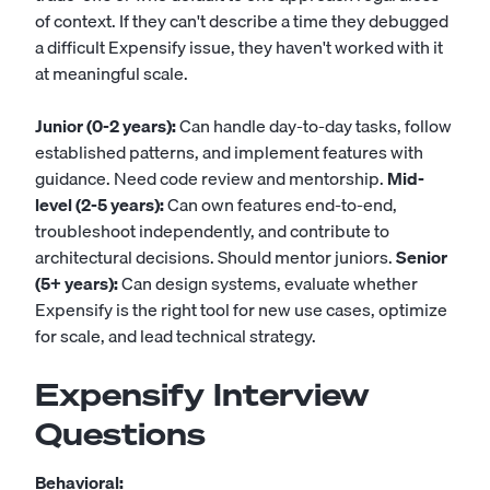
of context. If they can't describe a time they debugged
a difficult Expensify issue, they haven't worked with it
at meaningful scale.
Junior (0-2 years):
Can handle day-to-day tasks, follow
established patterns, and implement features with
guidance. Need code review and mentorship.
Mid-
level (2-5 years):
Can own features end-to-end,
troubleshoot independently, and contribute to
architectural decisions. Should mentor juniors.
Senior
(5+ years):
Can design systems, evaluate whether
Expensify is the right tool for new use cases, optimize
for scale, and lead technical strategy.
Expensify Interview
Questions
Behavioral: