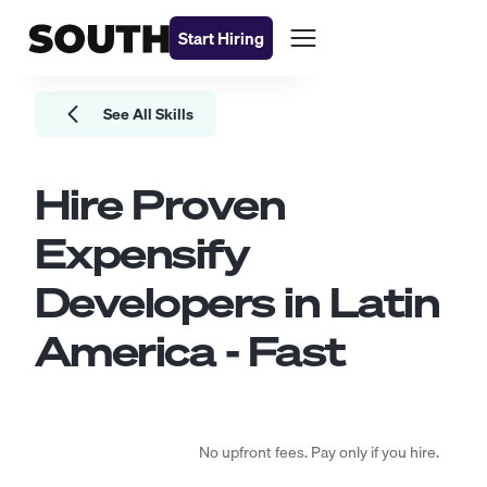
Start Hiring
See All Skills
Hire Proven
Expensify
Developers
in Latin
America - Fast
No upfront fees. Pay only if you hire.