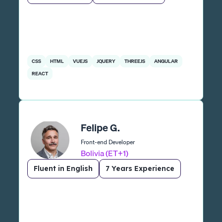
CSS
HTML
VUEJS
JQUERY
THREEJS
ANGULAR
REACT
Felipe G.
Front-end Developer
Bolivia (ET+1)
Fluent in English
7 Years Experience