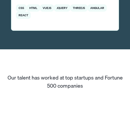
CSS
HTML
VUEJS
JQUERY
THREEJS
ANGULAR
REACT
Our talent has worked at top startups and Fortune
500 companies